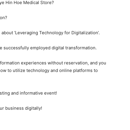
hye Hin Hoe Medical Store?
ion?
l about ‘Leveraging Technology for Digitalization’.
e successfully employed digital transformation.
nsformation experiences without reservation, and you
ow to utilize technology and online platforms to
esting and informative event!
r business digitally!