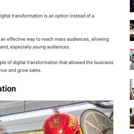
gital transformation is an option instead of a
s an effective way to reach mass audiences, allowing
and, especially young audiences.
e of digital transformation that allowed the business
ence and grow sales.
ation