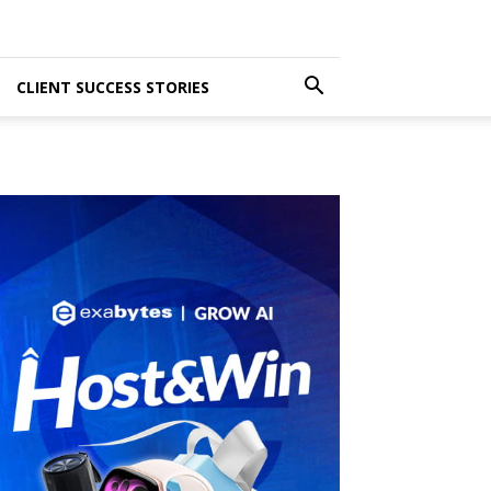
CLIENT SUCCESS STORIES