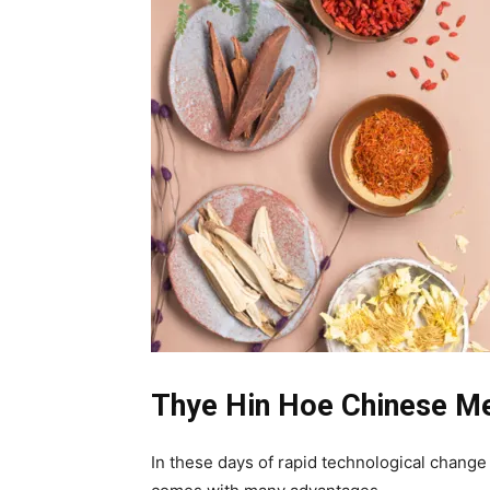
Thye Hin Hoe Chinese M
In these days of rapid technological chang