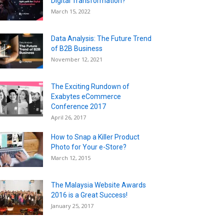
Digital Transformation?
March 15, 2022
Data Analysis: The Future Trend
of B2B Business
November 12, 2021
The Exciting Rundown of
Exabytes eCommerce
Conference 2017
April 26, 2017
How to Snap a Killer Product
Photo for Your e-Store?
March 12, 2015
The Malaysia Website Awards
2016 is a Great Success!
January 25, 2017