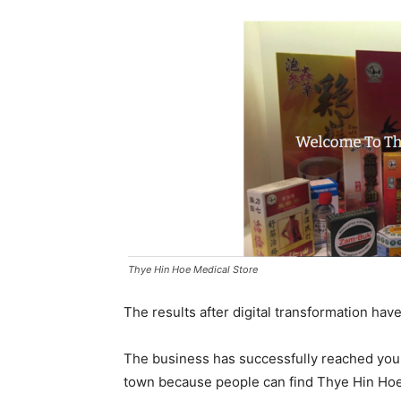
Thye Hin Hoe Medical Store
The results after digital transformation hav
The business has successfully reached you
town because people can find Thye Hin Hoe