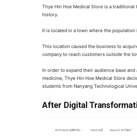
Thye Hin Hoe Medical Store is a traditional
history.
It is located in a town where the population 
This location caused the business to acquire
company to reach customers outside the t
In order to expand their audience base an
medicine, Thye Hin Hoe Medical Store decid
students from Nanyang Technological Unive
After Digital Transforma