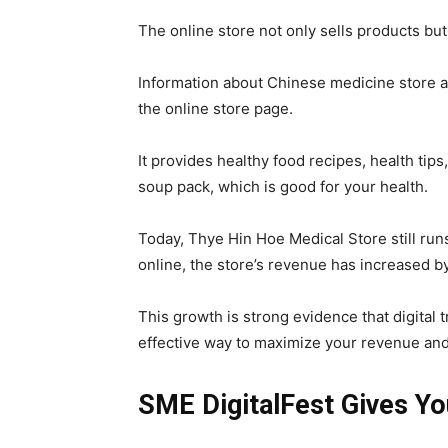
The online store not only sells products b
Information about Chinese medicine store an
the online store page.
It provides healthy food recipes, health ti
soup pack, which is good for your health.
Today, Thye Hin Hoe Medical Store still run
online, the store’s revenue has increased b
This growth is strong evidence that digital 
effective way to maximize your revenue and
SME DigitalFest Gives You