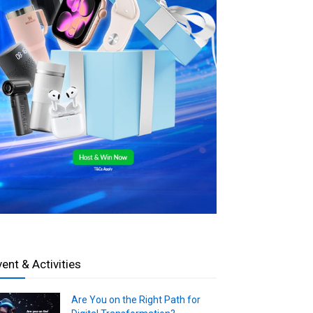
vent & Activities
Are You on the Right Path for