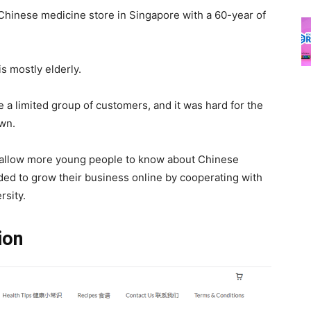
 Chinese medicine store in Singapore with a 60-year of
is mostly elderly.
 a limited group of customers, and it was hard for the
own.
d allow more young people to know about Chinese
ed to grow their business online by cooperating with
rsity.
tion