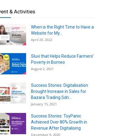
vent & Activities
When is the Right Time to Have a
Website for My...
April 20, 2022
Sluvi that Helps Reduce Farmers’
Poverty in Borneo
August 2, 2021
Success Stories: Digitalisation
Brought Increase in Sales for
Bazara Trading Sdn...
January 15, 2021
Success Stories: ToyPanic
Achieved Over 80% Growth in
Revenue After Digitalising
December 9, 2020