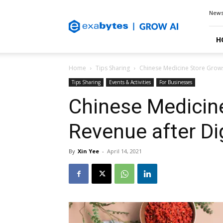
Exabytes
New
Blog
H
Home
Tips Sharing
Chinese Medicine Store Grows
Tips Sharing
Events & Activities
For Businesses
Chinese Medicin
Revenue after Di
By
Xin Yee
-
April 14, 2021