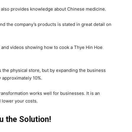
ut also provides knowledge about Chinese medicine.
d the company’s products is stated in great detail on
ps, and videos showing how to cook a Thye Hin Hoe
s the physical store, but by expanding the business
y approximately 10%.
transformation works well for businesses. It is an
 lower your costs.
 the Solution!