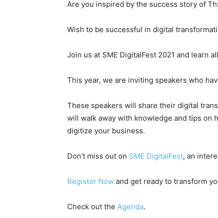
Are you inspired by the success story of T
Wish to be successful in digital transformat
Join us at SME DigitalFest 2021 and learn al
This year, we are inviting speakers who hav
These speakers will share their digital tra
will walk away with knowledge and tips on h
digitize your business.
Don’t miss out on
SME DigitalFest
, an inter
Register Now
and get ready to transform you
Check out the
Agenda
.