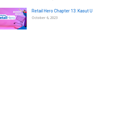
Retail Hero Chapter 13: Kasut U
October 6, 2023