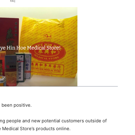
e been positive.
ng people and new potential customers outside of
 Medical Store’s products online.