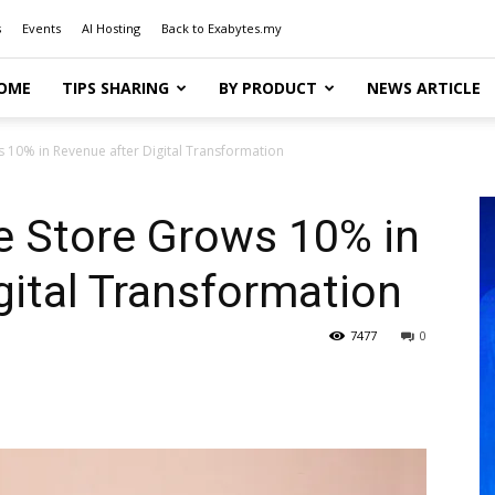
s
Events
AI Hosting
Back to Exabytes.my
OME
TIPS SHARING
BY PRODUCT
NEWS ARTICLE
 10% in Revenue after Digital Transformation
e Store Grows 10% in
gital Transformation
7477
0