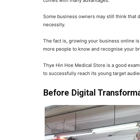
comes with many advantages.
Some business owners may still think that di
necessity.
The fact is, growing your business online i
more people to know and recognise your br
Thye Hin Hoe Medical Store is a good exampl
to successfully reach its young target audi
Before Digital Transform