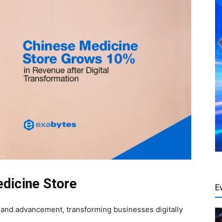
edicine Store
E
e and advancement, transforming businesses digitally