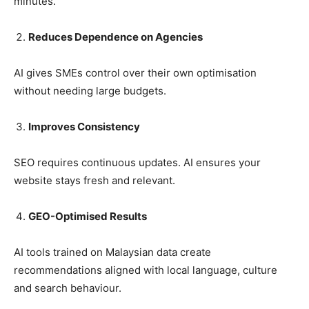
minutes.
Reduces Dependence on Agencies
AI gives SMEs control over their own optimisation
without needing large budgets.
Improves Consistency
SEO requires continuous updates. AI ensures your
website stays fresh and relevant.
GEO-Optimised Results
AI tools trained on Malaysian data create
recommendations aligned with local language, culture
and search behaviour.