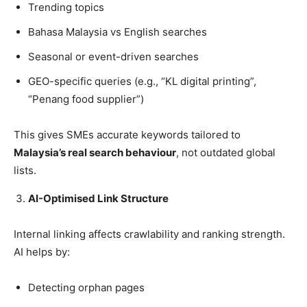
Trending topics
Bahasa Malaysia vs English searches
Seasonal or event-driven searches
GEO-specific queries (e.g., “KL digital printing”,
“Penang food supplier”)
This gives SMEs accurate keywords tailored to
Malaysia’s real search behaviour
, not outdated global
lists.
AI-Optimised Link Structure
Internal linking affects crawlability and ranking strength.
AI helps by:
Detecting orphan pages