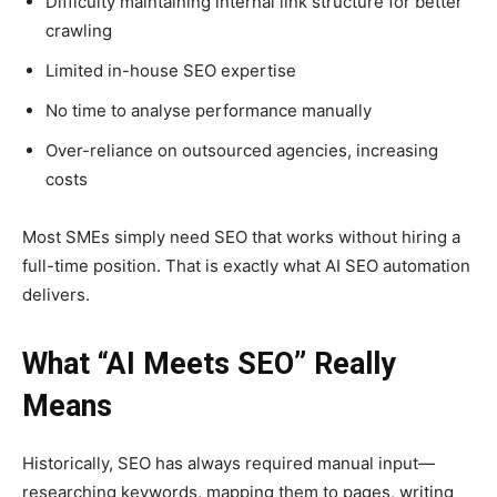
Difficulty maintaining internal link structure for better
crawling
Limited in-house SEO expertise
No time to analyse performance manually
Over-reliance on outsourced agencies, increasing
costs
Most SMEs simply need SEO that works without hiring a
full-time position. That is exactly what AI SEO automation
delivers.
What “AI Meets SEO” Really
Means
Historically, SEO has always required manual input—
researching keywords, mapping them to pages, writing