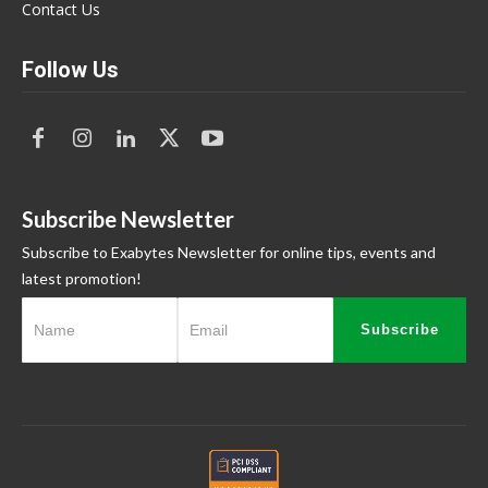
Contact Us
Follow Us
Subscribe Newsletter
Subscribe to Exabytes Newsletter for online tips, events and
latest promotion!
Subscribe