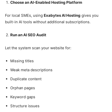
Choose an AI-Enabled Hosting Platform
For local SMEs, using
Exabytes AI Hosting
gives you
built-in AI tools without additional subscriptions.
Run an AI SEO Audit
Let the system scan your website for:
Missing titles
Weak meta descriptions
Duplicate content
Orphan pages
Keyword gaps
Structure issues