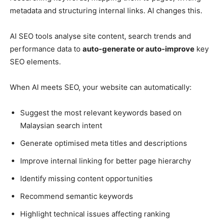
metadata and structuring internal links. AI changes this.
AI SEO tools analyse site content, search trends and
performance data to
auto-generate or auto-improve
key
SEO elements.
When AI meets SEO, your website can automatically:
Suggest the most relevant keywords based on
Malaysian search intent
Generate optimised meta titles and descriptions
Improve internal linking for better page hierarchy
Identify missing content opportunities
Recommend semantic keywords
Highlight technical issues affecting ranking