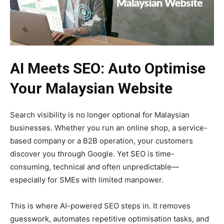
AI Meets SEO: Auto Optimise
Your Malaysian Website
Search visibility is no longer optional for Malaysian
businesses. Whether you run an online shop, a service-
based company or a B2B operation, your customers
discover you through Google. Yet SEO is time-
consuming, technical and often unpredictable—
especially for SMEs with limited manpower.
This is where AI-powered SEO steps in. It removes
guesswork, automates repetitive optimisation tasks, and