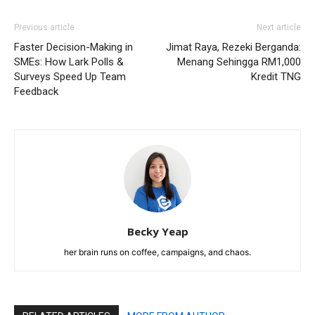
Previous article
Next article
Faster Decision-Making in
Jimat Raya, Rezeki Berganda:
SMEs: How Lark Polls &
Menang Sehingga RM1,000
Surveys Speed Up Team
Kredit TNG
Feedback
Becky Yeap
her brain runs on coffee, campaigns, and chaos.