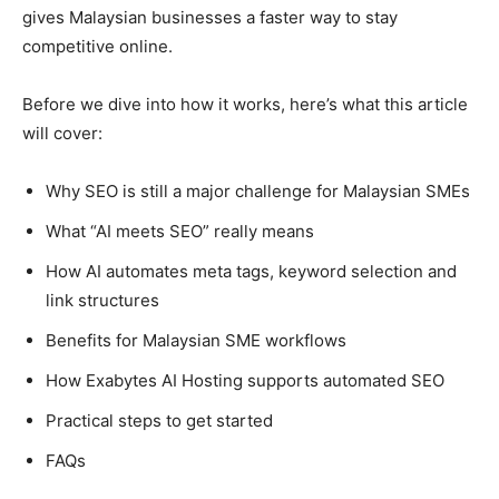
gives Malaysian businesses a faster way to stay
competitive online.
Before we dive into how it works, here’s what this article
will cover:
Why SEO is still a major challenge for Malaysian SMEs
What “AI meets SEO” really means
How AI automates meta tags, keyword selection and
link structures
Benefits for Malaysian SME workflows
How Exabytes AI Hosting supports automated SEO
Practical steps to get started
FAQs