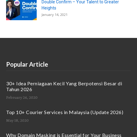
Double Confirm – Your Talent to Greater
Heights
January 14, 2021
Popular Article
30+ Idea Perniagaan Kecil Yang Berpotensi Besar di
Tahun 2026
February 24, 2020
Top 10+ Courier Services in Malaysia (Update 2026)
May 18, 2020
Why Domain Masking is Essential for Your Business