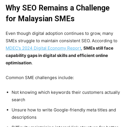
Why SEO Remains a Challenge
for Malaysian SMEs
Even though digital adoption continues to grow, many
SMEs struggle to maintain consistent SEO. According to
MDEC’s 2024 Digital Economy Report
,
SMEs still face
capability gaps in digital skills and efficient online
optimisation
.
Common SME challenges include:
Not knowing which keywords their customers actually
search
Unsure how to write Google-friendly meta titles and
descriptions