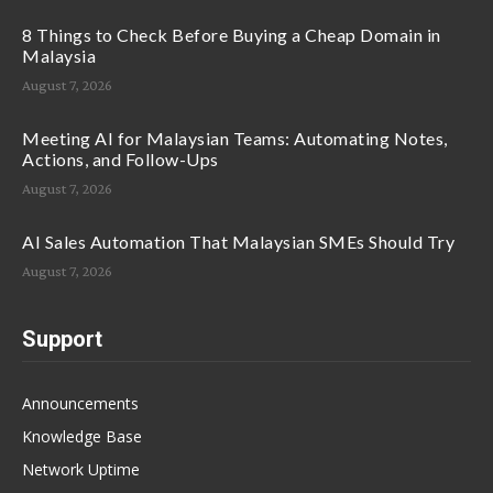
8 Things to Check Before Buying a Cheap Domain in
Malaysia
August 7, 2026
Meeting AI for Malaysian Teams: Automating Notes,
Actions, and Follow-Ups
August 7, 2026
AI Sales Automation That Malaysian SMEs Should Try
August 7, 2026
Support
Announcements
Knowledge Base
Network Uptime