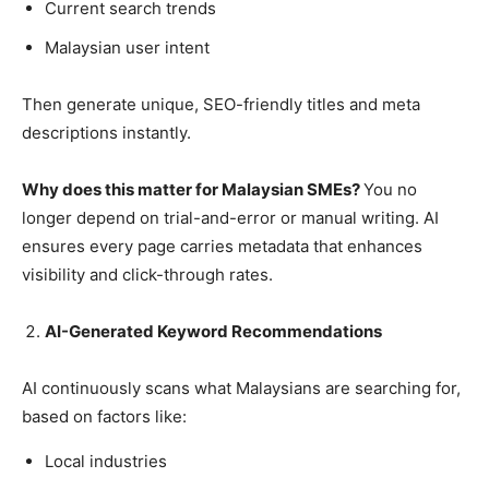
Current search trends
Malaysian user intent
Then generate unique, SEO-friendly titles and meta
descriptions instantly.
Why does this matter for Malaysian SMEs?
You no
longer depend on trial-and-error or manual writing. AI
ensures every page carries metadata that enhances
visibility and click-through rates.
AI-Generated Keyword Recommendations
AI continuously scans what Malaysians are searching for,
based on factors like:
Local industries