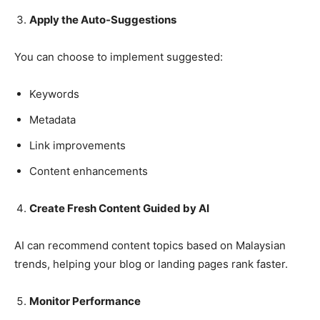
Apply the Auto-Suggestions
You can choose to implement suggested:
Keywords
Metadata
Link improvements
Content enhancements
Create Fresh Content Guided by AI
AI can recommend content topics based on Malaysian
trends, helping your blog or landing pages rank faster.
Monitor Performance