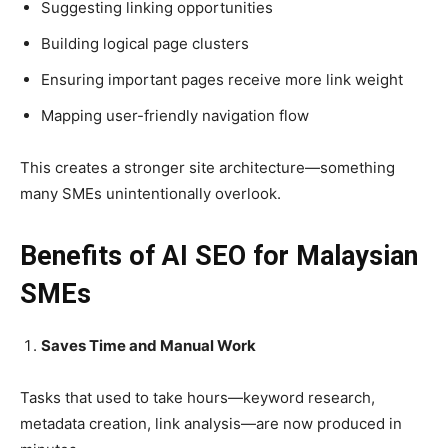
Suggesting linking opportunities
Building logical page clusters
Ensuring important pages receive more link weight
Mapping user-friendly navigation flow
This creates a stronger site architecture—something
many SMEs unintentionally overlook.
Benefits of AI SEO for Malaysian
SMEs
Saves Time and Manual Work
Tasks that used to take hours—keyword research,
metadata creation, link analysis—are now produced in