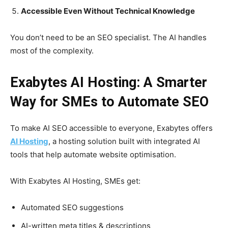
Accessible Even Without Technical Knowledge
You don’t need to be an SEO specialist. The AI handles
most of the complexity.
Exabytes AI Hosting: A Smarter
Way for SMEs to Automate SEO
To make AI SEO accessible to everyone, Exabytes offers
AI Hosting
, a hosting solution built with integrated AI
tools that help automate website optimisation.
With Exabytes AI Hosting, SMEs get:
Automated SEO suggestions
AI-written meta titles & descriptions