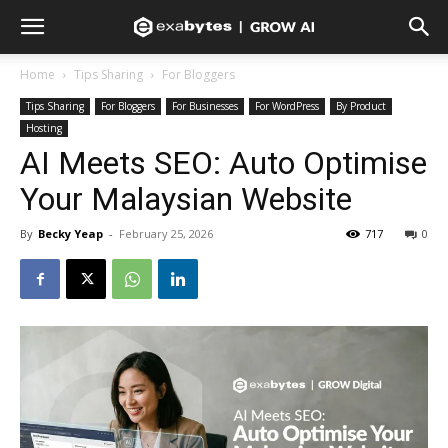
Home
Tips Sharing
For Bloggers
Tips Sharing
For Bloggers
For Businesses
For WordPress
By Product
Hosting
AI Meets SEO: Auto Optimise
Your Malaysian Website
By
Becky Yeap
-
February 25, 2026
717
0