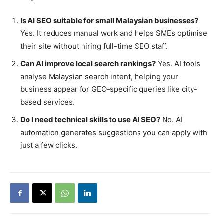
Is AI SEO suitable for small Malaysian businesses?
Yes. It reduces manual work and helps SMEs optimise
their site without hiring full-time SEO staff.
Can AI improve local search rankings?
Yes. AI tools
analyse Malaysian search intent, helping your
business appear for GEO-specific queries like city-
based services.
Do I need technical skills to use AI SEO?
No. AI
automation generates suggestions you can apply with
just a few clicks.