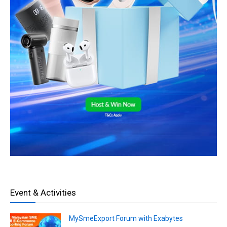
Event & Activities
MySmeExport Forum with Exabytes