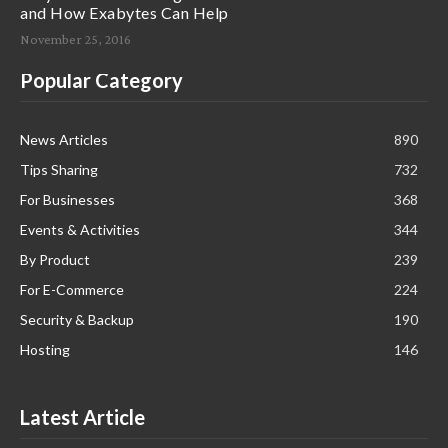
and How Exabytes Can Help
November 25, 2016
Popular Category
News Articles
890
Tips Sharing
732
For Businesses
368
Events & Activities
344
By Product
239
For E-Commerce
224
Security & Backup
190
Hosting
146
Latest Article