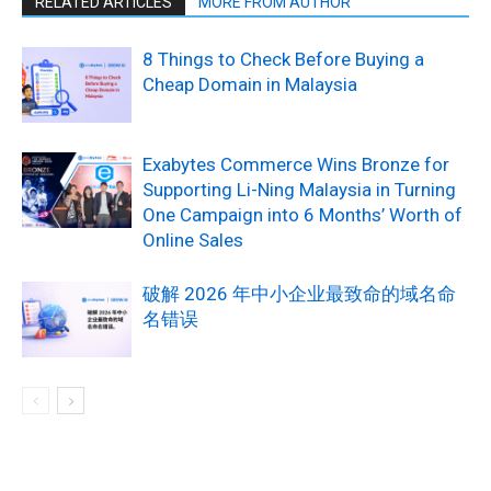
RELATED ARTICLES
MORE FROM AUTHOR
8 Things to Check Before Buying a
Cheap Domain in Malaysia
Exabytes Commerce Wins Bronze for
Supporting Li-Ning Malaysia in Turning
One Campaign into 6 Months’ Worth of
Online Sales
破解 2026 年中小企业最致命的域名命
名错误