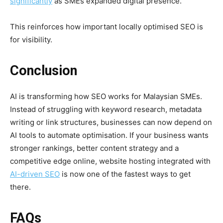
significantly
as SMEs expanded digital presence.
This reinforces how important locally optimised SEO is
for visibility.
Conclusion
AI is transforming how SEO works for Malaysian SMEs.
Instead of struggling with keyword research, metadata
writing or link structures, businesses can now depend on
AI tools to automate optimisation. If your business wants
stronger rankings, better content strategy and a
competitive edge online, website hosting integrated with
AI-driven SEO
is now one of the fastest ways to get
there.
FAQs