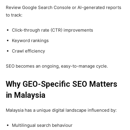
Review Google Search Console or AI-generated reports
to track:
Click-through rate (CTR) improvements
Keyword rankings
Crawl efficiency
SEO becomes an ongoing, easy-to-manage cycle.
Why GEO-Specific SEO Matters
in Malaysia
Malaysia has a unique digital landscape influenced by:
Multilingual search behaviour