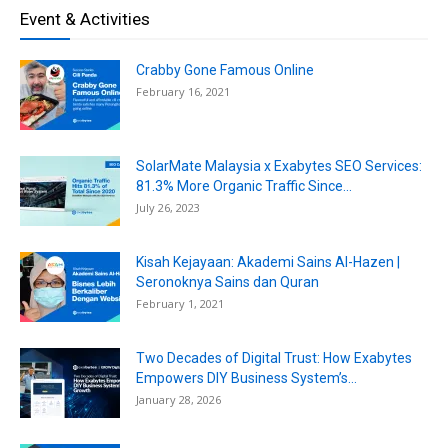
Event & Activities
Crabby Gone Famous Online
February 16, 2021
SolarMate Malaysia x Exabytes SEO Services:
81.3% More Organic Traffic Since...
July 26, 2023
Kisah Kejayaan: Akademi Sains Al-Hazen |
Seronoknya Sains dan Quran
February 1, 2021
Two Decades of Digital Trust: How Exabytes
Empowers DIY Business System’s...
January 28, 2026