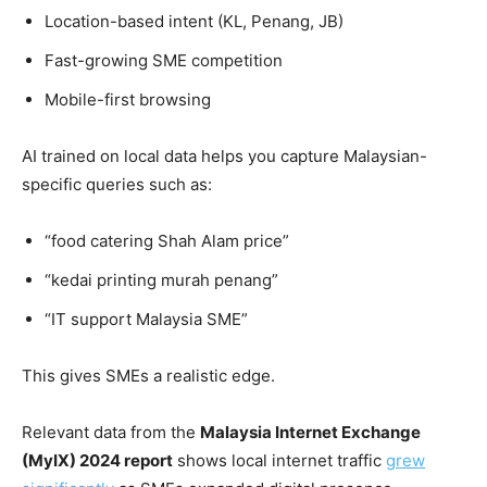
Location-based intent (KL, Penang, JB)
Fast-growing SME competition
Mobile-first browsing
AI trained on local data helps you capture Malaysian-
specific queries such as:
“food catering Shah Alam price”
“kedai printing murah penang”
“IT support Malaysia SME”
This gives SMEs a realistic edge.
Relevant data from the
Malaysia Internet Exchange
(MyIX) 2024 report
shows local internet traffic
grew