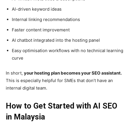
AI-driven keyword ideas
Internal linking recommendations
Faster content improvement
AI chatbot integrated into the hosting panel
Easy optimisation workflows with no technical learning
curve
In short,
your hosting plan becomes your SEO assistant.
This is especially helpful for SMEs that don’t have an
internal digital team.
How to Get Started with AI SEO
in Malaysia