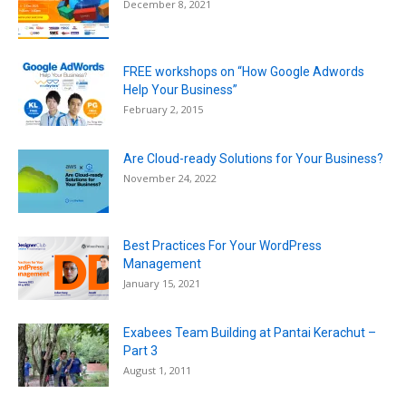
December 8, 2021
FREE workshops on “How Google Adwords
Help Your Business”
February 2, 2015
Are Cloud-ready Solutions for Your Business?
November 24, 2022
Best Practices For Your WordPress
Management
January 15, 2021
Exabees Team Building at Pantai Kerachut –
Part 3
August 1, 2011