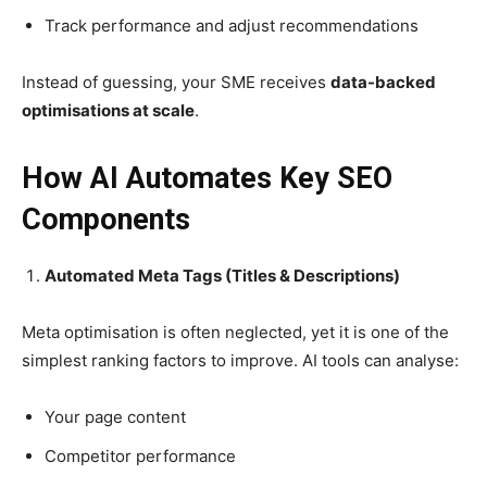
Track performance and adjust recommendations
Instead of guessing, your SME receives
data-backed
optimisations at scale
.
How AI Automates Key SEO
Components
Automated Meta Tags (Titles & Descriptions)
Meta optimisation is often neglected, yet it is one of the
simplest ranking factors to improve. AI tools can analyse:
Your page content
Competitor performance