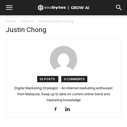
Home
Authors
Posts by Justin Chong
Justin Chong
53 POSTS
0 COMMENTS
Digital Marketing Strategist - An Internet marketing enthusiast
from Malaysia. Keep up to date on current online trend and
marketing knowledge