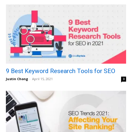
9 Best Keyword Research Tools for SEO
Justin Chong
-
April 15, 2021
0