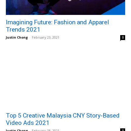
Imagining Future: Fashion and Apparel
Trends 2021
Justin Chong
-
February 23, 2021
0
Top 5 Creative Malaysia CNY Story-Based
Video Ads 2021
Justin Chong
-
February 18, 2021
0