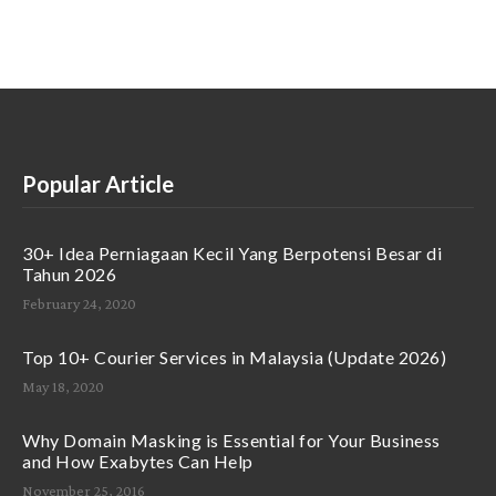
Popular Article
30+ Idea Perniagaan Kecil Yang Berpotensi Besar di
Tahun 2026
February 24, 2020
Top 10+ Courier Services in Malaysia (Update 2026)
May 18, 2020
Why Domain Masking is Essential for Your Business
and How Exabytes Can Help
November 25, 2016