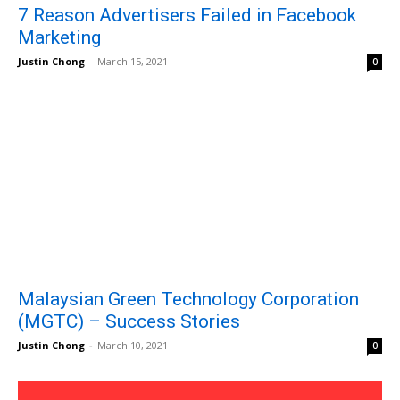
7 Reason Advertisers Failed in Facebook
Marketing
Justin Chong
-
March 15, 2021
0
Malaysian Green Technology Corporation
(MGTC) – Success Stories
Justin Chong
-
March 10, 2021
0