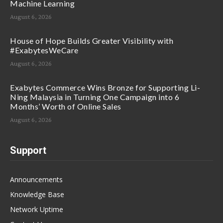
Machine Learning
August 6, 2026
House of Hope Builds Greater Visibility with
#ExabytesWeCare
August 6, 2026
Exabytes Commerce Wins Bronze for Supporting Li-
Ning Malaysia in Turning One Campaign into 6
Months’ Worth of Online Sales
August 6, 2026
Support
Announcements
Knowledge Base
Network Uptime