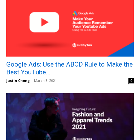
Google Ads: Use the ABCD Rule to Make the
Best YouTube...
Justin Chong
-
March 3, 2021
0