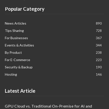
Popular Category
News Articles
890
Tips Sharing
728
For Businesses
367
Events & Activities
344
By Product
238
For E-Commerce
223
Security & Backup
190
Hosting
146
Latest Article
GPU Cloud vs. Traditional On-Premise for AI and