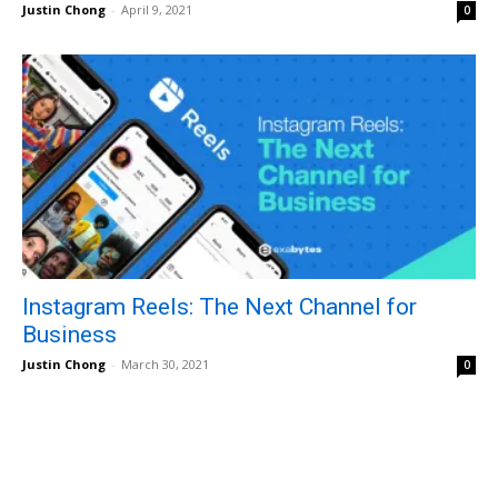
Justin Chong
-
April 9, 2021
0
Instagram Reels: The Next Channel for
Business
Justin Chong
-
March 30, 2021
0