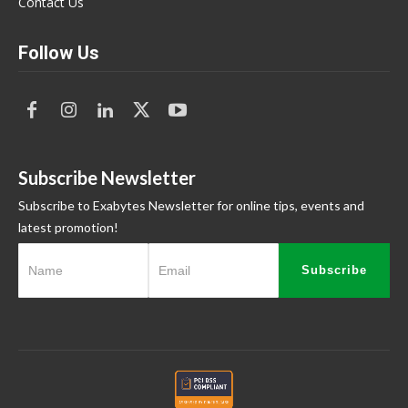
Contact Us
Follow Us
Subscribe Newsletter
Subscribe to Exabytes Newsletter for online tips, events and
latest promotion!
Subscribe