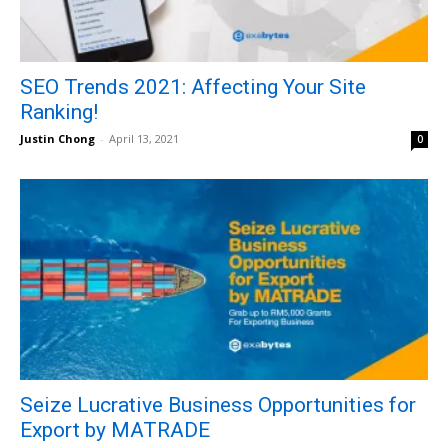
SEO Trends 2021: Affecting Your Site
Ranking!
Justin Chong
-
April 13, 2021
0
Seize Lucrative Business Opportunities for
Export by MATRADE