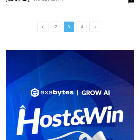
2
3
4