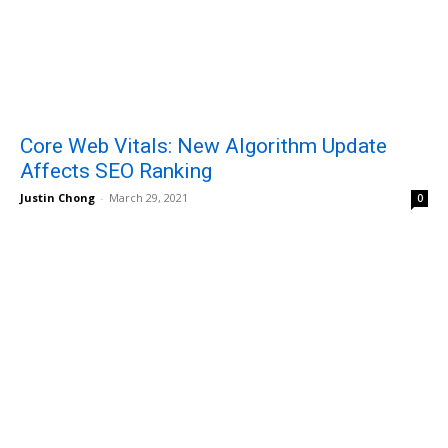
Core Web Vitals: New Algorithm Update
Affects SEO Ranking
Justin Chong
-
March 29, 2021
0