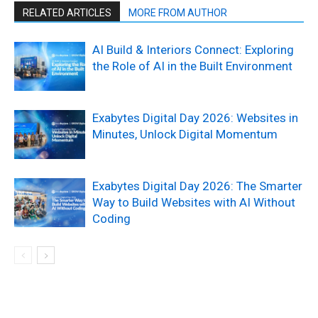
RELATED ARTICLES
MORE FROM AUTHOR
AI Build & Interiors Connect: Exploring
the Role of AI in the Built Environment
Exabytes Digital Day 2026: Websites in
Minutes, Unlock Digital Momentum
Exabytes Digital Day 2026: The Smarter
Way to Build Websites with AI Without
Coding