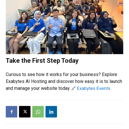
Take the First Step Today
Curious to see how it works for your business? Explore
Exabytes AI Hosting and discover how easy it is to launch
and manage your website today.
🔗
Exabytes Events