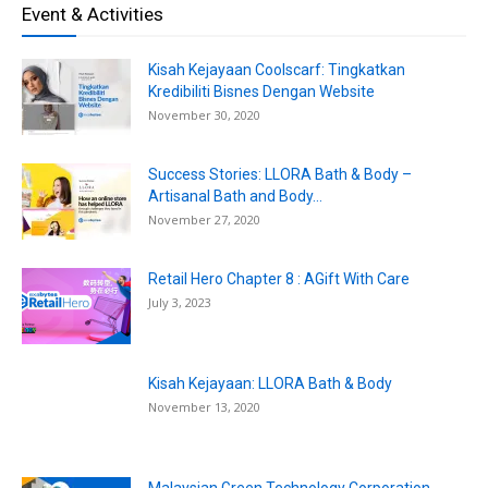
Event & Activities
Kisah Kejayaan Coolscarf: Tingkatkan
Kredibiliti Bisnes Dengan Website
November 30, 2020
Success Stories: LLORA Bath & Body –
Artisanal Bath and Body...
November 27, 2020
Retail Hero Chapter 8 : AGift With Care
July 3, 2023
Kisah Kejayaan: LLORA Bath & Body
November 13, 2020