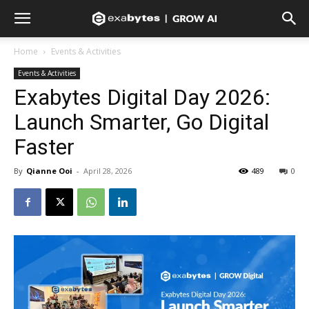
Home
Events & Activities
Events & Activities
Exabytes Digital Day 2026:
Launch Smarter, Go Digital
Faster
By
Qianne Ooi
-
April 28, 2026
489
0