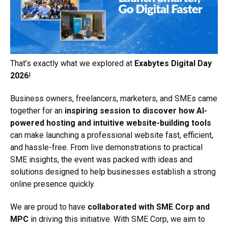
That’s exactly what we explored at
Exabytes Digital Day
2026
!
Business owners, freelancers, marketers, and SMEs came
together for an
inspiring session to discover how AI-
powered hosting and intuitive website-building tools
can make launching a professional website fast, efficient,
and hassle-free. From live demonstrations to practical
SME insights, the event was packed with ideas and
solutions designed to help businesses establish a strong
online presence quickly.
We are proud to have
collaborated with SME Corp and
MPC
in driving this initiative. With SME Corp, we aim to