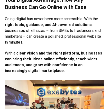
Business Can Go Online with Ease
Going digital has never been more accessible. With the
right tools, guidance, and AI-powered solutions
,
businesses of all sizes – from SMEs to freelancers and
marketers – can create a polished, professional website
in minutes.
With a
clear vision and the right platform, businesses
can bring their ideas online efficiently, reach wider
audiences, and grow with confidence in an
increasingly digital marketplace.