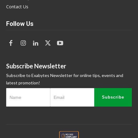
Contact Us
Follow Us
Subscribe Newsletter
Subscribe to Exabytes Newsletter for online tips, events and
latest promotion!
Subscribe