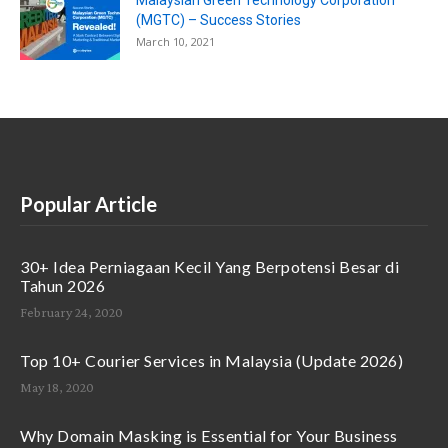
Malaysian Green Technology Corporation
(MGTC) – Success Stories
March 10, 2021
Popular Article
30+ Idea Perniagaan Kecil Yang Berpotensi Besar di
Tahun 2026
February 24, 2020
Top 10+ Courier Services in Malaysia (Update 2026)
May 18, 2020
Why Domain Masking is Essential for Your Business