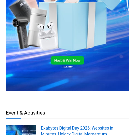
Event & Activities
Exabytes Digital Day 2026: Websites in
Minutes, Unlock Digital Momentum