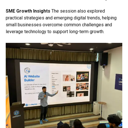
SME Growth Insights
The session also explored
practical strategies and emerging digital trends, helping
small businesses overcome common challenges and
leverage technology to support long-term growth.