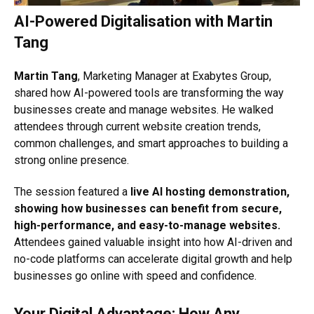
AI-Powered Digitalisation with Martin
Tang
Martin Tang
, Marketing Manager at Exabytes Group,
shared how AI-powered tools are transforming the way
businesses create and manage websites. He walked
attendees through current website creation trends,
common challenges, and smart approaches to building a
strong online presence.
The session featured a
live AI hosting demonstration,
showing how businesses can benefit from secure,
high-performance, and easy-to-manage websites.
Attendees gained valuable insight into how AI-driven and
no-code platforms can accelerate digital growth and help
businesses go online with speed and confidence.
Your Digital Advantage: How Any