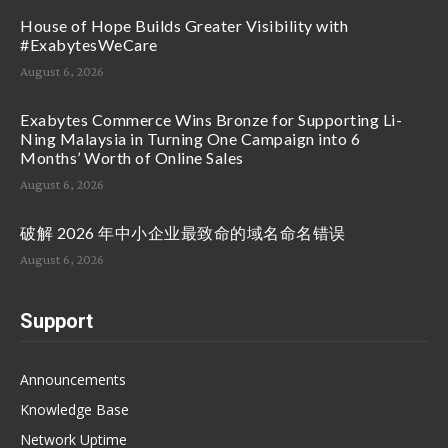
House of Hope Builds Greater Visibility with
#ExabytesWeCare
August 6, 2026
Exabytes Commerce Wins Bronze for Supporting Li-
Ning Malaysia in Turning One Campaign into 6
Months’ Worth of Online Sales
August 6, 2026
破解 2026 年中小企业最致命的域名命名错误
August 6, 2026
Support
Announcements
Knowledge Base
Network Uptime