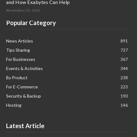
and How Exabytes Can Help
November 25, 2016
Popular Category
News Articles
891
Tips Sharing
727
For Businesses
367
Events & Activities
344
By Product
238
For E-Commerce
223
Security & Backup
190
Hosting
146
Latest Article