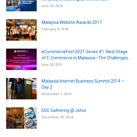
June 10, 2026
Malaysia Website Awards 2017
February 8, 2018
eCommerceFest 2021 Series #1: Next Stage
of E-Commerce in Malaysia—The Challenges...
June 29, 2021
Malaysia Internet Business Summit 2014 –
Day 2
November 7, 2014
EDC Gathering @ Johor
December 10, 2014