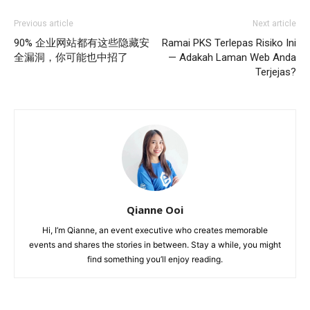
Previous article
Next article
90% 企业网站都有这些隐藏安
Ramai PKS Terlepas Risiko Ini
全漏洞，你可能也中招了
— Adakah Laman Web Anda
Terjejas?
Qianne Ooi
Hi, I’m Qianne, an event executive who creates memorable
events and shares the stories in between. Stay a while, you might
find something you’ll enjoy reading.