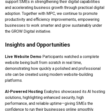
support SMEs in strengthening their digital capabilities
and accelerating business growth through practical digital
adoption. Together with MPC, we continue to promote
productivity and efficiency improvements, empowering
businesses to work smarter and grow sustainably under
the GROW Digital initiative.
Insights and Opportunities
Live Website Demo
Participants watched a complete
website being built from scratch in real time,
demonstrating how quickly a polished and professional
site can be created using modern website-building
platforms.
AI-Powered Hosting
Exabytes showcased its AI hosting
solutions, highlighting enhanced security, high
performance, and reliable uptime—giving SMEs the
confidence to run their businesses online smoothly.