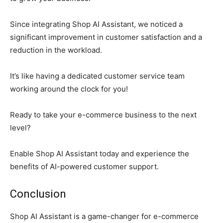
Since integrating Shop AI Assistant, we noticed a
significant improvement in customer satisfaction and a
reduction in the workload.
It’s like having a dedicated customer service team
working around the clock for you!
Ready to take your e-commerce business to the next
level?
Enable Shop AI Assistant today and experience the
benefits of AI-powered customer support.
Conclusion
Shop AI Assistant is a game-changer for e-commerce