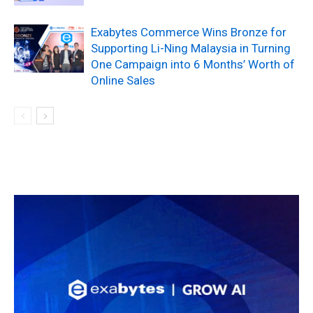
Exabytes Commerce Wins Bronze for
Supporting Li-Ning Malaysia in Turning
One Campaign into 6 Months’ Worth of
Online Sales