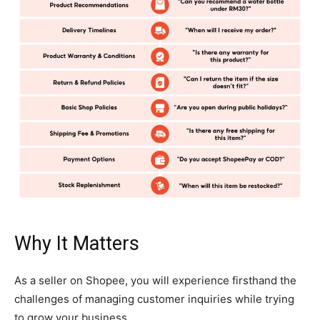
Why It Matters
As a seller on Shopee, you will experience firsthand the
challenges of managing customer inquiries while trying
to grow your business.