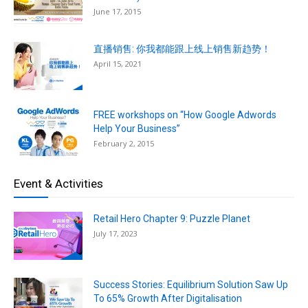
June 17, 2015
直播销售: 你我都能跟上线上销售新趋势！
April 15, 2021
FREE workshops on “How Google Adwords
Help Your Business”
February 2, 2015
Event & Activities
Retail Hero Chapter 9: Puzzle Planet
July 17, 2023
Success Stories: Equilibrium Solution Saw Up
To 65% Growth After Digitalisation