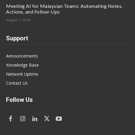
Meeting AI for Malaysian Teams: Automating Notes,
Actions, and Follow-Ups
August 7, 2026
Support
Announcements
Knowledge Base
Network Uptime
Contact Us
Follow Us