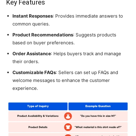
Key Features
Instant Responses
: Provides immediate answers to
common queries.
Product Recommendations
: Suggests products
based on buyer preferences.
Order Assistance
: Helps buyers track and manage
their orders.
Customizable FAQs
: Sellers can set up FAQs and
welcome messages to enhance the customer
experience.