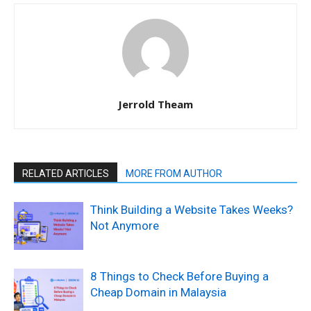
Jerrold Theam
RELATED ARTICLES
MORE FROM AUTHOR
Think Building a Website Takes Weeks?
Not Anymore
8 Things to Check Before Buying a
Cheap Domain in Malaysia