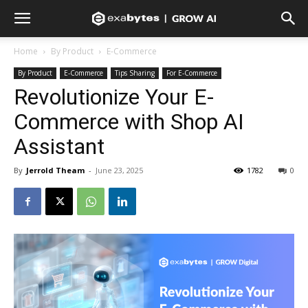
Home
By Product
E-Commerce
By Product
E-Commerce
Tips Sharing
For E-Commerce
Revolutionize Your E-
Commerce with Shop AI
Assistant
By
Jerrold Theam
-
June 23, 2025
1782
0