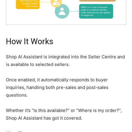
How It Works
Shop AI Assistant is integrated into the Seller Centre and
is available to selected sellers.
Once enabled, it automatically responds to buyer
inquiries, handling both pre-sales and post-sales
questions.
Whether it’s “Is this available?” or “Where is my order?”,
Shop AI Assistant has got it covered.