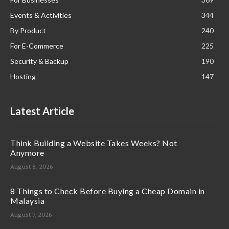
Events & Activities
344
By Product
240
For E-Commerce
225
Security & Backup
190
Hosting
147
Latest Article
Think Building a Website Takes Weeks? Not
Anymore
August 8, 2026
8 Things to Check Before Buying a Cheap Domain in
Malaysia
August 7, 2026