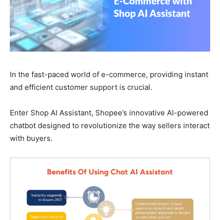
In the fast-paced world of e-commerce, providing instant
and efficient customer support is crucial.
Enter Shop AI Assistant, Shopee’s innovative AI-powered
chatbot designed to revolutionize the way sellers interact
with buyers.