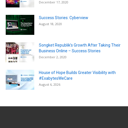
December 17, 2020
Success Stories: Cyberview
August 18, 2020
Songket Republik’s Growth After Taking Their
Business Online – Success Stories
December 2, 2020
House of Hope Builds Greater Visibility with
#ExabytesWeCare
August 6, 2026