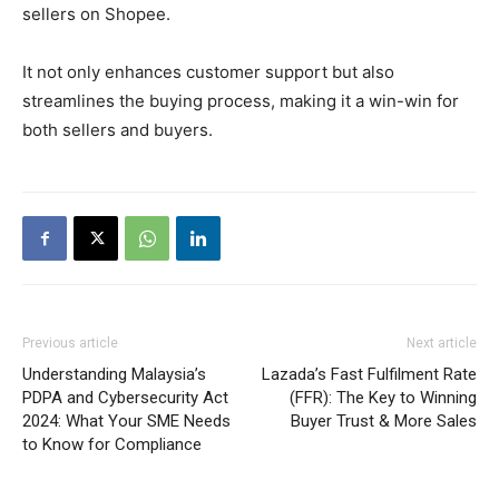
sellers on Shopee.
It not only enhances customer support but also
streamlines the buying process, making it a win-win for
both sellers and buyers.
Previous article
Next article
Understanding Malaysia’s
Lazada’s Fast Fulfilment Rate
PDPA and Cybersecurity Act
(FFR): The Key to Winning
2024: What Your SME Needs
Buyer Trust & More Sales
to Know for Compliance