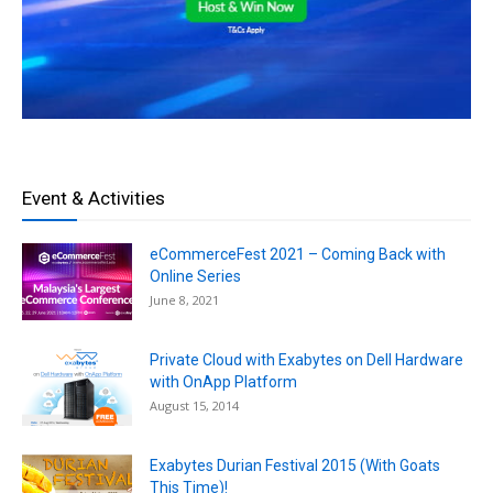
Event & Activities
eCommerceFest 2021 – Coming Back with
Online Series
June 8, 2021
Private Cloud with Exabytes on Dell Hardware
with OnApp Platform
August 15, 2014
Exabytes Durian Festival 2015 (With Goats
This Time)!