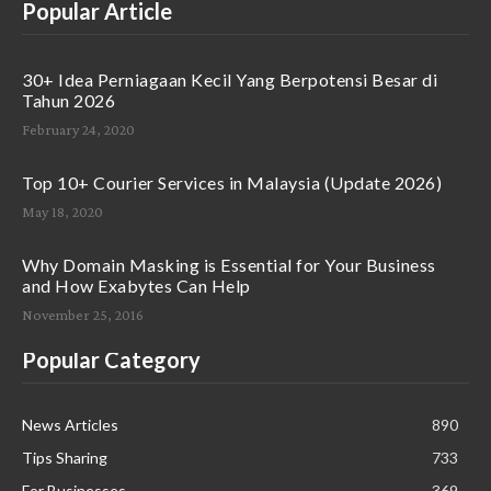
Popular Article
30+ Idea Perniagaan Kecil Yang Berpotensi Besar di
Tahun 2026
February 24, 2020
Top 10+ Courier Services in Malaysia (Update 2026)
May 18, 2020
Why Domain Masking is Essential for Your Business
and How Exabytes Can Help
November 25, 2016
Popular Category
News Articles
890
Tips Sharing
733
For Businesses
369