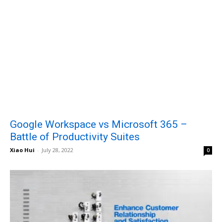
Google Workspace vs Microsoft 365 –
Battle of Productivity Suites
Xiao Hui
-
July 28, 2022
0