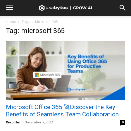
Home
Tags
Microsoft 365
Tag: microsoft 365
Microsoft Office 365 🚀Discover the Key
Benefits of Seamless Team Collaboration
Xiao Hui
-
November 7, 2022
0