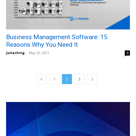
Business Management Software: 15
Reasons Why You Need It
Juliaching
-
May 22, 2021
0
1
2
3