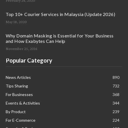
February 24, 2020
Top 10+ Courier Services in Malaysia (Update 2026)
May 18, 2020
Why Domain Masking is Essential for Your Business
and How Exabytes Can Help
November 25, 2016
Popular Category
News Articles
890
Tips Sharing
732
For Businesses
368
Events & Activities
344
By Product
239
For E-Commerce
224