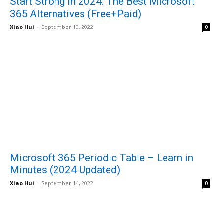
Start Strong in 2024: The Best Microsoft
365 Alternatives (Free+Paid)
Xiao Hui
-
September 19, 2022
0
Microsoft 365 Periodic Table – Learn in
Minutes (2024 Updated)
Xiao Hui
-
September 14, 2022
0