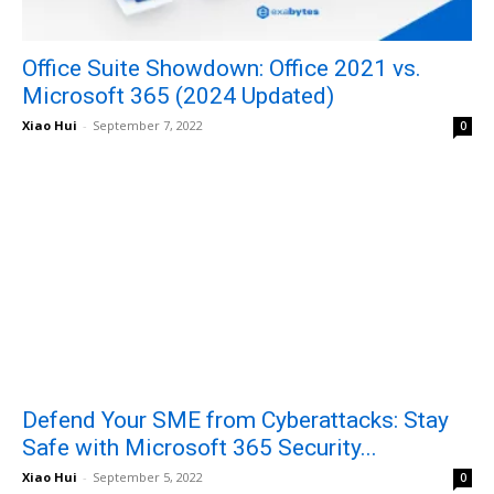
Office Suite Showdown: Office 2021 vs.
Microsoft 365 (2024 Updated)
Xiao Hui
-
September 7, 2022
0
Defend Your SME from Cyberattacks: Stay
Safe with Microsoft 365 Security...
Xiao Hui
-
September 5, 2022
0