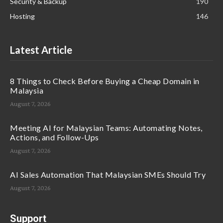
Security & Backup
190
Hosting
146
Latest Article
8 Things to Check Before Buying a Cheap Domain in
Malaysia
August 7, 2026
Meeting AI for Malaysian Teams: Automating Notes,
Actions, and Follow-Ups
August 7, 2026
AI Sales Automation That Malaysian SMEs Should Try
August 7, 2026
Support