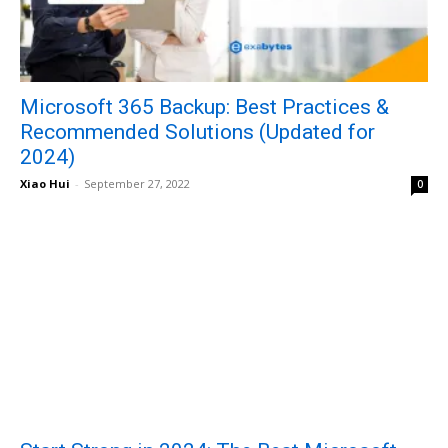
Microsoft 365 Backup: Best Practices &
Recommended Solutions (Updated for
2024)
Xiao Hui
-
September 27, 2022
0