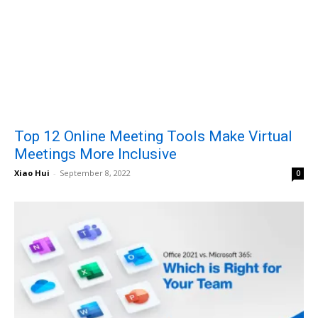
Top 12 Online Meeting Tools Make Virtual
Meetings More Inclusive
Xiao Hui
-
September 8, 2022
0