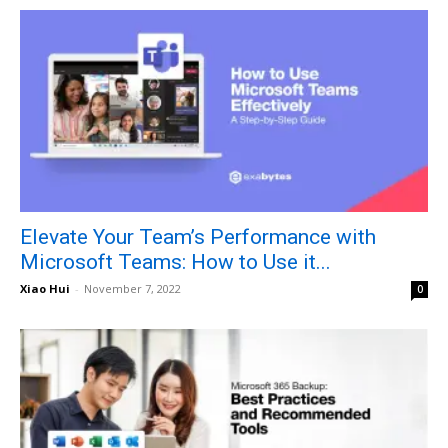
Elevate Your Team’s Performance with
Microsoft Teams: How to Use it...
Xiao Hui
-
November 7, 2022
0