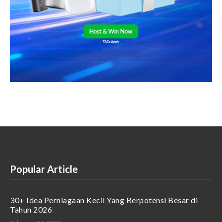
Popular Article
30+ Idea Perniagaan Kecil Yang Berpotensi Besar di
Tahun 2026