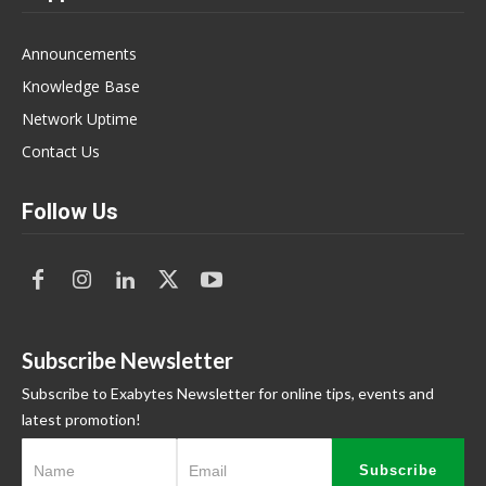
Announcements
Knowledge Base
Network Uptime
Contact Us
Follow Us
Subscribe Newsletter
Subscribe to Exabytes Newsletter for online tips, events and
latest promotion!
Subscribe