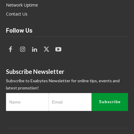
Network Uptime
Contact Us
Follow Us
Subscribe Newsletter
Subscribe to Exabytes Newsletter for online tips, events and
latest promotion!
Subscribe