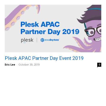
Plesk APAC Partner Day Event 2019
Eric Lee
-
October 30, 2019
0