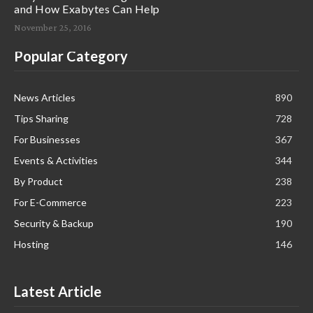
and How Exabytes Can Help
November 25, 2016
Popular Category
News Articles
890
Tips Sharing
728
For Businesses
367
Events & Activities
344
By Product
238
For E-Commerce
223
Security & Backup
190
Hosting
146
Latest Article