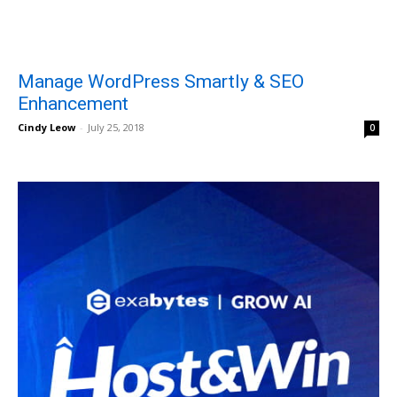
Manage WordPress Smartly & SEO
Enhancement
Cindy Leow
-
July 25, 2018
0