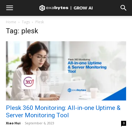
Home
Tags
Plesk
Tag: plesk
Plesk 360 Monitoring: All-in-one Uptime &
Server Monitoring Tool
Xiao Hui
-
September 6, 2023
0