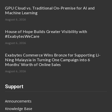
GPU Cloud vs. Traditional On-Premise for AI and
Machine Learning
August 6, 2026
House of Hope Builds Greater Visibility with
#ExabytesWeCare
August 6, 2026
Exabytes Commerce Wins Bronze for Supporting Li-
Ning Malaysia in Turning One Campaign into 6
Months’ Worth of Online Sales
August 6, 2026
Support
Announcements
Knowledge Base