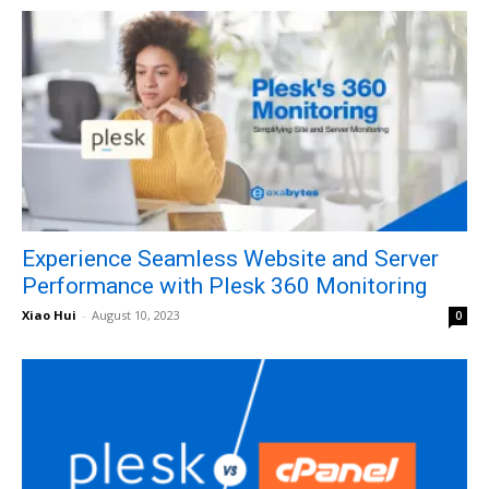
Experience Seamless Website and Server
Performance with Plesk 360 Monitoring
Xiao Hui
-
August 10, 2023
0