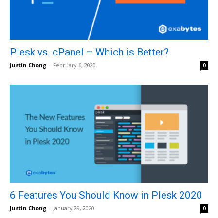
Plesk vs. cPanel – Which is Better?
Justin Chong
-
February 6, 2020
0
6 Features You Should Know in Plesk 2020
Justin Chong
-
January 29, 2020
0