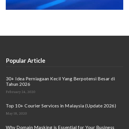
Popular Article
30+ Idea Perniagaan Kecil Yang Berpotensi Besar di
Tahun 2026
February 24, 2020
Top 10+ Courier Services in Malaysia (Update 2026)
May 18, 2020
Why Domain Masking is Essential for Your Business