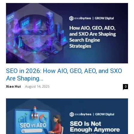
SEO in 2026: How AIO, GEO, AEO, and SXO
Are Shaping...
Xiao Hui
-
August 14, 2025
0