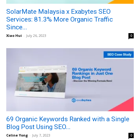
SolarMate Malaysia x Exabytes SEO
Services: 81.3% More Organic Traffic
Since...
Xiao Hui
-
July 26, 2023
0
69 Organic Keywords Ranked with a Single
Blog Post Using SEO...
Celine Yong
-
July 7, 2023
0