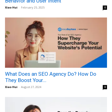
Behavior and User Intent
Xiao Hui
-
February 25, 2025
0
What Does an SEO Agency Do? How Do
They Boost Your...
Xiao Hui
-
August 27, 2024
0