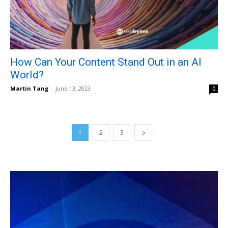
How Can Your Content Stand Out in an AI
World?
Martin Tang
-
June 13, 2023
0
1
2
3