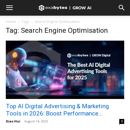
Home
Tags
Search Engine Optimisation
Tag: Search Engine Optimisation
Top AI Digital Advertising & Marketing
Tools in 2026: Boost Performance...
Xiao Hui
-
August 14, 2025
0