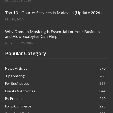
February 24, 2020
Top 10+ Courier Services in Malaysia (Update 2026)
May 18, 2020
Why Domain Masking is Essential for Your Business
and How Exabytes Can Help
November 25, 2016
Popular Category
News Articles
890
Tips Sharing
733
For Businesses
369
Events & Activities
344
By Product
240
For E-Commerce
225