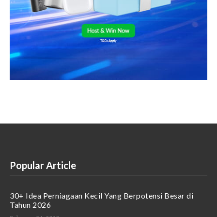
Popular Article
30+ Idea Perniagaan Kecil Yang Berpotensi Besar di
Tahun 2026