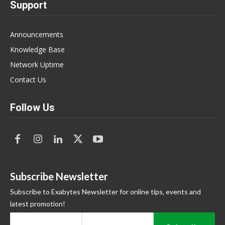
Support
Announcements
Knowledge Base
Network Uptime
Contact Us
Follow Us
Subscribe Newsletter
Subscribe to Exabytes Newsletter for online tips, events and
latest promotion!