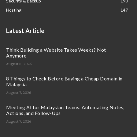
Security & Backup
190
Hosting
147
Latest Article
Think Building a Website Takes Weeks? Not
Anymore
August 8, 2026
8 Things to Check Before Buying a Cheap Domain in
Malaysia
August 7, 2026
Meeting AI for Malaysian Teams: Automating Notes,
Actions, and Follow-Ups
August 7, 2026