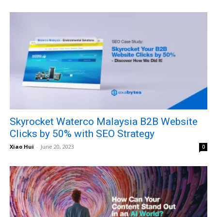
Skyrocket Waterco Malaysia B2B Website
Clicks by 50% with SEO Strategy
Xiao Hui
-
June 20, 2023
0