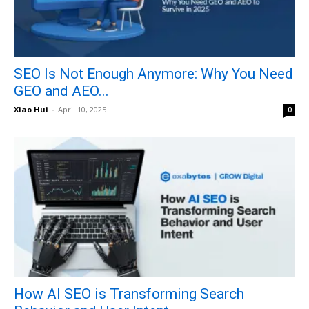
SEO Is Not Enough Anymore: Why You Need
GEO and AEO...
Xiao Hui
-
April 10, 2025
0
How AI SEO is Transforming Search