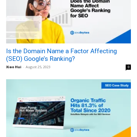
Is the Domain Name a Factor Affecting
(SEO) Google’s Ranking?
Xiao Hui
-
August 25, 2023
0