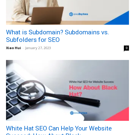
What is Subdomain? Subdomains vs.
Subfolders for SEO
Xiao Hui
-
January 27, 2023
0
White Hat SEO Can Help Your Website