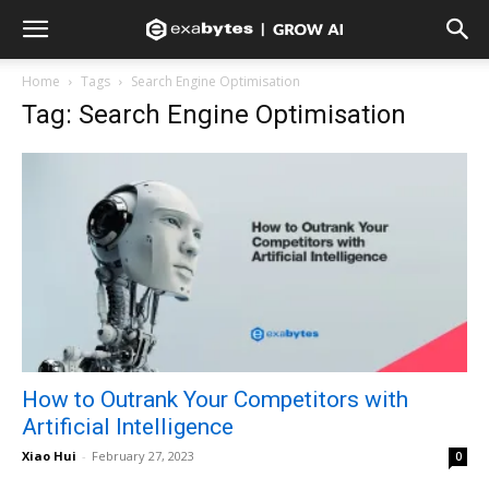
Home
Tags
Search Engine Optimisation
Tag: Search Engine Optimisation
How to Outrank Your Competitors with
Artificial Intelligence
Xiao Hui
-
February 27, 2023
0