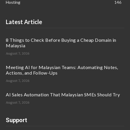
Hosting
146
Latest Article
8 Things to Check Before Buying a Cheap Domain in
Malaysia
August 7, 2026
Meeting AI for Malaysian Teams: Automating Notes,
Actions, and Follow-Ups
August 7, 2026
AI Sales Automation That Malaysian SMEs Should Try
August 7, 2026
Support