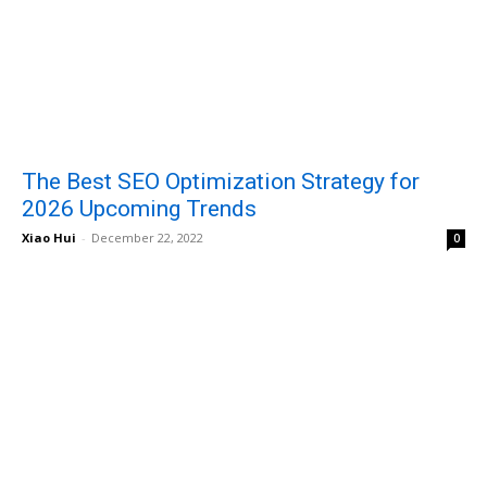
The Best SEO Optimization Strategy for
2026 Upcoming Trends
Xiao Hui
-
December 22, 2022
0