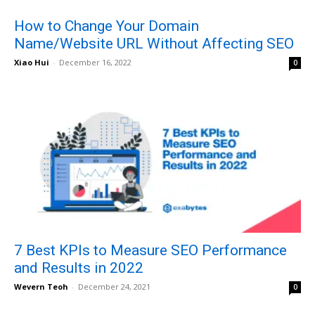
How to Change Your Domain
Name/Website URL Without Affecting SEO
Xiao Hui
-
December 16, 2022
0
7 Best KPIs to Measure SEO Performance
and Results in 2022
Wevern Teoh
-
December 24, 2021
0