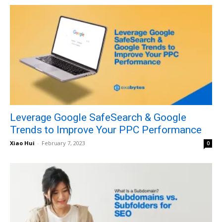
Leverage Google SafeSearch & Google
Trends to Improve Your PPC Performance
Xiao Hui
-
February 7, 2023
0