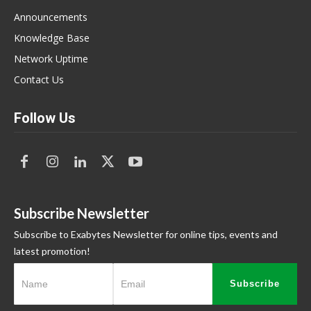
Announcements
Knowledge Base
Network Uptime
Contact Us
Follow Us
Subscribe Newsletter
Subscribe to Exabytes Newsletter for online tips, events and
latest promotion!
Subscribe