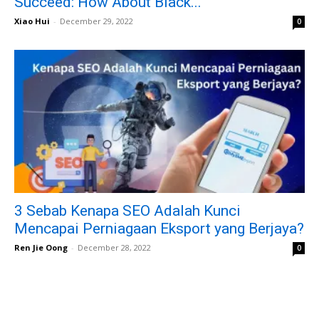
Succeed: How About Black...
Xiao Hui
-
December 29, 2022
0
3 Sebab Kenapa SEO Adalah Kunci
Mencapai Perniagaan Eksport yang Berjaya?
Ren Jie Oong
-
December 28, 2022
0