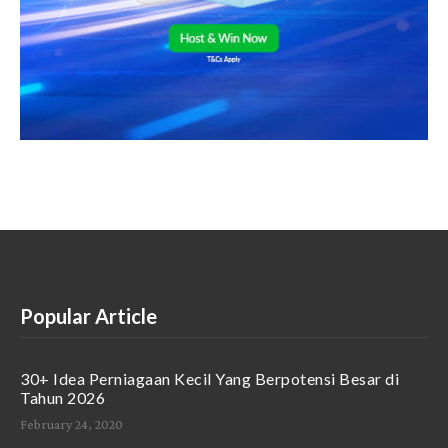
Popular Article
30+ Idea Perniagaan Kecil Yang Berpotensi Besar di
Tahun 2026
February 24, 2020