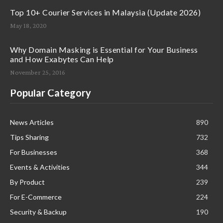
Top 10+ Courier Services in Malaysia (Update 2026)
May 18, 2020
Why Domain Masking is Essential for Your Business
and How Exabytes Can Help
November 25, 2016
Popular Category
News Articles
890
Tips Sharing
732
For Businesses
368
Events & Activities
344
By Product
239
For E-Commerce
224
Security & Backup
190