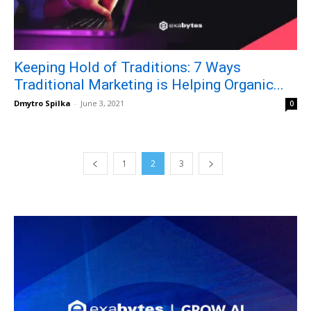
Keeping Hold of Traditions: 7 Ways
Traditional Marketing is Helping Organic...
Dmytro Spilka
-
June 3, 2021
0
1
2
3