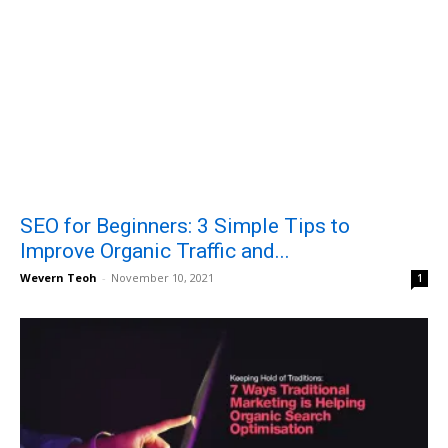
SEO for Beginners: 3 Simple Tips to
Improve Organic Traffic and...
Wevern Teoh
-
November 10, 2021
1