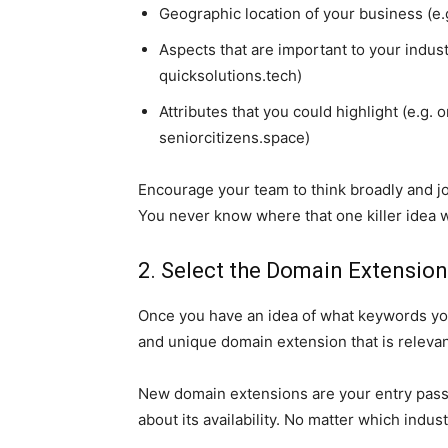
Geographic location of your business (e.g
Aspects that are important to your indust
quicksolutions.tech)
Attributes that you could highlight (e.g. 
seniorcitizens.space)
Encourage your team to think broadly and j
You never know where that one killer idea w
2. Select the Domain Extension
Once you have an idea of what keywords yo
and unique domain extension that is relevan
New domain extensions are your entry pass
about its availability. No matter which indus