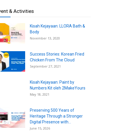
vent & Activities
Kisah Kejayaan: LLORA Bath &
Body
November 13, 2020
Success Stories: Korean Fried
Chicken From The Cloud
September 27, 2021
Kisah Kejayaan: Paint by
Numbers Kit oleh 2MakeYours
May 18, 2021
Preserving 500 Years of
Heritage Through a Stronger
Digital Presence with...
June 15, 2026