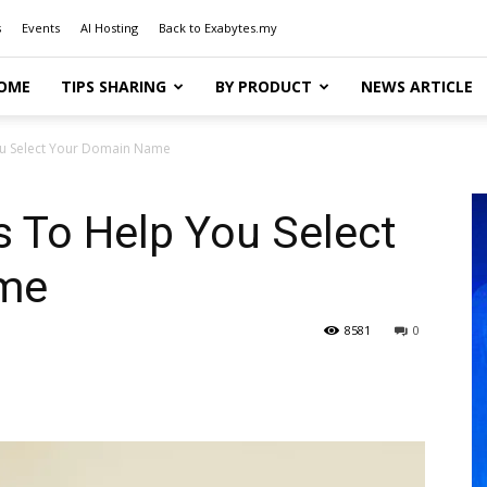
s
Events
AI Hosting
Back to Exabytes.my
OME
TIPS SHARING
BY PRODUCT
NEWS ARTICLE
You Select Your Domain Name
as To Help You Select
me
8581
0