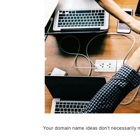
Your domain name ideas don’t necessarily n