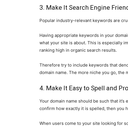
3. Make It Search Engine Frien
Popular industry-relevant keywords are cruc
Having appropriate keywords in your domain
what your site is about. This is especially i
ranking high in organic search results.
Therefore try to include keywords that den
domain name. The more niche you go, the more
4. Make It Easy to Spell and P
Your domain name should be such that it’s ea
confirm how exactly it is spelled, then you h
When users come to your site looking for so