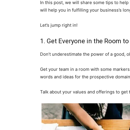
In this post, we will share some tips to he
will help you in fulfilling your business’s l
Let’s jump right in!
1. Get Everyone in the Room to
Don’t underestimate the power of a good, o
Get your team in a room with some markers
words and ideas for the prospective domai
Talk about your values and offerings to get 