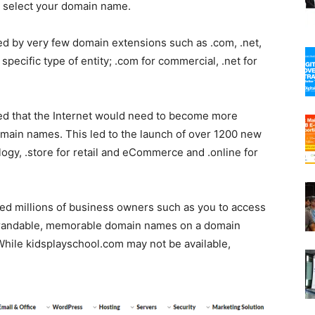
u select your domain name.
ted by very few domain extensions such as .com, .net,
specific type of entity; .com for commercial, .net for
sed that the Internet would need to become more
omain names. This led to the launch of over 1200 new
ogy, .store for retail and eCommerce and .online for
 millions of business owners such as you to access
 brandable, memorable domain names on a domain
. While kidsplayschool.com may not be available,