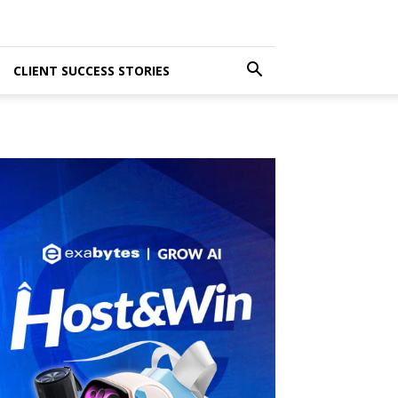
CLIENT SUCCESS STORIES