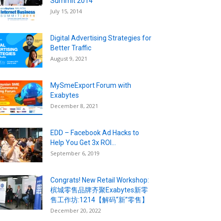
Summit 2014
July 15, 2014
Digital Advertising Strategies for
Better Traffic
August 9, 2021
MySmeExport Forum with
Exabytes
December 8, 2021
EDD – Facebook Ad Hacks to
Help You Get 3x ROI...
September 6, 2019
Congrats! New Retail Workshop:
槟城零售品牌齐聚Exabytes新零
售工作坊:1214【解码“新”零售】
December 20, 2022