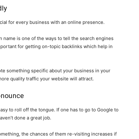
dly
ial for every business with an online presence.
 name is one of the ways to tell the search engines
mportant for getting on-topic backlinks which help in
ote something specific about your business in your
 quality traffic your website will attract.
ronounce
sy to roll off the tongue. If one has to go to Google to
aven’t done a great job.
mething, the chances of them re-visiting increases if