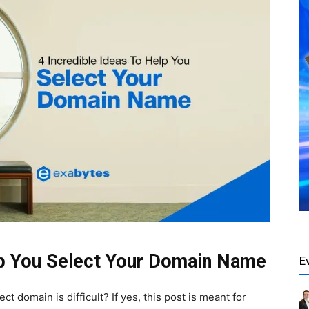
lp You Select Your Domain Name
E
t domain is difficult? If yes, this post is meant for