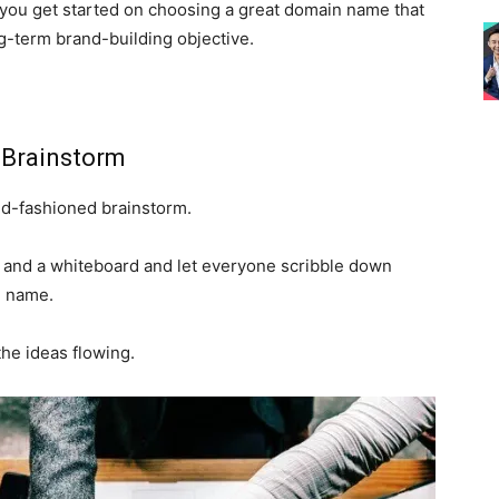
lp you get started on choosing a great domain name that
ong-term brand-building objective.
 Brainstorm
ld-fashioned brainstorm.
 and a whiteboard and let everyone scribble down
n name.
the ideas flowing.