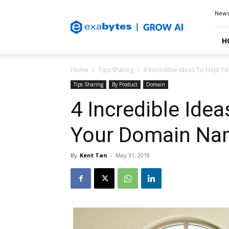
Exabytes
New
Blog
H
Home
Tips Sharing
4 Incredible Ideas To Help 
Tips Sharing
By Product
Domain
4 Incredible Ide
Your Domain Na
By
Kent Tan
-
May 31, 2018