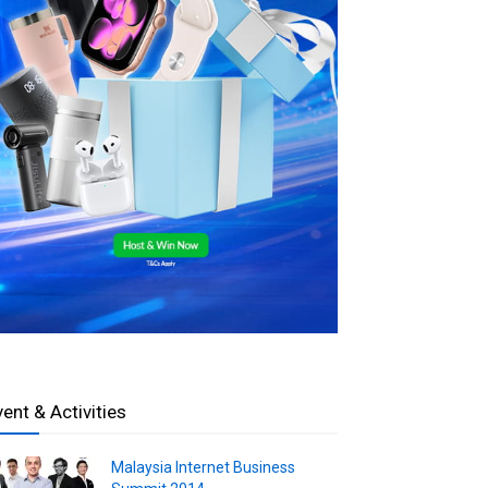
vent & Activities
Malaysia Internet Business