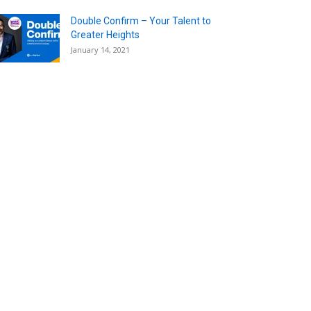
Double Confirm – Your Talent to
Greater Heights
January 14, 2021