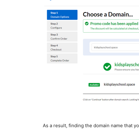
As a result, finding the domain name that yo