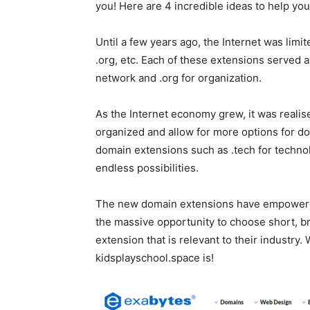
you! Here are 4 incredible ideas to help yo
Until a few years ago, the Internet was limi
.org, etc. Each of these extensions served a 
network and .org for organization.
As the Internet economy grew, it was reali
organized and allow for more options for d
domain extensions such as .tech for technol
endless possibilities.
The new domain extensions have empowered
the massive opportunity to choose short,
extension that is relevant to their industry
kidsplayschool.space is!