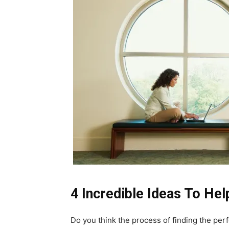
4 Incredible Ideas To He
Do you think the process of finding the perfec