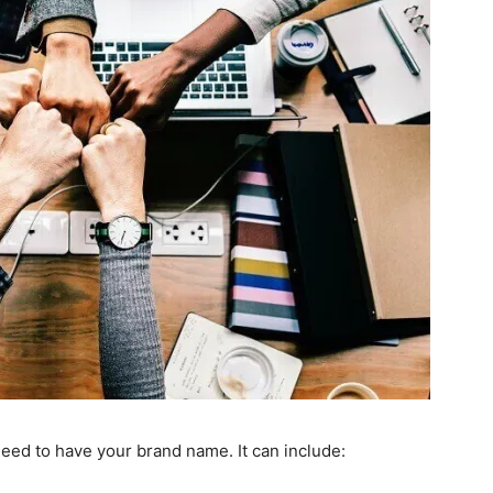
eed to have your brand name. It can include: