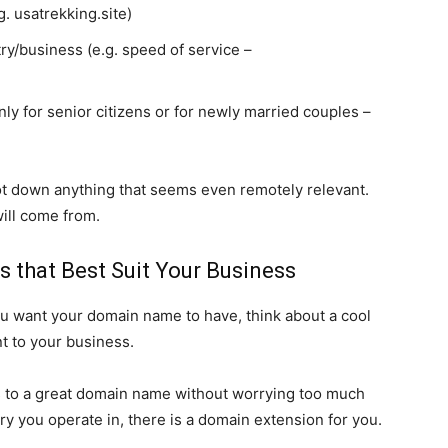
. usatrekking.site)
ry/business (e.g. speed of service –
only for senior citizens or for newly married couples –
ot down anything that seems even remotely relevant.
ill come from.
s that Best Suit Your Business
u want your domain name to have, think about a cool
t to your business.
 to a great domain name without worrying too much
try you operate in, there is a domain extension for you.