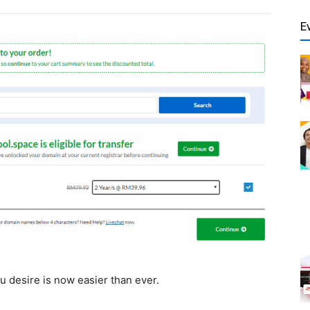
E
u desire is now easier than ever.