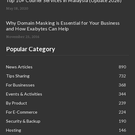
Top 10+ Courier Services in Malaysia (Update 2026)
May 18, 2020
Why Domain Masking is Essential for Your Business
and How Exabytes Can Help
November 25, 2016
Popular Category
News Articles
890
Tips Sharing
732
For Businesses
368
Events & Activities
344
By Product
239
For E-Commerce
224
Security & Backup
190
Hosting
146