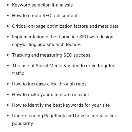
Keyword selection & analysis
How to create SEO rich content
Critical on-page optimization factors and meta data
Implementation of best practice SEO web design,
copywriting and site architecture
Tracking and measuring SEO success
The use of Social Media & Video to drive targeted
traffic
How to increase click-through rates
How to make your site more relevant
How to identify the best keywords for your site
Understanding PageRank and how to increase link
popularity