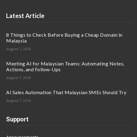
Latest Article
8 Things to Check Before Buying a Cheap Domain in
Malaysia
August 7, 2026
Meeting AI for Malaysian Teams: Automating Notes,
Actions, and Follow-Ups
August 7, 2026
AI Sales Automation That Malaysian SMEs Should Try
August 7, 2026
Support