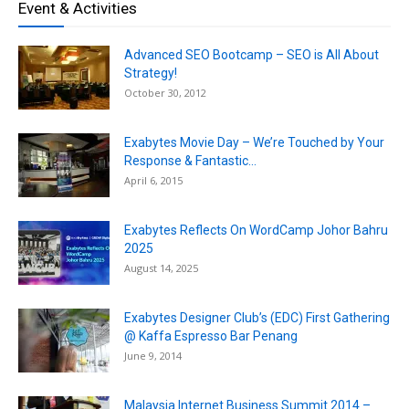
Event & Activities
Advanced SEO Bootcamp – SEO is All About
Strategy!
October 30, 2012
Exabytes Movie Day – We’re Touched by Your
Response & Fantastic...
April 6, 2015
Exabytes Reflects On WordCamp Johor Bahru
2025
August 14, 2025
Exabytes Designer Club’s (EDC) First Gathering
@ Kaffa Espresso Bar Penang
June 9, 2014
Malaysia Internet Business Summit 2014 –