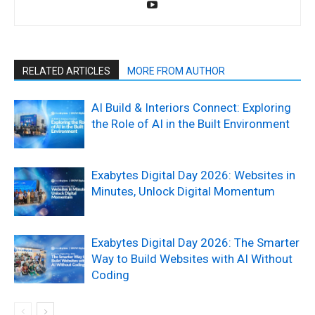
RELATED ARTICLES
MORE FROM AUTHOR
AI Build & Interiors Connect: Exploring
the Role of AI in the Built Environment
Exabytes Digital Day 2026: Websites in
Minutes, Unlock Digital Momentum
Exabytes Digital Day 2026: The Smarter
Way to Build Websites with AI Without
Coding