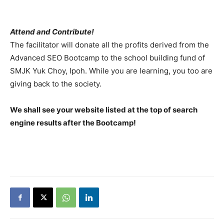
Attend and Contribute!
The facilitator will donate all the profits derived from the
Advanced SEO Bootcamp to the school building fund of
SMJK Yuk Choy, Ipoh. While you are learning, you too are
giving back to the society.
We shall see your website listed at the top of search
engine results after the Bootcamp!