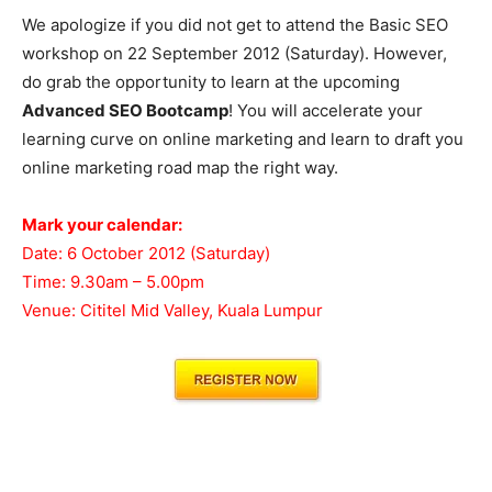
We apologize if you did not get to attend the Basic SEO
workshop on 22 September 2012 (Saturday). However,
do grab the opportunity to learn at the upcoming
Advanced SEO Bootcamp
! You will accelerate your
learning curve on online marketing and learn to draft you
online marketing road map the right way.
Mark your calendar:
Date: 6 October 2012 (Saturday)
Time: 9.30am – 5.00pm
Venue: Cititel Mid Valley, Kuala Lumpur