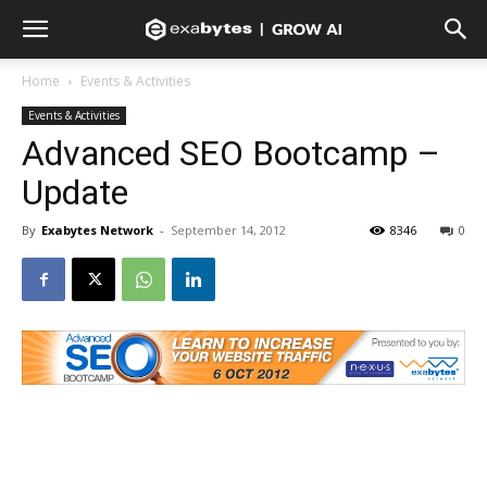
Home
Events & Activities
Events & Activities
Advanced SEO Bootcamp –
Update
By
Exabytes Network
-
September 14, 2012
8346
0