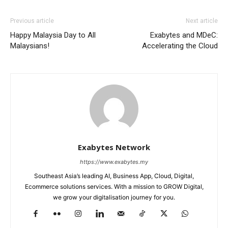
Previous article
Next article
Happy Malaysia Day to All
Exabytes and MDeC:
Malaysians!
Accelerating the Cloud
Exabytes Network
https://www.exabytes.my
Southeast Asia’s leading AI, Business App, Cloud, Digital,
Ecommerce solutions services. With a mission to GROW Digital,
we grow your digitalisation journey for you.