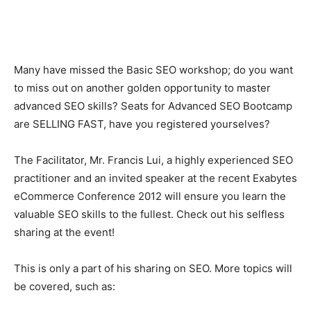
Many have missed the Basic SEO workshop; do you want
to miss out on another golden opportunity to master
advanced SEO skills? Seats for Advanced SEO Bootcamp
are SELLING FAST, have you registered yourselves?
The Facilitator, Mr. Francis Lui, a highly experienced SEO
practitioner and an invited speaker at the recent Exabytes
eCommerce Conference 2012 will ensure you learn the
valuable SEO skills to the fullest. Check out his selfless
sharing at the event!
This is only a part of his sharing on SEO. More topics will
be covered, such as: