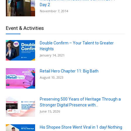
Day 2
November 7, 2014
Event & Activities
Double Confirm – Your Talent to Greater
Heights
January 14, 2021
Retail Hero Chapter 11: Big Bath
August 10, 2023
Preserving 500 Years of Heritage Through a
Stronger Digital Presence with...
June 15, 2026
His Shopee Store Went Viral in 1 day! Nothing