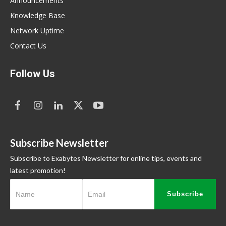
Announcements
Knowledge Base
Network Uptime
Contact Us
Follow Us
Subscribe Newsletter
Subscribe to Exabytes Newsletter for online tips, events and
latest promotion!
Subscribe