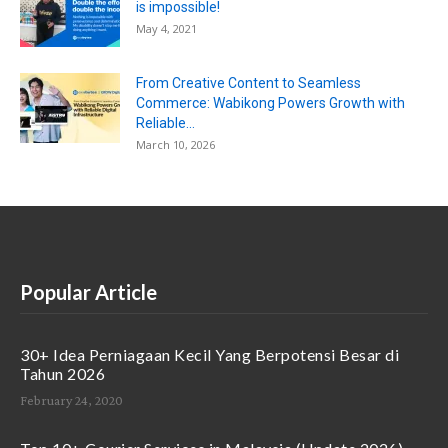
is impossible!
May 4, 2021
From Creative Content to Seamless
Commerce: Wabikong Powers Growth with
Reliable...
March 10, 2026
Popular Article
30+ Idea Perniagaan Kecil Yang Berpotensi Besar di
Tahun 2026
February 24, 2020