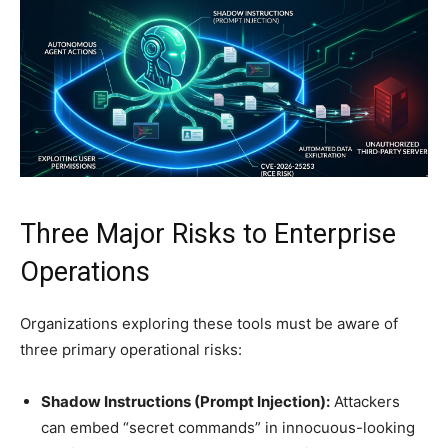
Three Major Risks to Enterprise
Operations
Organizations exploring these tools must be aware of
three primary operational risks:
Shadow Instructions (Prompt Injection):
Attackers
can embed “secret commands” in innocuous-looking