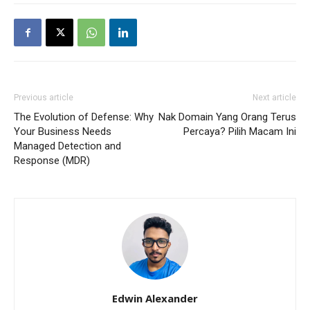
Previous article
Next article
The Evolution of Defense: Why
Nak Domain Yang Orang Terus
Your Business Needs
Percaya? Pilih Macam Ini
Managed Detection and
Response (MDR)
Edwin Alexander