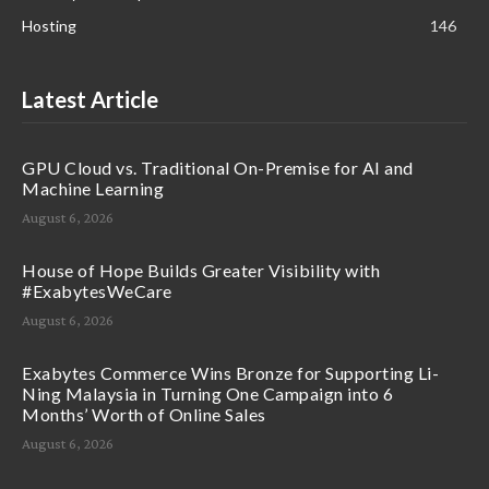
Hosting
146
Latest Article
GPU Cloud vs. Traditional On-Premise for AI and
Machine Learning
August 6, 2026
House of Hope Builds Greater Visibility with
#ExabytesWeCare
August 6, 2026
Exabytes Commerce Wins Bronze for Supporting Li-
Ning Malaysia in Turning One Campaign into 6
Months’ Worth of Online Sales
August 6, 2026