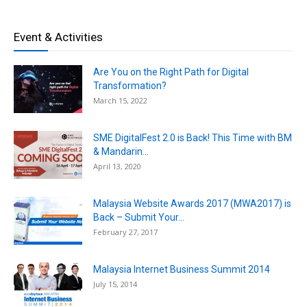
Event & Activities
Are You on the Right Path for Digital
Transformation?
March 15, 2022
SME DigitalFest 2.0 is Back! This Time with BM
& Mandarin...
April 13, 2020
Malaysia Website Awards 2017 (MWA2017) is
Back – Submit Your...
February 27, 2017
Malaysia Internet Business Summit 2014
July 15, 2014