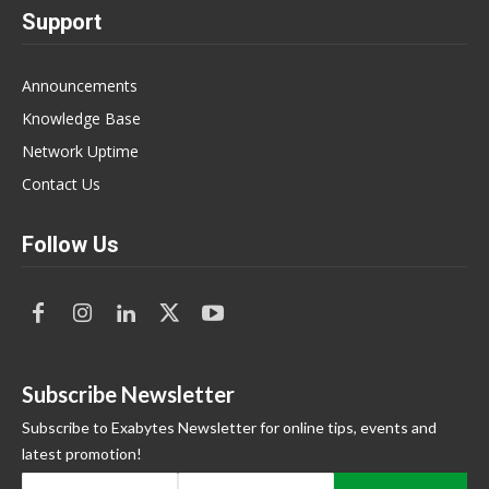
Support
Announcements
Knowledge Base
Network Uptime
Contact Us
Follow Us
Subscribe Newsletter
Subscribe to Exabytes Newsletter for online tips, events and
latest promotion!