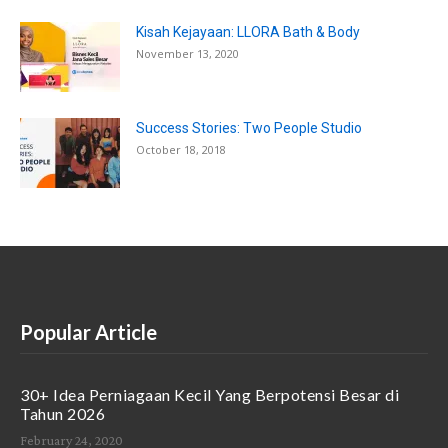
Kisah Kejayaan: LLORA Bath & Body
November 13, 2020
Success Stories: Two People Studio
October 18, 2018
Popular Article
30+ Idea Perniagaan Kecil Yang Berpotensi Besar di
Tahun 2026
February 24, 2020