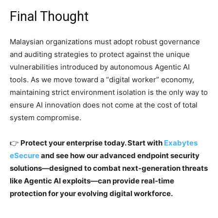
Final Thought
Malaysian organizations must adopt robust governance
and auditing strategies to protect against the unique
vulnerabilities introduced by autonomous Agentic AI
tools. As we move toward a “digital worker” economy,
maintaining strict environment isolation is the only way to
ensure AI innovation does not come at the cost of total
system compromise.
👉
Protect your enterprise today. Start with
Exabytes
eSecure
and see how our advanced endpoint security
solutions—designed to combat next-generation threats
like Agentic AI exploits—can provide real-time
protection for your evolving digital workforce.