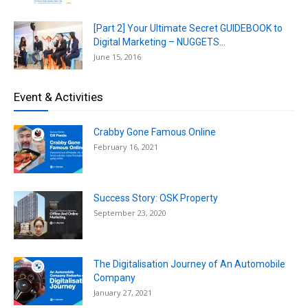
[Part 2] Your Ultimate Secret GUIDEBOOK to
Digital Marketing – NUGGETS...
June 15, 2016
Event & Activities
Crabby Gone Famous Online
February 16, 2021
Success Story: OSK Property
September 23, 2020
The Digitalisation Journey of An Automobile
Company
January 27, 2021