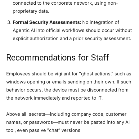
connected to the corporate network, using non-
proprietary data.
Formal Security Assessments:
No integration of
Agentic AI into official workflows should occur without
explicit authorization and a prior security assessment.
Recommendations for Staff
Employees should be vigilant for “ghost actions,” such as
windows opening or emails sending on their own. If such
behavior occurs, the device must be disconnected from
the network immediately and reported to IT.
Above all, secrets—including company code, customer
names, or passwords—must never be pasted into any AI
tool, even passive “chat” versions.