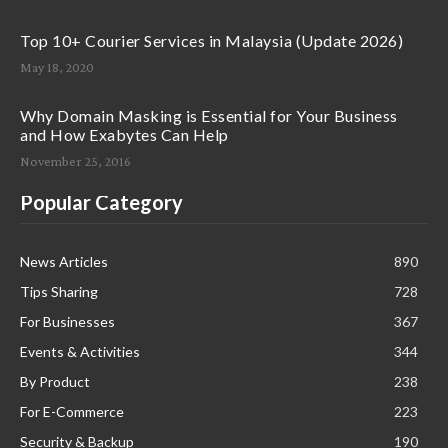
Top 10+ Courier Services in Malaysia (Update 2026)
May 18, 2020
Why Domain Masking is Essential for Your Business
and How Exabytes Can Help
November 25, 2016
Popular Category
News Articles
890
Tips Sharing
728
For Businesses
367
Events & Activities
344
By Product
238
For E-Commerce
223
Security & Backup
190