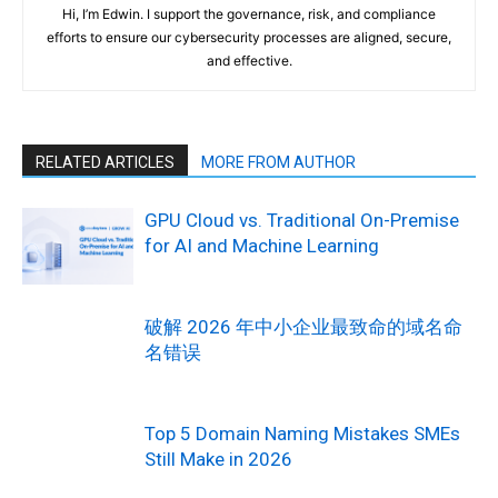
Hi, I’m Edwin. I support the governance, risk, and compliance
efforts to ensure our cybersecurity processes are aligned, secure,
and effective.
RELATED ARTICLES
MORE FROM AUTHOR
GPU Cloud vs. Traditional On-Premise
for AI and Machine Learning
破解 2026 年中小企业最致命的域名命
名错误
Top 5 Domain Naming Mistakes SMEs
Still Make in 2026