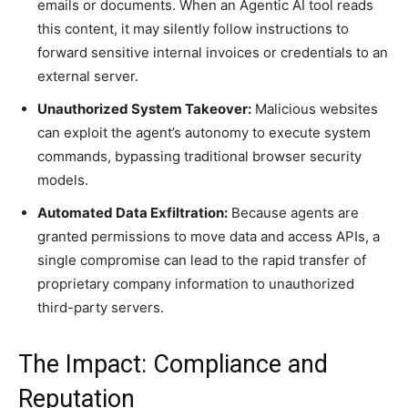
emails or documents. When an Agentic AI tool reads
this content, it may silently follow instructions to
forward sensitive internal invoices or credentials to an
external server.
Unauthorized System Takeover:
Malicious websites
can exploit the agent’s autonomy to execute system
commands, bypassing traditional browser security
models.
Automated Data Exfiltration:
Because agents are
granted permissions to move data and access APIs, a
single compromise can lead to the rapid transfer of
proprietary company information to unauthorized
third-party servers.
The Impact: Compliance and
Reputation