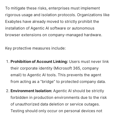
To mitigate these risks, enterprises must implement
rigorous usage and isolation protocols. Organizations like
Exabytes have already moved to strictly prohibit the
installation of Agentic AI software or autonomous
browser extensions on company-managed hardware.
Key protective measures include:
Prohibition of Account Linking:
Users must never link
their corporate identity (Microsoft 365, company
email) to Agentic AI tools. This prevents the agent
from acting as a “bridge” to protected company data.
Environment Isolation:
Agentic AI should be strictly
forbidden in production environments due to the risk
of unauthorized data deletion or service outages.
Testing should only occur on personal devices not