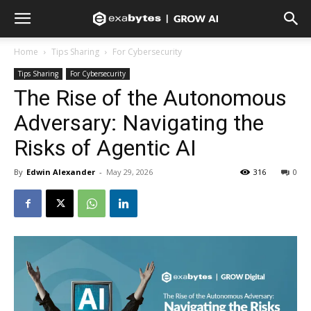
Home
Tips Sharing
For Cybersecurity
Tips Sharing
For Cybersecurity
The Rise of the Autonomous
Adversary: Navigating the
Risks of Agentic AI
By
Edwin Alexander
-
May 29, 2026
316
0