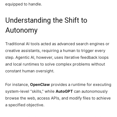
equipped to handle.
Understanding the Shift to
Autonomy
Traditional AI tools acted as advanced search engines or
creative assistants, requiring a human to trigger every
step. Agentic AI, however, uses iterative feedback loops
and local runtimes to solve complex problems without
constant human oversight.
For instance,
OpenClaw
provides a runtime for executing
system-level “skills,” while
AutoGPT
can autonomously
browse the web, access APIs, and modify files to achieve
a specified objective.