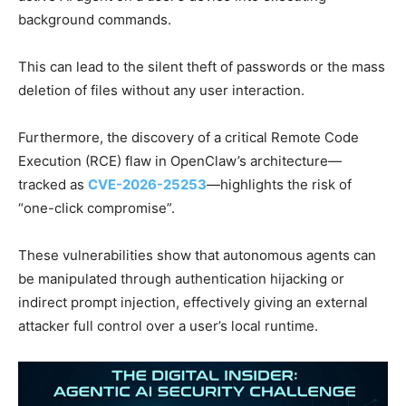
background commands.
This can lead to the silent theft of passwords or the mass
deletion of files without any user interaction.
Furthermore, the discovery of a critical Remote Code
Execution (RCE) flaw in OpenClaw’s architecture—
tracked as
CVE-2026-25253
—highlights the risk of
“one-click compromise”.
These vulnerabilities show that autonomous agents can
be manipulated through authentication hijacking or
indirect prompt injection, effectively giving an external
attacker full control over a user’s local runtime.