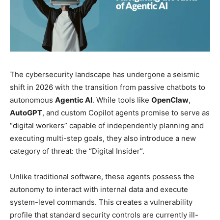
The cybersecurity landscape has undergone a seismic
shift in 2026 with the transition from passive chatbots to
autonomous
Agentic AI
. While tools like
OpenClaw
,
AutoGPT
, and custom Copilot agents promise to serve as
“digital workers” capable of independently planning and
executing multi-step goals, they also introduce a new
category of threat: the “Digital Insider”.
Unlike traditional software, these agents possess the
autonomy to interact with internal data and execute
system-level commands. This creates a vulnerability
profile that standard security controls are currently ill-