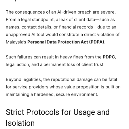
The consequences of an AI-driven breach are severe.
From a legal standpoint, a leak of client data—such as
names, contact details, or financial records—due to an
unapproved AI tool would constitute a direct violation of
Malaysia’s
Personal Data Protection Act (PDPA)
.
Such failures can result in heavy fines from the
PDPC
,
legal action, and a permanent loss of client trust.
Beyond legalities, the reputational damage can be fatal
for service providers whose value proposition is built on
maintaining a hardened, secure environment.
Strict Protocols for Usage and
Isolation