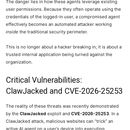
The danger lies in how these agents leverage existing
user permissions. Because they often operate using the
credentials of the logged-in user, a compromised agent
effectively becomes an automated attacker working
inside
the traditional security perimeter.
This is no longer about a hacker breaking in; it is about a
trusted internal application being turned against the
organization.
Critical Vulnerabilities:
ClawJacked and CVE-2026-25253
The reality of these threats was recently demonstrated
by the
ClawJacked
exploit and
CVE-2026-25253
. In a
ClawJacked attack, malicious websites can “trick” an
active AI agent on a user’s device into executing