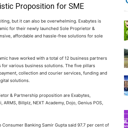
stic Proposition for SME
iting, but it can also be overwhelming. Exabytes is
mic for their newly launched Sole Proprietor &
nsive, affordable and hassle-free solutions for sole
amic have worked with a total of 12 business partners
 for various business solutions. The five pillars
payment, collection and courier services, funding and
ital solutions.
etor & Partnership proposition are Exabytes,
igi, ARMS, Billplz, NEXT Academy, Dojo, Genius POS,
p Consumer Banking Samir Gupta said 97.7 per cent of