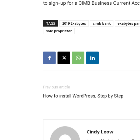
to sign-up for a CIMB Business Current Acco
TAGS
2019 Exabytes
cimb bank
exabytes par
sole proprietor
Previous article
How to install WordPress, Step by Step
Cindy Leow