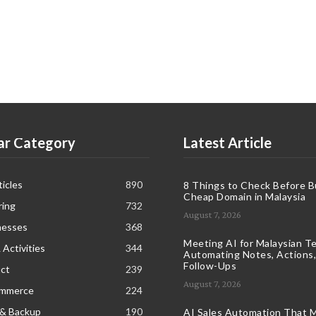
ar Category
Latest Article
icles
890
8 Things to Check Before B
Cheap Domain in Malaysia
ring
732
August 7, 2026
nesses
368
Meeting AI for Malaysian T
 Activities
344
Automating Notes, Actions,
Follow-Ups
ct
239
August 7, 2026
ommerce
224
 & Backup
190
AI Sales Automation That M