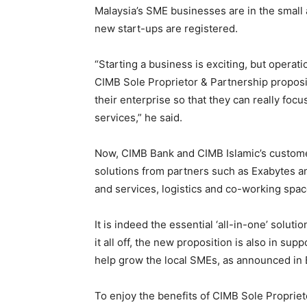
Malaysia’s SME businesses are in the small
new start-ups are registered.
“Starting a business is exciting, but operat
CIMB Sole Proprietor & Partnership proposi
their enterprise so that they can really fo
services,” he said.
Now, CIMB Bank and CIMB Islamic’s customer
solutions from partners such as Exabytes 
and services, logistics and co-working spa
It is indeed the essential ‘all-in-one’ solut
it all off, the new proposition is also in sup
help grow the local SMEs, as announced in
To enjoy the benefits of CIMB Sole Proprie