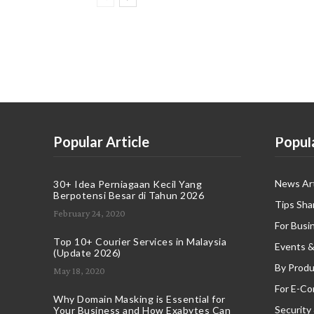
Popular Article
Popul
News Art
30+ Idea Perniagaan Kecil Yang
Berpotensi Besar di Tahun 2026
Tips Sha
February 24, 2020
For Busi
Top 10+ Courier Services in Malaysia
Events &
(Update 2026)
By Produ
May 18, 2020
For E-C
Why Domain Masking is Essential for
Security
Your Business and How Exabytes Can