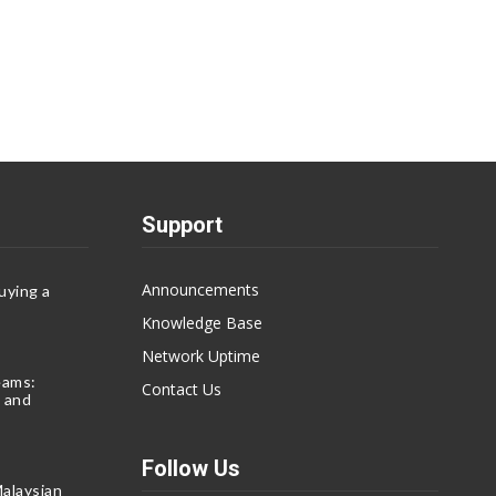
Support
Announcements
uying a
Knowledge Base
Network Uptime
eams:
Contact Us
 and
Follow Us
alaysian