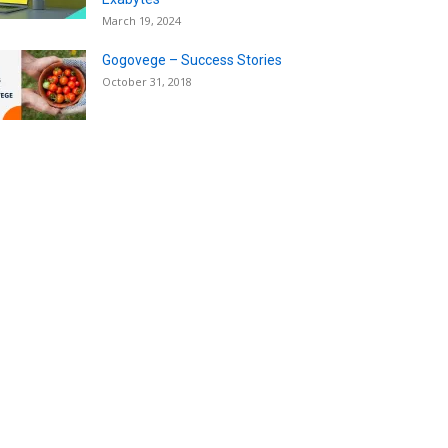
March 19, 2024
Gogovege – Success Stories
October 31, 2018