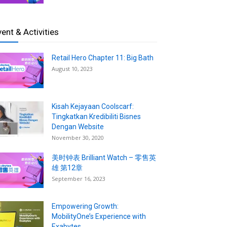
vent & Activities
Retail Hero Chapter 11: Big Bath
August 10, 2023
Kisah Kejayaan Coolscarf:
Tingkatkan Kredibiliti Bisnes
Dengan Website
November 30, 2020
美时钟表 Brilliant Watch – 零售英
雄 第12章
September 16, 2023
Empowering Growth:
MobilityOne’s Experience with
Exabytes