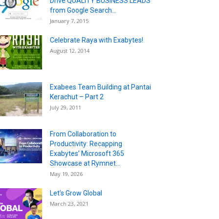
Drive QUALITY BUSINESS LEADS
from Google Search...
January 7, 2015
Celebrate Raya with Exabytes!
August 12, 2014
Exabees Team Building at Pantai
Kerachut – Part 2
July 29, 2011
From Collaboration to
Productivity: Recapping
Exabytes’ Microsoft 365
Showcase at Rymnet...
May 19, 2026
Let’s Grow Global
March 23, 2021