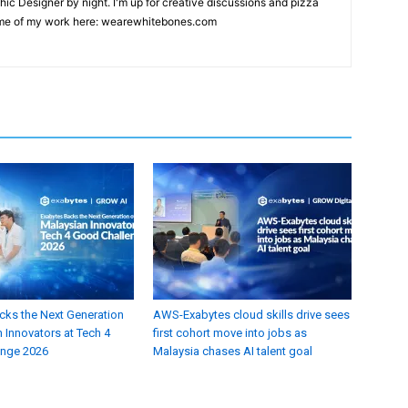
hic Designer by night. I'm up for creative discussions and pizza
ome of my work here: wearewhitebones.com
cks the Next Generation
AWS-Exabytes cloud skills drive sees
 Innovators at Tech 4
first cohort move into jobs as
enge 2026
Malaysia chases AI talent goal