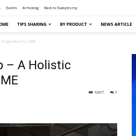
s
Events
AI Hosting
Back to Exabytes.my
OME
TIPS SHARING
BY PRODUCT
NEWS ARTICLE
c Proposition for SME
 – A Holistic
 SME
12617
0