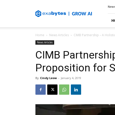
Exabytes
New
Blog
H
Home
News Articles
CIMB Partnership – A Holisti
News Articles
CIMB Partnership
Proposition for
By
Cindy Leow
-
January 4, 2019