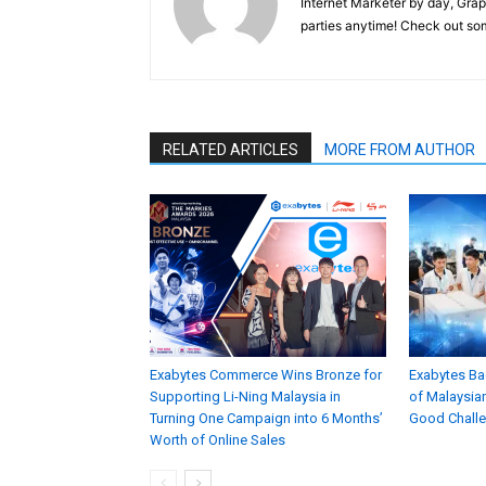
Internet Marketer by day, Grap
parties anytime! Check out s
RELATED ARTICLES
MORE FROM AUTHOR
Exabytes Commerce Wins Bronze for
Exabytes Ba
Supporting Li-Ning Malaysia in
of Malaysian
Turning One Campaign into 6 Months’
Good Chall
Worth of Online Sales