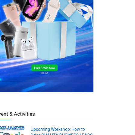
vent & Activities
Upcoming Workshop: How to