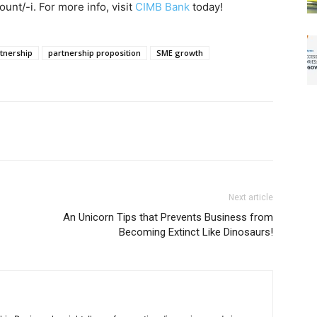
unt/-i. For more info, visit
CIMB Bank
today!
tnership
partnership proposition
SME growth
Next article
An Unicorn Tips that Prevents Business from
Becoming Extinct Like Dinosaurs!