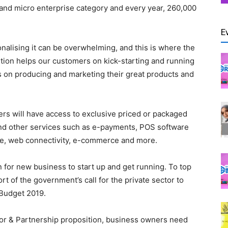
 and micro enterprise category and every year, 260,000
E
ionalising it can be overwhelming, and this is where the
tion helps our customers on kick-starting and running
cus on producing and marketing their great products and
s will have access to exclusive priced or packaged
and other services such as e-payments, POS software
ce, web connectivity, e-commerce and more.
ion for new business to start up and get running. To top
port of the government’s call for the private sector to
 Budget 2019.
tor & Partnership proposition, business owners need