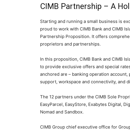
CIMB Partnership – A Holi
Starting and running a small business is exc
proud to work with CIMB Bank and CIMB Isla
Partnership Proposition. It offers comprehe
proprietors and partnerships.
In this proposition, CIMB Bank and CIMB Isl
to provide exclusive offers and special rates
anchored are – banking operation account, 
support, workspace and connectivity, and dig
The 12 partners under the CIMB Sole Propri
EasyParcel, EasyStore, Exabytes Digital, D
Nomad and Sandbox.
CIMB Group chief executive office for Grou