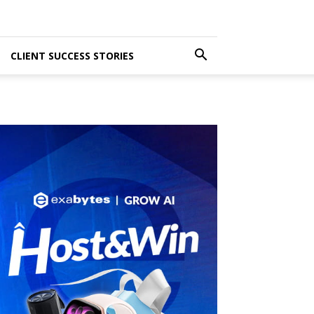
CLIENT SUCCESS STORIES