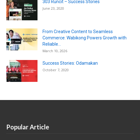
303 Runcit – Success Stories
June 23, 2020
From Creative Content to Seamless
Commerce: Wabikong Powers Growth with
Reliable...
March 10, 2026
Success Stories: Odamakan
October 7, 2020
Popular Article