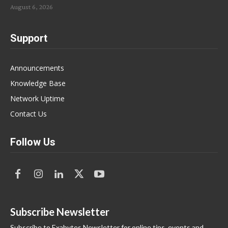
August 6, 2026
Support
Announcements
Knowledge Base
Network Uptime
Contact Us
Follow Us
Subscribe Newsletter
Subscribe to Exabytes Newsletter for online tips, events and