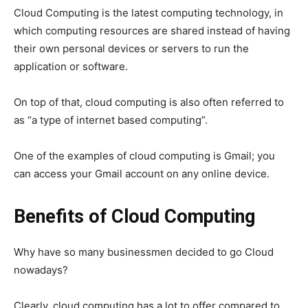
Cloud Computing is the latest computing technology, in
which computing resources are shared instead of having
their own personal devices or servers to run the
application or software.
On top of that, cloud computing is also often referred to
as “a type of internet based computing”.
One of the examples of cloud computing is Gmail; you
can access your Gmail account on any online device.
Benefits of Cloud Computing
Why have so many businessmen decided to go Cloud
nowadays?
Clearly, cloud computing has a lot to offer compared to