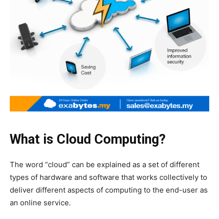
What is Cloud Computing?
The word “cloud” can be explained as a set of different
types of hardware and software that works collectively to
deliver different aspects of computing to the end-user as
an online service.