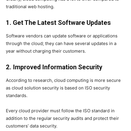
traditional web hosting.
1. Get The Latest Software Updates
Software vendors can update software or applications
through the cloud; they can have several updates in a
year without charging their customers.
2. Improved Information Security
According to research, cloud computing is more secure
as cloud solution security is based on ISO security
standards.
Every cloud provider must follow the ISO standard in
addition to the regular security audits and protect their
customers’ data security.