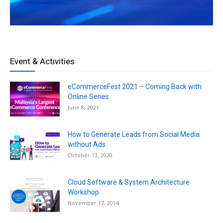
Event & Activities
eCommerceFest 2021 – Coming Back with
Online Series
June 8, 2021
How to Generate Leads from Social Media
without Ads
October 13, 2020
Cloud Software & System Architecture
Workshop
November 17, 2014