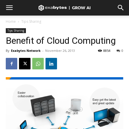
Home
Tips Sharing
Tips Sharing
Benefit of Cloud Computing
By
Exabytes Network
-
November 26, 2013
8854
0