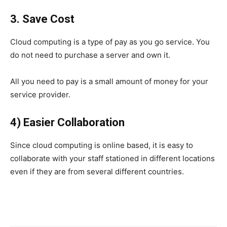
3. Save Cost
Cloud computing is a type of pay as you go service. You
do not need to purchase a server and own it.
All you need to pay is a small amount of money for your
service provider.
4) Easier Collaboration
Since cloud computing is online based, it is easy to
collaborate with your staff stationed in different locations
even if they are from several different countries.