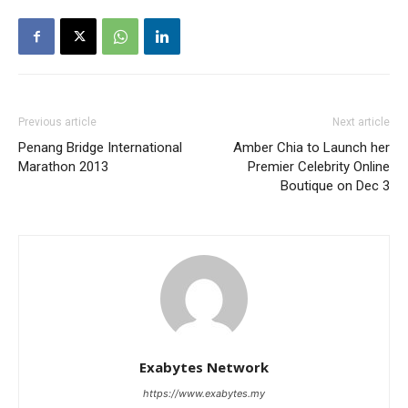
Previous article
Next article
Penang Bridge International
Amber Chia to Launch her
Marathon 2013
Premier Celebrity Online
Boutique on Dec 3
Exabytes Network
https://www.exabytes.my