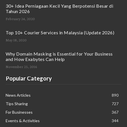
30+ Idea Perniagaan Kecil Yang Berpotensi Besar di
Tahun 2026
February 24, 2020
Top 10+ Courier Services in Malaysia (Update 2026)
May 18, 2020
Why Domain Masking is Essential for Your Business
and How Exabytes Can Help
November 25, 2016
Popular Category
News Articles
890
Tips Sharing
727
For Businesses
367
Events & Activities
344