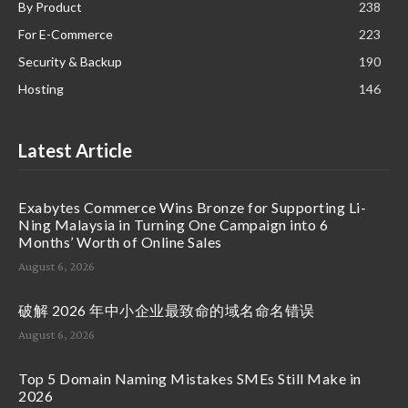
By Product
238
For E-Commerce
223
Security & Backup
190
Hosting
146
Latest Article
Exabytes Commerce Wins Bronze for Supporting Li-
Ning Malaysia in Turning One Campaign into 6
Months’ Worth of Online Sales
August 6, 2026
破解 2026 年中小企业最致命的域名命名错误
August 6, 2026
Top 5 Domain Naming Mistakes SMEs Still Make in
2026