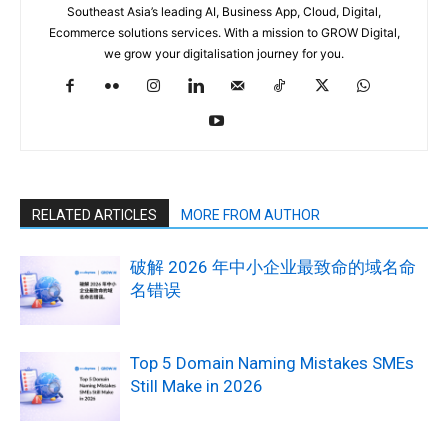
Southeast Asia’s leading AI, Business App, Cloud, Digital,
Ecommerce solutions services. With a mission to GROW Digital,
we grow your digitalisation journey for you.
RELATED ARTICLES
MORE FROM AUTHOR
破解 2026 年中小企业最致命的域名命
名错误
Top 5 Domain Naming Mistakes SMEs
Still Make in 2026