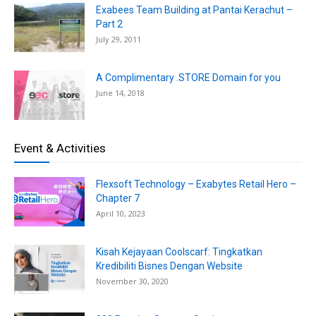
Exabees Team Building at Pantai Kerachut –
Part 2
July 29, 2011
A Complimentary .STORE Domain for you
June 14, 2018
Event & Activities
Flexsoft Technology – Exabytes Retail Hero –
Chapter 7
April 10, 2023
Kisah Kejayaan Coolscarf: Tingkatkan
Kredibiliti Bisnes Dengan Website
November 30, 2020