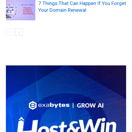
7 Things That Can Happen If You Forget
Your Domain Renewal