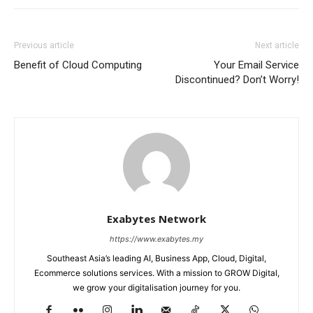
Previous article
Next article
Benefit of Cloud Computing
Your Email Service
Discontinued? Don’t Worry!
Exabytes Network
https://www.exabytes.my
Southeast Asia’s leading AI, Business App, Cloud, Digital,
Ecommerce solutions services. With a mission to GROW Digital,
we grow your digitalisation journey for you.