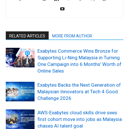
RELATED ARTICLES
MORE FROM AUTHOR
Exabytes Commerce Wins Bronze for
Supporting Li-Ning Malaysia in Turning
One Campaign into 6 Months’ Worth of
Online Sales
Exabytes Backs the Next Generation of
Malaysian Innovators at Tech 4 Good
Challenge 2026
AWS-Exabytes cloud skills drive sees
first cohort move into jobs as Malaysia
chases AI talent goal