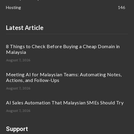
Hosting
146
Latest Article
8 Things to Check Before Buying a Cheap Domain in
Malaysia
August 7, 2026
Meeting AI for Malaysian Teams: Automating Notes,
Actions, and Follow-Ups
August 7, 2026
AI Sales Automation That Malaysian SMEs Should Try
August 7, 2026
Support