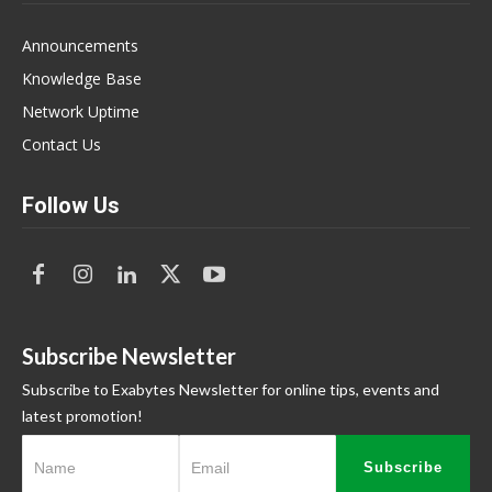
Announcements
Knowledge Base
Network Uptime
Contact Us
Follow Us
Subscribe Newsletter
Subscribe to Exabytes Newsletter for online tips, events and
latest promotion!
Subscribe