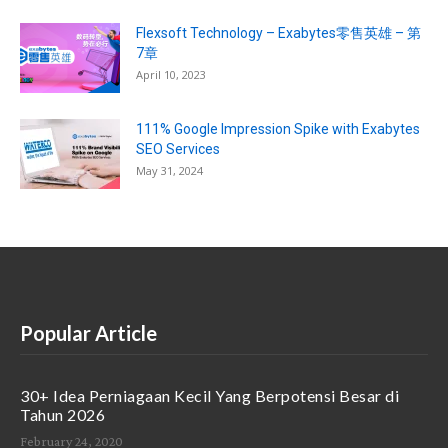
Flexsoft Technology – Exabytes零售英雄 – 第
7章
April 10, 2023
111% Google Impression Spike with Exabytes
SEO Services
May 31, 2024
Popular Article
30+ Idea Perniagaan Kecil Yang Berpotensi Besar di
Tahun 2026
February 24, 2020