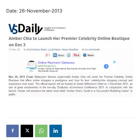
Date: 26-November-2013