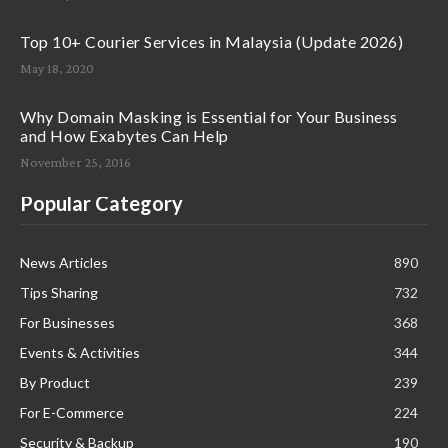
Top 10+ Courier Services in Malaysia (Update 2026)
May 18, 2020
Why Domain Masking is Essential for Your Business
and How Exabytes Can Help
November 25, 2016
Popular Category
News Articles
890
Tips Sharing
732
For Businesses
368
Events & Activities
344
By Product
239
For E-Commerce
224
Security & Backup
190