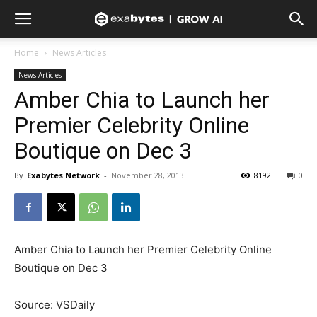
Home
News Articles
News Articles
Amber Chia to Launch her
Premier Celebrity Online
Boutique on Dec 3
By
Exabytes Network
-
November 28, 2013
8192
0
Amber Chia to Launch her Premier Celebrity Online
Boutique on Dec 3
Source: VSDaily