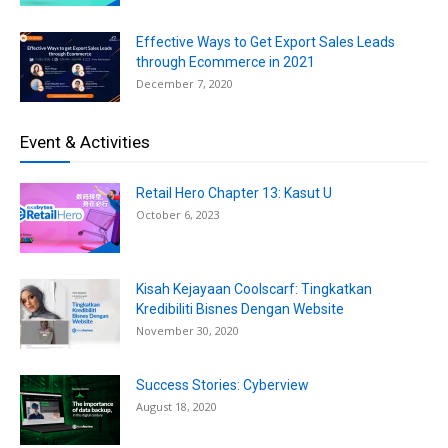
Effective Ways to Get Export Sales Leads
through Ecommerce in 2021
December 7, 2020
Event & Activities
Retail Hero Chapter 13: Kasut U
October 6, 2023
Kisah Kejayaan Coolscarf: Tingkatkan
Kredibiliti Bisnes Dengan Website
November 30, 2020
Success Stories: Cyberview
August 18, 2020