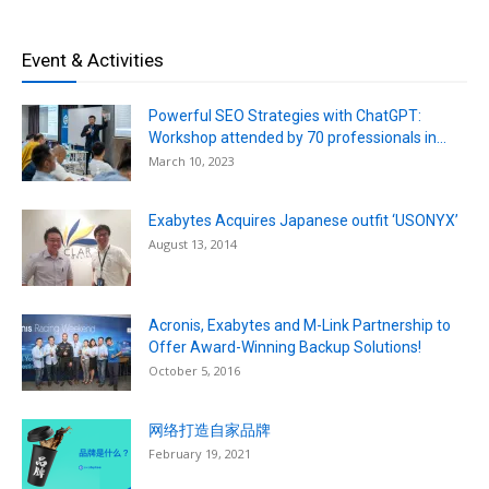
Event & Activities
Powerful SEO Strategies with ChatGPT:
Workshop attended by 70 professionals in...
March 10, 2023
Exabytes Acquires Japanese outfit ‘USONYX’
August 13, 2014
Acronis, Exabytes and M-Link Partnership to
Offer Award-Winning Backup Solutions!
October 5, 2016
网络打造自家品牌
February 19, 2021