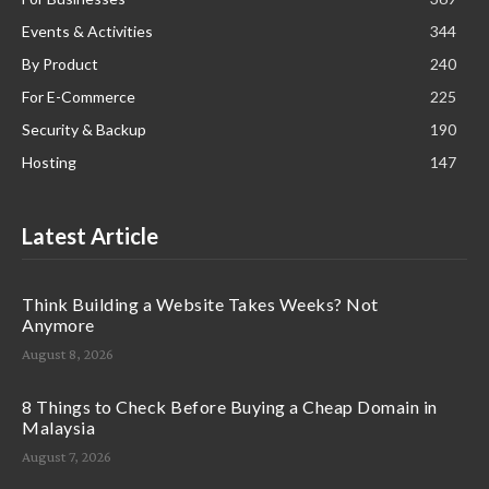
Events & Activities
344
By Product
240
For E-Commerce
225
Security & Backup
190
Hosting
147
Latest Article
Think Building a Website Takes Weeks? Not
Anymore
August 8, 2026
8 Things to Check Before Buying a Cheap Domain in
Malaysia
August 7, 2026