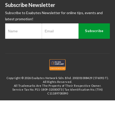
Subscribe Newsletter
Subscribe to Exabytes Newsletter for online tips, events and
latest promotion!
Subscribe
Copyright © 2026 Exabytes Network Sdn. Bhd. 200201008429 (576092-T).
All Rights Reserved.
All Trademarks Are The Property of Their Respective Owner.
Service Tax No. P11-1809-32000073 | Tax Identification No. (TIN)
C11189700090