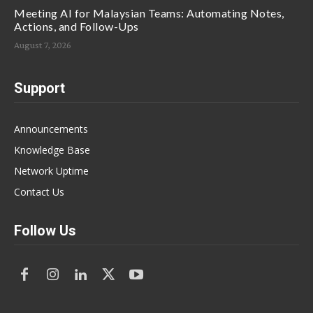
Meeting AI for Malaysian Teams: Automating Notes,
Actions, and Follow-Ups
August 7, 2026
Support
Announcements
Knowledge Base
Network Uptime
Contact Us
Follow Us