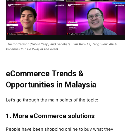
The moderator (Calvin Yeap) and panelists (Lim Ben-Jie, Tang Siew Wai &
Vivienne Chin Ee Kwa) of the event.
eCommerce Trends &
Opportunities in Malaysia
Let’s go through the main points of the topic:
1. More eCommerce solutions
People have been shopping online to buy what they