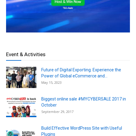
Event & Activities
Future of Digital Exporting: Experience the
Power of Global eCommerce and...
May 15, 2023
Biggest online sale #MYCYBERSALE 2017 in
October
September 29, 2017
Build Effective WordPress Site with Useful
Plugins