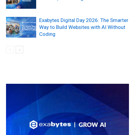
Exabytes Digital Day 2026: The Smarter
Way to Build Websites with AI Without
Coding