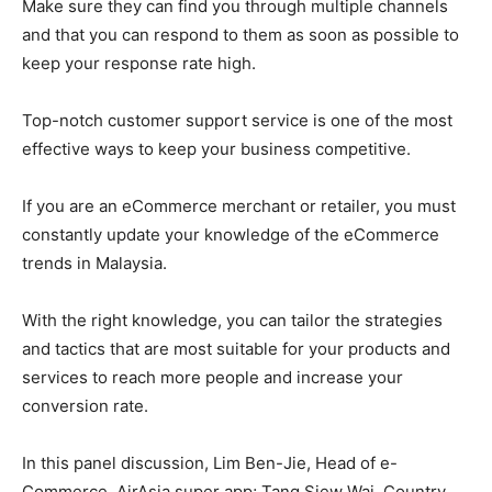
Make sure they can find you through multiple channels
and that you can respond to them as soon as possible to
keep your response rate high.
Top-notch customer support service is one of the most
effective ways to keep your business competitive.
If you are an eCommerce merchant or retailer, you must
constantly update your knowledge of the eCommerce
trends in Malaysia.
With the right knowledge, you can tailor the strategies
and tactics that are most suitable for your products and
services to reach more people and increase your
conversion rate.
In this panel discussion, Lim Ben-Jie, Head of e-
Commerce, AirAsia super app; Tang Siew Wai, Country