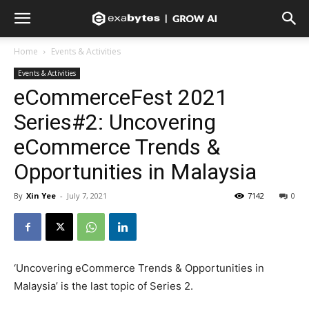
Home
Events & Activities
Events & Activities
eCommerceFest 2021
Series#2: Uncovering
eCommerce Trends &
Opportunities in Malaysia
By
Xin Yee
-
July 7, 2021
7142
0
‘Uncovering eCommerce Trends & Opportunities in
Malaysia’ is the last topic of Series 2.