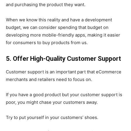
and purchasing the product they want.
When we know this reality and have a development
budget, we can consider spending that budget on
developing more mobile-friendly apps, making it easier
for consumers to buy products from us.
5. Offer High-Quality Customer Support
Customer support is an important part that eCommerce
merchants and retailers need to focus on.
If you have a good product but your customer support is
poor, you might chase your customers away.
Try to put yourself in your customers’ shoes.