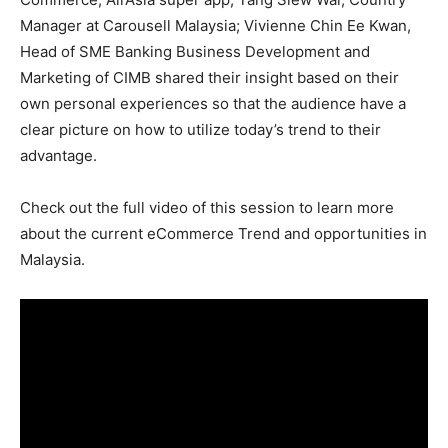
Manager at Carousell Malaysia; Vivienne Chin Ee Kwan,
Head of SME Banking Business Development and
Marketing of CIMB shared their insight based on their
own personal experiences so that the audience have a
clear picture on how to utilize today’s trend to their
advantage.
Check out the full video of this session to learn more
about the current eCommerce Trend and opportunities in
Malaysia.