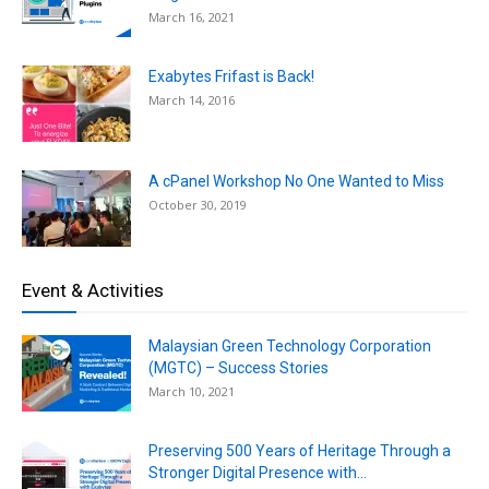
March 16, 2021
Exabytes Frifast is Back!
March 14, 2016
A cPanel Workshop No One Wanted to Miss
October 30, 2019
Event & Activities
Malaysian Green Technology Corporation
(MGTC) – Success Stories
March 10, 2021
Preserving 500 Years of Heritage Through a
Stronger Digital Presence with...