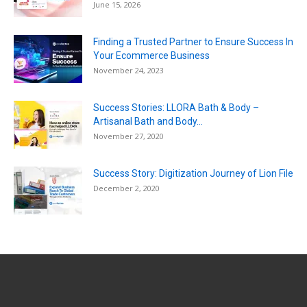
June 15, 2026
Finding a Trusted Partner to Ensure Success In
Your Ecommerce Business
November 24, 2023
Success Stories: LLORA Bath & Body –
Artisanal Bath and Body...
November 27, 2020
Success Story: Digitization Journey of Lion File
December 2, 2020