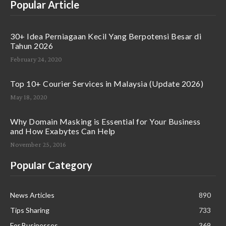
Popular Article
30+ Idea Perniagaan Kecil Yang Berpotensi Besar di
Tahun 2026
February 24, 2020
Top 10+ Courier Services in Malaysia (Update 2026)
May 18, 2020
Why Domain Masking is Essential for Your Business
and How Exabytes Can Help
November 25, 2016
Popular Category
News Articles
890
Tips Sharing
733
For Businesses
369