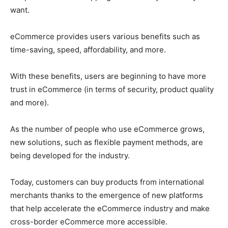
want.
eCommerce provides users various benefits such as
time-saving, speed, affordability, and more.
With these benefits, users are beginning to have more
trust in eCommerce (in terms of security, product quality
and more).
As the number of people who use eCommerce grows,
new solutions, such as flexible payment methods, are
being developed for the industry.
Today, customers can buy products from international
merchants thanks to the emergence of new platforms
that help accelerate the eCommerce industry and make
cross-border eCommerce more accessible.