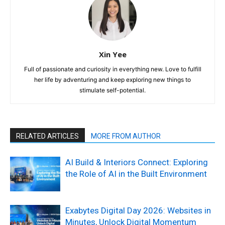
Xin Yee
Full of passionate and curiosity in everything new. Love to fulfill
her life by adventuring and keep exploring new things to
stimulate self-potential.
RELATED ARTICLES
MORE FROM AUTHOR
AI Build & Interiors Connect: Exploring
the Role of AI in the Built Environment
Exabytes Digital Day 2026: Websites in
Minutes, Unlock Digital Momentum