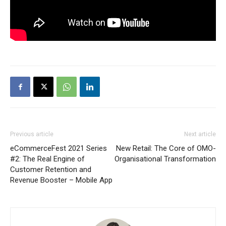
Previous article
Next article
eCommerceFest 2021 Series
New Retail: The Core of OMO-
#2: The Real Engine of
Organisational Transformation
Customer Retention and
Revenue Booster – Mobile App