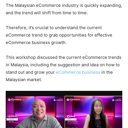
The Malaysian eCommerce industry is quickly expanding,
and the trend will shift from time to time.
Therefore, it’s crucial to understand the current
eCommerce trend to grab opportunities for effective
eCommerce business growth.
This workshop discussed the current eCommerce trends
in Malaysia, including the suggestion and idea on how to
stand out and grow your
eCommerce business
in the
Malaysian market.