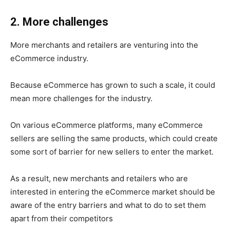
2. More challenges
More merchants and retailers are venturing into the
eCommerce industry.
Because eCommerce has grown to such a scale, it could
mean more challenges for the industry.
On various eCommerce platforms, many eCommerce
sellers are selling the same products, which could create
some sort of barrier for new sellers to enter the market.
As a result, new merchants and retailers who are
interested in entering the eCommerce market should be
aware of the entry barriers and what to do to set them
apart from their competitors