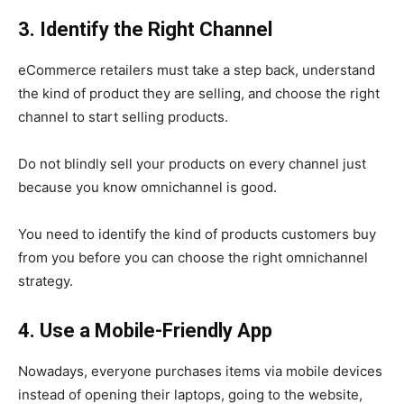
3. Identify the Right Channel
eCommerce retailers must take a step back, understand
the kind of product they are selling, and choose the right
channel to start selling products.
Do not blindly sell your products on every channel just
because you know omnichannel is good.
You need to identify the kind of products customers buy
from you before you can choose the right omnichannel
strategy.
4. Use a Mobile-Friendly App
Nowadays, everyone purchases items via mobile devices
instead of opening their laptops, going to the website,