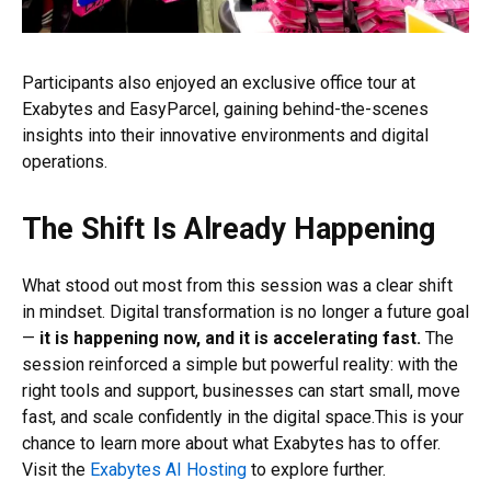
Participants also enjoyed an exclusive office tour at
Exabytes and EasyParcel, gaining behind-the-scenes
insights into their innovative environments and digital
operations.
The Shift Is Already Happening
What stood out most from this session was a clear shift
in mindset. Digital transformation is no longer a future goal
—
it is happening now, and it is accelerating fast.
The
session reinforced a simple but powerful reality: with the
right tools and support, businesses can start small, move
fast, and scale confidently in the digital space.This is your
chance to learn more about what Exabytes has to offer.
Visit the
Exabytes AI Hosting
to explore further.