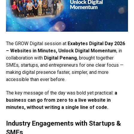
The GROW Digital session at
Exabytes Digital Day 2026
– Websites in Minutes, Unlock Digital Momentum
, in
collaboration with
Digital Penang
, brought together
SMEs, startups, and entrepreneurs for one clear focus —
making digital presence faster, simpler, and more
accessible than ever before.
The key message of the day was bold yet practical:
a
business can go from zero to a live website in
minutes, without writing a single line of code.
Industry Engagements with Startups &
SMEs