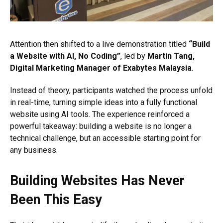
Attention then shifted to a live demonstration titled
“Build
a Website with AI, No Coding”
, led by
Martin Tang,
Digital Marketing Manager of Exabytes Malaysia
.
Instead of theory, participants watched the process unfold
in real-time, turning simple ideas into a fully functional
website using AI tools. The experience reinforced a
powerful takeaway: building a website is no longer a
technical challenge, but an accessible starting point for
any business.
Building Websites Has Never
Been This Easy