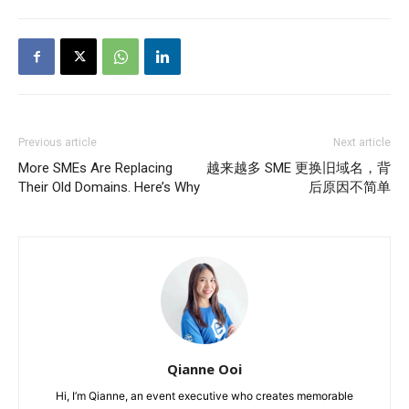
Previous article
Next article
More SMEs Are Replacing
越来越多 SME 更换旧域名，背
Their Old Domains. Here’s Why
后原因不简单
Qianne Ooi
Hi, I’m Qianne, an event executive who creates memorable