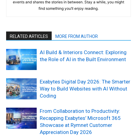
events and shares the stories in between. Stay a while, you might
find something you’ll enjoy reading.
RELATED ARTICLES
MORE FROM AUTHOR
AI Build & Interiors Connect: Exploring
the Role of AI in the Built Environment
Exabytes Digital Day 2026: The Smarter
Way to Build Websites with AI Without
Coding
From Collaboration to Productivity:
Recapping Exabytes’ Microsoft 365
Showcase at Rymnet Customer
Appreciation Day 2026