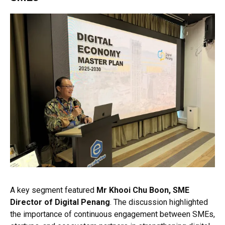
A key segment featured
Mr Khooi Chu Boon, SME
Director of Digital Penang
. The discussion highlighted
the importance of continuous engagement between SMEs,