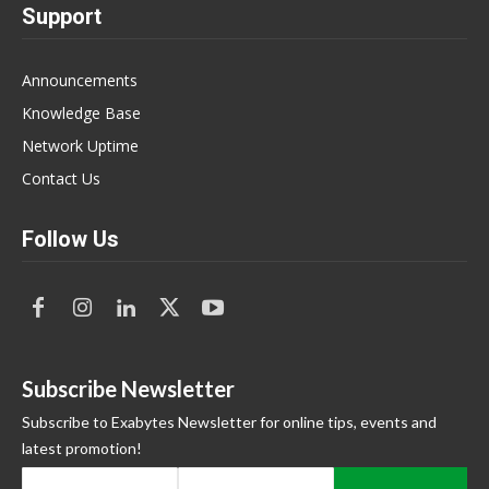
Support
Announcements
Knowledge Base
Network Uptime
Contact Us
Follow Us
Subscribe Newsletter
Subscribe to Exabytes Newsletter for online tips, events and
latest promotion!