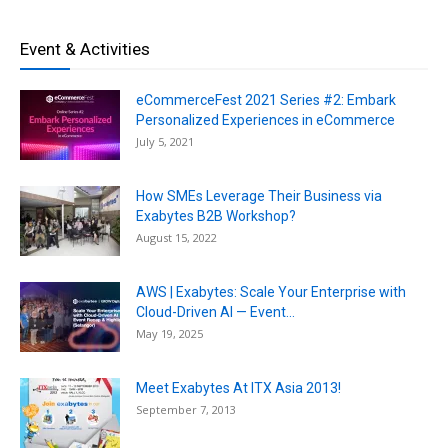
Event & Activities
eCommerceFest 2021 Series #2: Embark
Personalized Experiences in eCommerce
July 5, 2021
How SMEs Leverage Their Business via
Exabytes B2B Workshop?
August 15, 2022
AWS | Exabytes: Scale Your Enterprise with
Cloud-Driven AI — Event...
May 19, 2025
Meet Exabytes At ITX Asia 2013!
September 7, 2013