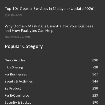
Top 10+ Courier Services in Malaysia (Update 2026)
May 18, 2020
Why Domain Masking is Essential for Your Business
and How Exabytes Can Help
November 25, 2016
Popular Category
News Articles
890
Tips Sharing
728
For Businesses
367
Events & Activities
344
By Product
238
For E-Commerce
223
Security & Backup
190