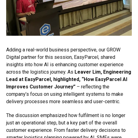
Adding a real-world business perspective, our GROW
Digital partner for this session, EasyParcel, shared
insights into how AI is enhancing customer experience
across the logistics journey. As
Leaver Lim, Engineering
Lead at EasyParcel, highlighted, “How EasyParcel AI
Improves Customer Journey”
– reflecting the
company’s focus on using intelligent systems to make
delivery processes more seamless and user-centric.
The discussion emphasized how fulfilment is no longer
just an operational step, but a key part of the overall
customer experience. From faster delivery decisions to
smarter logistics planning powered by AI, SMEs were