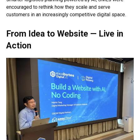
encouraged to rethink how they scale and serve
customers in an increasingly competitive digital space.
From Idea to Website — Live in
Action