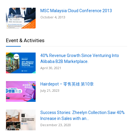
MSC Malaysia Cloud Conference 2013
October 4, 2013
Event & Activities
40% Revenue Growth Since Venturing Into
Alibaba B2B Marketplace.
April 30, 2021
Hairdepot – 零售英雄 第10章
July 21, 2023
Success Stories: Zheelyn Collection Saw 40%
Increase in Sales with an...
December 23, 2020