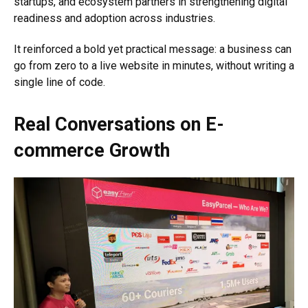
startups, and ecosystem partners in strengthening digital
readiness and adoption across industries.
It reinforced a bold yet practical message: a business can
go from zero to a live website in minutes, without writing a
single line of code.
Real Conversations on E-
commerce Growth