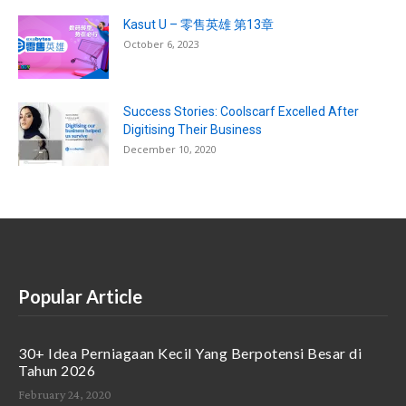
Kasut U – 零售英雄 第13章
October 6, 2023
Success Stories: Coolscarf Excelled After
Digitising Their Business
December 10, 2020
Popular Article
30+ Idea Perniagaan Kecil Yang Berpotensi Besar di
Tahun 2026
February 24, 2020