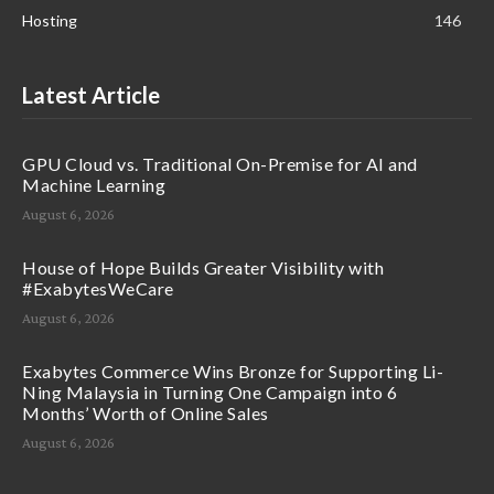
Hosting
146
Latest Article
GPU Cloud vs. Traditional On-Premise for AI and
Machine Learning
August 6, 2026
House of Hope Builds Greater Visibility with
#ExabytesWeCare
August 6, 2026
Exabytes Commerce Wins Bronze for Supporting Li-
Ning Malaysia in Turning One Campaign into 6
Months’ Worth of Online Sales
August 6, 2026