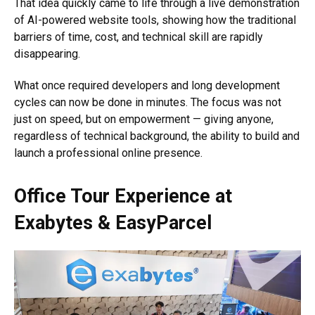
That idea quickly came to life through a live demonstration
of AI-powered website tools, showing how the traditional
barriers of time, cost, and technical skill are rapidly
disappearing.
What once required developers and long development
cycles can now be done in minutes. The focus was not
just on speed, but on empowerment — giving anyone,
regardless of technical background, the ability to build and
launch a professional online presence.
Office Tour Experience at
Exabytes
&
EasyParcel