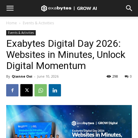
Home
Events & Activities
Events & Activities
Exabytes Digital Day 2026:
Websites in Minutes, Unlock
Digital Momentum
By
Qianne Ooi
-
June 10, 2026
298
0