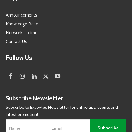
Announcements
Knowledge Base
Network Uptime
Contact Us
Follow Us
Subscribe Newsletter
Subscribe to Exabytes Newsletter for online tips, events and
latest promotion!
Subscribe