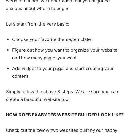
website builder, we understand that you might be
anxious about where to begin.
Let’s start from the very basic:
Choose your favorite theme/template
Figure out how you want to organize your website,
and how many pages you want
Add widget to your page, and start creating your
content
Simply follow the above 3 steps. We are sure you can
create a beautiful website too!
HOW DOES EXABYTES WEBSITE BUILDER LOOK LIKE?
Check out the below two websites built by our happy