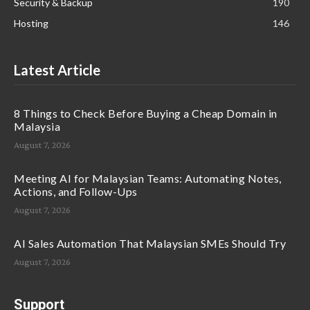
Security & Backup
190
Hosting
146
Latest Article
8 Things to Check Before Buying a Cheap Domain in
Malaysia
August 7, 2026
Meeting AI for Malaysian Teams: Automating Notes,
Actions, and Follow-Ups
August 7, 2026
AI Sales Automation That Malaysian SMEs Should Try
August 7, 2026
Support