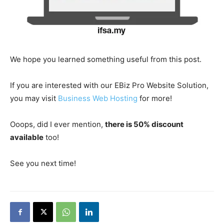
We hope you learned something useful from this post.
If you are interested with our EBiz Pro Website Solution,
you may visit
Business Web Hosting
for more!
Ooops, did I ever mention,
there is 50% discount
available
too!
See you next time!