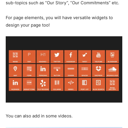
sub-topics such as “Our Story”, “Our Commitments” etc.
For page elements, you will have versatile widgets to
design your page too!
You can also add in some videos.