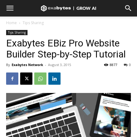
Home
Tips Sharing
Tips Sharing
Exabytes EBiz Pro Website
Builder Step-by-Step Tutorial
By
Exabytes Network
-
August 3, 2015
8877
0