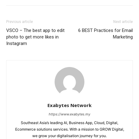
Previous article
Next article
VSCO – The best app to edit
6 BEST Practices for Email
photo to get more likes in
Marketing
Instagram
Exabytes Network
https://www.exabytes.my
Southeast Asia’s leading AI, Business App, Cloud, Digital,
Ecommerce solutions services. With a mission to GROW Digital,
we grow your digitalisation journey for you.