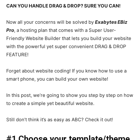
CAN YOU HANDLE DRAG & DROP? SURE YOU CAN!
Now all your concerns will be solved by
Exabytes EBiz
Pro
, a hosting plan that comes with a Super User-
Friendly Website Builder that lets you build your website
with the powerful yet super convenient DRAG & DROP
FEATURE!
Forget about website coding! If you know how to use a
smart phone, you can build your own website!
In this post, we’re going to show you step by step on how
to create a simple yet beautiful website.
Still don’t think it’s as easy as ABC? Check it out!
#1 Choose your template/theme