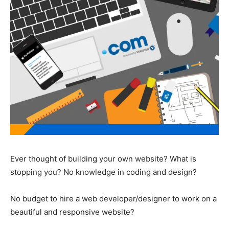
Ever thought of building your own website? What is
stopping you? No knowledge in coding and design?
No budget to hire a web developer/designer to work on a
beautiful and responsive website?