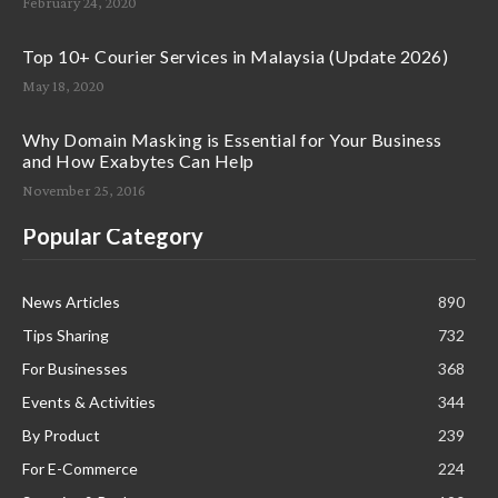
February 24, 2020
Top 10+ Courier Services in Malaysia (Update 2026)
May 18, 2020
Why Domain Masking is Essential for Your Business
and How Exabytes Can Help
November 25, 2016
Popular Category
News Articles
890
Tips Sharing
732
For Businesses
368
Events & Activities
344
By Product
239
For E-Commerce
224