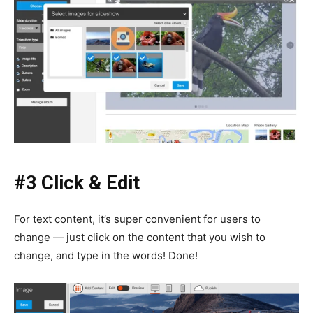
#3 Click & Edit
For text content, it’s super convenient for users to
change — just click on the content that you wish to
change, and type in the words! Done!