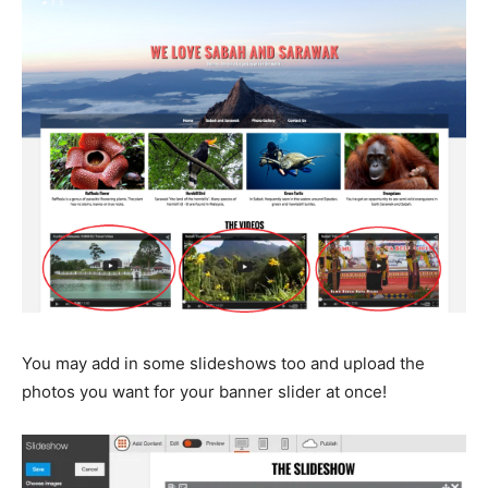
You may add in some slideshows too and upload the
photos you want for your banner slider at once!