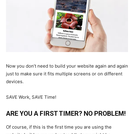
Now you don’t need to build your website again and again
just to make sure it fits multiple screens or on different
devices.
SAVE Work, SAVE Time!
ARE YOU A FIRST TIMER? NO PROBLEM!
Of course, if this is the first time you are using the