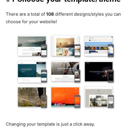
There are a total of
108
different designs/styles you can
choose for your website!
Changing your template is just a click away.