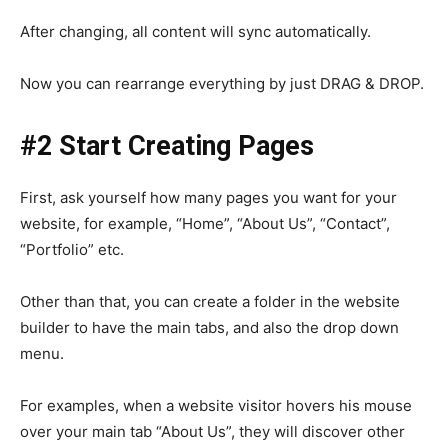
After changing, all content will sync automatically.
Now you can rearrange everything by just DRAG & DROP.
#2 Start Creating Pages
First, ask yourself how many pages you want for your
website, for example, “Home”, “About Us”, “Contact”,
“Portfolio” etc.
Other than that, you can create a folder in the website
builder to have the main tabs, and also the drop down
menu.
For examples, when a website visitor hovers his mouse
over your main tab “About Us”, they will discover other