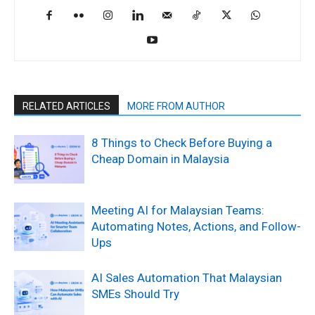
RELATED ARTICLES
MORE FROM AUTHOR
8 Things to Check Before Buying a
Cheap Domain in Malaysia
Meeting AI for Malaysian Teams:
Automating Notes, Actions, and Follow-
Ups
AI Sales Automation That Malaysian
SMEs Should Try