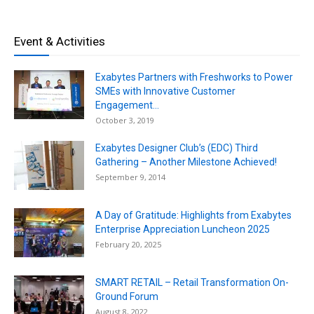
Event & Activities
Exabytes Partners with Freshworks to Power
SMEs with Innovative Customer
Engagement...
October 3, 2019
Exabytes Designer Club’s (EDC) Third
Gathering – Another Milestone Achieved!
September 9, 2014
A Day of Gratitude: Highlights from Exabytes
Enterprise Appreciation Luncheon 2025
February 20, 2025
SMART RETAIL – Retail Transformation On-
Ground Forum
August 8, 2022