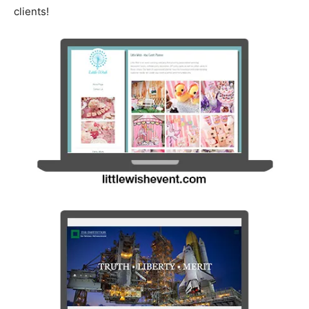
clients!