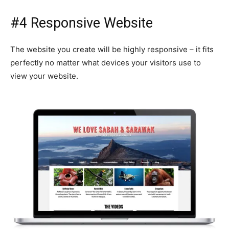
#4 Responsive Website
The website you create will be highly responsive – it fits
perfectly no matter what devices your visitors use to
view your website.