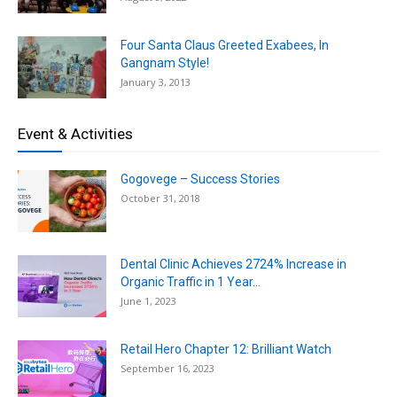
Four Santa Claus Greeted Exabees, In
Gangnam Style!
January 3, 2013
Event & Activities
Gogovege – Success Stories
October 31, 2018
Dental Clinic Achieves 2724% Increase in
Organic Traffic in 1 Year...
June 1, 2023
Retail Hero Chapter 12: Brilliant Watch
September 16, 2023