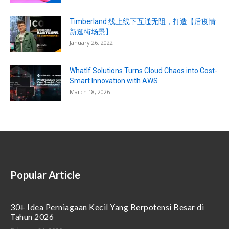
Timberland 线上线下互通无阻，打造【后疫情
新逛街场景】
January 26, 2022
WhatIf Solutions Turns Cloud Chaos into Cost-
Smart Innovation with AWS
March 18, 2026
Popular Article
30+ Idea Perniagaan Kecil Yang Berpotensi Besar di
Tahun 2026