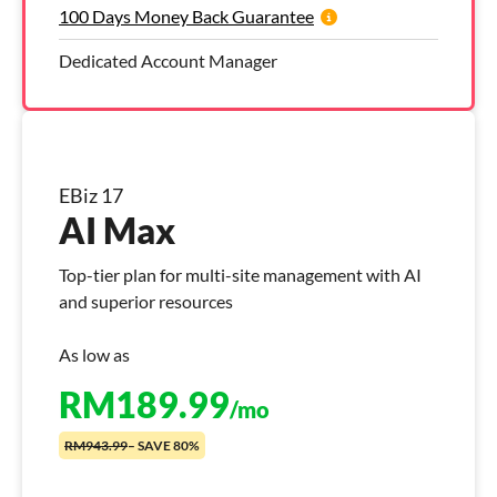
100 Days Money Back Guarantee
Dedicated Account Manager
EBiz 17
AI Max
Top-tier plan for multi-site management with AI
and superior resources
As low as
RM
189.99
/mo
RM943.99
– SAVE 80%