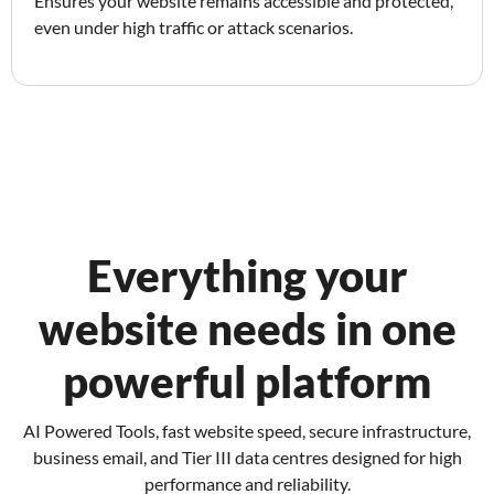
Ensures your website remains accessible and protected,
even under high traffic or attack scenarios.
Everything your
website needs in one
powerful platform
AI Powered Tools, fast website speed, secure infrastructure,
business email, and Tier III data centres designed for high
performance and reliability.