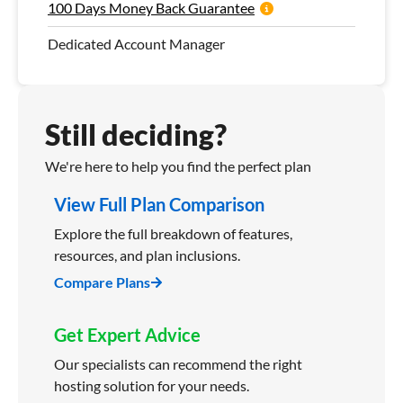
100 Days Money Back Guarantee
Dedicated Account Manager
Still deciding?
We're here to help you find the perfect plan
View Full Plan Comparison
Explore the full breakdown of features,
resources, and plan inclusions.
Compare Plans
Get Expert Advice
Our specialists can recommend the right
hosting solution for your needs.