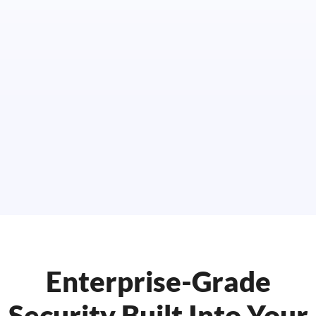
Enterprise-Grade
Security Built Into Your