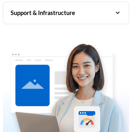
Support & Infrastructure​