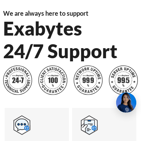
We are always here to support
Exabytes
24/7 Support