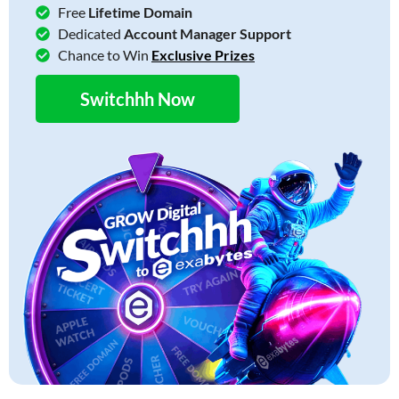
Free
Lifetime Domain
Dedicated
Account Manager Support
Chance to Win
Exclusive Prizes
Switchhh Now