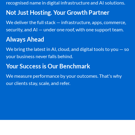
recognised name in digital infrastructure and AI solutions.
Not Just Hosting. Your Growth Partner
We deliver the full stack — infrastructure, apps, commerce,
security, and AI — under one roof, with one support team.
Always Ahead
We bring the latest in AI, cloud, and digital tools to you — so
your business never falls behind.
Your Success is Our Benchmark
We measure performance by your outcomes. That's why
our clients stay, scale, and refer.