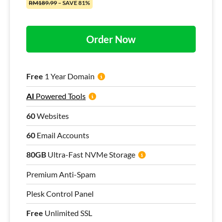
RM189.99
– SAVE 81%
Order Now
Free
1 Year Domain
AI
Powered Tools
60
Websites
60
Email Accounts
80GB
Ultra-Fast NVMe Storage
Premium Anti-Spam
Plesk Control Panel
Free
Unlimited SSL