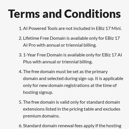
Terms and Conditions
AI Powered Tools are not included in EBiz 17 Mini.
Lifetime Free Domain is available only for EBiz 17
AI Pro with annual or triennial billing.
1-Year Free Domain is available only for EBiz 17 AI
Plus with annual or triennial billing.
The free domain must be set as the primary
domain and selected during sign-up. It is applicable
only for new domain registrations at the time of
hosting signup.
The free domain is valid only for standard domain
extensions listed in the pricing table and excludes
premium domains.
Standard domain renewal fees apply if the hosting