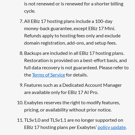
is not renewed or is renewed for a shorter billing
cycle.
All EBiz 17 hosting plans include a 100-day
money-back guarantee, except EBiz 17 Mini.
Refunds apply to hosting fees only and exclude
domain registration, add-ons, and setup fees.
Backups are included in all EBiz 17 hosting plans.
Restoration is provided on a best-effort basis, and
full data recovery is not guaranteed. Please refer to
the
Terms of Service
for details.
Features such as a Dedicated Account Manager
are available only for EBiz 17 AI Pro.
Exabytes reserves the right to modify features,
pricing, or availability without prior notice.
TLSv1.0 and TLSv1.1 are no longer supported on
EBiz 17 hosting plans per Exabytes’
policy update
.