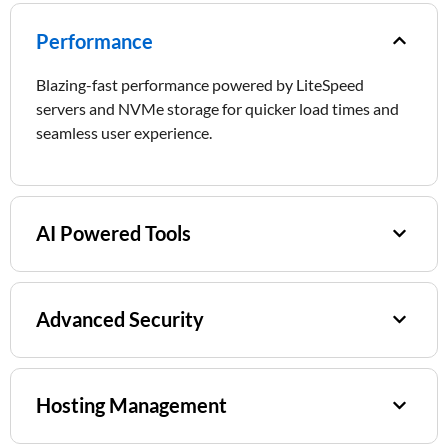
Performance​
Blazing-fast performance powered by LiteSpeed
servers and NVMe storage for quicker load times and
seamless user experience.
AI Powered Tools
Advanced Security
Hosting Management