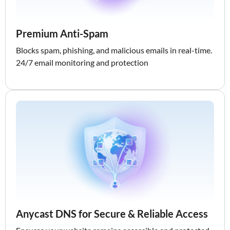
Premium Anti-Spam
Blocks spam, phishing, and malicious emails in real-time.
24/7 email monitoring and protection
Anycast DNS for Secure & Reliable Access