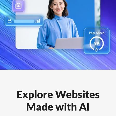
Explore Websites
Made with AI