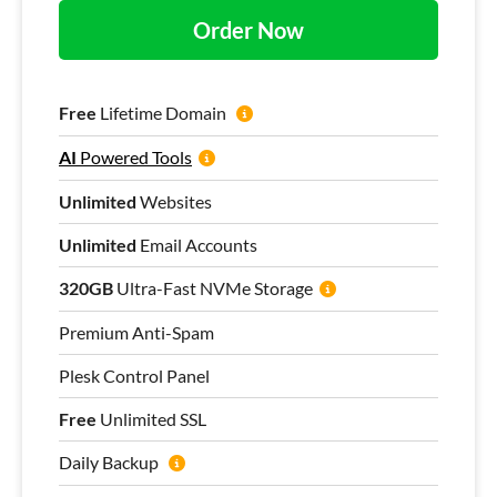
Order Now
Free
Lifetime Domain
AI
Powered Tools
Unlimited
Websites
Unlimited
Email Accounts
320GB
Ultra-Fast NVMe Storage
Premium Anti-Spam
Plesk Control Panel
Free
Unlimited SSL
Daily Backup