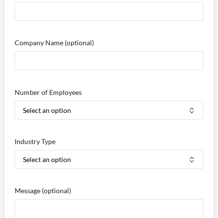
Company Name
(optional)
Number of Employees
Industry Type
Message
(optional)