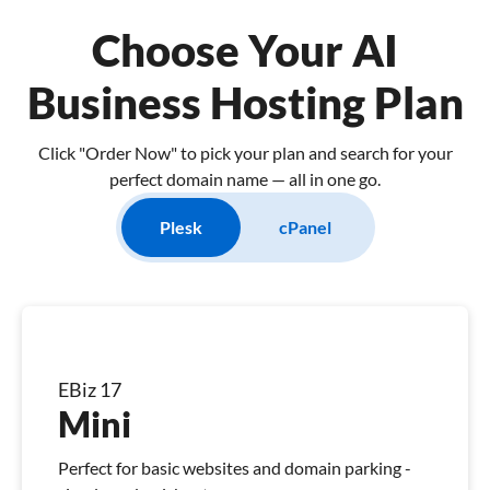
Choose Your AI
Business Hosting Plan
Click "Order Now" to pick your plan and search for your
perfect domain name — all in one go.
Plesk
cPanel
EBiz 17
Mini
Perfect for basic websites and domain parking -