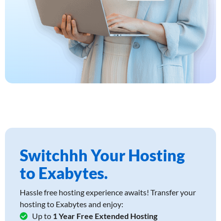
Switchhh Your Hosting
to Exabytes.
Hassle free hosting experience awaits! Transfer your
hosting to Exabytes and enjoy:
Up to
1 Year Free Extended Hosting