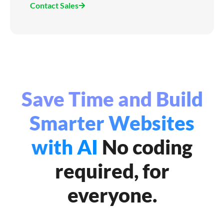
Contact Sales
Save Time and Build
Smarter Websites
with AI
No coding
required, for
everyone.