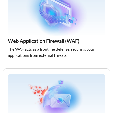
Web Application Firewall (WAF)
The WAF acts as a frontline defense, securing your
applications from external threats.