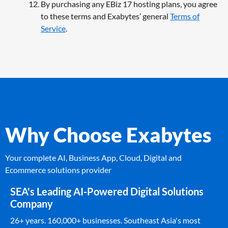
By purchasing any EBiz 17 hosting plans, you agree
to these terms and Exabytes’ general
Terms of
Service
.
Why Choose Exabytes
Your complete AI, Business App, Cloud, Digital and
Ecommerce solutions provider
SEA's Leading AI-Powered Digital Solutions
Company
26+ years. 160,000+ businesses. Southeast Asia's most