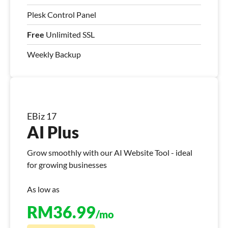
Plesk Control Panel
Free
Unlimited SSL
Weekly Backup
EBiz 17
AI Plus
Grow smoothly with our AI Website Tool - ideal
for growing businesses
As low as
RM
36.99
/mo