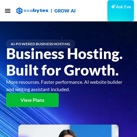
Ask Eve
AI-POWERED BUSINESS HOSTING
Business Hosting.
Built for Growth.
More resources. Faster performance. AI website builder
and writing assistant included.
View Plans