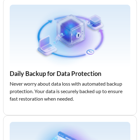
Daily Backup for Data Protection
Never worry about data loss with automated backup
protection. Your data is securely backed up to ensure
fast restoration when needed.