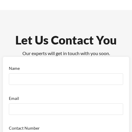
Let Us Contact You
Our experts will get in touch with you soon.
Name
Email
Contact Number