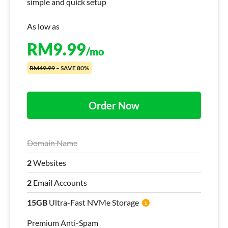
simple and quick setup
As low as
RM
9.99
/mo
RM49.99
– SAVE 80%
Order Now
Domain Name
2
Websites
2
Email Accounts
15GB
Ultra-Fast NVMe Storage
Premium Anti-Spam