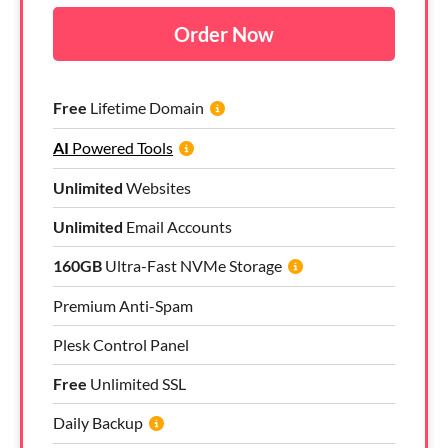
Order Now
Free
Lifetime Domain
AI
Powered Tools
Unlimited
Websites
Unlimited
Email Accounts
160GB
Ultra-Fast NVMe Storage
Premium Anti-Spam
Plesk Control Panel
Free
Unlimited SSL
Daily Backup