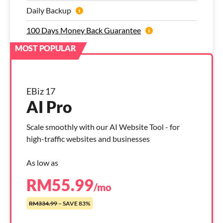
Daily Backup
100 Days Money Back Guarantee
EBiz 17
AI Pro
Scale smoothly with our AI Website Tool - for
high-traffic websites and businesses
As low as
RM
55.99
/mo
RM334.99
– SAVE 83%