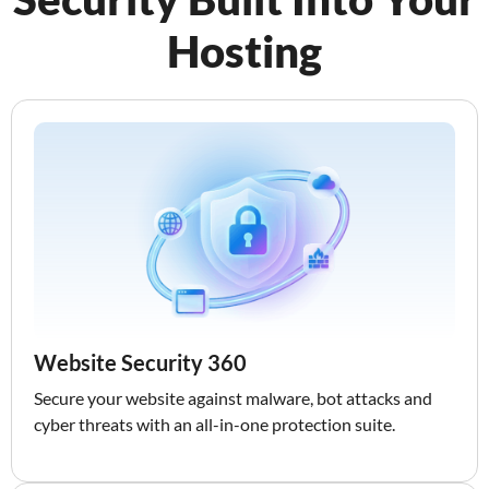
Hosting
Website Security 360
Secure your website against malware, bot attacks and
cyber threats with an all-in-one protection suite.