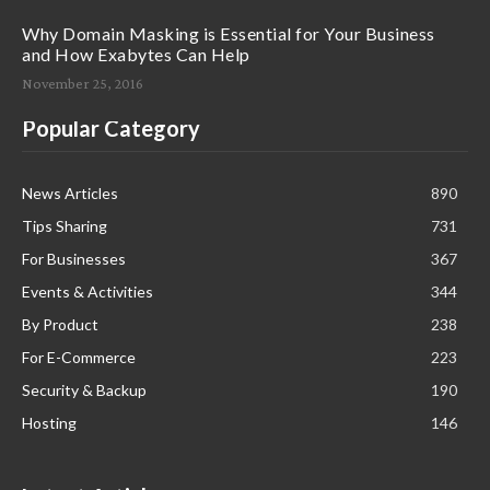
Why Domain Masking is Essential for Your Business
and How Exabytes Can Help
November 25, 2016
Popular Category
News Articles
890
Tips Sharing
731
For Businesses
367
Events & Activities
344
By Product
238
For E-Commerce
223
Security & Backup
190
Hosting
146