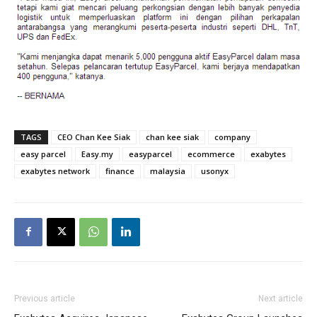
TAGS
CEO Chan Kee Siak
chan kee siak
company
easy parcel
Easy.my
easyparcel
ecommerce
exabytes
exabytes network
finance
malaysia
usonyx
Previous article
Next article