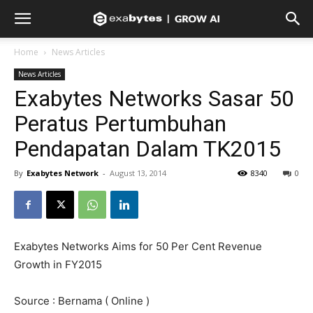
Home
News Articles
News Articles
Exabytes Networks Sasar 50
Peratus Pertumbuhan
Pendapatan Dalam TK2015
By
Exabytes Network
-
August 13, 2014
8340
0
Exabytes Networks Aims for 50 Per Cent Revenue
Growth in FY2015
Source : Bernama ( Online )