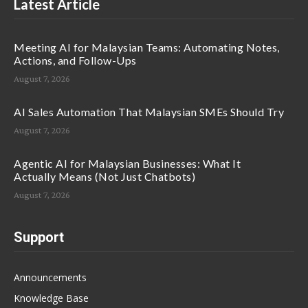
Latest Article
Meeting AI for Malaysian Teams: Automating Notes,
Actions, and Follow-Ups
August 7, 2026
AI Sales Automation That Malaysian SMEs Should Try
August 7, 2026
Agentic AI for Malaysian Businesses: What It
Actually Means (Not Just Chatbots)
August 7, 2026
Support
Announcements
Knowledge Base