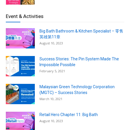
Event & Activities
Big Bath Bathroom & Kitchen Specialist – 零售
英雄第11章
August 10, 2023
Success Stories: The Pin System Made The
Impossible Possible
February 5, 2021
Malaysian Green Technology Corporation
(MGTC) – Success Stories
March 10, 2021
Retail Hero Chapter 11: Big Bath
August 10, 2023