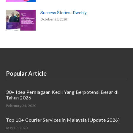
Success Stories : Dwebly
October 26, 2020
Popular Article
30+ Idea Perniagaan Kecil Yang Berpotensi Besar di
Tahun 2026
February 24, 2020
Top 10+ Courier Services in Malaysia (Update 2026)
May 18, 2020