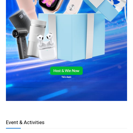
Event & Activities