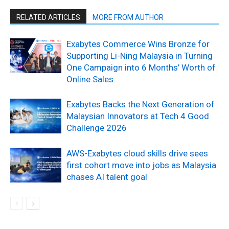
RELATED ARTICLES
MORE FROM AUTHOR
Exabytes Commerce Wins Bronze for
Supporting Li-Ning Malaysia in Turning
One Campaign into 6 Months’ Worth of
Online Sales
Exabytes Backs the Next Generation of
Malaysian Innovators at Tech 4 Good
Challenge 2026
AWS-Exabytes cloud skills drive sees
first cohort move into jobs as Malaysia
chases AI talent goal