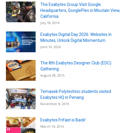
The Exabytes Group Visit Google
Headquarters, GooglePlex in Moutain View,
California
July 18, 2016
Exabytes Digital Day 2026: Websites in
Minutes, Unlock Digital Momentum
June 10, 2026
The 8th Exabytes Designer Club (EDC)
Gathering
August 28, 2015
Temasek Polytechnic students visited
Exabytes HQ in Penang
November 8, 2019
Exabytes Frifast is Back!
March 14, 2016