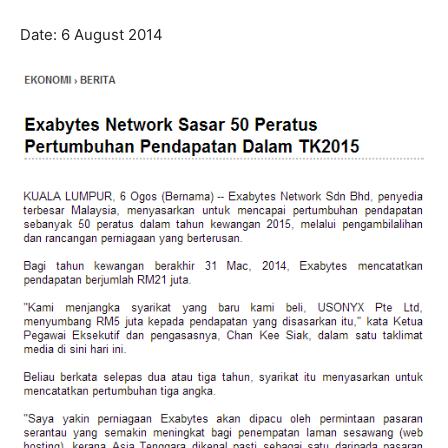
Date: 6 August 2014