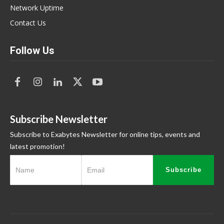
Network Uptime
Contact Us
Follow Us
Subscribe Newsletter
Subscribe to Exabytes Newsletter for online tips, events and
latest promotion!
Subscribe