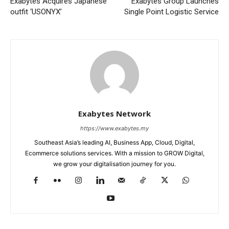
Exabytes Acquires Japanese
Exabytes Group Launches
outfit ‘USONYX’
Single Point Logistic Service
Exabytes Network
https://www.exabytes.my
Southeast Asia’s leading AI, Business App, Cloud, Digital,
Ecommerce solutions services. With a mission to GROW Digital,
we grow your digitalisation journey for you.