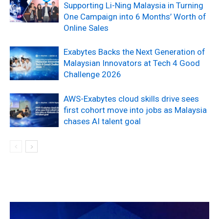
Supporting Li-Ning Malaysia in Turning
One Campaign into 6 Months’ Worth of
Online Sales
Exabytes Backs the Next Generation of
Malaysian Innovators at Tech 4 Good
Challenge 2026
AWS-Exabytes cloud skills drive sees
first cohort move into jobs as Malaysia
chases AI talent goal