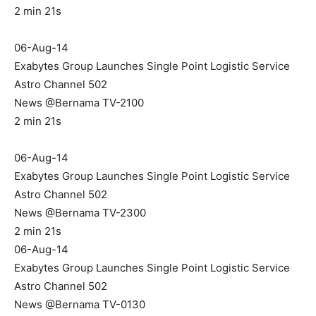
2 min 21s
06-Aug-14
Exabytes Group Launches Single Point Logistic Service
Astro Channel 502
News @Bernama TV-2100
2 min 21s
06-Aug-14
Exabytes Group Launches Single Point Logistic Service
Astro Channel 502
News @Bernama TV-2300
2 min 21s
06-Aug-14
Exabytes Group Launches Single Point Logistic Service
Astro Channel 502
News @Bernama TV-0130