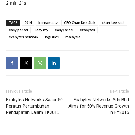
2 min 21s
TAGS
2014
bernama tv
CEO Chan Kee Siak
chan kee siak
easy parcel
Easy.my
easyparcel
exabytes
exabytes network
logistics
malaysia
Previous article
Next article
Exabytes Networks Sasar 50
Exabytes Networks Sdn Bhd
Peratus Pertumbuhan
Aims for 50% Revenue Growth
Pendapatan Dalam TK2015
in FY2015