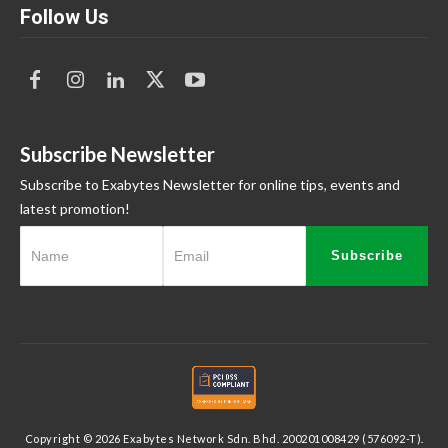
Follow Us
Subscribe Newsletter
Subscribe to Exabytes Newsletter for online tips, events and
latest promotion!
Subscribe
Copyright © 2026 Exabytes Network Sdn. Bhd. 200201008429 (576092-T).