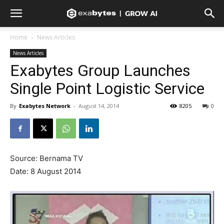
Home
News Articles
News Articles
Exabytes Group Launches
Single Point Logistic Service
By
Exabytes Network
-
August 14, 2014
8205
0
Source: Bernama TV
Date: 8 August 2014