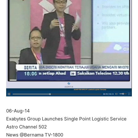
06-Aug-14
Exabytes Group Launches Single Point Logistic Service
Astro Channel 502
News @Bernama TV-1800