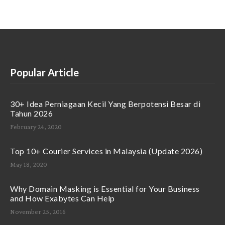
Popular Article
30+ Idea Perniagaan Kecil Yang Berpotensi Besar di
Tahun 2026
February 24, 2020
Top 10+ Courier Services in Malaysia (Update 2026)
May 18, 2020
Why Domain Masking is Essential for Your Business
and How Exabytes Can Help
November 25, 2016