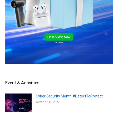
Event & Activities
Cyber Security Month #DetectToProtect
October 18, 2022