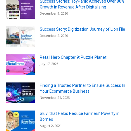
Success Stories: ToyPanic Achieved Over 80%
Growth in Revenue After Digitalising
December 9, 2020
Success Story: Digitization Journey of Lion File
December 2, 2020
Retail Hero Chapter 9: Puzzle Planet
July 17, 2023
Finding a Trusted Partner to Ensure Success In
Your Ecommerce Business
November 24, 2023
Sluvi that Helps Reduce Farmers’ Poverty in
Borneo
August 2, 2021