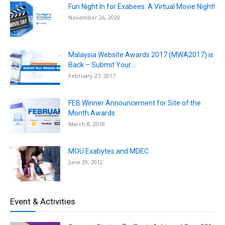
Fun Night In for Exabees: A Virtual Movie Night!
November 26, 2020
Malaysia Website Awards 2017 (MWA2017) is
Back – Submit Your...
February 27, 2017
FEB Winner Announcement for Site of the
Month Awards
March 8, 2018
MOU Exabytes and MDEC
June 29, 2012
Event & Activities