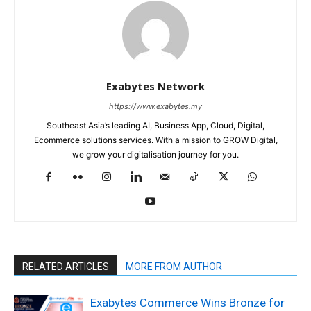
Exabytes Network
https://www.exabytes.my
Southeast Asia’s leading AI, Business App, Cloud, Digital,
Ecommerce solutions services. With a mission to GROW Digital,
we grow your digitalisation journey for you.
RELATED ARTICLES
MORE FROM AUTHOR
Exabytes Commerce Wins Bronze for