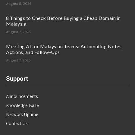
August 8, 2026
8 Things to Check Before Buying a Cheap Domain in
Malaysia
August 7, 2026
Meeting AI for Malaysian Teams: Automating Notes,
Actions, and Follow-Ups
August 7, 2026
Support
Announcements
Knowledge Base
Network Uptime
Contact Us