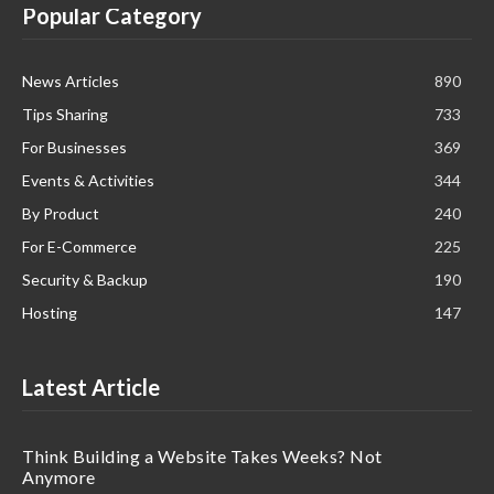
Popular Category
News Articles
890
Tips Sharing
733
For Businesses
369
Events & Activities
344
By Product
240
For E-Commerce
225
Security & Backup
190
Hosting
147
Latest Article
Think Building a Website Takes Weeks? Not
Anymore