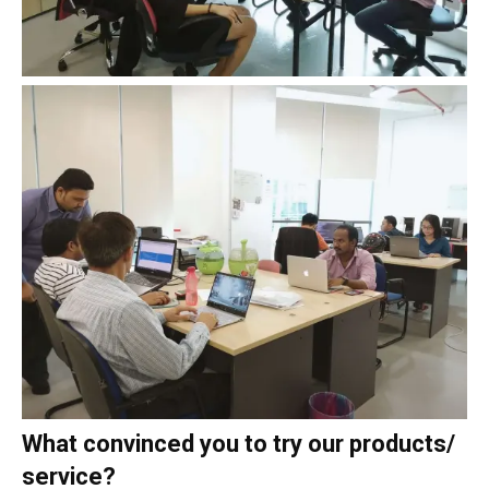
What convinced you to try our products/
service?