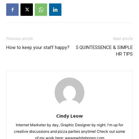
Previous article
Next article
How to keep your staff happy?
5 QUINTESSENCE & SIMPLE
HR TIPS
Cindy Leow
Internet Marketer by day, Graphic Designer by night. I'm up for
creative discussions and pizza parties anytime! Check out some
of my work here: wearewhitebones.com