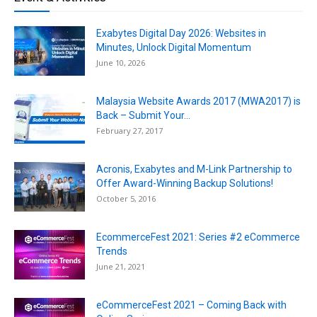
Exabytes Digital Day 2026: Websites in
Minutes, Unlock Digital Momentum
June 10, 2026
Malaysia Website Awards 2017 (MWA2017) is
Back – Submit Your...
February 27, 2017
Acronis, Exabytes and M-Link Partnership to
Offer Award-Winning Backup Solutions!
October 5, 2016
EcommerceFest 2021: Series #2 eCommerce
Trends
June 21, 2021
eCommerceFest 2021 – Coming Back with