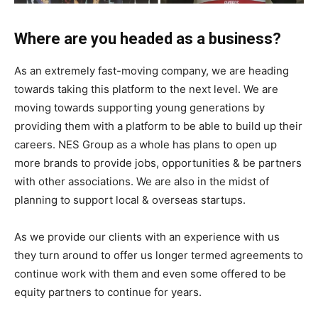
Where are you headed as a business?
As an extremely fast-moving company, we are heading
towards taking this platform to the next level. We are
moving towards supporting young generations by
providing them with a platform to be able to build up their
careers. NES Group as a whole has plans to open up
more brands to provide jobs, opportunities & be partners
with other associations. We are also in the midst of
planning to support local & overseas startups.
As we provide our clients with an experience with us
they turn around to offer us longer termed agreements to
continue work with them and even some offered to be
equity partners to continue for years.