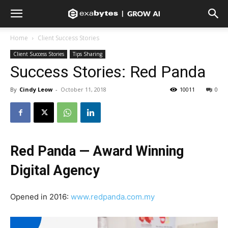
Home
Client Success Stories
Client Success Stories
Tips Sharing
Success Stories: Red Panda
By
Cindy Leow
-
October 11, 2018
10011
0
Red Panda — Award Winning
Digital Agency
Opened in 2016:
www.redpanda.com.my