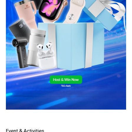
Event & Activities