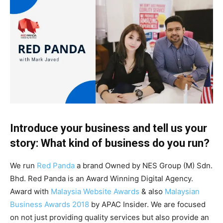
Introduce your business and tell us your
story: What kind of business do you run?
We run
Red Panda
a brand Owned by NES Group (M) Sdn.
Bhd. Red Panda is an Award Winning Digital Agency.
Award with
Malaysia Website Awards
& also
Malaysian
Business Awards 2018
by APAC Insider. We are focused
on not just providing quality services but also provide an