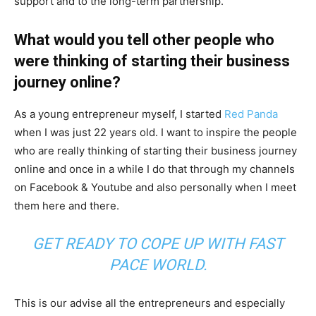
support and to the long-term partnership.
What would you tell other people who
were thinking of starting their business
journey online?
As a young entrepreneur myself, I started
Red Panda
when I was just 22 years old. I want to inspire the people
who are really thinking of starting their business journey
online and once in a while I do that through my channels
on Facebook & Youtube and also personally when I meet
them here and there.
GET READY TO COPE UP WITH FAST
PACE WORLD.
This is our advise all the entrepreneurs and especially