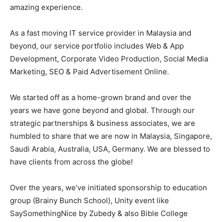
amazing experience.
As a fast moving IT service provider in Malaysia and
beyond, our service portfolio includes Web & App
Development, Corporate Video Production, Social Media
Marketing, SEO & Paid Advertisement Online.
We started off as a home-grown brand and over the
years we have gone beyond and global. Through our
strategic partnerships & business associates, we are
humbled to share that we are now in Malaysia, Singapore,
Saudi Arabia, Australia, USA, Germany. We are blessed to
have clients from across the globe!
Over the years, we’ve initiated sponsorship to education
group (Brainy Bunch School), Unity event like
SaySomethingNice by Zubedy & also Bible College