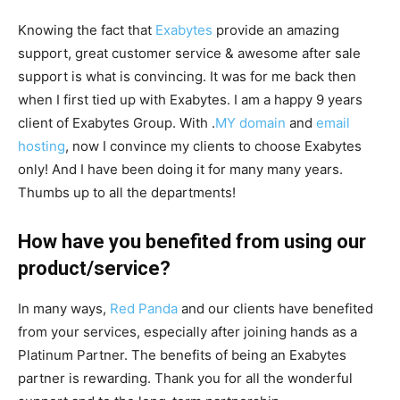
Knowing the fact that
Exabytes
provide an amazing
support, great customer service & awesome after sale
support is what is convincing. It was for me back then
when I first tied up with Exabytes. I am a happy 9 years
client of Exabytes Group. With .
MY domain
and
email
hosting
, now I convince my clients to choose Exabytes
only! And I have been doing it for many many years.
Thumbs up to all the departments!
How have you benefited from using our
product/service?
In many ways,
Red Panda
and our clients have benefited
from your services, especially after joining hands as a
Platinum Partner. The benefits of being an Exabytes
partner is rewarding. Thank you for all the wonderful