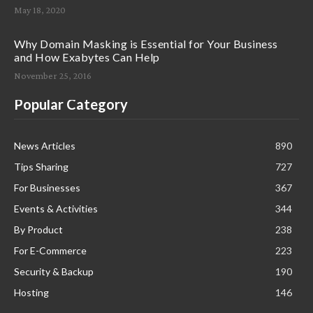
May 18, 2020
Why Domain Masking is Essential for Your Business
and How Exabytes Can Help
November 25, 2016
Popular Category
News Articles
890
Tips Sharing
727
For Businesses
367
Events & Activities
344
By Product
238
For E-Commerce
223
Security & Backup
190
Hosting
146