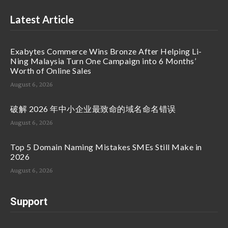
Latest Article
Exabytes Commerce Wins Bronze After Helping Li-
Ning Malaysia Turn One Campaign into 6 Months’
Worth of Online Sales
August 6, 2026
破解 2026 年中小企业最致命的域名命名错误
August 6, 2026
Top 5 Domain Naming Mistakes SMEs Still Make in
2026
August 6, 2026
Support