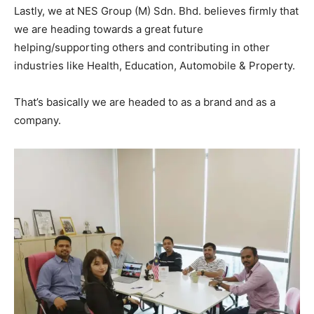
Lastly, we at NES Group (M) Sdn. Bhd. believes firmly that
we are heading towards a great future
helping/supporting others and contributing in other
industries like Health, Education, Automobile & Property.
That’s basically we are headed to as a brand and as a
company.