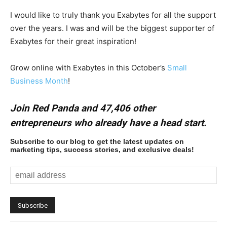
I would like to truly thank you Exabytes for all the support
over the years. I was and will be the biggest supporter of
Exabytes for their great inspiration!
Grow online with Exabytes in this October’s
Small
Business Month
!
Join Red Panda and 47,406 other
entrepreneurs who already have a head start.
Subscribe to our blog to get the latest updates on
marketing tips, success stories, and exclusive deals!