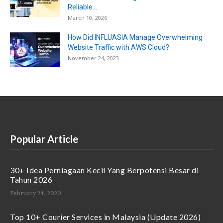
Reliable...
March 10, 2026
How Did INFLUASIA Manage Overwhelming
Website Traffic with AWS Cloud?
November 24, 2023
Popular Article
30+ Idea Perniagaan Kecil Yang Berpotensi Besar di
Tahun 2026
February 24, 2020
Top 10+ Courier Services in Malaysia (Update 2026)