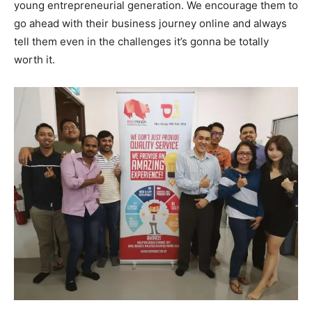
young entrepreneurial generation. We encourage them to
go ahead with their business journey online and always
tell them even in the challenges it’s gonna be totally
worth it.