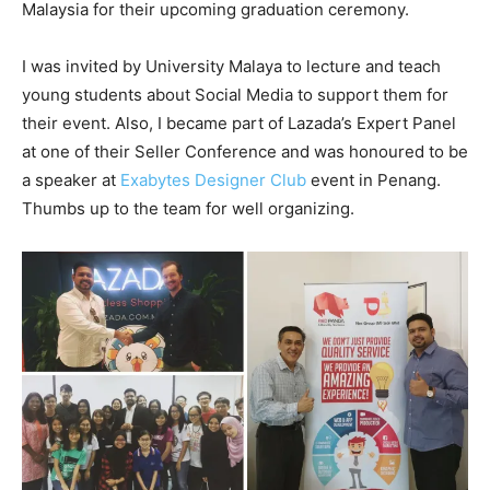
Malaysia for their upcoming graduation ceremony.
I was invited by University Malaya to lecture and teach
young students about Social Media to support them for
their event. Also, I became part of Lazada’s Expert Panel
at one of their Seller Conference and was honoured to be
a speaker at
Exabytes Designer Club
event in Penang.
Thumbs up to the team for well organizing.