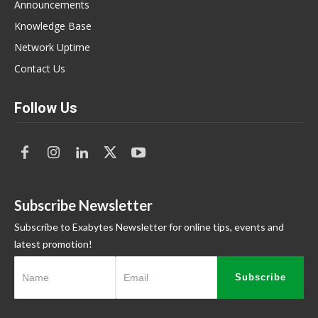
Announcements
Knowledge Base
Network Uptime
Contact Us
Follow Us
Subscribe Newsletter
Subscribe to Exabytes Newsletter for online tips, events and
latest promotion!
Subscribe