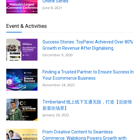
Online Series
June 8, 2021
Event & Activities
Success Stories: ToyPanic Achieved Over 80%
Growth in Revenue After Digitalising
December 9, 2020
Finding a Trusted Partner to Ensure Success In
Your Ecommerce Business
November 24, 2023
Timberland 线上线下互通无阻，打造【后疫情
新逛街场景】
January 26, 2022
From Creative Content to Seamless
Commerce: Wabikong Powers Growth with