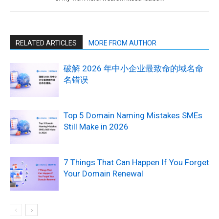
RELATED ARTICLES
MORE FROM AUTHOR
破解 2026 年中小企业最致命的域名命
名错误
Top 5 Domain Naming Mistakes SMEs
Still Make in 2026
7 Things That Can Happen If You Forget
Your Domain Renewal