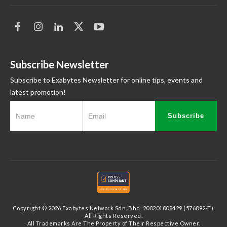
Subscribe Newsletter
Subscribe to Exabytes Newsletter for online tips, events and
latest promotion!
Subscribe
Copyright © 2026 Exabytes Network Sdn. Bhd. 200201008429 (576092-T).
All Rights Reserved.
All Trademarks Are The Property of Their Respective Owner.