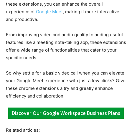
these extensions, you can enhance the overall
experience of
Google Meet
, making it more interactive
and productive.
From improving video and audio quality to adding useful
features like a meeting note-taking app, these extensions
offer a wide range of functionalities that cater to your
specific needs.
So why settle for a basic video call when you can elevate
your Google Meet experience with just a few clicks? Give
these chrome extensions a try and greatly enhance
efficiency and collaboration.
Discover Our Google Workspace Business Plans
Related articles: