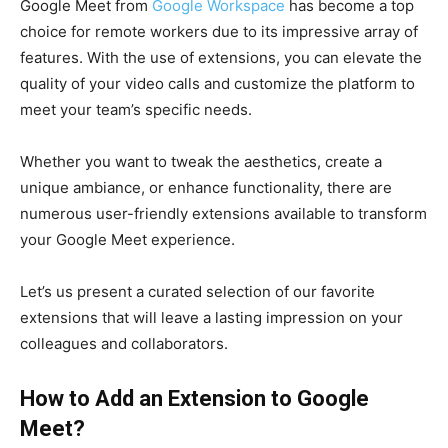
Google Meet from
Google Workspace
has become a top
choice for remote workers due to its impressive array of
features. With the use of extensions, you can elevate the
quality of your video calls and customize the platform to
meet your team’s specific needs.
Whether you want to tweak the aesthetics, create a
unique ambiance, or enhance functionality, there are
numerous user-friendly extensions available to transform
your Google Meet experience.
Let’s us present a curated selection of our favorite
extensions that will leave a lasting impression on your
colleagues and collaborators.
How to Add an Extension to Google
Meet?