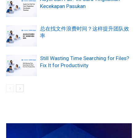
Kecekapan Pasukan
总在找文件浪费时间？这样提升团队效
率
Still Wasting Time Searching for Files?
Fix It for Productivity