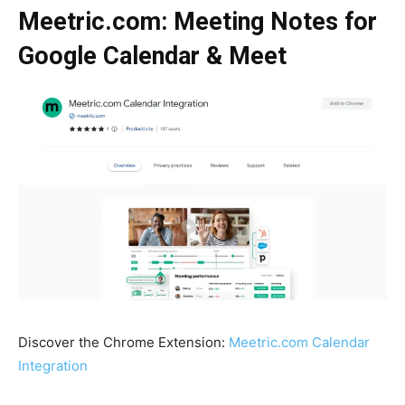
Meetric.com: Meeting Notes for
Google Calendar & Meet
Discover the Chrome Extension:
Meetric.com Calendar
Integration