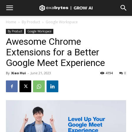
Home
By Product
Google Workspace
By Product
Google Workspace
Awesome Chrome
Extensions for a Better
Google Meet Experience
By
Xiao Hui
-
June 21, 2023
4194
0