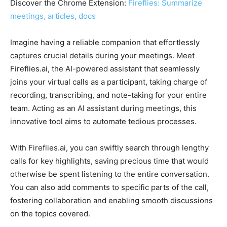
Discover the Chrome Extension:
Fireflies: Summarize
meetings, articles, docs
Imagine having a reliable companion that effortlessly
captures crucial details during your meetings. Meet
Fireflies.ai, the AI-powered assistant that seamlessly
joins your virtual calls as a participant, taking charge of
recording, transcribing, and note-taking for your entire
team. Acting as an AI assistant during meetings, this
innovative tool aims to automate tedious processes.
With Fireflies.ai, you can swiftly search through lengthy
calls for key highlights, saving precious time that would
otherwise be spent listening to the entire conversation.
You can also add comments to specific parts of the call,
fostering collaboration and enabling smooth discussions
on the topics covered.