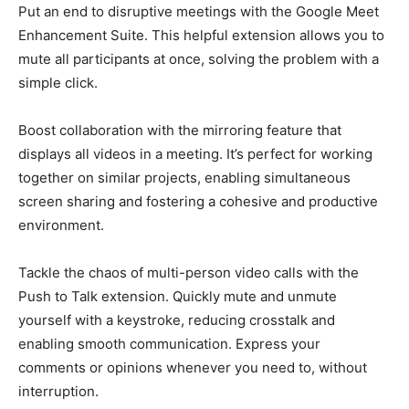
Put an end to disruptive meetings with the Google Meet
Enhancement Suite. This helpful extension allows you to
mute all participants at once, solving the problem with a
simple click.
Boost collaboration with the mirroring feature that
displays all videos in a meeting. It’s perfect for working
together on similar projects, enabling simultaneous
screen sharing and fostering a cohesive and productive
environment.
Tackle the chaos of multi-person video calls with the
Push to Talk extension. Quickly mute and unmute
yourself with a keystroke, reducing crosstalk and
enabling smooth communication. Express your
comments or opinions whenever you need to, without
interruption.