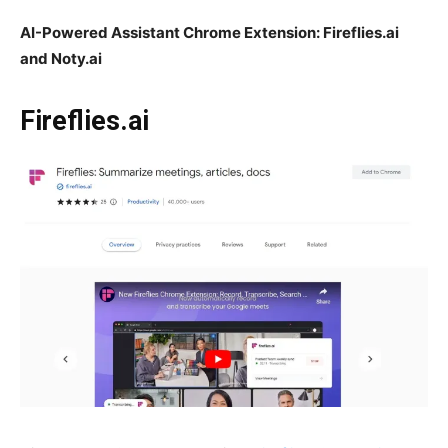
AI-Powered Assistant Chrome Extension: Fireflies.ai
and Noty.ai
Fireflies.ai