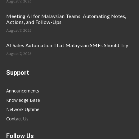
August 7, 2026
Meeting AI for Malaysian Teams: Automating Notes,
Actions, and Follow-Ups
August 7, 2026
AI Sales Automation That Malaysian SMEs Should Try
August 7, 2026
Support
Announcements
Knowledge Base
Network Uptime
Contact Us
Follow Us