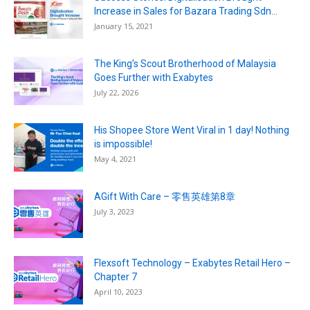
Increase in Sales for Bazara Trading Sdn...
January 15, 2021
The King’s Scout Brotherhood of Malaysia
Goes Further with Exabytes
July 22, 2026
His Shopee Store Went Viral in 1 day! Nothing
is impossible!
May 4, 2021
AGift With Care – 零售英雄第8章
July 3, 2023
Flexsoft Technology – Exabytes Retail Hero –
Chapter 7
April 10, 2023