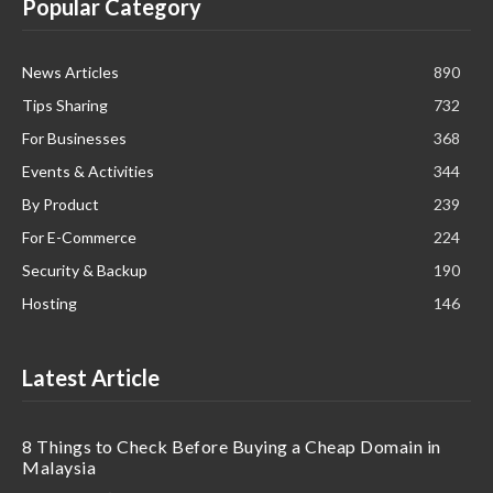
Popular Category
News Articles
890
Tips Sharing
732
For Businesses
368
Events & Activities
344
By Product
239
For E-Commerce
224
Security & Backup
190
Hosting
146
Latest Article
8 Things to Check Before Buying a Cheap Domain in
Malaysia