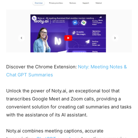
Discover the Chrome Extension:
Noty: Meeting Notes &
Chat GPT Summaries
Unlock the power of Noty.ai, an exceptional tool that
transcribes Google Meet and Zoom calls, providing a
convenient solution for creating call summaries and tasks
with the assistance of its AI assistant.
Noty.ai combines meeting captions, accurate