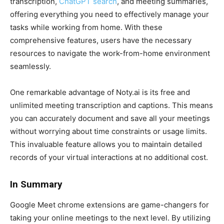
transcription,
ChatGPT search
, and meeting summaries,
offering everything you need to effectively manage your
tasks while working from home. With these
comprehensive features, users have the necessary
resources to navigate the work-from-home environment
seamlessly.
One remarkable advantage of Noty.ai is its free and
unlimited meeting transcription and captions. This means
you can accurately document and save all your meetings
without worrying about time constraints or usage limits.
This invaluable feature allows you to maintain detailed
records of your virtual interactions at no additional cost.
In Summary
Google Meet chrome extensions are game-changers for
taking your online meetings to the next level. By utilizing