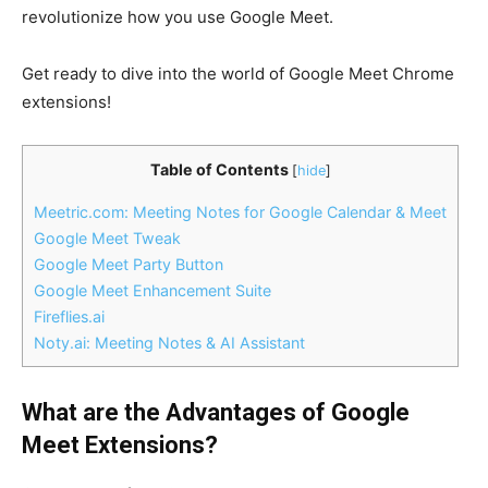
revolutionize how you use Google Meet.
Get ready to dive into the world of Google Meet Chrome
extensions!
Table of Contents
[
hide
]
Meetric.com: Meeting Notes for Google Calendar & Meet
Google Meet Tweak
Google Meet Party Button
Google Meet Enhancement Suite
Fireflies.ai
Noty.ai: Meeting Notes & AI Assistant
What are the Advantages of Google
Meet Extensions?