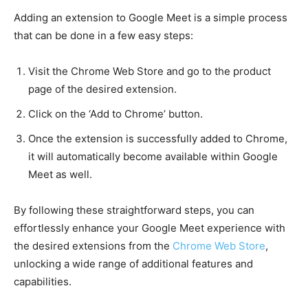
Adding an extension to Google Meet is a simple process
that can be done in a few easy steps:
Visit the Chrome Web Store and go to the product
page of the desired extension.
Click on the ‘Add to Chrome’ button.
Once the extension is successfully added to Chrome,
it will automatically become available within Google
Meet as well.
By following these straightforward steps, you can
effortlessly enhance your Google Meet experience with
the desired extensions from the
Chrome Web Store
,
unlocking a wide range of additional features and
capabilities.