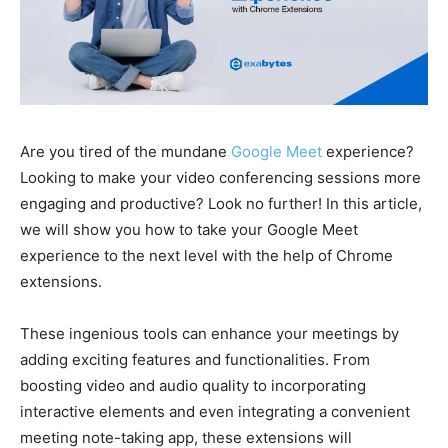
Are you tired of the mundane
Google Meet
experience?
Looking to make your video conferencing sessions more
engaging and productive? Look no further! In this article,
we will show you how to take your Google Meet
experience to the next level with the help of Chrome
extensions.
These ingenious tools can enhance your meetings by
adding exciting features and functionalities. From
boosting video and audio quality to incorporating
interactive elements and even integrating a convenient
meeting note-taking app, these extensions will