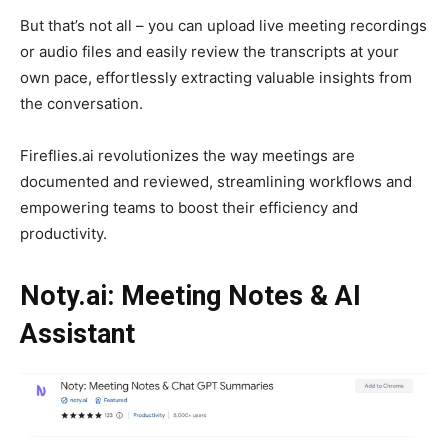
But that’s not all – you can upload live meeting recordings
or audio files and easily review the transcripts at your
own pace, effortlessly extracting valuable insights from
the conversation.
Fireflies.ai revolutionizes the way meetings are
documented and reviewed, streamlining workflows and
empowering teams to boost their efficiency and
productivity.
Noty.ai: Meeting Notes & AI
Assistant