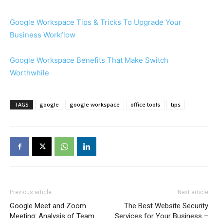
Google Workspace Tips & Tricks To Upgrade Your
Business Workflow
Google Workspace Benefits That Make Switch
Worthwhile
TAGS
google
google workspace
office tools
tips
Previous article
Next article
Google Meet and Zoom
The Best Website Security
Meeting: Analysis of Team
Services for Your Business –