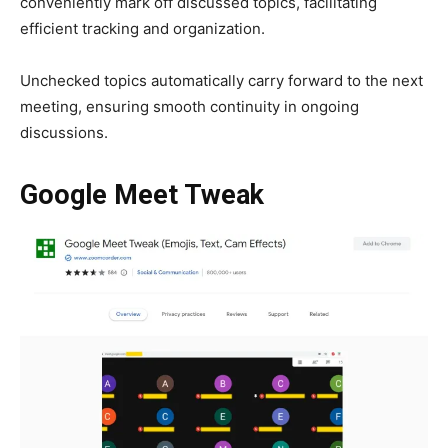
conveniently mark off discussed topics, facilitating
efficient tracking and organization.
Unchecked topics automatically carry forward to the next
meeting, ensuring smooth continuity in ongoing
discussions.
Google Meet Tweak