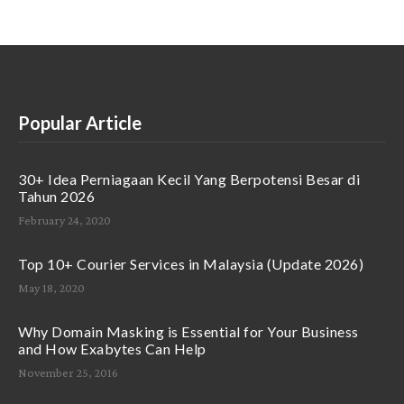
Popular Article
30+ Idea Perniagaan Kecil Yang Berpotensi Besar di
Tahun 2026
February 24, 2020
Top 10+ Courier Services in Malaysia (Update 2026)
May 18, 2020
Why Domain Masking is Essential for Your Business
and How Exabytes Can Help
November 25, 2016