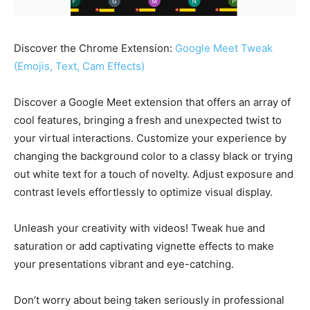
Discover the Chrome Extension:
Google Meet Tweak
(Emojis, Text, Cam Effects)
Discover a Google Meet extension that offers an array of
cool features, bringing a fresh and unexpected twist to
your virtual interactions. Customize your experience by
changing the background color to a classy black or trying
out white text for a touch of novelty. Adjust exposure and
contrast levels effortlessly to optimize visual display.
Unleash your creativity with videos! Tweak hue and
saturation or add captivating vignette effects to make
your presentations vibrant and eye-catching.
Don’t worry about being taken seriously in professional