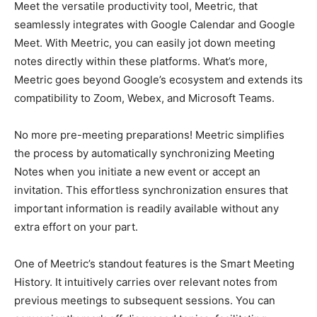
Meet the versatile productivity tool, Meetric, that
seamlessly integrates with Google Calendar and Google
Meet. With Meetric, you can easily jot down meeting
notes directly within these platforms. What’s more,
Meetric goes beyond Google’s ecosystem and extends its
compatibility to Zoom, Webex, and Microsoft Teams.
No more pre-meeting preparations! Meetric simplifies
the process by automatically synchronizing Meeting
Notes when you initiate a new event or accept an
invitation. This effortless synchronization ensures that
important information is readily available without any
extra effort on your part.
One of Meetric’s standout features is the Smart Meeting
History. It intuitively carries over relevant notes from
previous meetings to subsequent sessions. You can