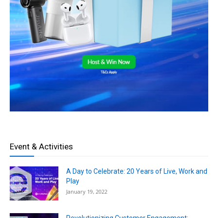
Event & Activities
A Day to Celebrate: 20 Years of Live, Work and
Play
January 19, 2022