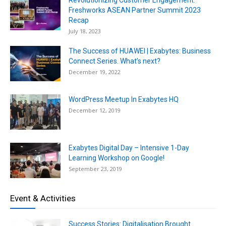
Revolutionizing Customer Engagement:
Freshworks ASEAN Partner Summit 2023
Recap
July 18, 2023
The Success of HUAWEI | Exabytes: Business
Connect Series. What’s next?
December 19, 2022
WordPress Meetup In Exabytes HQ
December 12, 2019
Exabytes Digital Day – Intensive 1-Day
Learning Workshop on Google!
September 23, 2019
Event & Activities
Success Stories: Digitalisation Brought