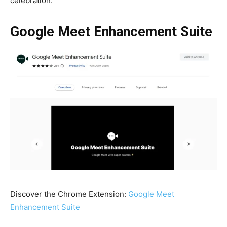
celebration.
Google Meet Enhancement Suite
Discover the Chrome Extension:
Google Meet
Enhancement Suite