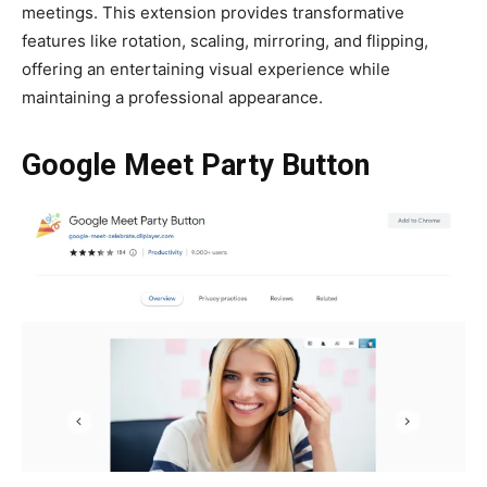
meetings. This extension provides transformative
features like rotation, scaling, mirroring, and flipping,
offering an entertaining visual experience while
maintaining a professional appearance.
Google Meet Party Button