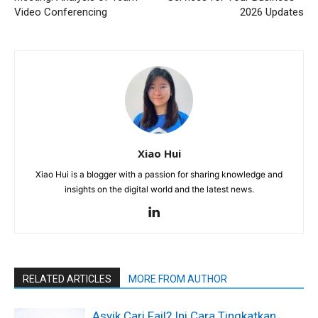
Video Conferencing
2026 Updates
Xiao Hui
Xiao Hui is a blogger with a passion for sharing knowledge and
insights on the digital world and the latest news.
RELATED ARTICLES
MORE FROM AUTHOR
Asyik Cari Fail? Ini Cara Tingkatkan