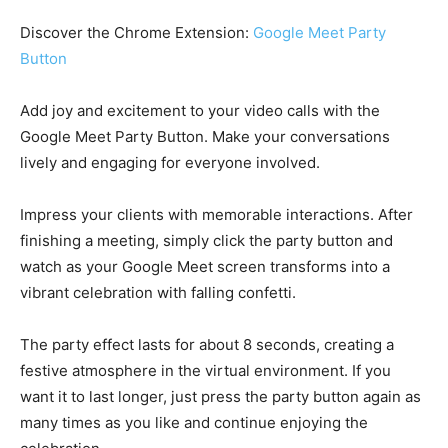
Discover the Chrome Extension:
Google Meet Party
Button
Add joy and excitement to your video calls with the
Google Meet Party Button. Make your conversations
lively and engaging for everyone involved.
Impress your clients with memorable interactions. After
finishing a meeting, simply click the party button and
watch as your Google Meet screen transforms into a
vibrant celebration with falling confetti.
The party effect lasts for about 8 seconds, creating a
festive atmosphere in the virtual environment. If you
want it to last longer, just press the party button again as
many times as you like and continue enjoying the