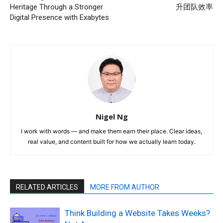
Heritage Through a Stronger
升团队效率
Digital Presence with Exabytes
Nigel Ng
I work with words — and make them earn their place. Clear ideas,
real value, and content built for how we actually learn today.
RELATED ARTICLES
MORE FROM AUTHOR
Think Building a Website Takes Weeks?