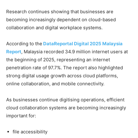
Research continues showing that businesses are
becoming increasingly dependent on cloud-based
collaboration and digital workplace systems.
According to the
DataReportal Digital 2025 Malaysia
Report
, Malaysia recorded 34.9 million internet users at
the beginning of 2025, representing an internet
penetration rate of 97.7%. The report also highlighted
strong digital usage growth across cloud platforms,
online collaboration, and mobile connectivity.
As businesses continue digitising operations, efficient
cloud collaboration systems are becoming increasingly
important for:
file accessibility