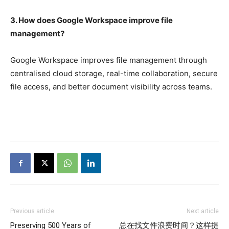
3. How does Google Workspace improve file
management?
Google Workspace improves file management through
centralised cloud storage, real-time collaboration, secure
file access, and better document visibility across teams.
Previous article
Next article
Preserving 500 Years of
总在找文件浪费时间？这样提