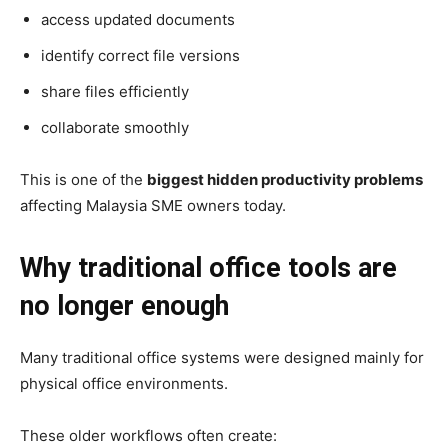
access updated documents
identify correct file versions
share files efficiently
collaborate smoothly
This is one of the
biggest hidden productivity problems
affecting
Malaysia SME owners today.
Why traditional office tools are
no longer enough
Many traditional office systems were designed mainly for
physical office environments.
These older workflows often create: