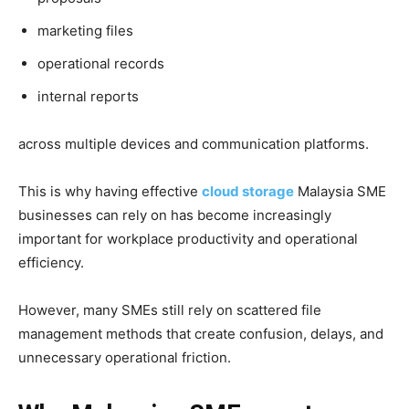
marketing files
operational records
internal reports
across multiple devices and communication platforms.
This is why having effective
cloud storage
Malaysia SME
businesses can rely on has become increasingly
important for workplace productivity and operational
efficiency.
However, many SMEs still rely on scattered file
management methods that create confusion, delays, and
unnecessary operational friction.