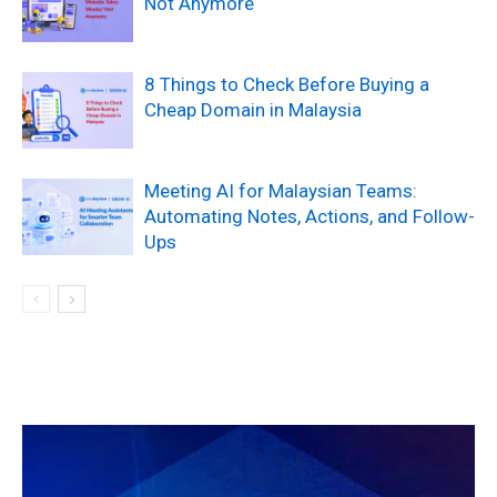
Not Anymore
8 Things to Check Before Buying a
Cheap Domain in Malaysia
Meeting AI for Malaysian Teams:
Automating Notes, Actions, and Follow-
Ups