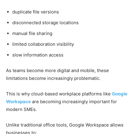
duplicate file versions
disconnected storage locations
manual file sharing
limited collaboration visibility
slow information access
As teams become more digital and mobile, these
limitations become increasingly problematic.
This is why cloud-based workplace platforms like
Google
Workspace
are becoming increasingly important for
modern SMEs.
Unlike traditional office tools, Google Workspace allows
businesses to: