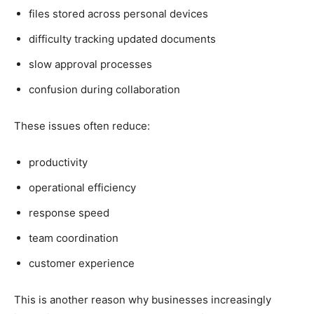
files stored across personal devices
difficulty tracking updated documents
slow approval processes
confusion during collaboration
These issues often reduce:
productivity
operational efficiency
response speed
team coordination
customer experience
This is another reason why businesses increasingly