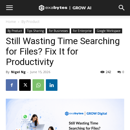
Home
By Product
By Product
Tips Sharing
For Businesses
For Enterprise
Google Workspace
Still Wasting Time Searching
for Files? Fix It for
Productivity
By
Nigel Ng
-
June 15, 2026
242
0