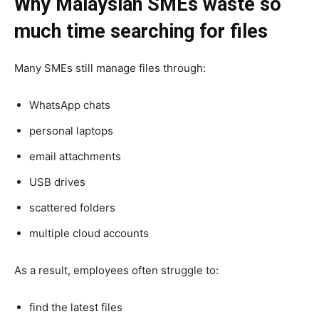
Why Malaysian SMEs waste so
much time searching for files
Many SMEs still manage files through:
WhatsApp chats
personal laptops
email attachments
USB drives
scattered folders
multiple cloud accounts
As a result, employees often struggle to:
find the latest files