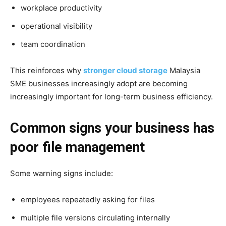
workplace productivity
operational visibility
team coordination
This reinforces why
stronger cloud storage
Malaysia
SME businesses increasingly adopt are becoming
increasingly important for long-term business efficiency.
Common signs your business has
poor file management
Some warning signs include:
employees repeatedly asking for files
multiple file versions circulating internally