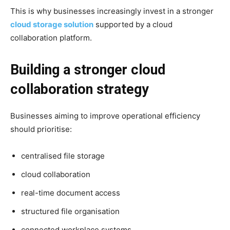
This is why businesses increasingly invest in a stronger
cloud storage solution
supported by a cloud
collaboration platform.
Building a stronger cloud
collaboration strategy
Businesses aiming to improve operational efficiency
should prioritise:
centralised file storage
cloud collaboration
real-time document access
structured file organisation
connected workplace systems