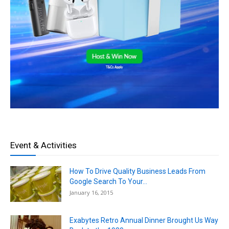
Event & Activities
How To Drive Quality Business Leads From
Google Search To Your...
January 16, 2015
Exabytes Retro Annual Dinner Brought Us Way