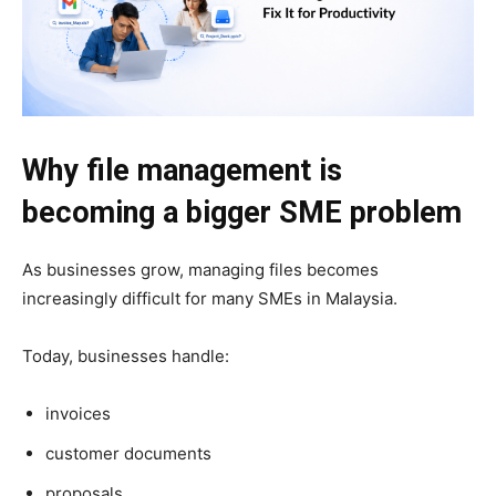
Why file management is
becoming a bigger SME problem
As businesses grow, managing files becomes
increasingly difficult for many SMEs in Malaysia.
Today, businesses handle:
invoices
customer documents
proposals