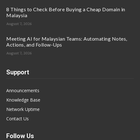
8 Things to Check Before Buying a Cheap Domain in
Malaysia
August 7, 2026
Meeting AI for Malaysian Teams: Automating Notes,
Actions, and Follow-Ups
August 7, 2026
Support
Announcements
Knowledge Base
Network Uptime
Contact Us
Follow Us