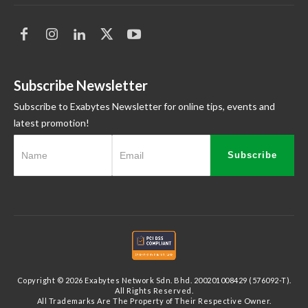
Subscribe Newsletter
Subscribe to Exabytes Newsletter for online tips, events and
latest promotion!
Subscribe
Copyright © 2026 Exabytes Network Sdn. Bhd. 200201008429 (576092-T).
All Rights Reserved.
All Trademarks Are The Property of Their Respective Owner.