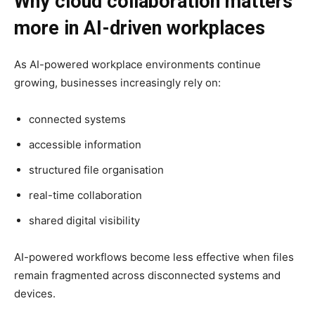
Why cloud collaboration matters
more in AI-driven workplaces
As AI-powered workplace environments continue
growing, businesses increasingly rely on:
connected systems
accessible information
structured file organisation
real-time collaboration
shared digital visibility
AI-powered workflows become less effective when files
remain fragmented across disconnected systems and
devices.