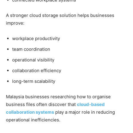
A stronger cloud storage solution helps businesses
improve:
workplace productivity
team coordination
operational visibility
collaboration efficiency
long-term scalability
Malaysia businesses researching how to organise
business files often discover that
cloud-based
collaboration systems
play a major role in reducing
operational inefficiencies.