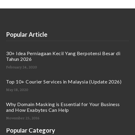
Popular Article
30+ Idea Perniagaan Kecil Yang Berpotensi Besar di
Tahun 2026
February 24, 2020
Top 10+ Courier Services in Malaysia (Update 2026)
May 18, 2020
Why Domain Masking is Essential for Your Business
and How Exabytes Can Help
November 25, 2016
Popular Category