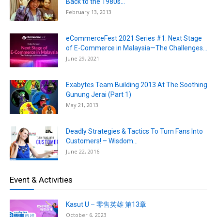
Back to the 1980s...
February 13, 2013
eCommerceFest 2021 Series #1: Next Stage
of E-Commerce in Malaysia—The Challenges...
June 29, 2021
Exabytes Team Building 2013 At The Soothing
Gunung Jerai (Part 1)
May 21, 2013
Deadly Strategies & Tactics To Turn Fans Into
Customers! – Wisdom...
June 22, 2016
Event & Activities
Kasut U – 零售英雄 第13章
October 6, 2023