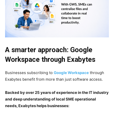
A smarter approach: Google
Workspace through Exabytes
Businesses subscribing to
Google Workspace
through
Exabytes benefit from more than just software access.
Backed by over 25 years of experience in the IT industry
and deep understanding of local SME operational
needs, Exabytes helps businesses: