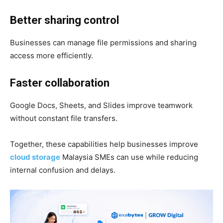
Better sharing control
Businesses can manage file permissions and sharing
access more efficiently.
Faster collaboration
Google Docs, Sheets, and Slides improve teamwork
without constant file transfers.
Together, these capabilities help businesses improve
cloud storage
Malaysia SMEs can use while reducing
internal confusion and delays.