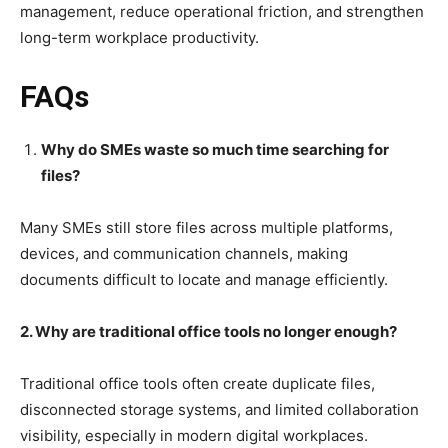
management, reduce operational friction, and strengthen
long-term workplace productivity.
FAQs
Why do SMEs waste so much time searching for
files?
Many SMEs still store files across multiple platforms,
devices, and communication channels, making
documents difficult to locate and manage efficiently.
2. Why are traditional office tools no longer enough?
Traditional office tools often create duplicate files,
disconnected storage systems, and limited collaboration
visibility, especially in modern digital workplaces.