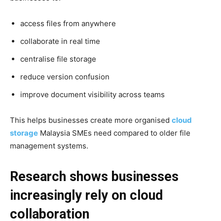
access files from anywhere
collaborate in real time
centralise file storage
reduce version confusion
improve document visibility across teams
This helps businesses create more organised
cloud
storage
Malaysia SMEs need compared to older file
management systems.
Research shows businesses
increasingly rely on cloud
collaboration