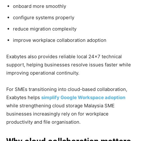
onboard more smoothly
configure systems properly
reduce migration complexity
improve workplace collaboration adoption
Exabytes also provides reliable local 24×7 technical
support, helping businesses resolve issues faster while
improving operational continuity.
For SMEs transitioning into cloud-based collaboration,
Exabytes helps
simplify Google Workspace adoption
while strengthening cloud storage
Malaysia SME
businesses increasingly rely on for workplace
productivity and file organisation.