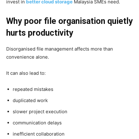
invest in
better cloud storage
Malaysia SMEs need.
Why poor file organisation quietly
hurts productivity
Disorganised file management affects more than
convenience alone.
It can also lead to:
repeated mistakes
duplicated work
slower project execution
communication delays
inefficient collaboration