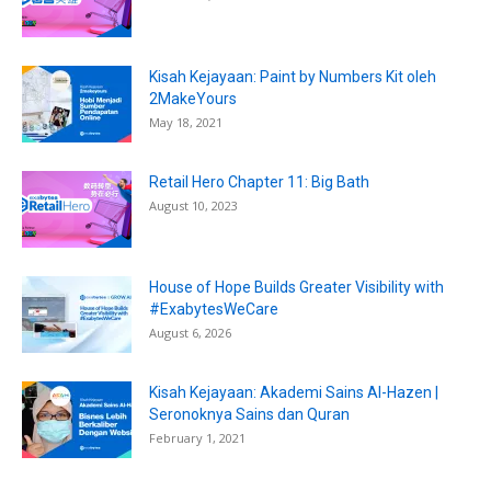
Kisah Kejayaan: Paint by Numbers Kit oleh
2MakeYours
May 18, 2021
Retail Hero Chapter 11: Big Bath
August 10, 2023
House of Hope Builds Greater Visibility with
#ExabytesWeCare
August 6, 2026
Kisah Kejayaan: Akademi Sains Al-Hazen |
Seronoknya Sains dan Quran
February 1, 2021