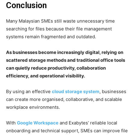
Conclusion
Many Malaysian SMEs still waste unnecessary time
searching for files because their file management
systems remain fragmented and outdated.
As businesses become increasingly digital, relying on
scattered storage methods and traditional office tools
can quietly reduce productivity, collaboration
efficiency, and operational visibility.
By using an effective
cloud storage system
, businesses
can create more organised, collaborative, and scalable
workplace environments.
With
Google Workspace
and Exabytes’ reliable local
onboarding and technical support, SMEs can improve file