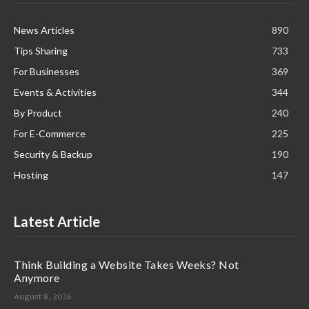
News Articles
890
Tips Sharing
733
For Businesses
369
Events & Activities
344
By Product
240
For E-Commerce
225
Security & Backup
190
Hosting
147
Latest Article
Think Building a Website Takes Weeks? Not
Anymore
August 8, 2026