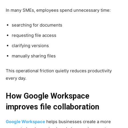
In many SMEs, employees spend unnecessary time:
searching for documents
requesting file access
clarifying versions
manually sharing files
This operational friction quietly reduces productivity
every day.
How Google Workspace
improves file collaboration
Google Workspace
helps businesses create a more