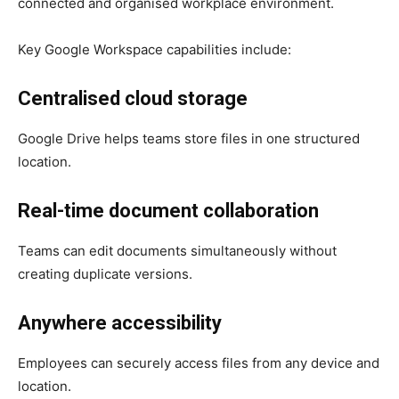
connected and organised workplace environment.
Key Google Workspace capabilities include:
Centralised cloud storage
Google Drive helps teams store files in one structured
location.
Real-time document collaboration
Teams can edit documents simultaneously without
creating duplicate versions.
Anywhere accessibility
Employees can securely access files from any device and
location.