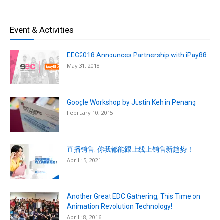
Event & Activities
EEC2018 Announces Partnership with iPay88
May 31, 2018
Google Workshop by Justin Keh in Penang
February 10, 2015
直播销售: 你我都能跟上线上销售新趋势！
April 15, 2021
Another Great EDC Gathering, This Time on
Animation Revolution Technology!
April 18, 2016