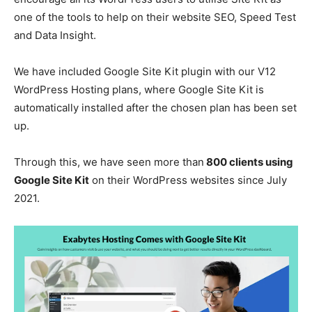
one of the tools to help on their website SEO, Speed Test
and Data Insight.
We have included Google Site Kit plugin with our V12
WordPress Hosting plans, where Google Site Kit is
automatically installed after the chosen plan has been set
up.
Through this, we have seen more than
800 clients using
Google Site Kit
on their WordPress websites since July
2021.