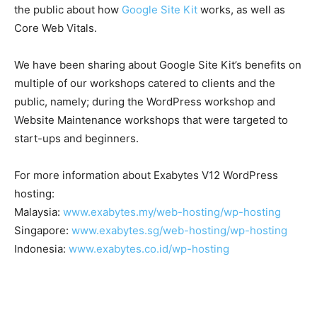
the public about how
Google Site Kit
works, as well as
Core Web Vitals.
We have been sharing about Google Site Kit’s benefits on
multiple of our workshops catered to clients and the
public, namely; during the WordPress workshop and
Website Maintenance workshops that were targeted to
start-ups and beginners.
For more information about Exabytes V12 WordPress
hosting:
Malaysia:
www.exabytes.my/web-hosting/wp-hosting
Singapore:
www.exabytes.sg/web-hosting/wp-hosting
Indonesia:
www.exabytes.co.id/wp-hosting