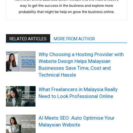
way to get the success in the business and explore more
probability that might be help on grow the business online.
RELATED ARTICLES
MORE FROM AUTHOR
Why Choosing a Hosting Provider with
Website Design Helps Malaysian
Businesses Save Time, Cost and
Technical Hassle
What Freelancers in Malaysia Really
Need to Look Professional Online
AI Meets SEO: Auto Optimise Your
Malaysian Website