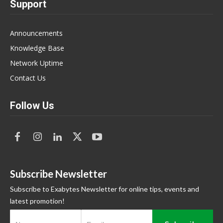
Support
Announcements
Knowledge Base
Network Uptime
Contact Us
Follow Us
Subscribe Newsletter
Subscribe to Exabytes Newsletter for online tips, events and
latest promotion!