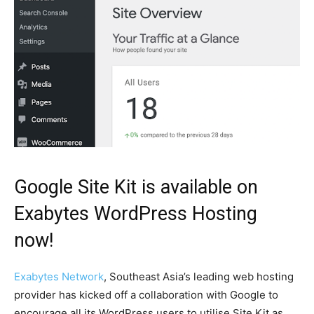
Google Site Kit is available on
Exabytes WordPress Hosting
now!
Exabytes Network
, Southeast Asia’s leading web hosting
provider has kicked off a collaboration with Google to
encourage all its WordPress users to utilise Site Kit as