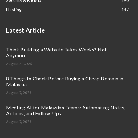
Security & Backup
190
Hosting
147
Latest Article
Think Building a Website Takes Weeks? Not
Anymore
August 8, 2026
8 Things to Check Before Buying a Cheap Domain in
Malaysia
August 7, 2026
Meeting AI for Malaysian Teams: Automating Notes,
Actions, and Follow-Ups
August 7, 2026