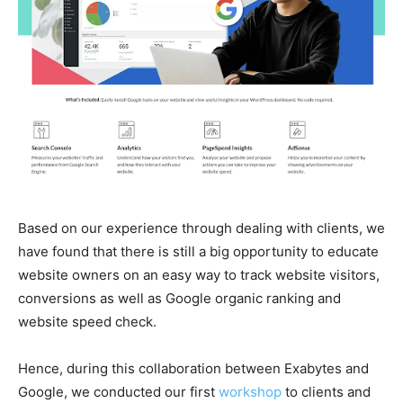
Based on our experience through dealing with clients, we
have found that there is still a big opportunity to educate
website owners on an easy way to track website visitors,
conversions as well as Google organic ranking and
website speed check.
Hence, during this collaboration between Exabytes and
Google, we conducted our first
workshop
to clients and