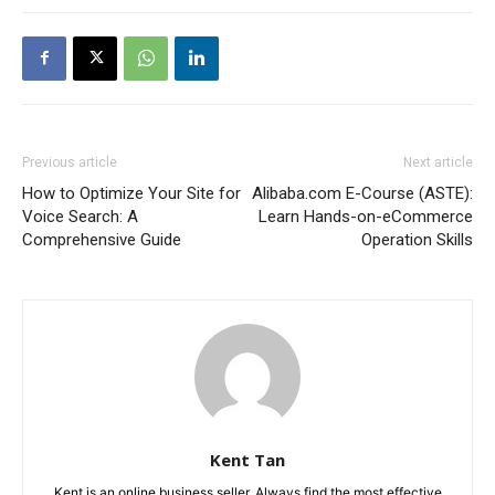
Previous article
Next article
How to Optimize Your Site for
Alibaba.com E-Course (ASTE):
Voice Search: A
Learn Hands-on-eCommerce
Comprehensive Guide
Operation Skills
Kent Tan
Kent is an online business seller. Always find the most effective