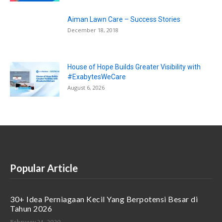
Aiman Lawn Care – Success Stories
December 18, 2018
House of Hope Builds Greater Visibility with
#ExabytesWeCare
August 6, 2026
Popular Article
30+ Idea Perniagaan Kecil Yang Berpotensi Besar di
Tahun 2026
February 24, 2020