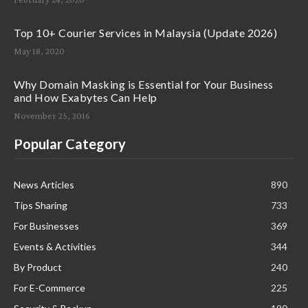
Top 10+ Courier Services in Malaysia (Update 2026)
May 18, 2020
Why Domain Masking is Essential for Your Business
and How Exabytes Can Help
November 25, 2016
Popular Category
News Articles
890
Tips Sharing
733
For Businesses
369
Events & Activities
344
By Product
240
For E-Commerce
225