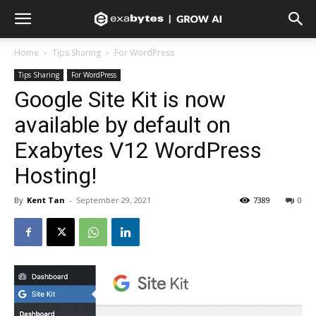
Home
Tips Sharing
For WordPress
Tips Sharing
For WordPress
Google Site Kit is now
available by default on
Exabytes V12 WordPress
Hosting!
By
Kent Tan
-
September 29, 2021
7389
0