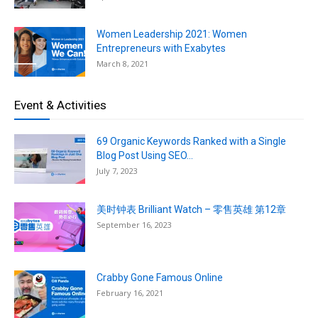
Women Leadership 2021: Women
Entrepreneurs with Exabytes
March 8, 2021
Event & Activities
69 Organic Keywords Ranked with a Single
Blog Post Using SEO...
July 7, 2023
美时钟表 Brilliant Watch – 零售英雄 第12章
September 16, 2023
Crabby Gone Famous Online
February 16, 2021