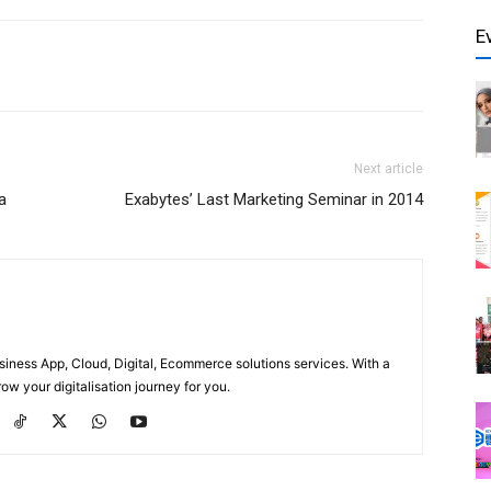
E
Next article
a
Exabytes’ Last Marketing Seminar in 2014
usiness App, Cloud, Digital, Ecommerce solutions services. With a
ow your digitalisation journey for you.