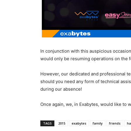
In conjunction with this auspicious occasion
would only be resuming operations on the f
However, our dedicated and professional tec
should you need any form of technical assis
during our absence!
Once again, we, in Exabytes, would like to 
TAGS
2015
exabytes
family
friends
ha