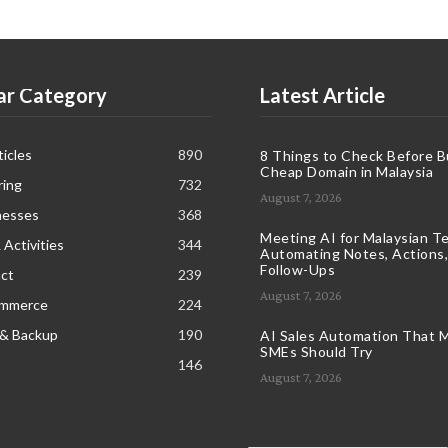
ar Category
Latest Article
icles
890
8 Things to Check Before B
Cheap Domain in Malaysia
ring
732
August 7, 2026
nesses
368
Meeting AI for Malaysian T
 Activities
344
Automating Notes, Actions,
Follow-Ups
ct
239
August 7, 2026
ommerce
224
 & Backup
190
AI Sales Automation That M
SMEs Should Try
146
August 7, 2026