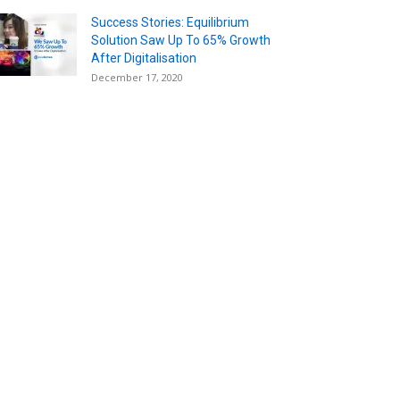
Success Stories: Equilibrium
Solution Saw Up To 65% Growth
After Digitalisation
December 17, 2020