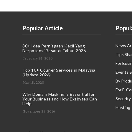
Popular Article
Popul
News Art
30+ Idea Perniagaan Kecil Yang
Berpotensi Besar di Tahun 2026
Tips Sha
February 24, 2020
For Busi
Top 10+ Courier Services in Malaysia
Events &
(Update 2026)
By Produ
May 18, 2020
For E-C
Why Domain Masking is Essential for
Security
Your Business and How Exabytes Can
Help
Hosting
November 25, 2016