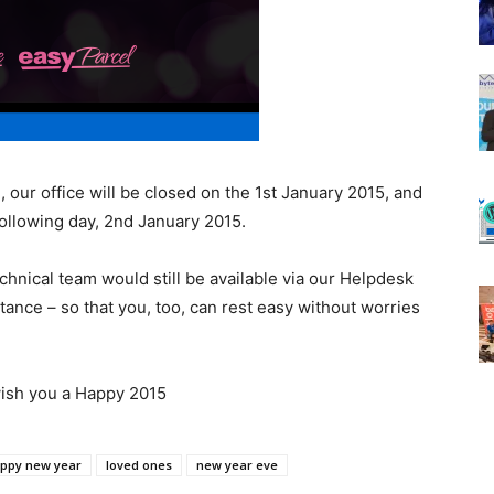
, our office will be closed on the 1st January 2015, and
ollowing day, 2nd January 2015.
hnical team would still be available via our Helpdesk
tance – so that you, too, can rest easy without worries
wish you a Happy 2015
ppy new year
loved ones
new year eve