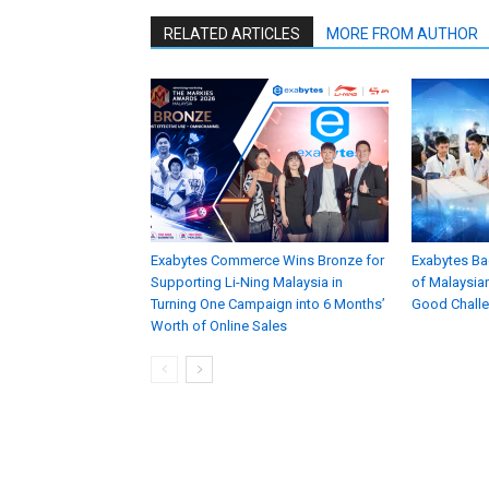
RELATED ARTICLES
MORE FROM AUTHOR
Exabytes Commerce Wins Bronze for
Exabytes Ba
Supporting Li-Ning Malaysia in
of Malaysian
Turning One Campaign into 6 Months’
Good Chall
Worth of Online Sales