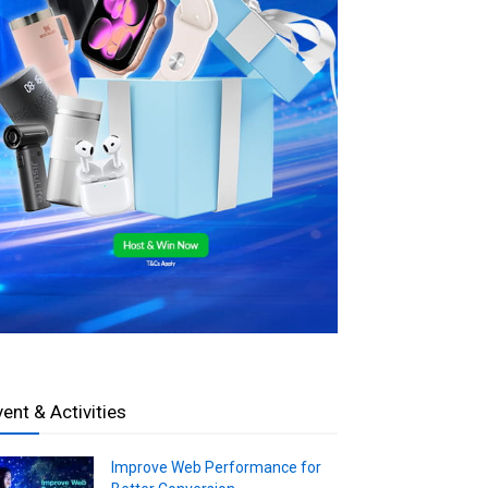
vent & Activities
Improve Web Performance for