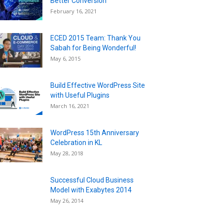
Better Conversion
February 16, 2021
ECED 2015 Team: Thank You
Sabah for Being Wonderful!
May 6, 2015
Build Effective WordPress Site
with Useful Plugins
March 16, 2021
WordPress 15th Anniversary
Celebration in KL
May 28, 2018
Successful Cloud Business
Model with Exabytes 2014
May 26, 2014