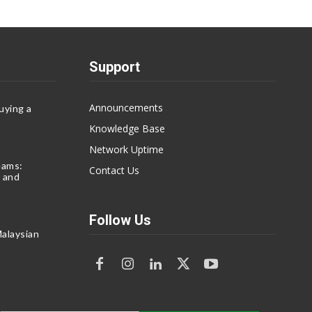
Support
Announcements
uying a
Knowledge Base
Network Uptime
eams:
Contact Us
 and
Follow Us
alaysian