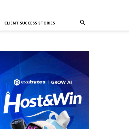
CLIENT SUCCESS STORIES