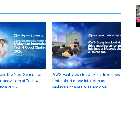
cks the Next Generation
AWS-Exabytes cloud skills drive sees
 Innovators at Tech 4
first cohort move into jobs as
enge 2026
Malaysia chases AI talent goal