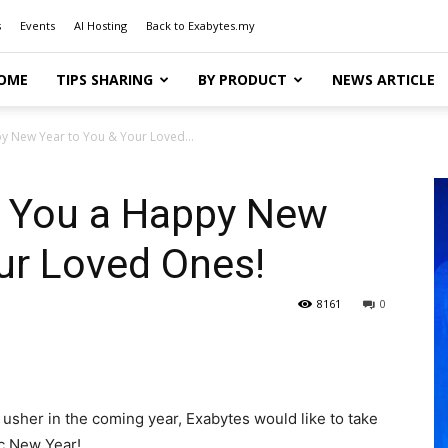
s
Events
AI Hosting
Back to Exabytes.my
OME
TIPS SHARING
BY PRODUCT
NEWS ARTICLE
y New Year to You & Your Loved...
 You a Happy New
ur Loved Ones!
8161
0
usher in the coming year, Exabytes would like to take
ic New Year!