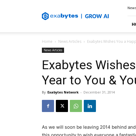
Exabytes
New
Blog
H
Home
News Articles
Exabytes Wishes You a Happ
News Articles
Exabytes Wishes
Year to You & Yo
By
Exabytes Network
-
December 31, 2014
As we will soon be leaving 2014 behind and 
this opportunity to wish everyone a fantast