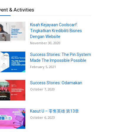
vent & Activities
Kisah Kejayaan Coolscarf:
Tingkatkan Kredibiliti Bisnes
Dengan Website
November 30, 2020
Success Stories: The Pin System
Made The Impossible Possible
February 5, 2021
Success Stories: Odamakan
October 7, 2020
Kasut U – 零售英雄 第13章
October 6, 2023