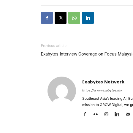
Previous article
Exabytes Interview Coverage on Focus Malaysi
Exabytes Network
https://www.exabytes.my
Southeast Asia’s leading AI, B
mission to GROW Digital, we gr