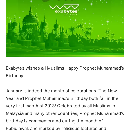
Exabytes wishes all Muslims Happy Prophet Muhammad’s
Birthday!
January is indeed the month of celebrations. The New
Year and Prophet Muhammad’s Birthday both fall in the
very first month of 2013! Celebrated by all Muslims in
Malaysia and many other countries, Prophet Muhammad’s
birthday is commemorated during the month of
Rabiulawal, and marked by religious lectures and