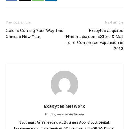
Previous article
Next article
Gold Is Coming Your Way This
Exabytes acquires
Chinese New Year!
Hinetmedia.com eStore & Mall
for e-Commerce Expansion in
2013
Exabytes Network
https://www.exabytes.my
Southeast Asia’s leading AI, Business App, Cloud, Digital,
Ecommerce solutions services. With a mission to GROW Digital,