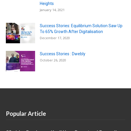
Heights
January 14, 2021
Success Stories: Equilibrium Solution Saw Up
To 65% Growth After Digitalisation
December 17, 2020
Success Stories : Dwebly
October 26, 2020
Popular Article