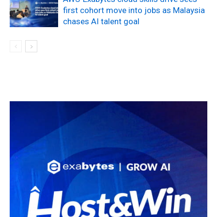
first cohort move into jobs as Malaysia
chases AI talent goal