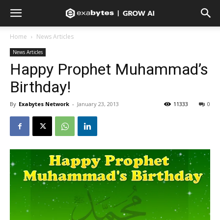
Home
News Articles
News Articles
Happy Prophet Muhammad’s
Birthday!
By
Exabytes Network
-
January 23, 2013
11333
0