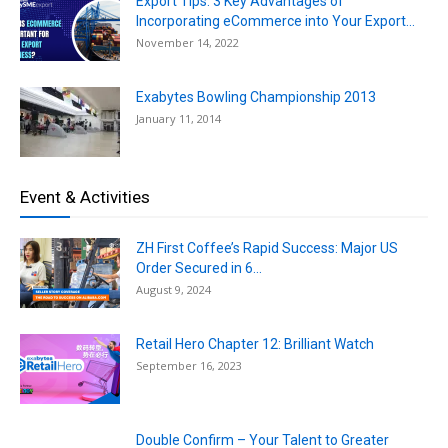
Export Tips: 3 Key Advantages of
Incorporating eCommerce into Your Export...
November 14, 2022
Exabytes Bowling Championship 2013
January 11, 2014
Event & Activities
ZH First Coffee’s Rapid Success: Major US
Order Secured in 6...
August 9, 2024
Retail Hero Chapter 12: Brilliant Watch
September 16, 2023
Double Confirm – Your Talent to Greater