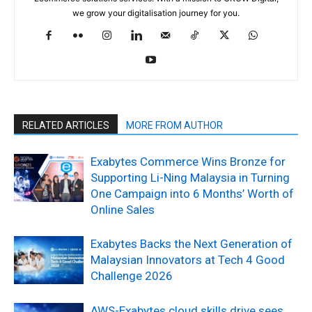
we grow your digitalisation journey for you.
RELATED ARTICLES
MORE FROM AUTHOR
Exabytes Commerce Wins Bronze for
Supporting Li-Ning Malaysia in Turning
One Campaign into 6 Months’ Worth of
Online Sales
Exabytes Backs the Next Generation of
Malaysian Innovators at Tech 4 Good
Challenge 2026
AWS-Exabytes cloud skills drive sees