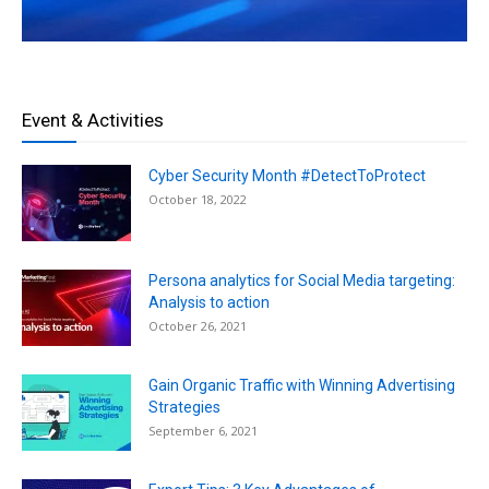
Event & Activities
Cyber Security Month #DetectToProtect
October 18, 2022
Persona analytics for Social Media targeting:
Analysis to action
October 26, 2021
Gain Organic Traffic with Winning Advertising
Strategies
September 6, 2021