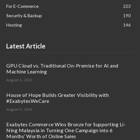
For E-Commerce
223
Security & Backup
190
Hosting
146
Latest Article
GPU Cloud vs. Traditional On-Premise for AI and
Machine Learning
August 6, 2026
House of Hope Builds Greater Visibility with
#ExabytesWeCare
August 6, 2026
Exabytes Commerce Wins Bronze for Supporting Li-
Ning Malaysia in Turning One Campaign into 6
Months’ Worth of Online Sales