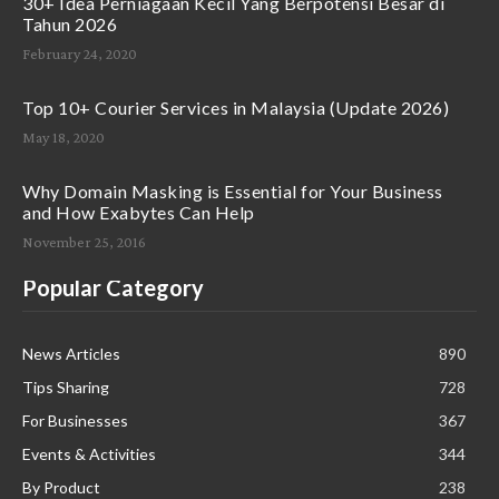
30+ Idea Perniagaan Kecil Yang Berpotensi Besar di
Tahun 2026
February 24, 2020
Top 10+ Courier Services in Malaysia (Update 2026)
May 18, 2020
Why Domain Masking is Essential for Your Business
and How Exabytes Can Help
November 25, 2016
Popular Category
News Articles
890
Tips Sharing
728
For Businesses
367
Events & Activities
344
By Product
238