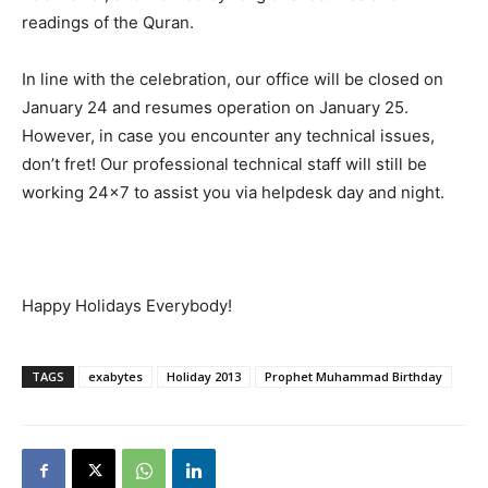
readings of the Quran.
In line with the celebration, our office will be closed on
January 24 and resumes operation on January 25.
However, in case you encounter any technical issues,
don’t fret! Our professional technical staff will still be
working 24×7 to assist you via helpdesk day and night.
Happy Holidays Everybody!
TAGS
exabytes
Holiday 2013
Prophet Muhammad Birthday