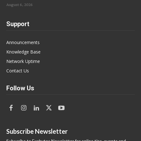
August 6, 2026
Support
Announcements
Knowledge Base
Network Uptime
Contact Us
Follow Us
Subscribe Newsletter
Subscribe to Exabytes Newsletter for online tips, events and