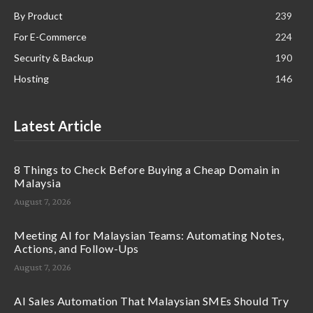
By Product
239
For E-Commerce
224
Security & Backup
190
Hosting
146
Latest Article
8 Things to Check Before Buying a Cheap Domain in
Malaysia
August 7, 2026
Meeting AI for Malaysian Teams: Automating Notes,
Actions, and Follow-Ups
August 7, 2026
AI Sales Automation That Malaysian SMEs Should Try