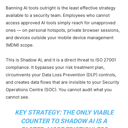
Banning AI tools outright is the least effective strategy
available to a security team. Employees who cannot
access approved AI tools simply reach for unapproved
ones — on personal hotspots, private browser sessions,
and devices outside your mobile device management
(MDM) scope.
This is Shadow AI, and it is a direct threat to ISO 27001
compliance. It bypasses your risk treatment plan,
circumvents your Data Loss Prevention (DLP) controls,
and creates data flows that are invisible to your Security
Operations Centre (SOC). You cannot audit what you
cannot see.
KEY STRATEGY: THE ONLY VIABLE
COUNTER TO SHADOW AI IS A