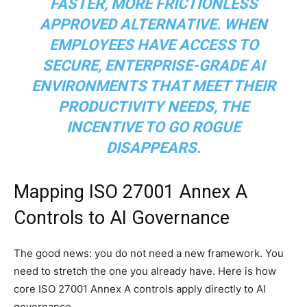
FASTER, MORE FRICTIONLESS
APPROVED ALTERNATIVE. WHEN
EMPLOYEES HAVE ACCESS TO
SECURE, ENTERPRISE-GRADE AI
ENVIRONMENTS THAT MEET THEIR
PRODUCTIVITY NEEDS, THE
INCENTIVE TO GO ROGUE
DISAPPEARS.
Mapping ISO 27001 Annex A
Controls to AI Governance
The good news: you do not need a new framework. You
need to stretch the one you already have. Here is how
core ISO 27001 Annex A controls apply directly to AI
governance.