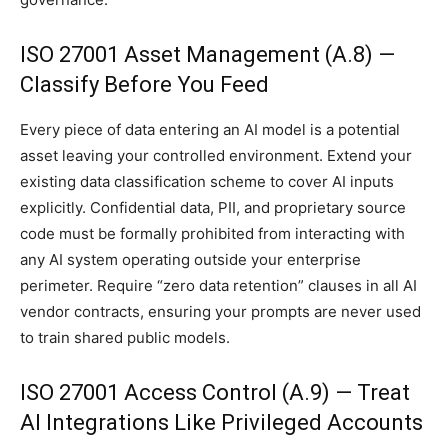
ISO 27001 Asset Management (A.8) —
Classify Before You Feed
Every piece of data entering an AI model is a potential
asset leaving your controlled environment. Extend your
existing data classification scheme to cover AI inputs
explicitly. Confidential data, PII, and proprietary source
code must be formally prohibited from interacting with
any AI system operating outside your enterprise
perimeter. Require “zero data retention” clauses in all AI
vendor contracts, ensuring your prompts are never used
to train shared public models.
ISO 27001 Access Control (A.9) — Treat
AI Integrations Like Privileged Accounts