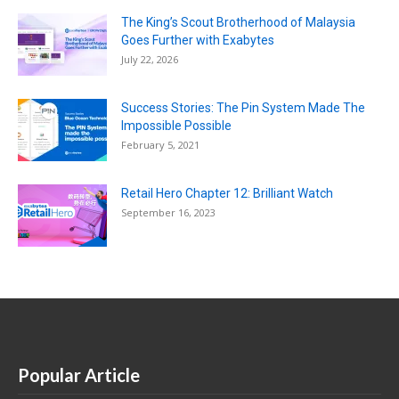
The King’s Scout Brotherhood of Malaysia
Goes Further with Exabytes
July 22, 2026
Success Stories: The Pin System Made The
Impossible Possible
February 5, 2021
Retail Hero Chapter 12: Brilliant Watch
September 16, 2023
Popular Article