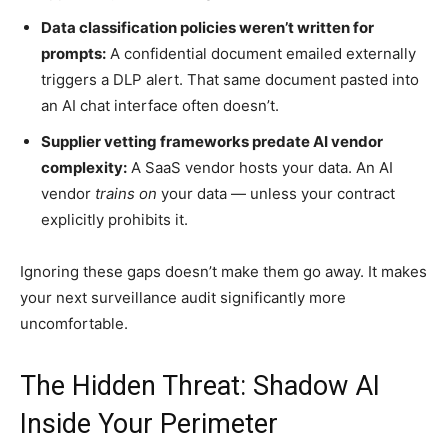
Data classification policies weren’t written for
prompts:
A confidential document emailed externally
triggers a DLP alert. That same document pasted into
an AI chat interface often doesn’t.
Supplier vetting frameworks predate AI vendor
complexity:
A SaaS vendor hosts your data. An AI
vendor
trains on
your data — unless your contract
explicitly prohibits it.
Ignoring these gaps doesn’t make them go away. It makes
your next surveillance audit significantly more
uncomfortable.
The Hidden Threat: Shadow AI
Inside Your Perimeter