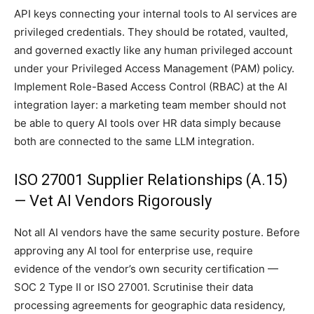
API keys connecting your internal tools to AI services are
privileged credentials. They should be rotated, vaulted,
and governed exactly like any human privileged account
under your Privileged Access Management (PAM) policy.
Implement Role-Based Access Control (RBAC) at the AI
integration layer: a marketing team member should not
be able to query AI tools over HR data simply because
both are connected to the same LLM integration.
ISO 27001 Supplier Relationships (A.15)
— Vet AI Vendors Rigorously
Not all AI vendors have the same security posture. Before
approving any AI tool for enterprise use, require
evidence of the vendor’s own security certification —
SOC 2 Type II or ISO 27001. Scrutinise their data
processing agreements for geographic data residency,