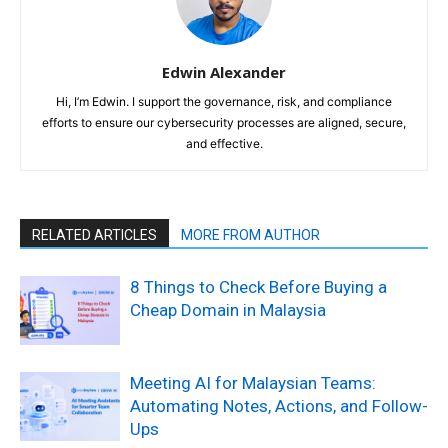
Edwin Alexander
Hi, I’m Edwin. I support the governance, risk, and compliance
efforts to ensure our cybersecurity processes are aligned, secure,
and effective.
RELATED ARTICLES
MORE FROM AUTHOR
8 Things to Check Before Buying a
Cheap Domain in Malaysia
Meeting AI for Malaysian Teams:
Automating Notes, Actions, and Follow-
Ups