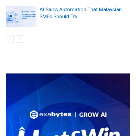
AI Sales Automation That Malaysian
SMEs Should Try