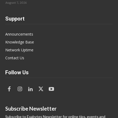
August 7, 2026
Support
Announcements
Knowledge Base
Network Uptime
Contact Us
Follow Us
Subscribe Newsletter
Subscribe to Exabytes Newsletter for online tips, events and