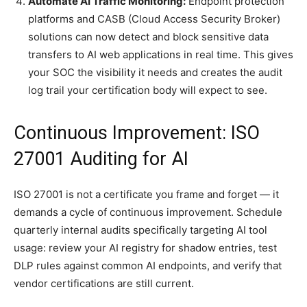
Automate AI Traffic Monitoring:
Endpoint protection
platforms and CASB (Cloud Access Security Broker)
solutions can now detect and block sensitive data
transfers to AI web applications in real time. This gives
your SOC the visibility it needs and creates the audit
log trail your certification body will expect to see.
Continuous Improvement: ISO
27001 Auditing for AI
ISO 27001 is not a certificate you frame and forget — it
demands a cycle of continuous improvement. Schedule
quarterly internal audits specifically targeting AI tool
usage: review your AI registry for shadow entries, test
DLP rules against common AI endpoints, and verify that
vendor certifications are still current.