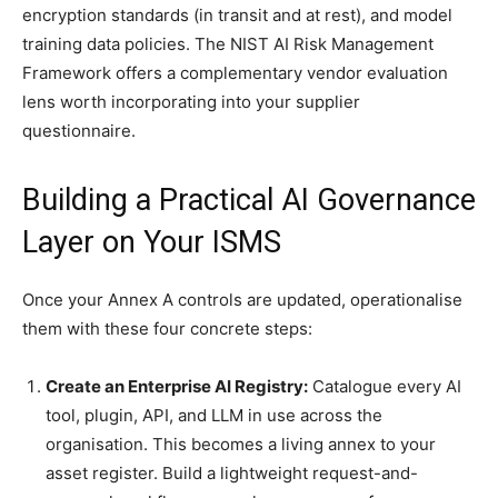
encryption standards (in transit and at rest), and model
training data policies. The NIST AI Risk Management
Framework offers a complementary vendor evaluation
lens worth incorporating into your supplier
questionnaire.
Building a Practical AI Governance
Layer on Your ISMS
Once your Annex A controls are updated, operationalise
them with these four concrete steps:
Create an Enterprise AI Registry:
Catalogue every AI
tool, plugin, API, and LLM in use across the
organisation. This becomes a living annex to your
asset register. Build a lightweight request-and-