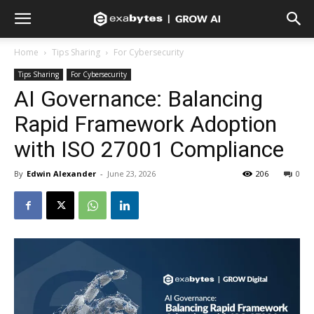
Home
Tips Sharing
For Cybersecurity
Tips Sharing
For Cybersecurity
AI Governance: Balancing
Rapid Framework Adoption
with ISO 27001 Compliance
By
Edwin Alexander
-
June 23, 2026
206
0