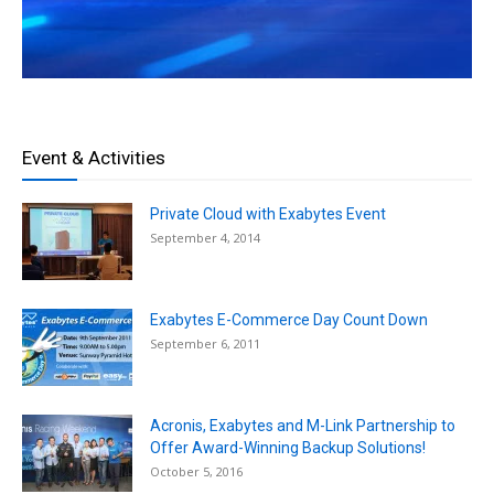
Event & Activities
Private Cloud with Exabytes Event
September 4, 2014
Exabytes E-Commerce Day Count Down
September 6, 2011
Acronis, Exabytes and M-Link Partnership to
Offer Award-Winning Backup Solutions!
October 5, 2016