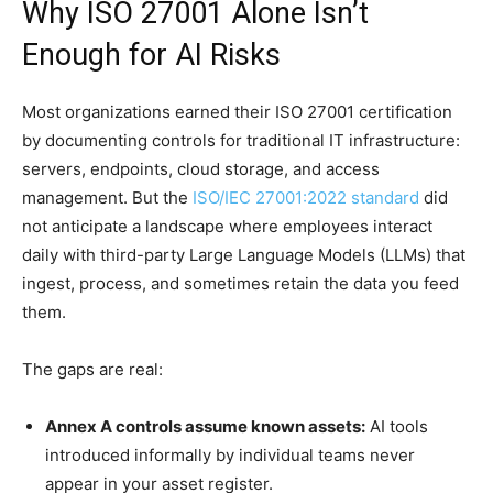
Why ISO 27001 Alone Isn’t
Enough for AI Risks
Most organizations earned their ISO 27001 certification
by documenting controls for traditional IT infrastructure:
servers, endpoints, cloud storage, and access
management. But the
ISO/IEC 27001:2022 standard
did
not anticipate a landscape where employees interact
daily with third-party Large Language Models (LLMs) that
ingest, process, and sometimes retain the data you feed
them.
The gaps are real:
Annex A controls assume known assets:
AI tools
introduced informally by individual teams never
appear in your asset register.