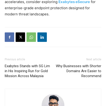
accelerates, consider exploring
Exabytes eSecure
for
enterprise-grade endpoint protection designed for
modern threat landscapes.
Previous article
Next article
Exabytes Stands with SG Lim
Why Businesses with Shorter
in His Inspiring Run for Gold
Domains Are Easier to
Mission Across Malaysia
Recommend