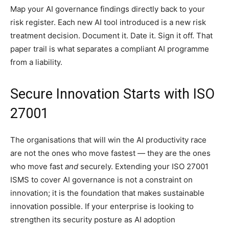
Map your AI governance findings directly back to your
risk register. Each new AI tool introduced is a new risk
treatment decision. Document it. Date it. Sign it off. That
paper trail is what separates a compliant AI programme
from a liability.
Secure Innovation Starts with ISO
27001
The organisations that will win the AI productivity race
are not the ones who move fastest — they are the ones
who move fast
and
securely. Extending your ISO 27001
ISMS to cover AI governance is not a constraint on
innovation; it is the foundation that makes sustainable
innovation possible. If your enterprise is looking to
strengthen its security posture as AI adoption