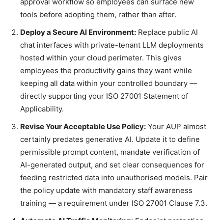
approval workflow so employees can surface new
tools before adopting them, rather than after.
Deploy a Secure AI Environment:
Replace public AI
chat interfaces with private-tenant LLM deployments
hosted within your cloud perimeter. This gives
employees the productivity gains they want while
keeping all data within your controlled boundary —
directly supporting your ISO 27001 Statement of
Applicability.
Revise Your Acceptable Use Policy:
Your AUP almost
certainly predates generative AI. Update it to define
permissible prompt content, mandate verification of
AI-generated output, and set clear consequences for
feeding restricted data into unauthorised models. Pair
the policy update with mandatory staff awareness
training — a requirement under ISO 27001 Clause 7.3.