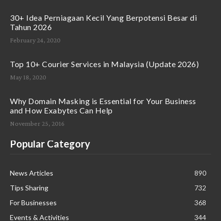
30+ Idea Perniagaan Kecil Yang Berpotensi Besar di
Tahun 2026
February 24, 2020
Top 10+ Courier Services in Malaysia (Update 2026)
May 18, 2020
Why Domain Masking is Essential for Your Business
and How Exabytes Can Help
November 25, 2016
Popular Category
News Articles
890
Tips Sharing
732
For Businesses
368
Events & Activities
344