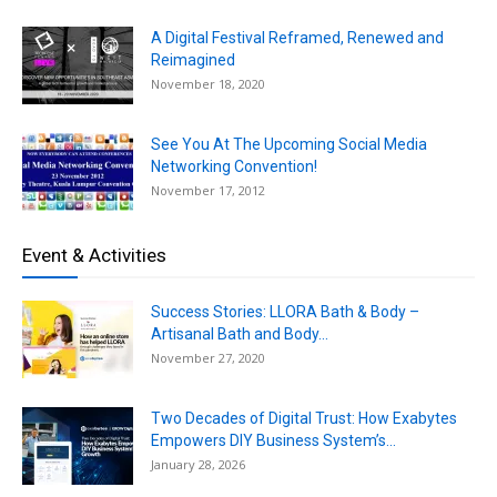
A Digital Festival Reframed, Renewed and
Reimagined
November 18, 2020
See You At The Upcoming Social Media
Networking Convention!
November 17, 2012
Event & Activities
Success Stories: LLORA Bath & Body –
Artisanal Bath and Body...
November 27, 2020
Two Decades of Digital Trust: How Exabytes
Empowers DIY Business System’s...
January 28, 2026