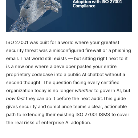
ISO 27001 was built for a world where your greatest
security threat was a misconfigured firewall or a phishing
email. That world still exists — but sitting right next to it
is a new one where a developer pastes your entire
proprietary codebase into a public AI chatbot without a
second thought. The question facing every certified
organization today is no longer
whether
to govern AI, but
how fast
they can do it before the next audit.This guide
gives security and compliance teams a clear, actionable
path to extending their existing ISO 27001 ISMS to cover
the real risks of enterprise AI adoption.