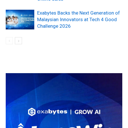
Exabytes Backs the Next Generation of
Malaysian Innovators at Tech 4 Good
Challenge 2026