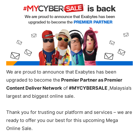
We are
proud
to announce that Exabytes
has been
upgraded to become the
Premier Partner as Premier
Content Deliver Network
of
#MYCYBERSALE
,
Malaysia’s
largest and biggest online sale.
Thank you for trusting our platform and services – we are
ready to offer you our best for
this upcoming Mega
Online Sale.