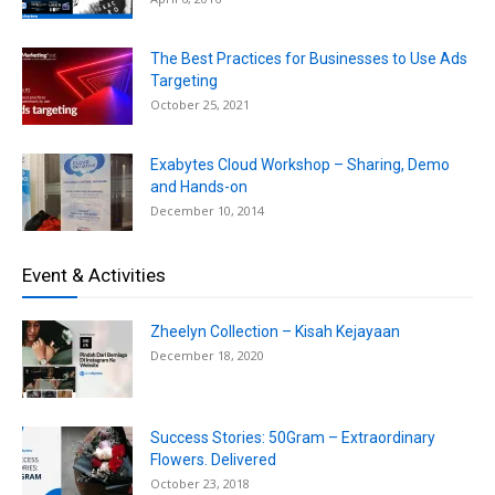
The Best Practices for Businesses to Use Ads
Targeting
October 25, 2021
Exabytes Cloud Workshop – Sharing, Demo
and Hands-on
December 10, 2014
Event & Activities
Zheelyn Collection – Kisah Kejayaan
December 18, 2020
Success Stories: 50Gram – Extraordinary
Flowers. Delivered
October 23, 2018