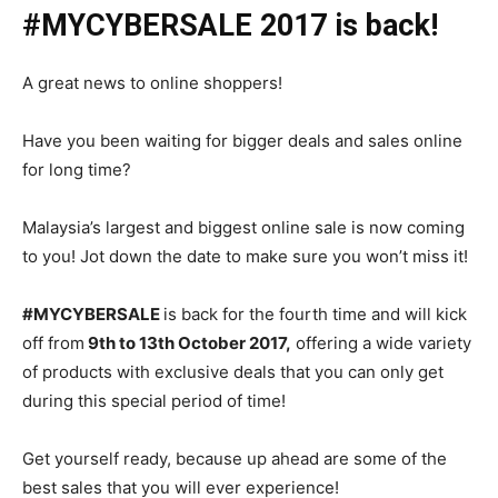
#MYCYBERSALE 2017 is back!
A great news to online shoppers!
Have you been waiting for bigger deals and sales online
for long time?
Malaysia’s largest and biggest online sale is now coming
to
you! Jot down the date to make sure
you won’t miss it
!
#MYCYBERSALE
is back for the fourth time and will
kick
off from
9th to 13th October 2017,
offering
a wide variety
of products
with
exclusive deals that you can only get
during this special period of
time!
Get yourself ready
, because up ahead are
some of the
best sales that you will ever experience!