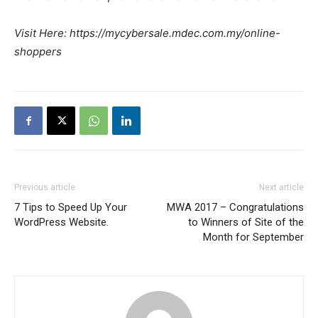
Visit Here: https://mycybersale.mdec.com.my/online-
shoppers
Previous article
Next article
7 Tips to Speed Up Your
MWA 2017 – Congratulations
WordPress Website.
to Winners of Site of the
Month for September