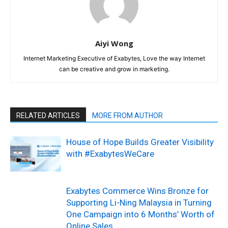
Aiyi Wong
Internet Marketing Executive of Exabytes, Love the way Internet
can be creative and grow in marketing.
RELATED ARTICLES
MORE FROM AUTHOR
House of Hope Builds Greater Visibility
with #ExabytesWeCare
Exabytes Commerce Wins Bronze for
Supporting Li-Ning Malaysia in Turning
One Campaign into 6 Months’ Worth of
Online Sales