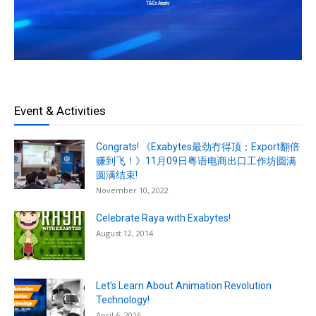
Event & Activities
Congrats! 《Exabytes最劲冇得顶；Export翻倍
赚到飞！》11月09日粤语电商出口工作坊圆满
圆满结束!
November 10, 2022
Celebrate Raya with Exabytes!
August 12, 2014
Let’s Learn About Animation Revolution
Technology!
April 6, 2016