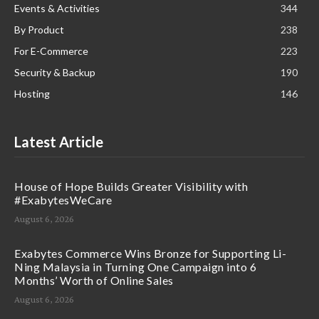
Events & Activities
344
By Product
238
For E-Commerce
223
Security & Backup
190
Hosting
146
Latest Article
House of Hope Builds Greater Visibility with
#ExabytesWeCare
August 6, 2026
Exabytes Commerce Wins Bronze for Supporting Li-
Ning Malaysia in Turning One Campaign into 6
Months’ Worth of Online Sales
August 6, 2026