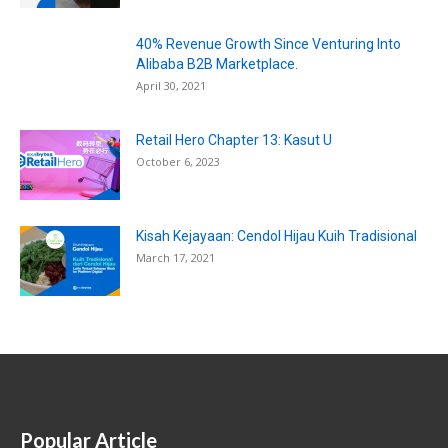
40% Revenue Growth Since Venturing Into
Alibaba B2B Marketplace.
April 30, 2021
Retail Hero Chapter 13: Kasut U
October 6, 2023
Kisah Kejayaan: Cendol Hijau Kuih Tradisional
March 17, 2021
Popular Article