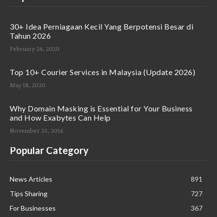
30+ Idea Perniagaan Kecil Yang Berpotensi Besar di
Tahun 2026
February 24, 2020
Top 10+ Courier Services in Malaysia (Update 2026)
May 18, 2020
Why Domain Masking is Essential for Your Business
and How Exabytes Can Help
November 25, 2016
Popular Category
News Articles
891
Tips Sharing
727
For Businesses
367