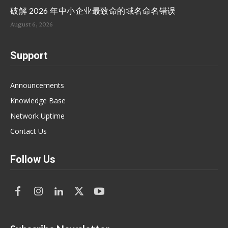
破解 2026 年中小企业最致命的域名命名错误
August 6, 2026
Support
Announcements
Knowledge Base
Network Uptime
Contact Us
Follow Us