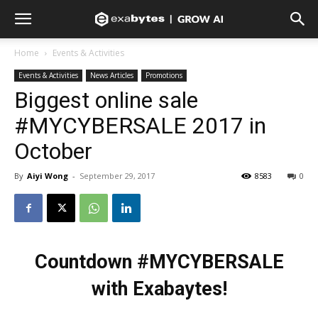
Home
Events & Activities
Events & Activities
News Articles
Promotions
Biggest online sale
#MYCYBERSALE 2017 in
October
By
Aiyi Wong
-
September 29, 2017
8583
0
Countdown #MYCYBERSALE
with Exabaytes!