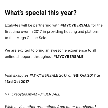
What’s special
this year?
Exabytes will be partnering with
#MYCYBERSALE
for the
first time ever in 2017
in providing hosting and platform
to this Mega Online
Sale
.
We are
excited to bring an awesome experience to all
online shoppers throughout
#MYCYBERSALE
Visit Exabytes #MYCYBERSALE 2017 on
9th Oct 2017 to
13rd Oct 2017
>> Exabytes.my/MYCYBERSALE
Wish to visit other promotions from other
merchants
?