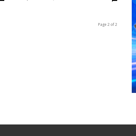
Page 2 of 2