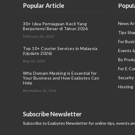
Popular Article
Popul
News Art
30+ Idea Perniagaan Kecil Yang
Berpotensi Besar di Tahun 2026
Tips Sha
February 24, 2020
For Busi
Top 10+ Courier Services in Malaysia
Events &
(Update 2026)
By Produ
May 18, 2020
For E-C
Why Domain Masking is Essential for
Security
Your Business and How Exabytes Can
Help
Hosting
November 25, 2016
Subscribe Newsletter
Subscribe to Exabytes Newsletter for online tips, events a