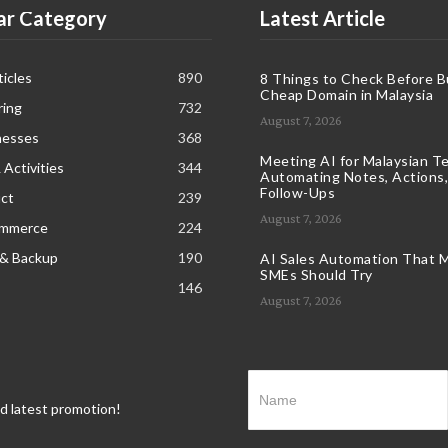
ar Category
Latest Article
icles
890
8 Things to Check Before B
Cheap Domain in Malaysia
ring
732
August 7, 2026
nesses
368
Meeting AI for Malaysian T
 Activities
344
Automating Notes, Actions,
Follow-Ups
ct
239
August 7, 2026
ommerce
224
 & Backup
190
AI Sales Automation That M
SMEs Should Try
146
August 7, 2026
nd latest promotion!