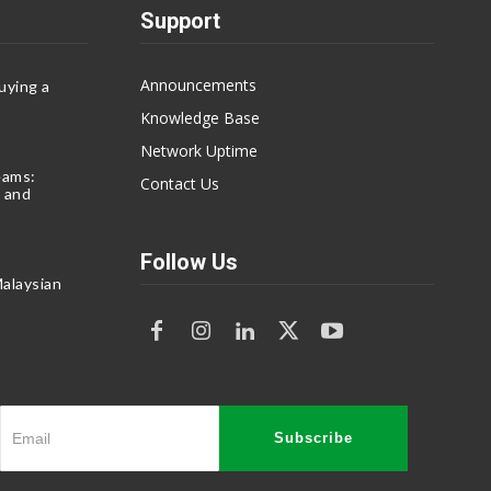
Support
Announcements
uying a
Knowledge Base
Network Uptime
eams:
Contact Us
 and
Follow Us
alaysian
Subscribe