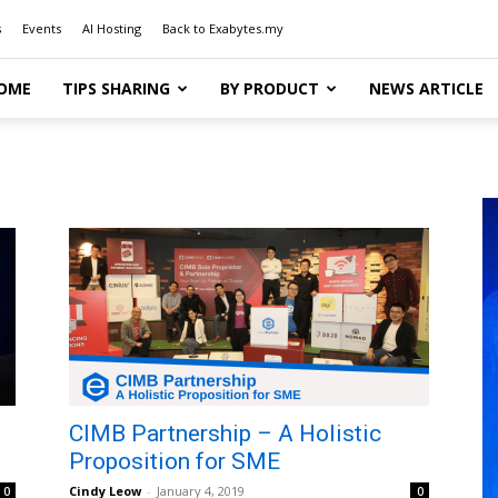
s
Events
AI Hosting
Back to Exabytes.my
OME
TIPS SHARING
BY PRODUCT
NEWS ARTICLE
CIMB Partnership – A Holistic
Proposition for SME
Cindy Leow
-
January 4, 2019
0
0