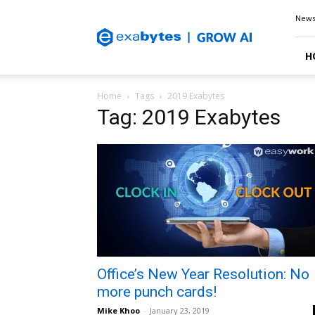
Exabytes
New
Blog
H
Home
Tags
2019 Exabytes
Tag: 2019 Exabytes
Office’s New Year Resolution: No
more punch cards!
Mike Khoo
-
January 23, 2019