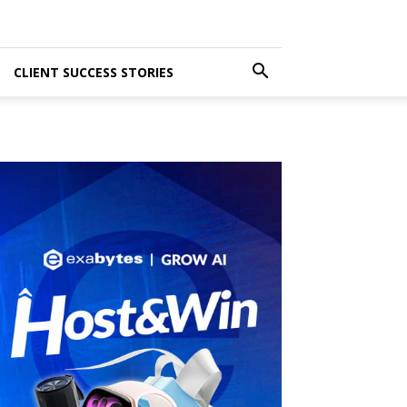
CLIENT SUCCESS STORIES