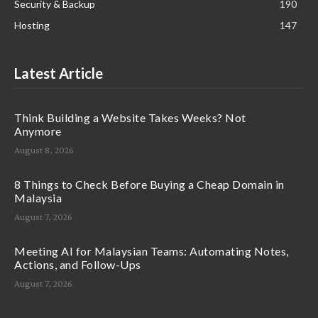
Security & Backup
190
Hosting
147
Latest Article
Think Building a Website Takes Weeks? Not
Anymore
August 8, 2026
8 Things to Check Before Buying a Cheap Domain in
Malaysia
August 7, 2026
Meeting AI for Malaysian Teams: Automating Notes,
Actions, and Follow-Ups
August 7, 2026