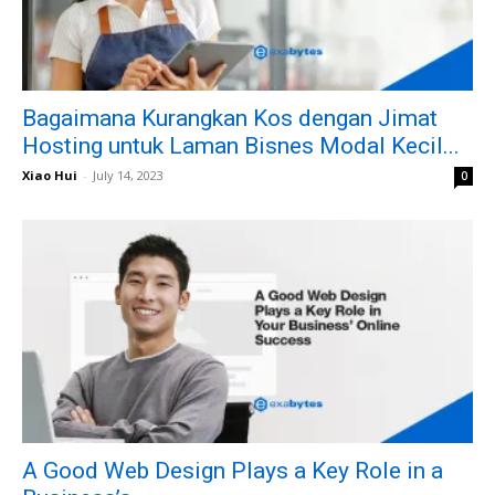
Bagaimana Kurangkan Kos dengan Jimat
Hosting untuk Laman Bisnes Modal Kecil...
Xiao Hui
-
July 14, 2023
0
A Good Web Design Plays a Key Role in a