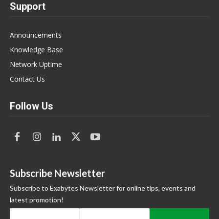
Support
Announcements
Knowledge Base
Network Uptime
Contact Us
Follow Us
Subscribe Newsletter
Subscribe to Exabytes Newsletter for online tips, events and
latest promotion!