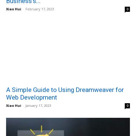
Business’s...
Xiao Hui
-
February 17, 2023
0
A Simple Guide to Using Dreamweaver for
Web Development
Xiao Hui
-
January 17, 2023
0