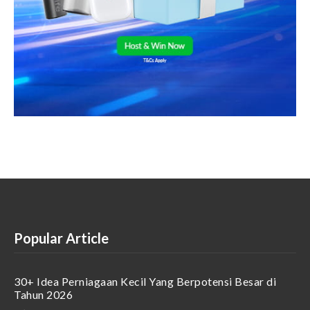
Popular Article
30+ Idea Perniagaan Kecil Yang Berpotensi Besar di
Tahun 2026