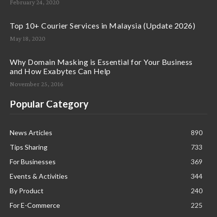
February 24, 2020
Top 10+ Courier Services in Malaysia (Update 2026)
May 18, 2020
Why Domain Masking is Essential for Your Business
and How Exabytes Can Help
November 25, 2016
Popular Category
News Articles
890
Tips Sharing
733
For Businesses
369
Events & Activities
344
By Product
240
For E-Commerce
225