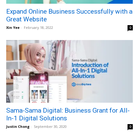
Expand Online Business Successfully with a
Great Website
Xin Yee
-
February 18, 2022
0
Sama-Sama Digital: Business Grant for All-
In-1 Digital Solutions
Justin Chong
-
September 30, 2020
0