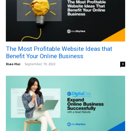
The Most Profitable Website Ideas that
Benefit Your Online Business
Xiao Hui
-
September 19, 2022
0