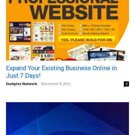
Expand Your Existing Business Online in
Just 7 Days!
Exabytes Network
-
November 8, 2012
0