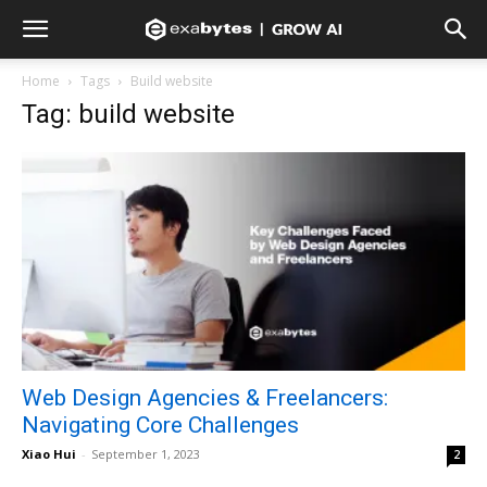
Home
Tags
Build website
Tag: build website
Web Design Agencies & Freelancers:
Navigating Core Challenges
Xiao Hui
-
September 1, 2023
2