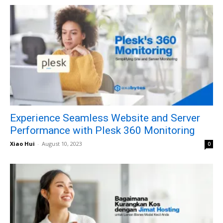
Experience Seamless Website and Server
Performance with Plesk 360 Monitoring
Xiao Hui
-
August 10, 2023
0