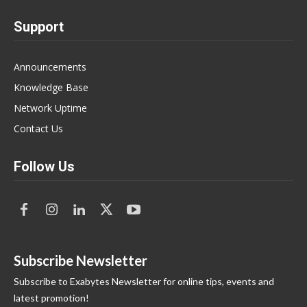
Support
Announcements
Knowledge Base
Network Uptime
Contact Us
Follow Us
Subscribe Newsletter
Subscribe to Exabytes Newsletter for online tips, events and
latest promotion!