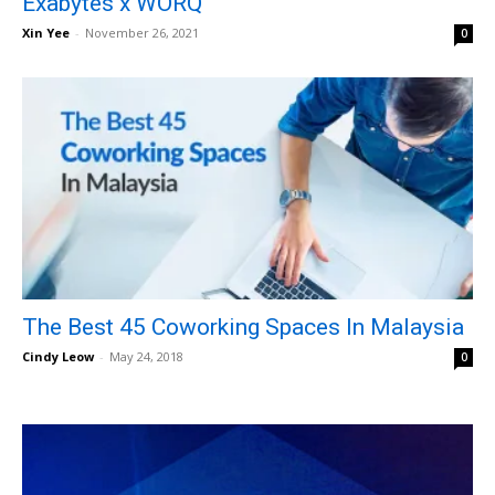
Exabytes x WORQ
Xin Yee
-
November 26, 2021
0
The Best 45 Coworking Spaces In Malaysia
Cindy Leow
-
May 24, 2018
0