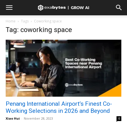
Home
Tags
Coworking space
Tag: coworking space
Penang International Airport’s Finest Co-
Working Selections in 2026 and Beyond
Xiao Hui
-
November 28, 2023
0