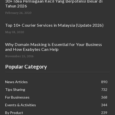
30+ Idea Perniagaan Kecil Yang Berpotensi Besar di
Tahun 2026
February 24, 2020
Top 10+ Courier Services in Malaysia (Update 2026)
May 18, 2020
Why Domain Masking is Essential for Your Business
and How Exabytes Can Help
November 25, 2016
Popular Category
News Articles
890
Tips Sharing
732
For Businesses
368
Events & Activities
344
By Product
239