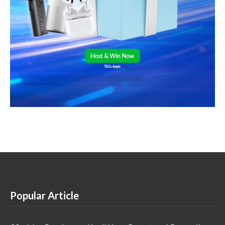
Popular Article