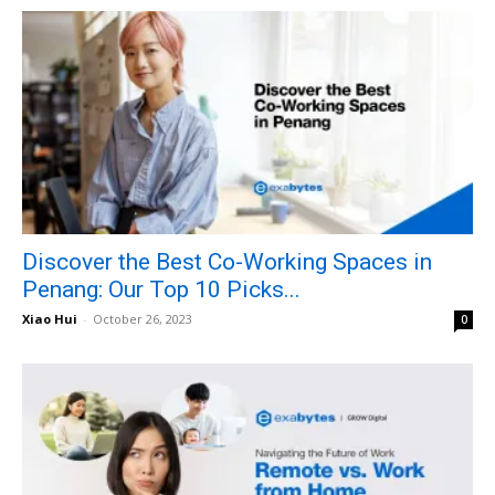
Discover the Best Co-Working Spaces in
Penang: Our Top 10 Picks...
Xiao Hui
-
October 26, 2023
0