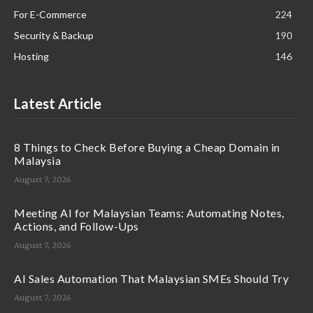
For E-Commerce
224
Security & Backup
190
Hosting
146
Latest Article
8 Things to Check Before Buying a Cheap Domain in
Malaysia
August 7, 2026
Meeting AI for Malaysian Teams: Automating Notes,
Actions, and Follow-Ups
August 7, 2026
AI Sales Automation That Malaysian SMEs Should Try
August 7, 2026