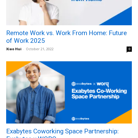
Remote Work vs. Work From Home: Future
of Work 2025
Xiao Hui
-
October 21, 2022
0
Exabytes Coworking Space Partnership: