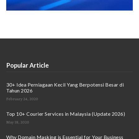
Popular Article
30+ Idea Perniagaan Kecil Yang Berpotensi Besar di
Tahun 2026
February 24, 2020
Top 10+ Courier Services in Malaysia (Update 2026)
May 18, 2020
Why Domain Masking is Essential for Your Business