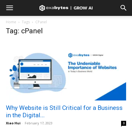
Home
Tags
CPanel
Tag: cPanel
Why Website is Still Critical for a Business
in the Digital...
Xiao Hui
-
February 17, 2023
0