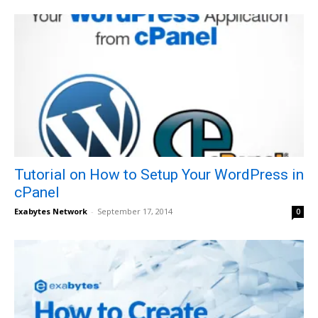
Tutorial on How to Setup Your WordPress in
cPanel
Exabytes Network
-
September 17, 2014
0