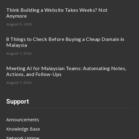
Think Building a Website Takes Weeks? Not
Anymore
August 8, 2026
8 Things to Check Before Buying a Cheap Domain in
Malaysia
August 7, 2026
Meeting AI for Malaysian Teams: Automating Notes,
Actions, and Follow-Ups
August 7, 2026
Support
Announcements
Knowledge Base
Network Uptime