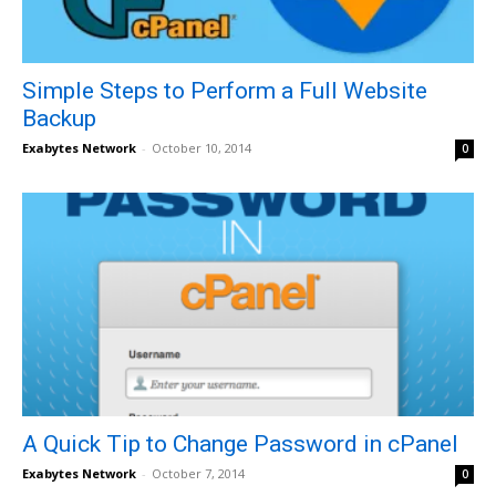
Simple Steps to Perform a Full Website
Backup
Exabytes Network
-
October 10, 2014
0
A Quick Tip to Change Password in cPanel
Exabytes Network
-
October 7, 2014
0