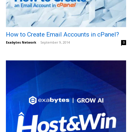
How to Create Email Accounts in cPanel?
Exabytes Network
-
September 9, 2014
0