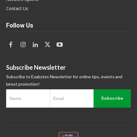
Contact Us
Follow Us
Subscribe Newsletter
Subscribe to Exabytes Newsletter for online tips, events and
latest promotion!
Subscribe