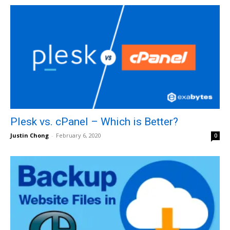
Plesk vs. cPanel – Which is Better?
Justin Chong
-
February 6, 2020
0