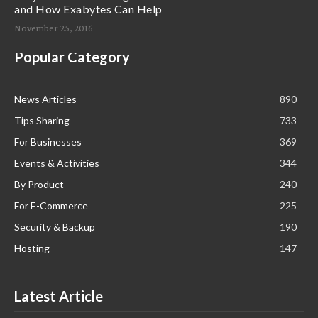
and How Exabytes Can Help
November 25, 2016
Popular Category
News Articles
890
Tips Sharing
733
For Businesses
369
Events & Activities
344
By Product
240
For E-Commerce
225
Security & Backup
190
Hosting
147
Latest Article