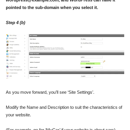
pointed to the sub-domain when you select it.
Step 4 (b)
As you move forward, you’ll see ‘Site Settings’.
Modify the Name and Description to suit the characteristics of
your website.
(For example, go for ‘MyCar’ if your website is about cars).