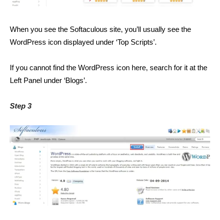
When you see the Softaculous site, you’ll usually see the
WordPress icon displayed under ‘Top Scripts’.
If you cannot find the WordPress icon here, search for it at the
Left Panel under ‘Blogs’.
Step 3