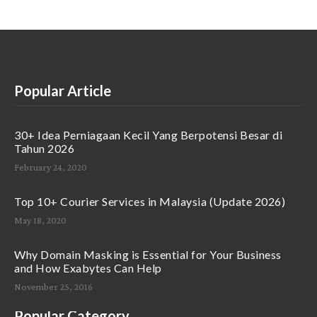
Popular Article
30+ Idea Perniagaan Kecil Yang Berpotensi Besar di
Tahun 2026
February 24, 2020
Top 10+ Courier Services in Malaysia (Update 2026)
May 18, 2020
Why Domain Masking is Essential for Your Business
and How Exabytes Can Help
November 25, 2016
Popular Category