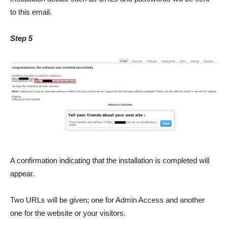
to this email.
Step 5
A confirmation indicating that the installation is completed will
appear.
Two URLs will be given; one for Admin Access and another
one for the website or your visitors.