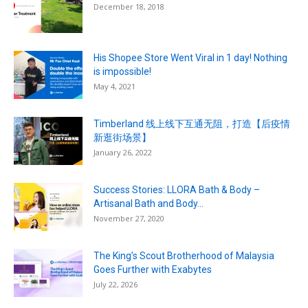
December 18, 2018
His Shopee Store Went Viral in 1 day! Nothing
is impossible!
May 4, 2021
Timberland 线上线下互通无阻，打造【后疫情
新逛街场景】
January 26, 2022
Success Stories: LLORA Bath & Body –
Artisanal Bath and Body...
November 27, 2020
The King’s Scout Brotherhood of Malaysia
Goes Further with Exabytes
July 22, 2026