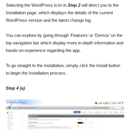
Selecting the WordPress Icon in
Step 2
will direct you to the
Installation page, which displays the details of the current
WordPress version and the latest change log.
You can explore by going through ‘Features’ or ‘Demos’ on the
top navigation bar which display more in-depth information and
hands-on experience regarding the app.
To go straight to the installation, simply click the Install button
to begin the Installation process.
Step 4 (a)