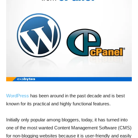
WordPress
has been around in the past decade and is best
known for its practical and highly functional features.
Initially only popular among bloggers, today, it has turned into
one of the most wanted Content Management Software (CMS)
for non-blogging websites because it is user-friendly and easily