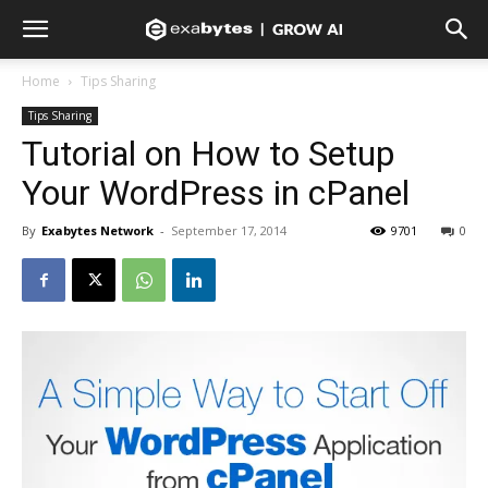
Home
Tips Sharing
Tips Sharing
Tutorial on How to Setup
Your WordPress in cPanel
By
Exabytes Network
-
September 17, 2014
9701
0