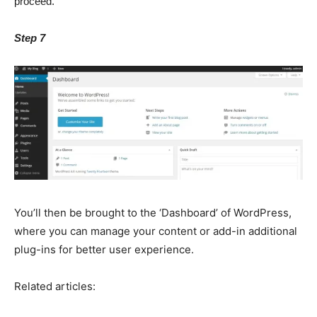
proceed.
Step 7
You’ll then be brought to the ‘Dashboard’ of WordPress,
where you can manage your content or add-in additional
plug-ins for better user experience.
Related articles: