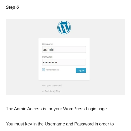
Step 6
The Admin Access is for your WordPress Login page.
You must key in the Username and Password in order to