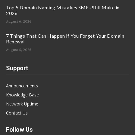
Top 5 Domain Naming Mistakes SMEs Still Make in
2026
August 6, 2026
7 Things That Can Happen If You Forget Your Domain
Renewal
August 5, 2026
Support
Announcements
Knowledge Base
Network Uptime
Contact Us
Follow Us