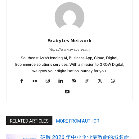
Exabytes Network
https://www.exabytes.my
Southeast Asia’s leading AI, Business App, Cloud, Digital,
Ecommerce solutions services. With a mission to GROW Digital,
we grow your digitalisation journey for you.
RELATED ARTICLES
MORE FROM AUTHOR
破解 2026 年中小企业最致命的域名命