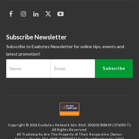
Subscribe Newsletter
Subscribe to Exabytes Newsletter for online tips, events and
latest promotion!
Subscribe
Copyright © 2026 Exabytes Network Sdn. Bhd. 200201008429 (576092-T).
All Rights Reserved.
All Trademarks Are The Property of Their Respective Owner.
Service Tax No. P11-1809-32000073 | Tax Identification No. (TIN)