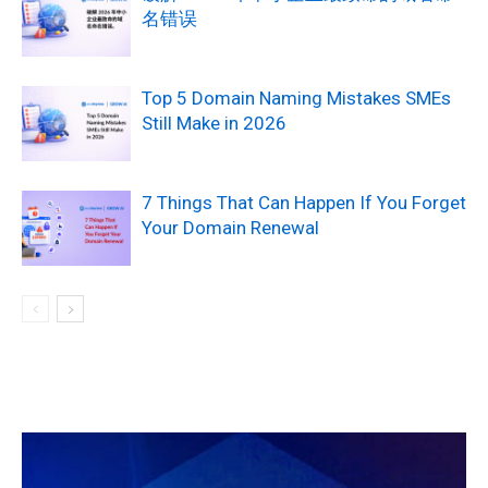
名错误
Top 5 Domain Naming Mistakes SMEs
Still Make in 2026
7 Things That Can Happen If You Forget
Your Domain Renewal