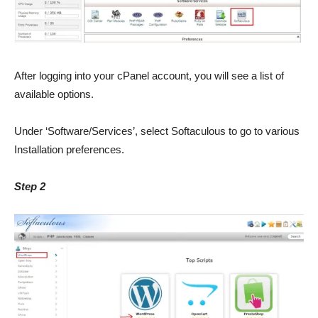
After logging into your cPanel account, you will see a list of
available options.
Under ‘Software/Services’, select Softaculous to go to various
Installation preferences.
Step 2