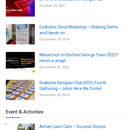
October 25, 2021
Exabytes Cloud Workshop – Sharing, Demo
and Hands-on
December 10, 2014
Missed out on DevFest George Town 2022?
Here’s a recap!
December 21, 2022
Exabytes Designer Club (EDC) Fourth
Gathering – Johor Here We Come!
November 25, 2014
Event & Activities
Aiman Lawn Care – Success Stories