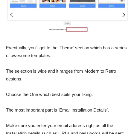
Eventually, you’ll get to the ‘Theme’ section which has a series
of awesome templates.
The selection is wide and it ranges from Modern to Retro
designs.
Choose the One which best suits your liking.
The most important part is ‘Email Installation Details’.
Make sure you enter your email address right as all the
Installation details such as URLs and passwords will be sent