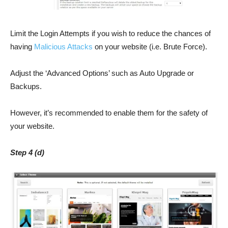
Limit the Login Attempts if you wish to reduce the chances of
having
Malicious Attacks
on your website (i.e. Brute Force).
Adjust the ‘Advanced Options’ such as Auto Upgrade or
Backups.
However, it’s recommended to enable them for the safety of
your website.
Step 4 (d)