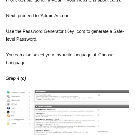
Next, proceed to ‘Admin Account’.
Use the Password Generator (Key Icon) to generate a Safe-
level Password.
You can also select your favourite language at ‘Choose
Language’.
Step 4 (c)