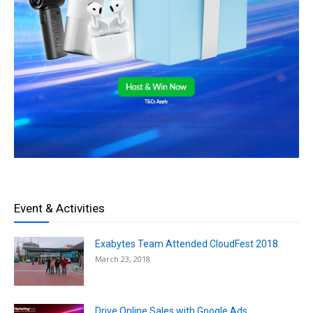
Event & Activities
Exabytes Team Attended CloudFest 2018
March 23, 2018
Drive Online Sales with Google Ads