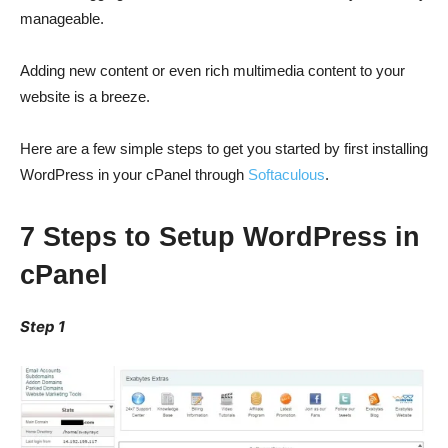
manageable.
Adding new content or even rich multimedia content to your
website is a breeze.
Here are a few simple steps to get you started by first installing
WordPress in your cPanel through
Softaculous
.
7 Steps to Setup WordPress in
cPanel
Step 1