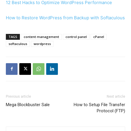
12 Best Hacks to Optimize WordPress Performance
How to Restore WordPress from Backup with Softaculous
TAGS
content management
control panel
cPanel
softaculous
wordpress
Previous article
Next article
Mega Blockbuster Sale
How to Setup File Transfer
Protocol (FTP)