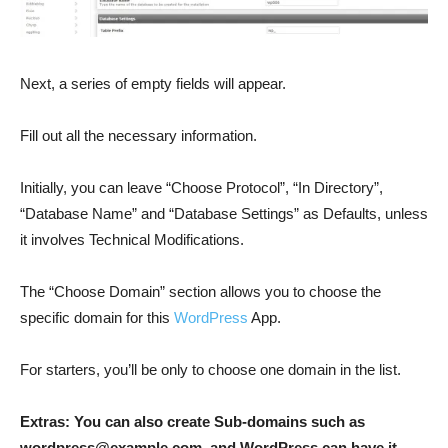
Next, a series of empty fields will appear.
Fill out all the necessary information.
Initially, you can leave “Choose Protocol”, “In Directory”,
“Database Name” and “Database Settings” as Defaults, unless
it involves Technical Modifications.
The “Choose Domain” section allows you to choose the
specific domain for this
WordPress
App.
For starters, you’ll be only to choose one domain in the list.
Extras: You can also create Sub-domains such as
wordpress@example.com
, and WordPress can have it