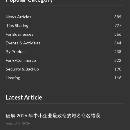
News Articles
889
Tips Sharing
727
For Businesses
366
Events & Activities
344
By Product
238
For E-Commerce
222
Security & Backup
190
Hosting
146
Latest Article
破解 2026 年中小企业最致命的域名命名错误
August 6, 2026