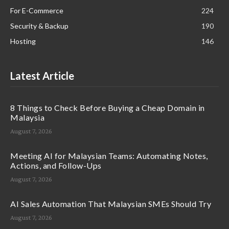
For E-Commerce
224
Security & Backup
190
Hosting
146
Latest Article
8 Things to Check Before Buying a Cheap Domain in
Malaysia
August 7, 2026
Meeting AI for Malaysian Teams: Automating Notes,
Actions, and Follow-Ups
August 7, 2026
AI Sales Automation That Malaysian SMEs Should Try
August 7, 2026