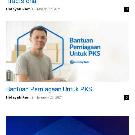
Tradisional
Hidayah Ramli
-
March 17, 2021
0
Bantuan Perniagaan Untuk PKS
Hidayah Ramli
-
January 22, 2021
0