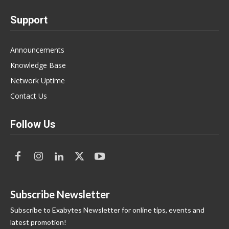
Support
Announcements
Knowledge Base
Network Uptime
Contact Us
Follow Us
Subscribe Newsletter
Subscribe to Exabytes Newsletter for online tips, events and
latest promotion!