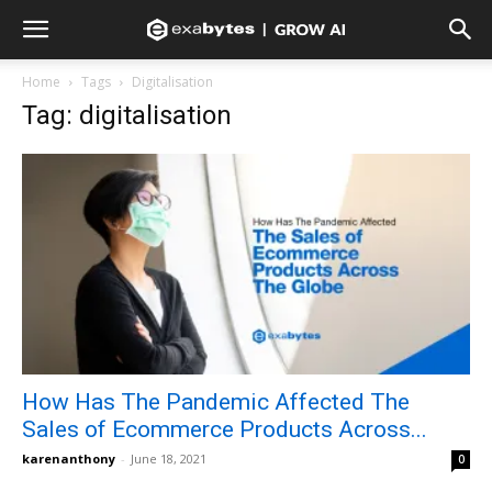
Home
Tags
Digitalisation
Tag: digitalisation
How Has The Pandemic Affected The
Sales of Ecommerce Products Across...
karenanthony
-
June 18, 2021
0