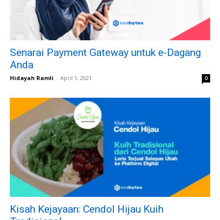
Senarai Payment Gateway untuk e-Dagang
Anda
Hidayah Ramli
-
April 1, 2021
0
Kisah Kejayaan: Cendol Hijau Kuih