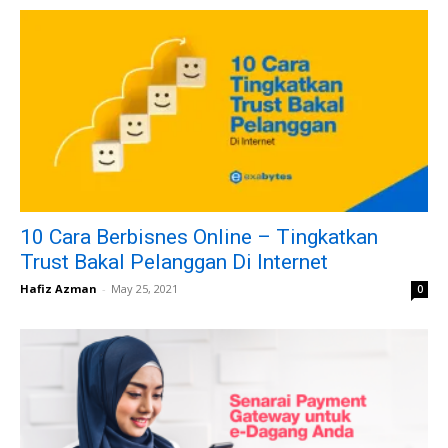
10 Cara Berbisnes Online – Tingkatkan
Trust Bakal Pelanggan Di Internet
Hafiz Azman
-
May 25, 2021
0