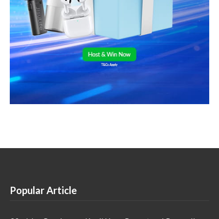
Popular Article