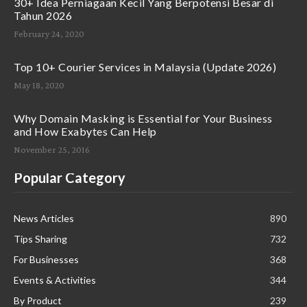
30+ Idea Perniagaan Kecil Yang Berpotensi Besar di
Tahun 2026
February 24, 2020
Top 10+ Courier Services in Malaysia (Update 2026)
May 18, 2020
Why Domain Masking is Essential for Your Business
and How Exabytes Can Help
November 25, 2016
Popular Category
News Articles
890
Tips Sharing
732
For Businesses
368
Events & Activities
344
By Product
239