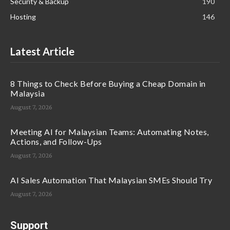
Security & Backup
190
Hosting
146
Latest Article
8 Things to Check Before Buying a Cheap Domain in
Malaysia
August 7, 2026
Meeting AI for Malaysian Teams: Automating Notes,
Actions, and Follow-Ups
August 7, 2026
AI Sales Automation That Malaysian SMEs Should Try
August 7, 2026
Support