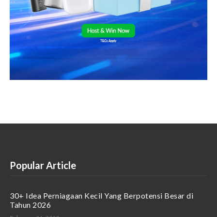
Popular Article
30+ Idea Perniagaan Kecil Yang Berpotensi Besar di
Tahun 2026