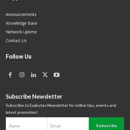
Announcements
Knowledge Base
Network Uptime
Contact Us
Follow Us
Subscribe Newsletter
Subscribe to Exabytes Newsletter for online tips, events and
latest promotion!
Subscribe