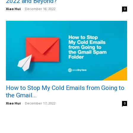
2022 and Beyond?
Xiao Hui
-
December 18, 2022
0
How to Stop My Cold Emails from Going to
the Gmail...
Xiao Hui
-
December 17, 2022
0