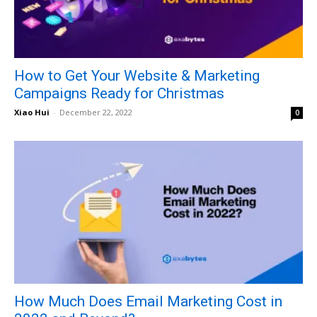
How to Get Your Website & Marketing
Campaigns Ready for Christmas
Xiao Hui
-
December 22, 2022
0
How Much Does Email Marketing Cost in