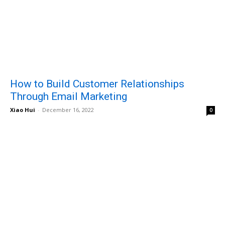
How to Build Customer Relationships
Through Email Marketing
Xiao Hui
-
December 16, 2022
0