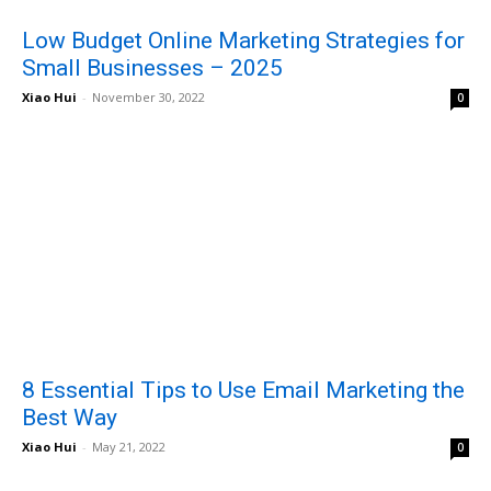
Low Budget Online Marketing Strategies for
Small Businesses – 2025
Xiao Hui
-
November 30, 2022
0
8 Essential Tips to Use Email Marketing the
Best Way
Xiao Hui
-
May 21, 2022
0