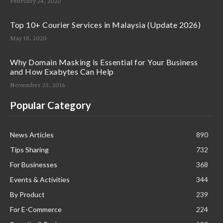
February 24, 2020
Top 10+ Courier Services in Malaysia (Update 2026)
May 18, 2020
Why Domain Masking is Essential for Your Business
and How Exabytes Can Help
November 25, 2016
Popular Category
News Articles
890
Tips Sharing
732
For Businesses
368
Events & Activities
344
By Product
239
For E-Commerce
224