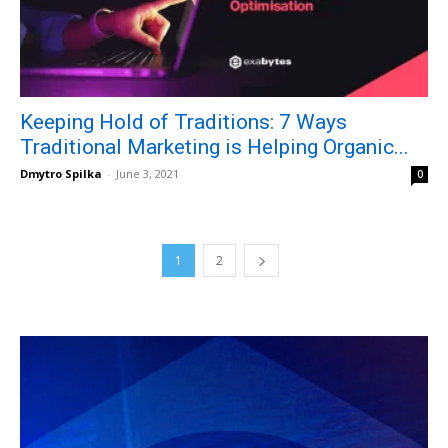
Keeping Hold of Traditions: 7 Ways
Traditional Marketing is Helping Organic...
Dmytro Spilka
-
June 3, 2021
0
1
2