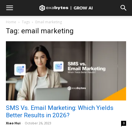
Home
Tags
Email marketing
Tag: email marketing
SMS Vs. Email Marketing: Which Yields
Better Results in 2026?
Xiao Hui
-
October 26, 2023
0