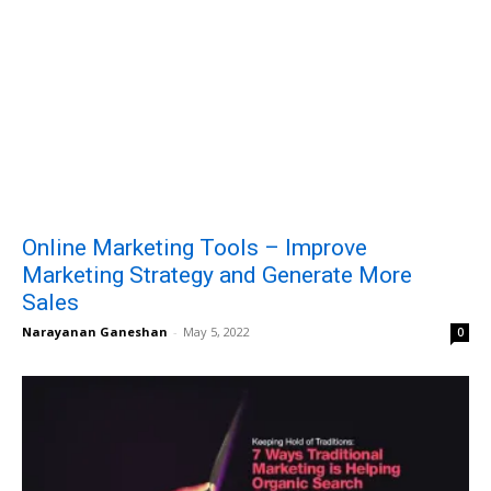
Online Marketing Tools – Improve
Marketing Strategy and Generate More
Sales
Narayanan Ganeshan
-
May 5, 2022
0