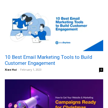
10 Best Email Marketing Tools to Build
Customer Engagement
Xiao Hui
-
February 1, 2023
0