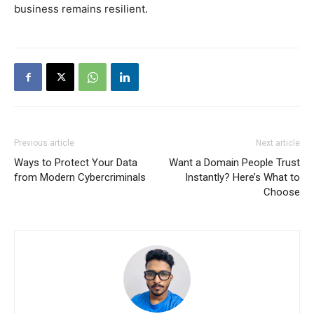
business remains resilient.
Previous article
Next article
Ways to Protect Your Data
Want a Domain People Trust
from Modern Cybercriminals
Instantly? Here’s What to
Choose