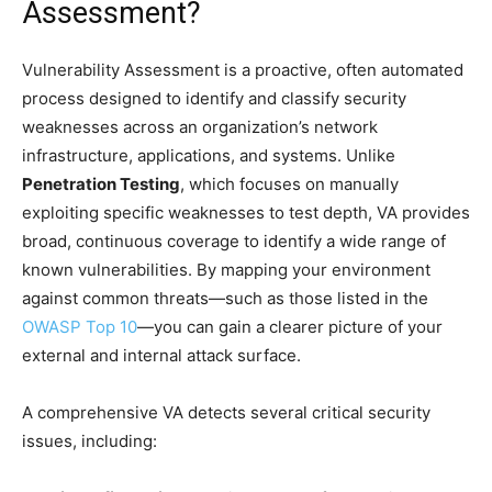
Assessment?
Vulnerability Assessment is a proactive, often automated
process designed to identify and classify security
weaknesses across an organization’s network
infrastructure, applications, and systems. Unlike
Penetration Testing
, which focuses on manually
exploiting specific weaknesses to test depth, VA provides
broad, continuous coverage to identify a wide range of
known vulnerabilities. By mapping your environment
against common threats—such as those listed in the
OWASP Top 10
—you can gain a clearer picture of your
external and internal attack surface.
A comprehensive VA detects several critical security
issues, including: