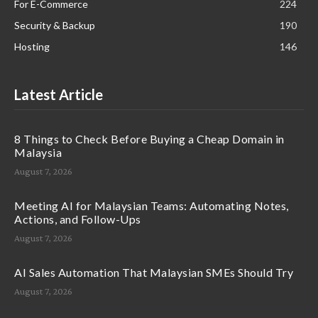
For E-Commerce
224
Security & Backup
190
Hosting
146
Latest Article
8 Things to Check Before Buying a Cheap Domain in
Malaysia
August 7, 2026
Meeting AI for Malaysian Teams: Automating Notes,
Actions, and Follow-Ups
August 7, 2026
AI Sales Automation That Malaysian SMEs Should Try
August 7, 2026