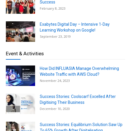
Success
February 8, 2023
Exabytes Digital Day – Intensive 1-Day
Learning Workshop on Google!
September 23, 2019
Event & Activities
How Did INFLUASIA Manage Overwhelming
Website Traffic with AWS Cloud?
November 24, 2023
Success Stories: Coolscarf Excelled After
Digitising Their Business
December 10, 2020
Success Stories: Equilibrium Solution Saw Up
To 65% Growth After Digitalisation