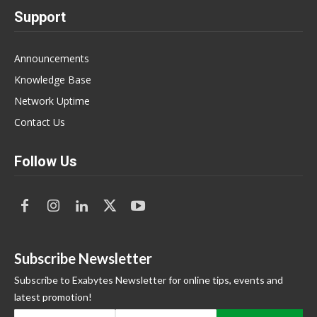
Support
Announcements
Knowledge Base
Network Uptime
Contact Us
Follow Us
Subscribe Newsletter
Subscribe to Exabytes Newsletter for online tips, events and
latest promotion!