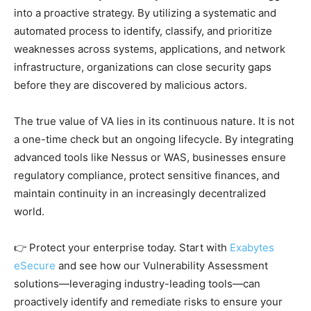
into a proactive strategy. By utilizing a systematic and
automated process to identify, classify, and prioritize
weaknesses across systems, applications, and network
infrastructure, organizations can close security gaps
before they are discovered by malicious actors.
The true value of VA lies in its continuous nature. It is not
a one-time check but an ongoing lifecycle. By integrating
advanced tools like Nessus or WAS, businesses ensure
regulatory compliance, protect sensitive finances, and
maintain continuity in an increasingly decentralized
world.
👉 Protect your enterprise today. Start with
Exabytes
eSecure
and see how our Vulnerability Assessment
solutions—leveraging industry-leading tools—can
proactively identify and remediate risks to ensure your