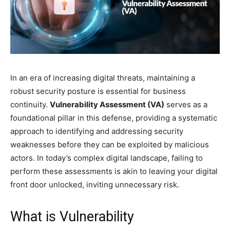
In an era of increasing digital threats, maintaining a
robust security posture is essential for business
continuity.
Vulnerability Assessment (VA)
serves as a
foundational pillar in this defense, providing a systematic
approach to identifying and addressing security
weaknesses before they can be exploited by malicious
actors. In today’s complex digital landscape, failing to
perform these assessments is akin to leaving your digital
front door unlocked, inviting unnecessary risk.
What is Vulnerability