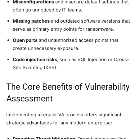
Misconfigurations
and insecure default settings that
often go unnoticed by IT teams.
Missing patches
and outdated software versions that
serve as primary entry points for ransomware.
Open ports
and unauthorized access points that
create unnecessary exposure.
Code injection risks
, such as SQL Injection or Cross-
Site Scripting (XSS).
The Core Benefits of Vulnerability
Assessment
Implementing a regular VA process offers significant
strategic advantages for any modern enterprise:
Proactive Threat Mitigation
: Organizations can find