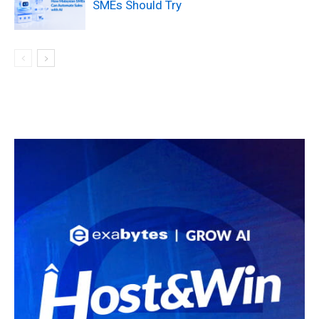
SMEs Should Try