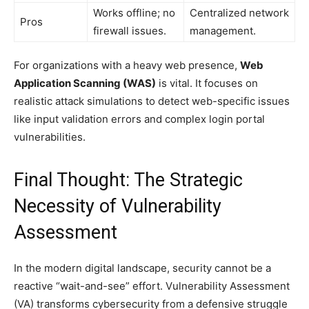
Works offline; no
Centralized network
Pros
firewall issues.
management.
For organizations with a heavy web presence,
Web
Application Scanning (WAS)
is vital. It focuses on
realistic attack simulations to detect web-specific issues
like input validation errors and complex login portal
vulnerabilities.
Final Thought: The Strategic
Necessity of Vulnerability
Assessment
In the modern digital landscape, security cannot be a
reactive “wait-and-see” effort. Vulnerability Assessment
(VA) transforms cybersecurity from a defensive struggle