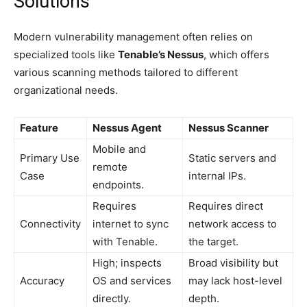
Solutions
Modern vulnerability management often relies on
specialized tools like
Tenable’s Nessus
, which offers
various scanning methods tailored to different
organizational needs.
Feature
Nessus Agent
Nessus Scanner
Mobile and
Primary Use
Static servers and
remote
Case
internal IPs.
endpoints.
Requires
Requires direct
Connectivity
internet to sync
network access to
with Tenable.
the target.
High; inspects
Broad visibility but
Accuracy
OS and services
may lack host-level
directly.
depth.