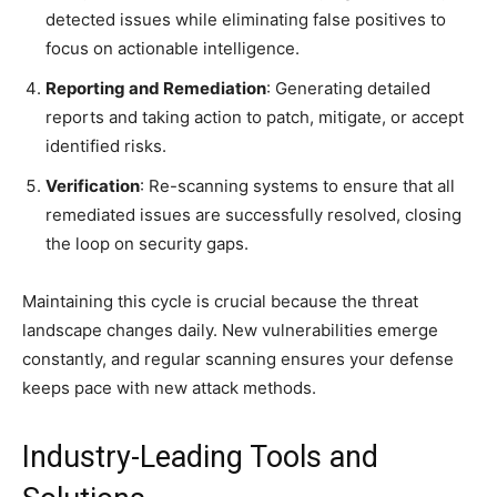
detected issues while eliminating false positives to
focus on actionable intelligence.
Reporting and Remediation
: Generating detailed
reports and taking action to patch, mitigate, or accept
identified risks.
Verification
: Re-scanning systems to ensure that all
remediated issues are successfully resolved, closing
the loop on security gaps.
Maintaining this cycle is crucial because the threat
landscape changes daily. New vulnerabilities emerge
constantly, and regular scanning ensures your defense
keeps pace with new attack methods.
Industry-Leading Tools and