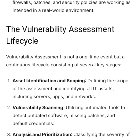
firewalls, patches, and security policies are working as
intended in a real-world environment.
The Vulnerability Assessment
Lifecycle
Vulnerability Assessment is not a one-time event but a
continuous lifecycle consisting of several key stages:
Asset Identification and Scoping
: Defining the scope
of the assessment and identifying all IT assets,
including servers, apps, and networks.
Vulnerability Scanning
: Utilizing automated tools to
detect outdated software, missing patches, and
default credentials.
Analysis and Prioritization
: Classifying the severity of