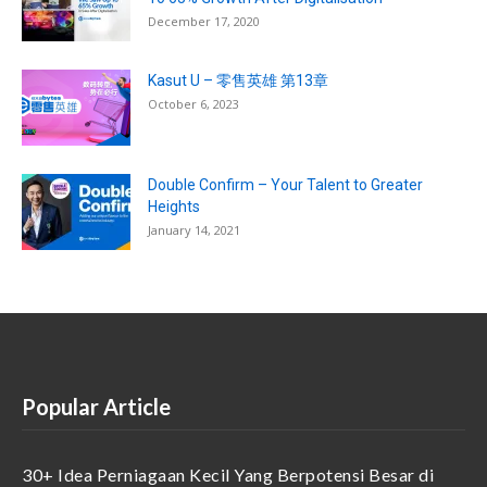
December 17, 2020
Kasut U – 零售英雄 第13章
October 6, 2023
Double Confirm – Your Talent to Greater
Heights
January 14, 2021
Popular Article
30+ Idea Perniagaan Kecil Yang Berpotensi Besar di