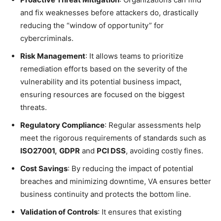
and fix weaknesses before attackers do, drastically
reducing the “window of opportunity” for
cybercriminals.
Risk Management
: It allows teams to prioritize
remediation efforts based on the severity of the
vulnerability and its potential business impact,
ensuring resources are focused on the biggest
threats.
Regulatory Compliance
: Regular assessments help
meet the rigorous requirements of standards such as
ISO27001,
GDPR
and
PCI DSS
, avoiding costly fines.
Cost Savings
: By reducing the impact of potential
breaches and minimizing downtime, VA ensures better
business continuity and protects the bottom line.
Validation of Controls
: It ensures that existing