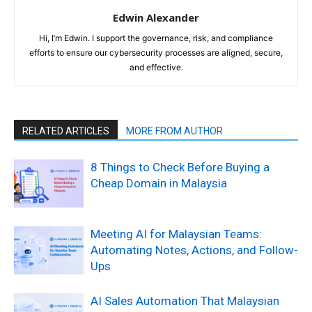
Edwin Alexander
Hi, I’m Edwin. I support the governance, risk, and compliance
efforts to ensure our cybersecurity processes are aligned, secure,
and effective.
RELATED ARTICLES
MORE FROM AUTHOR
8 Things to Check Before Buying a
Cheap Domain in Malaysia
Meeting AI for Malaysian Teams:
Automating Notes, Actions, and Follow-
Ups
AI Sales Automation That Malaysian