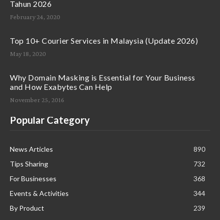
Tahun 2026
February 24, 2020
Top 10+ Courier Services in Malaysia (Update 2026)
May 18, 2020
Why Domain Masking is Essential for Your Business
and How Exabytes Can Help
November 25, 2016
Popular Category
News Articles
890
Tips Sharing
732
For Businesses
368
Events & Activities
344
By Product
239