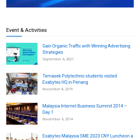
Event & Activities
Gain Organic Traffic with Winning Advertising
Strategies
September 6, 2021
Temasek Polytechnic students visited
Exabytes HQ in Penang
November 8, 2019
Malaysia Internet Business Summit 2014 –
Day 1
November 6, 2014
Exabytes Malaysia SME 2023 CNY Luncheon a