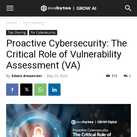
Home
Tips Sharing
Tips Sharing
For Cybersecurity
Proactive Cybersecurity: The
Critical Role of Vulnerability
Assessment (VA)
By
Edwin Alexander
-
May 26, 2026
313
0