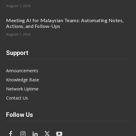
August 7, 2026
Meeting AI for Malaysian Teams: Automating Notes,
Actions, and Follow-Ups
August 7, 2026
Support
Announcements
Knowledge Base
Network Uptime
Contact Us
Follow Us