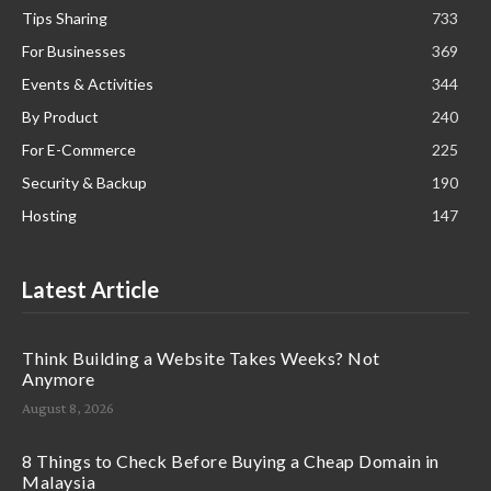
Tips Sharing
733
For Businesses
369
Events & Activities
344
By Product
240
For E-Commerce
225
Security & Backup
190
Hosting
147
Latest Article
Think Building a Website Takes Weeks? Not
Anymore
August 8, 2026
8 Things to Check Before Buying a Cheap Domain in
Malaysia