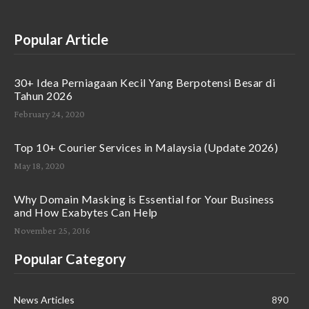
Popular Article
30+ Idea Perniagaan Kecil Yang Berpotensi Besar di
Tahun 2026
February 24, 2020
Top 10+ Courier Services in Malaysia (Update 2026)
May 18, 2020
Why Domain Masking is Essential for Your Business
and How Exabytes Can Help
November 25, 2016
Popular Category
News Articles
890