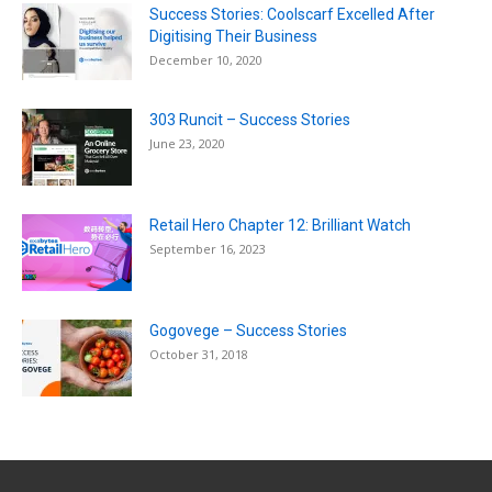
Success Stories: Coolscarf Excelled After
Digitising Their Business
December 10, 2020
303 Runcit – Success Stories
June 23, 2020
Retail Hero Chapter 12: Brilliant Watch
September 16, 2023
Gogovege – Success Stories
October 31, 2018