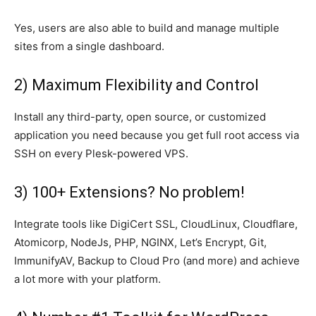
Yes, users are also able to build and manage multiple
sites from a single dashboard.
2) Maximum Flexibility and Control
Install any third-party, open source, or customized
application you need because you get full root access via
SSH on every Plesk-powered VPS.
3) 100+ Extensions? No problem!
Integrate tools like DigiCert SSL, CloudLinux, Cloudflare,
Atomicorp, NodeJs, PHP, NGINX, Let’s Encrypt, Git,
ImmunifyAV, Backup to Cloud Pro (and more) and achieve
a lot more with your platform.