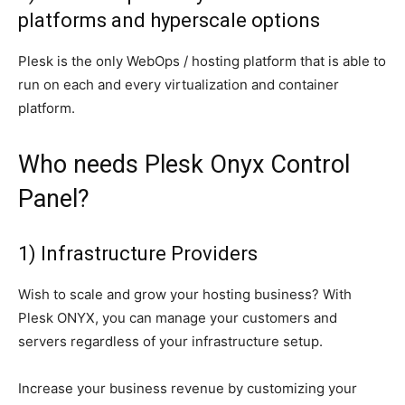
platforms and hyperscale options
Plesk is the only WebOps / hosting platform that is able to
run on each and every virtualization and container
platform.
Who needs Plesk Onyx Control
Panel?
1) Infrastructure Providers
Wish to scale and grow your hosting business? With
Plesk ONYX, you can manage your customers and
servers regardless of your infrastructure setup.
Increase your business revenue by customizing your