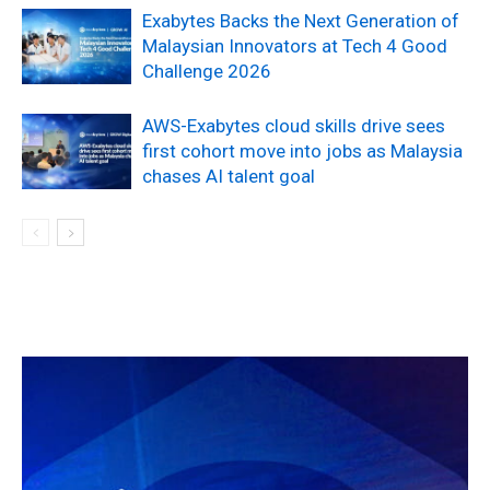
Exabytes Backs the Next Generation of
Malaysian Innovators at Tech 4 Good
Challenge 2026
AWS-Exabytes cloud skills drive sees
first cohort move into jobs as Malaysia
chases AI talent goal