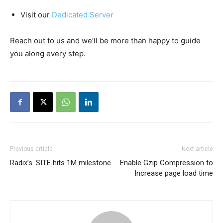
Visit our
Dedicated Server
Reach out to us and we’ll be more than happy to guide
you along every step.
Previous article
Next article
Radix’s .SITE hits 1M milestone
Enable Gzip Compression to
Increase page load time