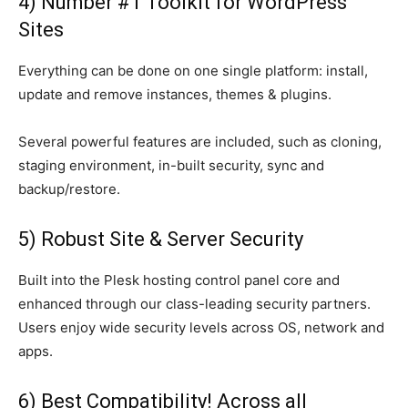
4) Number #1 Toolkit for WordPress
Sites
Everything can be done on one single platform: install,
update and remove instances, themes & plugins.
Several powerful features are included, such as cloning,
staging environment, in-built security, sync and
backup/restore.
5) Robust Site & Server Security
Built into the Plesk hosting control panel core and
enhanced through our class-leading security partners.
Users enjoy wide security levels across OS, network and
apps.
6) Best Compatibility! Across all