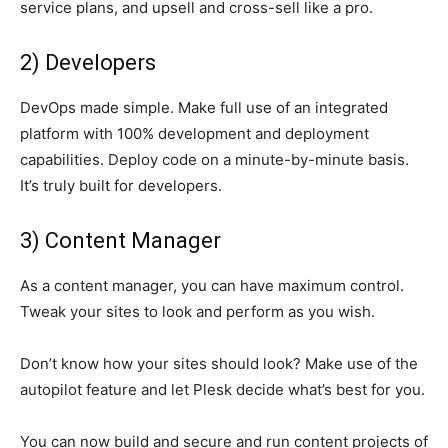
service plans, and upsell and cross-sell like a pro.
2) Developers
DevOps made simple. Make full use of an integrated
platform with 100% development and deployment
capabilities. Deploy code on a minute-by-minute basis.
It’s truly built for developers.
3) Content Manager
As a content manager, you can have maximum control.
Tweak your sites to look and perform as you wish.
Don’t know how your sites should look? Make use of the
autopilot feature and let Plesk decide what’s best for you.
You can now build and secure and run content projects of