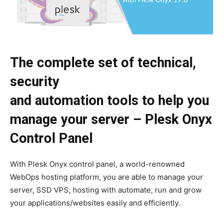
The complete set of technical,
security
and automation tools to help you
manage your server – Plesk Onyx
Control Panel
With Plesk Onyx control panel, a world-renowned
WebOps hosting platform, you are able to manage your
server, SSD VPS, hosting with automate, run and grow
your applications/websites easily and efficiently.