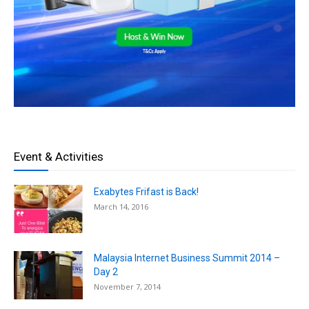
Event & Activities
Exabytes Frifast is Back!
March 14, 2016
Malaysia Internet Business Summit 2014 –
Day 2
November 7, 2014