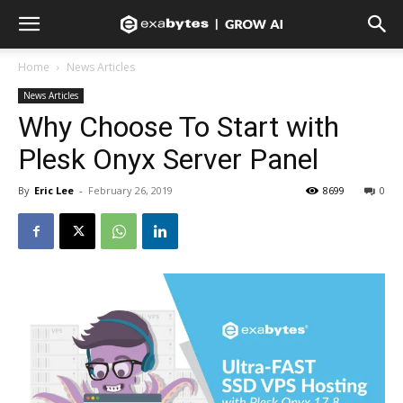
Home
News Articles
News Articles
Why Choose To Start with
Plesk Onyx Server Panel
By
Eric Lee
-
February 26, 2019
8699
0