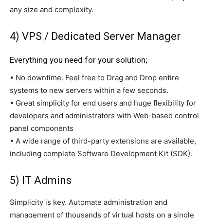
any size and complexity.
4) VPS / Dedicated Server Manager
Everything you need for your solution;
• No downtime. Feel free to Drag and Drop entire
systems to new servers within a few seconds.
• Great simplicity for end users and huge flexibility for
developers and administrators with Web-based control
panel components
• A wide range of third-party extensions are available,
including complete Software Development Kit (SDK).
5) IT Admins
Simplicity is key. Automate administration and
management of thousands of virtual hosts on a single