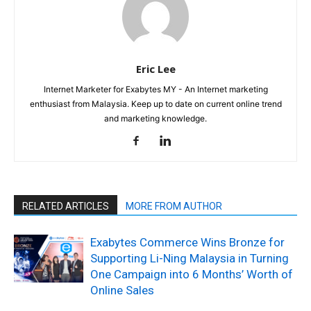
Eric Lee
Internet Marketer for Exabytes MY - An Internet marketing
enthusiast from Malaysia. Keep up to date on current online trend
and marketing knowledge.
RELATED ARTICLES
MORE FROM AUTHOR
Exabytes Commerce Wins Bronze for
Supporting Li-Ning Malaysia in Turning
One Campaign into 6 Months’ Worth of
Online Sales