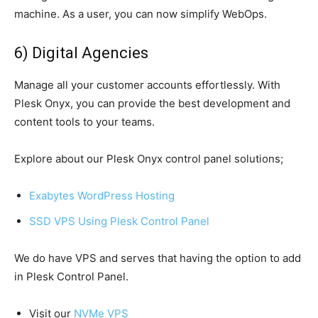
machine. As a user, you can now simplify WebOps.
6) Digital Agencies
Manage all your customer accounts effortlessly. With
Plesk Onyx, you can provide the best development and
content tools to your teams.
Explore about our Plesk Onyx control panel solutions;
Exabytes WordPress Hosting
SSD VPS Using Plesk Control Panel
We do have
VPS
and serves that having the option to add
in P
lesk
Control Panel.
Visit our
NVMe VPS