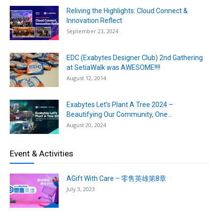
Reliving the Highlights: Cloud Connect &
Innovation Reflect
September 23, 2024
EDC (Exabytes Designer Club) 2nd Gathering
at SetiaWalk was AWESOME!!!!
August 12, 2014
Exabytes Let’s Plant A Tree 2024 –
Beautifying Our Community, One...
August 20, 2024
Event & Activities
AGift With Care – 零售英雄第8章
July 3, 2023