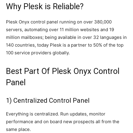
Why Plesk is Reliable?
Plesk Onyx control panel running on over 380,000
servers, automating over 11 million websites and 19
million mailboxes; being available in over 32 languages in
140 countries, today Plesk is a partner to 50% of the top
100 service providers globally.
Best Part Of Plesk Onyx Control
Panel
1) Centralized Control Panel
Everything is centralized. Run updates, monitor
performance and on board new prospects all from the
same place.