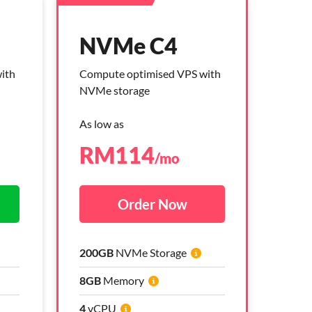
NVMe C4
NVMe C4
ith
ith
Compute optimised VPS with
Compute optimised VPS with
NVMe storage
NVMe storage
As low as
As low as
RM
RM
114
264
/mo
/mo
Order Now
Order Now
200GB
200GB
NVMe Storage
NVMe Storage
8GB
8GB
Memory
Memory
4
4
vCPU
vCPU