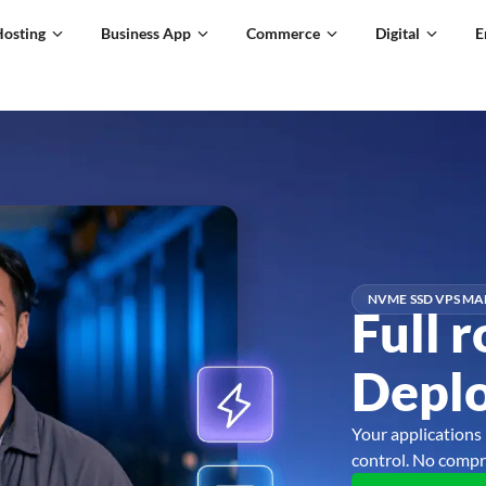
Hosting
Business App
Commerce
Digital
E
NVME SSD VPS MA
Full r
Deplo
Your applications 
control. No compr