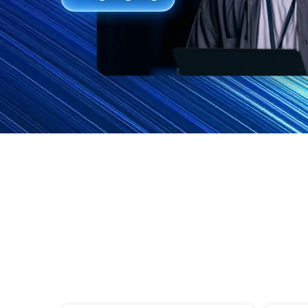
Features
FAQs
Support