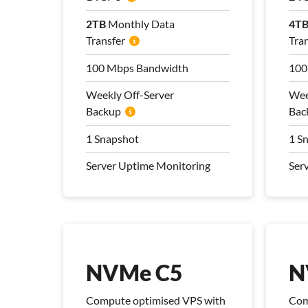
2TB
2TB
Monthly Data
Monthly Data
4T
4T
Transfer
Transfer
Tra
Tra
100 Mbps Bandwidth
100 Mbps Bandwidth
100
100
Weekly Off-Server
Weekly Off-Server
Wee
Wee
Backup
Backup
Bac
Bac
1 Snapshot
1 Snapshot
1 S
1 S
Server Uptime Monitoring
Server Uptime Monitoring
Ser
Ser
Pro Management Plan
Pro
Included
Inc
NVMe C5
N
Compute optimised VPS with
Com