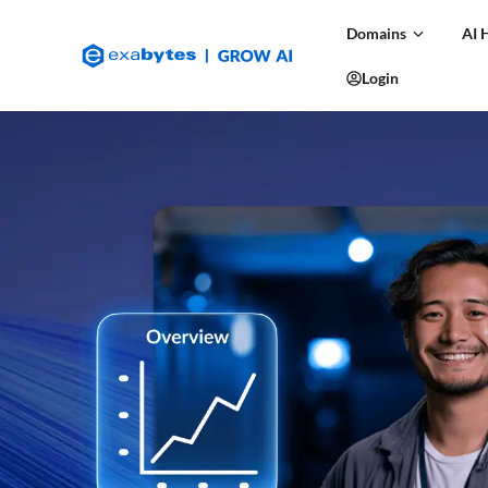
Domains
AI 
Login