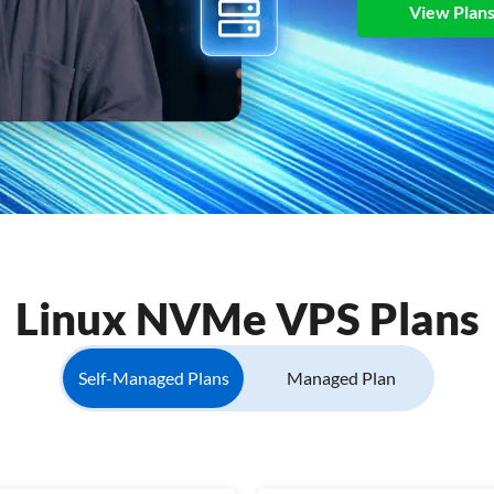
View Plan
Linux NVMe VPS Plans
Self-Managed Plans
Managed Plan