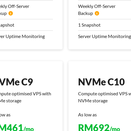
nsfer
Transfer
kly Off-Server
Weekly Off-Server
kup
 Mbps Bandwidth
Backup
100 Mbps Bandwidth
kly Off-Server
Weekly Off-Server
napshot
1 Snapshot
kup
Backup
ver Uptime Monitoring
Server Uptime Monitoring
napshot
1 Snapshot
ver Uptime Monitoring
Server Uptime Monitoring
 Management Plan
Pro Management Plan
luded
Included
VMe C9
NVMe C10
pute optimised VPS with
Compute optimised VPS w
e storage
NVMe storage
low as
As low as
VMe C9
NVMe C10
M
461
RM
692
/mo
/mo
pute optimised VPS with
Compute optimised VPS w