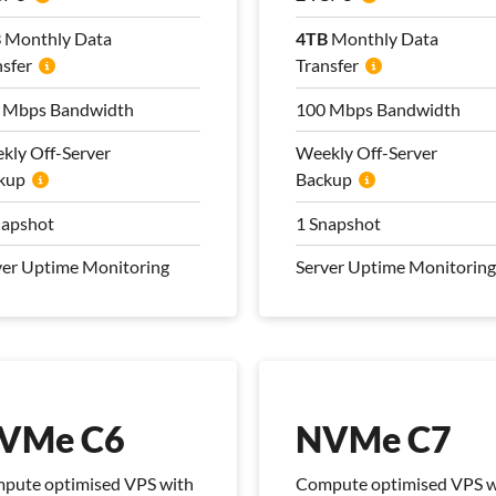
B
B
Monthly Data
Monthly Data
4TB
4TB
Monthly Data
Monthly Data
nsfer
nsfer
Transfer
Transfer
 Mbps Bandwidth
 Mbps Bandwidth
100 Mbps Bandwidth
100 Mbps Bandwidth
kly Off-Server
kly Off-Server
Weekly Off-Server
Weekly Off-Server
kup
kup
Backup
Backup
napshot
napshot
1 Snapshot
1 Snapshot
ver Uptime Monitoring
ver Uptime Monitoring
Server Uptime Monitoring
Server Uptime Monitoring
 Management Plan
Pro Management Plan
luded
Included
VMe C6
NVMe C7
pute optimised VPS with
Compute optimised VPS w