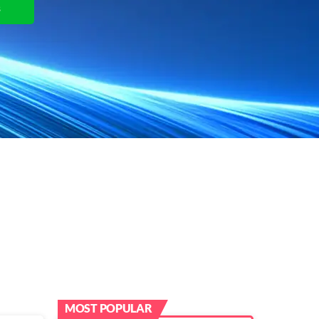
s
View Plans