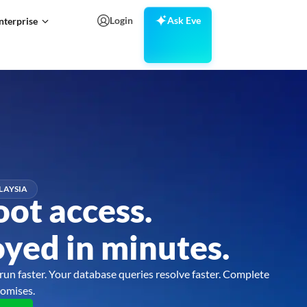
Login
Ask Eve
nterprise
LAYSIA
oot access.
yed in minutes.
run faster. Your database queries resolve faster. Complete
omises.