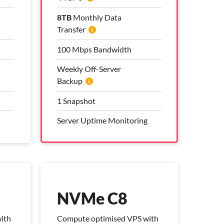
8TB
8TB
Monthly Data
Monthly Data
Transfer
Transfer
100 Mbps Bandwidth
100 Mbps Bandwidth
Weekly Off-Server
Weekly Off-Server
Backup
Backup
1 Snapshot
1 Snapshot
Server Uptime Monitoring
Server Uptime Monitoring
Pro Management Plan
Included
NVMe C8
ith
Compute optimised VPS with