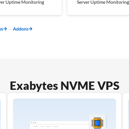
ver Uptime Monitoring
Server Uptime Monitoring
kly Off-Server
Weekly Off-Server
kup
Backup
napshot
1 Snapshot
ns
Addons
ver Uptime Monitoring
Server Uptime Monitoring
 Management Plan
Pro Management Plan
luded
Included
Exabytes NVME VPS