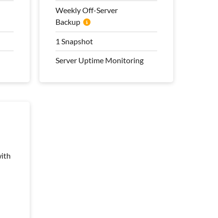
Transfer
Weekly Off-Server
Backup
100 Mbps Bandwidth
Weekly Off-Server
1 Snapshot
Backup
Server Uptime Monitoring
1 Snapshot
Server Uptime Monitoring
Pro Management Plan
Included
ith
ith