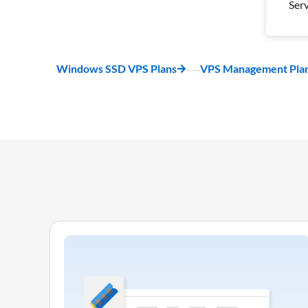
Ser
Wee
Bac
1 S
Windows SSD VPS Plans
VPS Management Pla
Ser
Pro
Inc