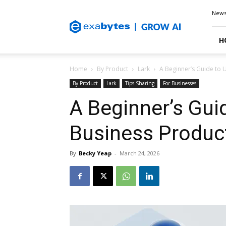
Exabytes
New
Blog
H
Home
By Product
Lark
A Beginner’s Guide to U
By Product
Lark
Tips Sharing
For Businesses
A Beginner’s Guid
Business Product
By
Becky Yeap
-
March 24, 2026