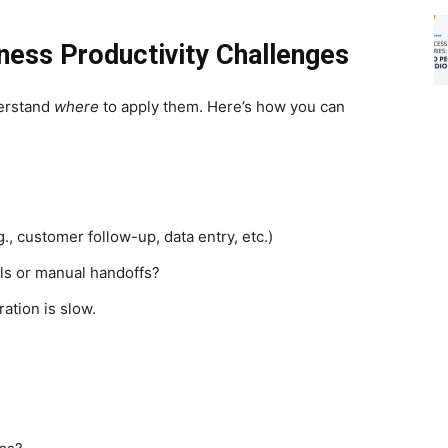
ness Productivity Challenges
nderstand
where
to apply them. Here’s how you can
, customer follow-up, data entry, etc.)
ls or manual handoffs?
ation is slow.