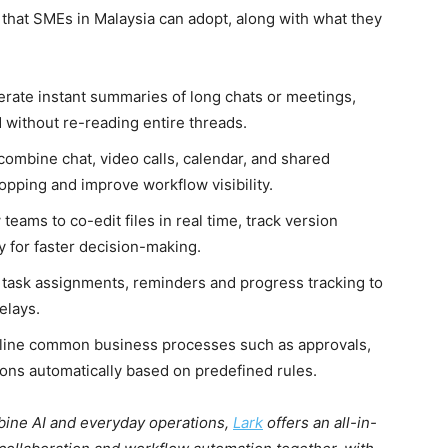
s that SMEs in Malaysia can adopt, along with what they
rate instant summaries of long chats or meetings,
 without re-reading entire threads.
combine chat, video calls, calendar, and shared
pping and improve workflow visibility.
 teams to co-edit files in real time, track version
y for faster decision-making.
task assignments, reminders and progress tracking to
elays.
line common business processes such as approvals,
ions automatically based on predefined rules.
mbine AI and everyday operations,
Lark
offers an all-in-