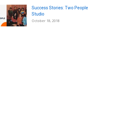
Success Stories: Two People
Studio
October 18, 2018