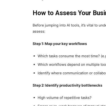
How to Assess Your Busi
Before jumping into AI tools, it’s vital to u
assess:
Step 1: Map your key workflows
Which tasks consume the most time? (e.g.
Which workflows depend on multiple too
Identify where communication or collabor
Step 2: Identify productivity bottlenecks
High volume of repetitive tasks?