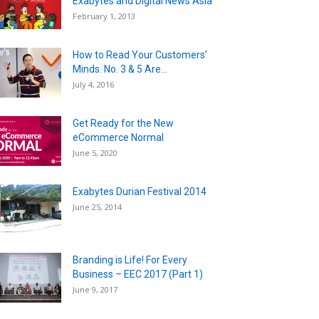
Exabytes and Digital News Asia”
February 1, 2013
How to Read Your Customers’
Minds. No. 3 & 5 Are...
July 4, 2016
Get Ready for the New
eCommerce Normal
June 5, 2020
Exabytes Durian Festival 2014
June 25, 2014
Branding is Life! For Every
Business – EEC 2017 (Part 1)
June 9, 2017