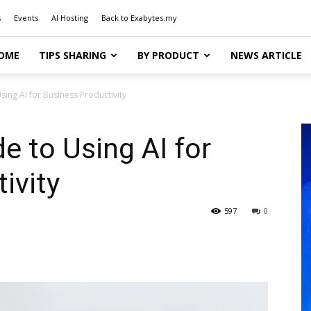
s
Events
AI Hosting
Back to Exabytes.my
OME
TIPS SHARING
BY PRODUCT
NEWS ARTICLE
sing AI for Business Productivity
e to Using AI for
ivity
597
0