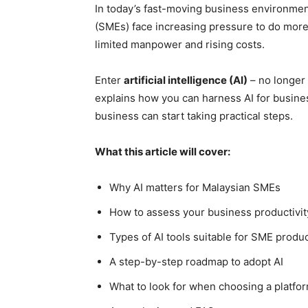
In today’s fast-moving business environme
(SMEs) face increasing pressure to do more 
limited manpower and rising costs.
Enter
artificial intelligence (AI)
– no longer 
explains how you can harness AI for busines
business can start taking practical steps.
What this article will cover:
Why AI matters for Malaysian SMEs
How to assess your business productivit
Types of AI tools suitable for SME produc
A step-by-step roadmap to adopt AI
What to look for when choosing a platfo