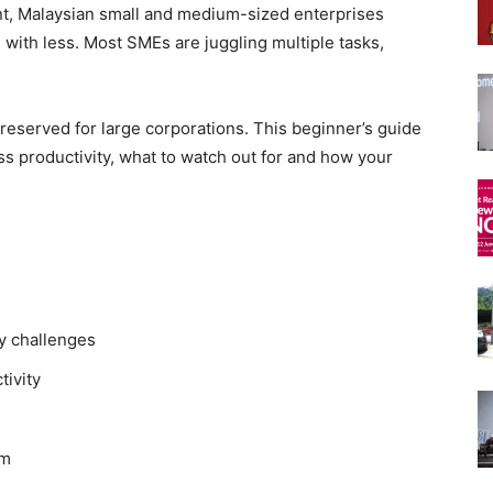
nt, Malaysian small and medium-sized enterprises
with less. Most SMEs are juggling multiple tasks,
reserved for large corporations. This beginner’s guide
s productivity, what to watch out for and how your
y challenges
tivity
rm