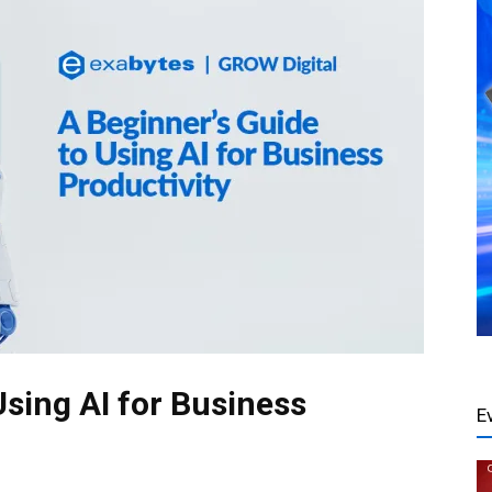
Using AI for Business
E