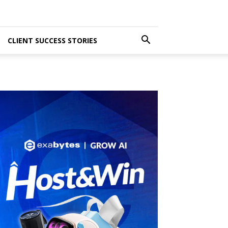
CLIENT SUCCESS STORIES