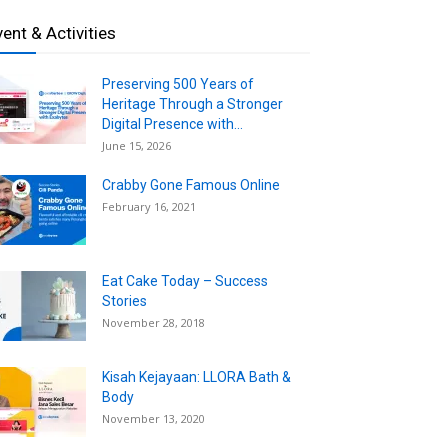
vent & Activities
Preserving 500 Years of
Heritage Through a Stronger
Digital Presence with...
June 15, 2026
Crabby Gone Famous Online
February 16, 2021
Eat Cake Today – Success
Stories
November 28, 2018
Kisah Kejayaan: LLORA Bath &
Body
November 13, 2020