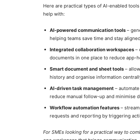
Here are practical types of AI-enabled tool
help with:
AI-powered communication tools
– gene
helping teams save time and stay aligned
Integrated collaboration workspaces
– 
documents in one place to reduce app-ho
Smart document and sheet tools
– allow
history and organise information centrall
AI-driven task management
– automate 
reduce manual follow-up and minimise d
Workflow automation features
– stream
requests and reporting by triggering act
For SMEs looking for a practical way to co