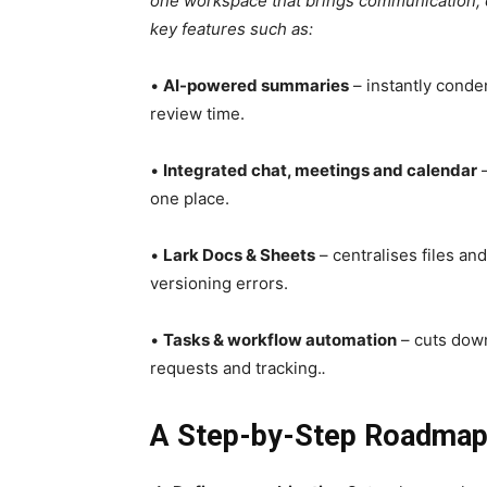
one workspace that brings communication, c
key features such as:
•
AI-powered summaries
– instantly conde
review time.
•
Integrated chat, meetings and calendar
–
one place.
•
Lark Docs & Sheets
– centralises files an
versioning errors.
•
Tasks & workflow automation
– cuts down
requests and tracking.
.
A Step-by-Step Roadmap 