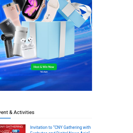
vent & Activities
Invitation to “CNY Gathering with