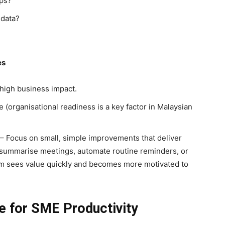
eps?
 data?
es
high business impact.
 (organisational readiness is a key factor in Malaysian
 Focus on small, simple improvements that deliver
 summarise meetings, automate routine reminders, or
am sees value quickly and becomes more motivated to
le for SME Productivity