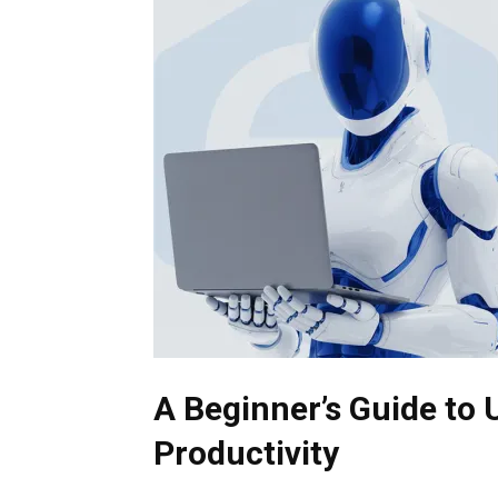
A Beginner’s Guide to 
Productivity