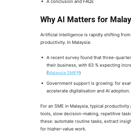
A conclusion and FAQs
Why AI Matters for Mala
Artificial intelligence is rapidly shifting fro
productivity. In Malaysia:
A recent survey found that three-quarter
their business, with 63 % expecting incr
(
Malaysia SME®
)
Government support is growing: for exa
accelerate digitalisation and AI adoption. 
For an SME in Malaysia, typical productivit
tools, slow decision-making, repetitive task
these: automate routine tasks, extract insig
for higher-value work.