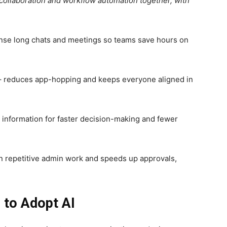
ollaboration and workflow automation together, with
nse long chats and meetings so teams save hours on
 reduces app-hopping and keeps everyone aligned in
d information for faster decision-making and fewer
 repetitive admin work and speeds up approvals,
to Adopt AI