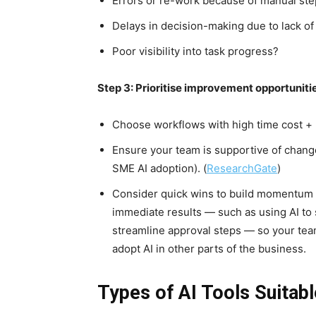
Errors or re-work because of manual st
Delays in decision-making due to lack of
Poor visibility into task progress?
Step 3: Prioritise improvement opportuniti
Choose workflows with high time cost + 
Ensure your team is supportive of change
SME AI adoption). (
ResearchGate
)
Consider quick wins to build momentum –
immediate results — such as using AI to
streamline approval steps — so your te
adopt AI in other parts of the business.
Types of AI Tools Suitab