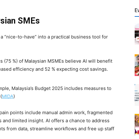
E
ysian SMEs
m a “nice-to-have” into a practical business tool for
s (75 %) of Malaysian MSMEs believe AI will benefit
eased efficiency and 52 % expecting cost savings.
mple, Malaysia’s Budget 2025 includes measures to
(
MIDA
)
y pain points include manual admin work, fragmented
s and limited insight. AI offers a chance to address
hts from data, streamline workflows and free up staff