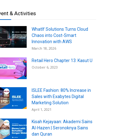
vent & Activities
WhatIf Solutions Turns Cloud
Chaos into Cost-Smart
Innovation with AWS
March 18, 2026
Retail Hero Chapter 13: Kasut U
October 6, 2023
ISLEE Fashion: 80% Increase in
Sales with Exabytes Digital
Marketing Solution
April 1, 2021
Kisah Kejayaan: Akademi Sains
Al-Hazen | Seronoknya Sains
dan Quran