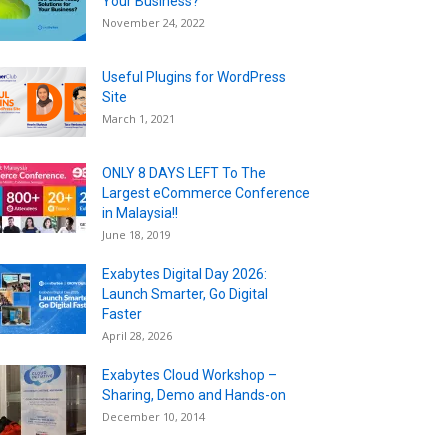
Your Business?
November 24, 2022
Useful Plugins for WordPress
Site
March 1, 2021
ONLY 8 DAYS LEFT To The
Largest eCommerce Conference
in Malaysia!!
June 18, 2019
Exabytes Digital Day 2026:
Launch Smarter, Go Digital
Faster
April 28, 2026
Exabytes Cloud Workshop –
Sharing, Demo and Hands-on
December 10, 2014