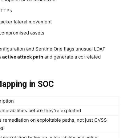
 TTPs
ttacker lateral movement
e compromised assets
configuration and SentinelOne flags unusual LDAP
n
active attack path
and generate a correlated
Mapping in SOC
ription
ulnerabilities before they’re exploited
 remediation on exploitable paths, not just CVSS
es
l correlation between vulnerability and active