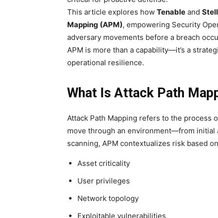
This article explores how
Tenable
and
Stel
Mapping (APM)
, empowering Security Oper
adversary movements before a breach occurs
APM is more than a capability—it’s a strateg
operational resilience.
What Is Attack Path Map
Attack Path Mapping refers to the process of
move through an environment—from initial acc
scanning, APM contextualizes risk based on
Asset criticality
User privileges
Network topology
Exploitable vulnerabilities