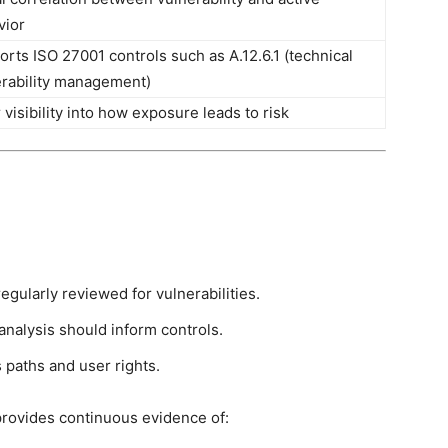
vior
rts ISO 27001 controls such as A.12.6.1 (technical
erability management)
 visibility into how exposure leads to risk
egularly reviewed for vulnerabilities.
 analysis should inform controls.
 paths and user rights.
provides continuous evidence of: