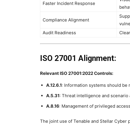
Faster Incident Response
beha
Suppo
Compliance Alignment
vuln
Audit Readiness
Clear
ISO 27001 Alignment:
Relevant ISO 27001:2022 Controls:
A.12.6.1
: Information systems should be r
A.5.31
: Threat intelligence and scenario
A.8.16
: Management of privileged access
The joint use of Tenable and Stellar Cyber 