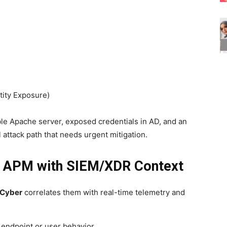
tity Exposure)
le Apache server, exposed credentials in AD, and an
attack path that needs urgent mitigation.
ing APM with SIEM/XDR Context
 Cyber
correlates them with real-time telemetry and
e endpoint or user behavior