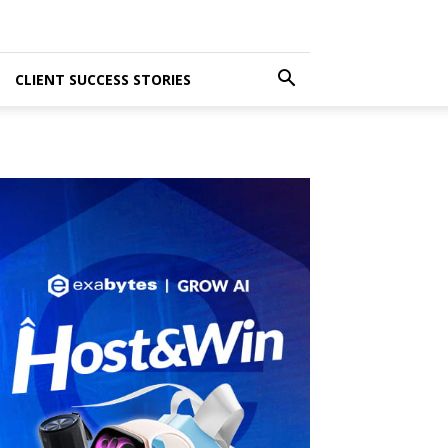
CLIENT SUCCESS STORIES