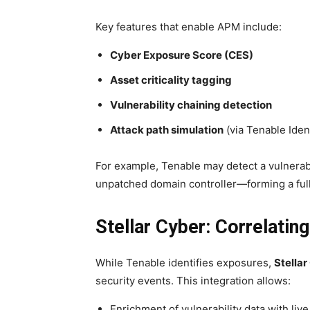
Key features that enable APM include:
Cyber Exposure Score (CES)
Asset criticality tagging
Vulnerability chaining detection
Attack path simulation
(via Tenable Iden
For example, Tenable may detect a vulnerab
unpatched domain controller—forming a full 
Stellar Cyber: Correlat
While Tenable identifies exposures,
Stellar
security events. This integration allows:
Enrichment of vulnerability data with liv