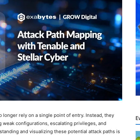
longer rely on a single point of entry. Instead, they
E
 weak configurations, escalating privileges, and
standing and visualizing these potential attack paths is