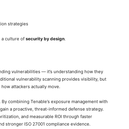
ion strategies
 a culture of
security by design
.
nding vulnerabilities — it’s understanding how they
itional vulnerability scanning provides visibility, but
o how attackers actually move.
m. By combining Tenable’s exposure management with
gain a proactive, threat-informed defense strategy.
oritization, and measurable ROI through faster
and stronger ISO 27001 compliance evidence.