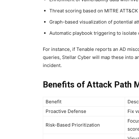
Threat scoring based on MITRE ATT&CK
Graph-based visualization of potential a
Automatic playbook triggering to isolat
For instance, if Tenable reports an AD mis
queries, Stellar Cyber will map these into a
incident.
Benefits of Attack Path 
Benefit
Desc
Proactive Defense
Fix v
Focus
Risk-Based Prioritization
scor
Visua