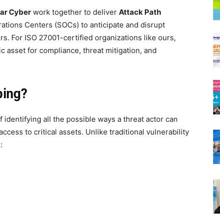
lar Cyber
work together to deliver
Attack Path
ations Centers (SOCs) to anticipate and disrupt
. For ISO 27001-certified organizations like ours,
ic asset for compliance, threat mitigation, and
ping?
 identifying all the possible ways a threat actor can
ess to critical assets. Unlike traditional vulnerability
: