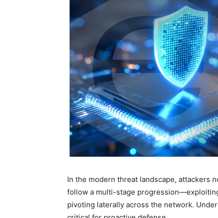
In the modern threat landscape, attackers no 
follow a multi-stage progression—exploiting
pivoting laterally across the network. Under
critical for proactive defense.