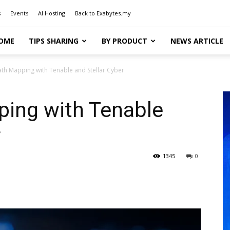
s
Events
AI Hosting
Back to Exabytes.my
OME
TIPS SHARING
BY PRODUCT
NEWS ARTICLE
ath Mapping with Tenable and Stellar Cyber
ping with Tenable
r
1345
0