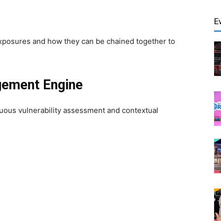
E
xposures and how they can be chained together to
gement Engine
uous vulnerability assessment and contextual