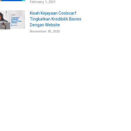
February 1, 2021
Kisah Kejayaan Coolscarf:
Tingkatkan Kredibiliti Bisnes
Dengan Website
November 30, 2020