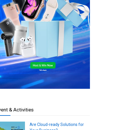
vent & Activities
Are Cloud-ready Solutions for