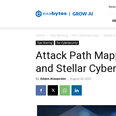
Exabytes
New
Blog
H
Home
Tips Sharing
For Cybersecurity
Attack P
Tips Sharing
For Cybersecurity
Attack Path Map
and Stellar Cybe
By
Edwin Alexander
-
August 26, 2025