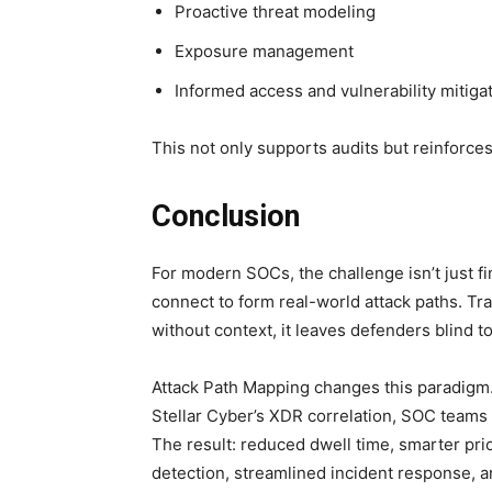
Proactive threat modeling
Exposure management
Informed access and vulnerability mitigat
This not only supports audits but reinforces
Conclusion
For modern SOCs, the challenge isn’t just fi
connect to form real-world attack paths. Trad
without context, it leaves defenders blind t
Attack Path Mapping changes this paradig
Stellar Cyber’s XDR correlation, SOC teams 
The result: reduced dwell time, smarter pri
detection, streamlined incident response, 