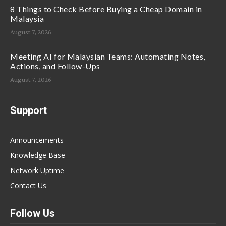
8 Things to Check Before Buying a Cheap Domain in
Malaysia
August 7, 2026
Meeting AI for Malaysian Teams: Automating Notes,
Actions, and Follow-Ups
August 7, 2026
Support
Announcements
Knowledge Base
Network Uptime
Contact Us
Follow Us