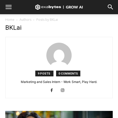
Home
Authors
Posts by BKLai
BKLai
9 POSTS
0 COMMENTS
Marketing and Sales Intern - Work Smart, Play Hard.