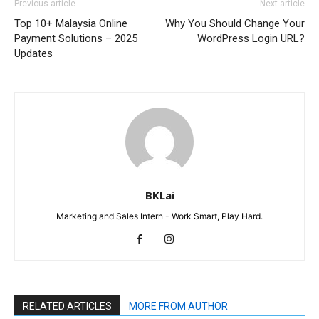
Previous article
Next article
Top 10+ Malaysia Online
Why You Should Change Your
Payment Solutions – 2025
WordPress Login URL?
Updates
BKLai
Marketing and Sales Intern - Work Smart, Play Hard.
RELATED ARTICLES
MORE FROM AUTHOR