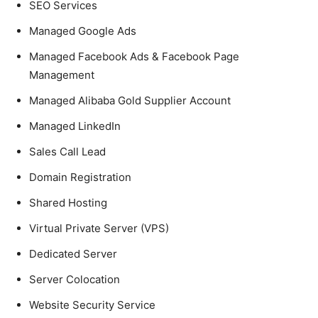
SEO Services
Managed Google Ads
Managed Facebook Ads & Facebook Page
Management
Managed Alibaba Gold Supplier Account
Managed LinkedIn
Sales Call Lead
Domain Registration
Shared Hosting
Virtual Private Server (VPS)
Dedicated Server
Server Colocation
Website Security Service