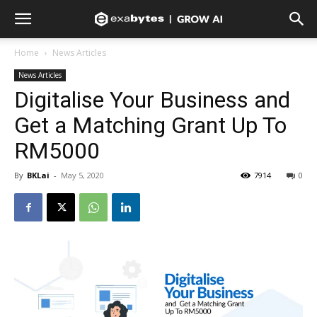
Home
News Articles
News Articles
Digitalise Your Business and
Get a Matching Grant Up To
RM5000
By
BKLai
-
May 5, 2020
7914
0