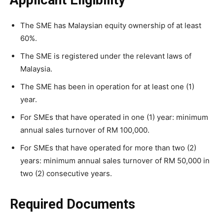
Applicant Eligibility
The SME has Malaysian equity ownership of at least
60%.
The SME is registered under the relevant laws of
Malaysia.
The SME has been in operation for at least one (1)
year.
For SMEs that have operated in one (1) year: minimum
annual sales turnover of RM 100,000.
For SMEs that have operated for more than two (2)
years: minimum annual sales turnover of RM 50,000 in
two (2) consecutive years.
Required Documents