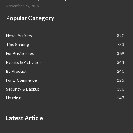
November 25, 2016
Popular Category
News Articles
890
Tips Sharing
733
For Businesses
369
Events & Activities
344
By Product
240
For E-Commerce
225
Security & Backup
190
Hosting
147
Latest Article