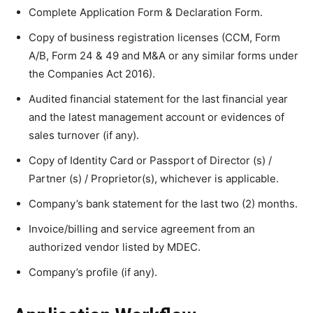
Complete Application Form & Declaration Form.
Copy of business registration licenses (CCM, Form
A/B, Form 24 & 49 and M&A or any similar forms under
the Companies Act 2016).
Audited financial statement for the last financial year
and the latest management account or evidences of
sales turnover (if any).
Copy of Identity Card or Passport of Director (s) /
Partner (s) / Proprietor(s), whichever is applicable.
Company’s bank statement for the last two (2) months.
Invoice/billing and service agreement from an
authorized vendor listed by MDEC.
Company’s profile (if any).