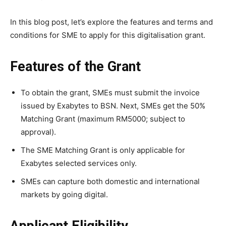
In this blog post, let’s explore the features and terms and
conditions for SME to apply for this
digitalisation grant
.
Features of the Grant
To obtain the grant, SMEs must submit the invoice
issued by Exabytes to BSN. Next, SMEs get the 50%
Matching Grant (maximum RM5000; subject to
approval).
The SME Matching Grant is only applicable for
Exabytes selected services only.
SMEs can capture both domestic and international
markets by going digital.