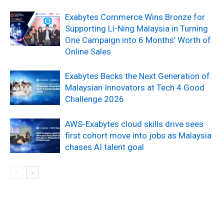
Exabytes Commerce Wins Bronze for
Supporting Li-Ning Malaysia in Turning
One Campaign into 6 Months’ Worth of
Online Sales
Exabytes Backs the Next Generation of
Malaysian Innovators at Tech 4 Good
Challenge 2026
AWS-Exabytes cloud skills drive sees
first cohort move into jobs as Malaysia
chases AI talent goal