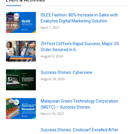
ISLEE Fashion: 80% Increase in Sales with
Exabytes Digital Marketing Solution
April 1, 2021
ZH First Coffee’s Rapid Success: Major US
Order Secured in 6...
August 9, 2024
Success Stories: Cyberview
August 18, 2020
Malaysian Green Technology Corporation
(MGTC) – Success Stories
March 10, 2021
Success Stories: Coolscarf Excelled After