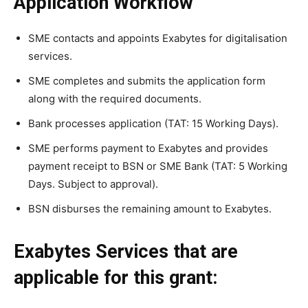
Application Workflow
SME contacts and appoints Exabytes for digitalisation
services.
SME completes and submits the application form
along with the required documents.
Bank processes application (TAT: 15 Working Days).
SME performs payment to Exabytes and provides
payment receipt to BSN or SME Bank (TAT: 5 Working
Days. Subject to approval).
BSN disburses the remaining amount to Exabytes.
Exabytes Services that are
applicable for this grant: