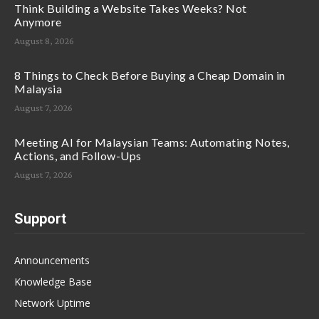
Think Building a Website Takes Weeks? Not
Anymore
August 8, 2026
8 Things to Check Before Buying a Cheap Domain in
Malaysia
August 7, 2026
Meeting AI for Malaysian Teams: Automating Notes,
Actions, and Follow-Ups
August 7, 2026
Support
Announcements
Knowledge Base
Network Uptime