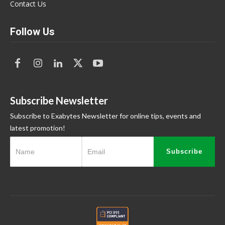
Contact Us
Follow Us
Subscribe Newsletter
Subscribe to Exabytes Newsletter for online tips, events and
latest promotion!
Subscribe