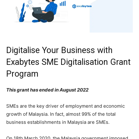
Digitalise Your Business with
Exabytes SME Digitalisation Grant
Program
This grant has ended in August 2022
SMEs are the key driver of employment and economic
growth of Malaysia. In fact, almost 99% of the total
business establishments in Malaysia are SMEs.
On 18th March 2020, the Malaysia government imposed