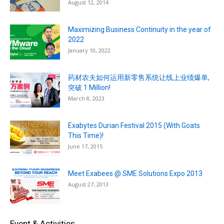
August 12, 2014
Maximizing Business Continuity in the year of
2022
January 10, 2022
药材农夫如何运用新零售系统让线上业绩爆单,
突破 1 Million!
March 8, 2023
Exabytes Durian Festival 2015 (With Goats
This Time)!
June 17, 2015
Meet Exabees @ SME Solutions Expo 2013
August 27, 2013
Event & Activities