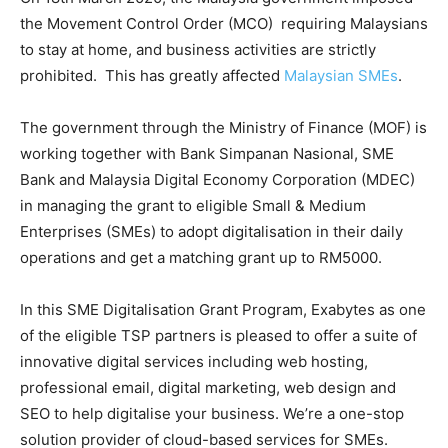
the Movement Control Order (MCO) requiring Malaysians
to stay at home, and business activities are strictly
prohibited. This has greatly affected
Malaysian SMEs
.
The government through the Ministry of Finance (MOF) is
working together with Bank Simpanan Nasional, SME
Bank and Malaysia Digital Economy Corporation (MDEC)
in managing the grant to eligible Small & Medium
Enterprises (SMEs) to adopt digitalisation in their daily
operations and get a matching grant up to RM5000.
In this SME Digitalisation Grant Program, Exabytes as one
of the eligible TSP partners is pleased to offer a suite of
innovative digital services including web hosting,
professional email, digital marketing, web design and
SEO to help digitalise your business. We’re a one-stop
solution provider of cloud-based services for SMEs.