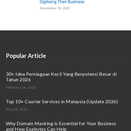
Digitising Their Business
December 10, 2020
Popular Article
30+ Idea Perniagaan Kecil Yang Berpotensi Besar di
Tahun 2026
February 24, 2020
Top 10+ Courier Services in Malaysia (Update 2026)
May 18, 2020
Why Domain Masking is Essential for Your Business
and How Exabytes Can Help