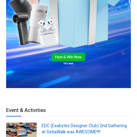
Event & Activities
EDC (Exabytes Designer Club) 2nd Gathering
at SetiaWalk was AWESOME!!!!