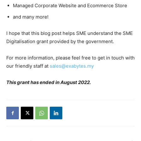
Managed Corporate Website and Ecommerce Store
and many more!
I hope that this blog post helps SME understand the
SME
Digitalisation grant
provided by the government.
For more information, please feel free to get in touch with
our friendly staff at
sales@exabytes.my
This grant has ended in August 2022.