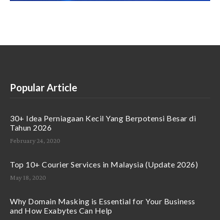
Popular Article
30+ Idea Perniagaan Kecil Yang Berpotensi Besar di
Tahun 2026
February 24, 2020
Top 10+ Courier Services in Malaysia (Update 2026)
May 18, 2020
Why Domain Masking is Essential for Your Business
and How Exabytes Can Help