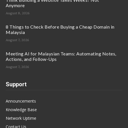
Anymore
August 8, 2026
8 Things to Check Before Buying a Cheap Domain in
Malaysia
August 7, 2026
Meeting AI for Malaysian Teams: Automating Notes,
Actions, and Follow-Ups
August 7, 2026
Support
Announcements
Knowledge Base
Network Uptime
Contact Us