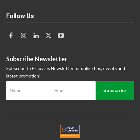
Follow Us
Subscribe Newsletter
Subscribe to Exabytes Newsletter for online tips, events and
latest promotion!
Subscribe