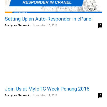
Setting Up an Auto-Responder in cPanel
Exabytes Network
-
November 15, 2016
0
Join Us at MyIoTC Week Penang 2016
Exabytes Network
-
November 11, 2016
0