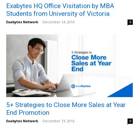
Exabytes HQ Office Visitation by MBA
Students from University of Victoria
Exabytes Network
-
December 14, 2016
0
5+ Strategies to Close More Sales at Year
End Promotion
Exabytes Network
-
December 13, 2016
0