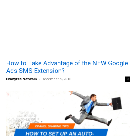
How to Take Advantage of the NEW Google
Ads SMS Extension?
Exabytes Network
-
December 5, 2016
0