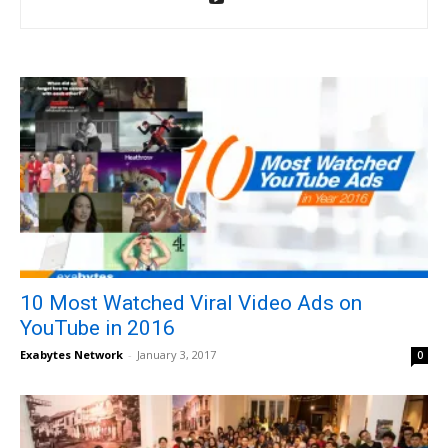
10 Most Watched Viral Video Ads on
YouTube in 2016
Exabytes Network
-
January 3, 2017
0