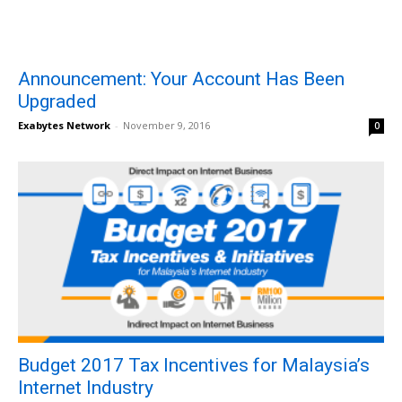
Announcement: Your Account Has Been
Upgraded
Exabytes Network
-
November 9, 2016
0
Budget 2017 Tax Incentives for Malaysia’s
Internet Industry