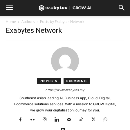
Home
Authors
Posts by Exabytes Network
Exabytes Network
718 POSTS
0 COMMENTS
https://www.exabytes.my
Southeast Asia’s leading AI, Business App, Cloud, Digital,
Ecommerce solutions services. With a mission to GROW Digital,
we grow your digitalisation journey for you.