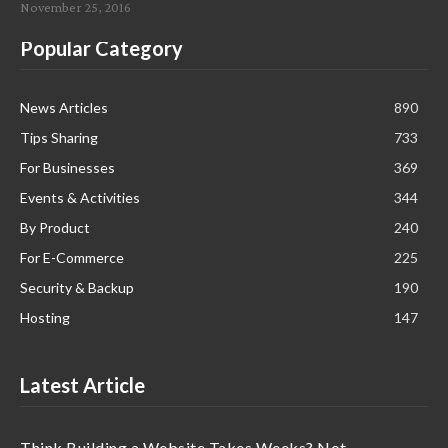
November 25, 2016
Popular Category
News Articles
890
Tips Sharing
733
For Businesses
369
Events & Activities
344
By Product
240
For E-Commerce
225
Security & Backup
190
Hosting
147
Latest Article
Think Building a Website Takes Weeks? Not