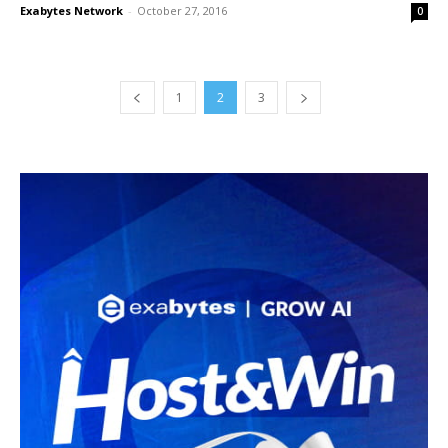
Exabytes Network
-
October 27, 2016
0
1
2
3