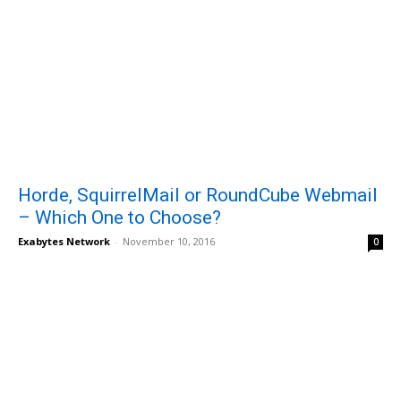
Horde, SquirrelMail or RoundCube Webmail
– Which One to Choose?
Exabytes Network
-
November 10, 2016
0