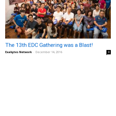
The 13th EDC Gathering was a Blast!
Exabytes Network
-
December 14, 2016
0