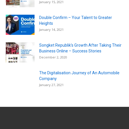
January 15, 2021
Double Confirm – Your Talent to Greater
Heights
January 14, 2021
Songket Republik’s Growth After Taking Their
Business Online – Success Stories
December 2, 2020
The Digitalisation Journey of An Automobile
Company
January 27, 2021