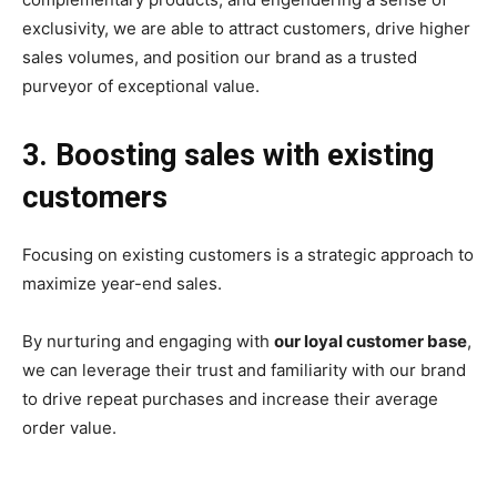
exclusivity, we are able to attract customers, drive higher
sales volumes, and position our brand as a trusted
purveyor of exceptional value.
3. Boosting sales with existing
customers
Focusing on existing customers is a strategic approach to
maximize year-end sales.
By nurturing and engaging with
our loyal customer base
,
we can leverage their trust and familiarity with our brand
to drive repeat purchases and increase their average
order value.