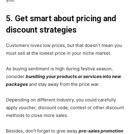
5. Get smart about pricing and
discount strategies
Customers loves low prices, but that doesn’t mean you
must sell at the lowest price in your niche market.
As buying sentiment is high during festive season,
consider
bundling your products or services into new
packages
and stay away from the price war.
Depending on different industry, you could carefully
apply voucher, discount code, contest or other discount
methods to close more sales.
Besides, don’t forget to give away
pre-sales promotion