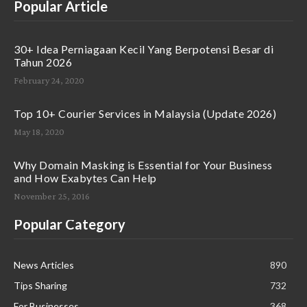
Popular Article
30+ Idea Perniagaan Kecil Yang Berpotensi Besar di
Tahun 2026
February 24, 2020
Top 10+ Courier Services in Malaysia (Update 2026)
May 18, 2020
Why Domain Masking is Essential for Your Business
and How Exabytes Can Help
November 25, 2016
Popular Category
News Articles
890
Tips Sharing
732
For Businesses
368