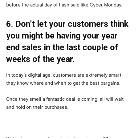
before the actual day of flash sale like Cyber Monday.
6. Don’t let your customers think
you might be having your year
end sales in the last couple of
weeks of the year.
In today’s digital age, customers are extremely smart;
they know where and when to get the best bargains.
Once they smell a fantastic deal is coming, all will wait
and hold on their purchases.