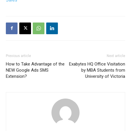
Previous article
Next article
How to Take Advantage of the
Exabytes HQ Office Visitation
NEW Google Ads SMS
by MBA Students from
Extension?
University of Victoria