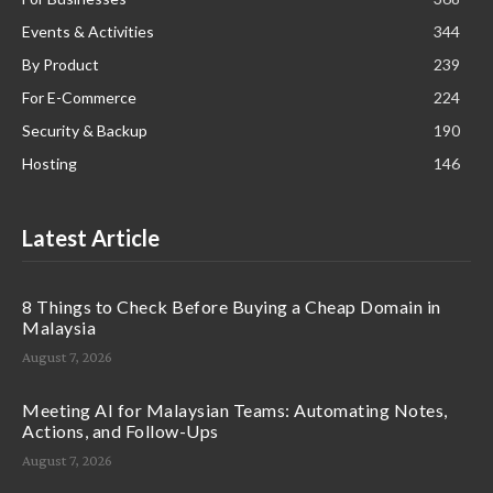
Events & Activities
344
By Product
239
For E-Commerce
224
Security & Backup
190
Hosting
146
Latest Article
8 Things to Check Before Buying a Cheap Domain in
Malaysia
August 7, 2026
Meeting AI for Malaysian Teams: Automating Notes,
Actions, and Follow-Ups
August 7, 2026