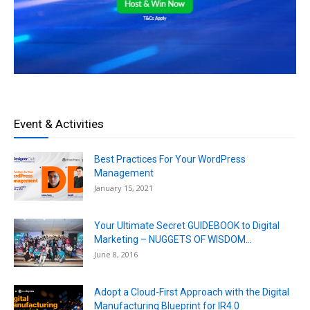
Event & Activities
Best Practices For Your WordPress
Management
January 15, 2021
Your Ultimate Secret GUIDEBOOK to Digital
Marketing – NUGGETS OF WISDOM...
June 8, 2016
Adopt a Cloud-First Approach with the Digital
Manufacturing Blueprint for IR4.0