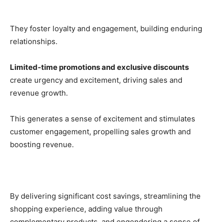
They foster loyalty and engagement, building enduring
relationships.
Limited-time promotions and exclusive discounts
create urgency and excitement, driving sales and
revenue growth.
This generates a sense of excitement and stimulates
customer engagement, propelling sales growth and
boosting revenue.
By delivering significant cost savings, streamlining the
shopping experience, adding value through
complementary products, and engendering a sense of