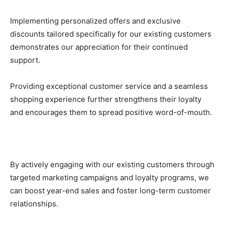
Implementing personalized offers and exclusive
discounts tailored specifically for our existing customers
demonstrates our appreciation for their continued
support.
Providing exceptional customer service and a seamless
shopping experience further strengthens their loyalty
and encourages them to spread positive word-of-mouth.
By actively engaging with our existing customers through
targeted marketing campaigns and loyalty programs, we
can boost year-end sales and foster long-term customer
relationships.