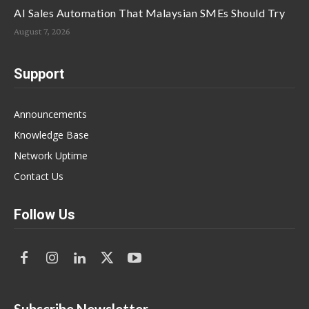
AI Sales Automation That Malaysian SMEs Should Try
August 7, 2026
Support
Announcements
Knowledge Base
Network Uptime
Contact Us
Follow Us