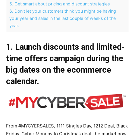
5. Get smart about pricing and discount strategies
6. Don’t let your customers think you might be having
your year end sales in the last couple of weeks of the
year.
1. Launch discounts and limited-
time offers campaign during the
big dates on the ecommerce
calendar.
From #MYCYERSALES, 1111 Singles Day, 1212 Deal, Black
Friday, Cyber Monday to Christmas deal, the market now