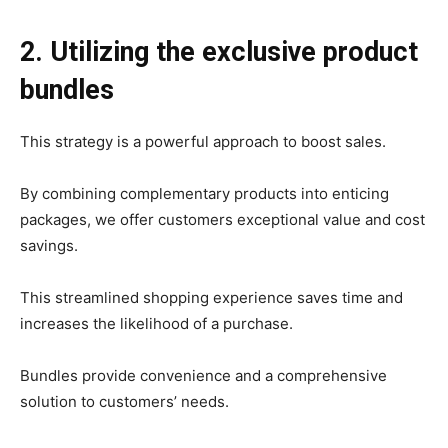
2. Utilizing the exclusive product
bundles
This strategy is a powerful approach to boost sales.
By combining complementary products into enticing
packages, we offer customers exceptional value and cost
savings.
This streamlined shopping experience saves time and
increases the likelihood of a purchase.
Bundles provide convenience and a comprehensive
solution to customers’ needs.