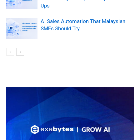
Ups
AI Sales Automation That Malaysian
SMEs Should Try