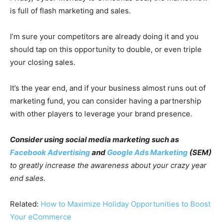
is full of flash marketing and sales.
I’m sure your competitors are already doing it and you
should tap on this opportunity to double, or even triple
your closing sales.
It’s the year end, and if your business almost runs out of
marketing fund, you can consider having a partnership
with other players to leverage your brand presence.
Consider using social media marketing such as
Facebook Advertising
and
Google Ads Marketing
(SEM)
to greatly increase the awareness about your crazy year
end sales.
Related:
How to Maximize Holiday Opportunities to Boost
Your eCommerce