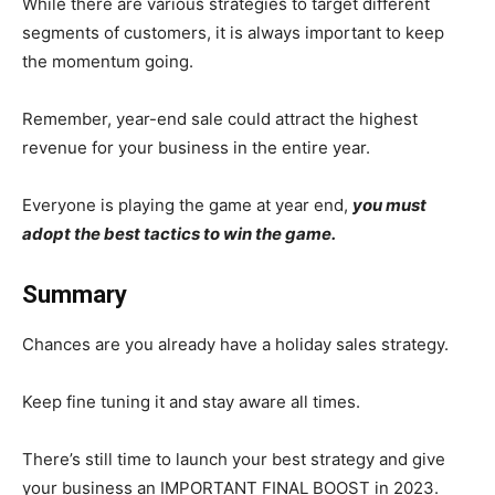
While there are various strategies to target different
segments of customers, it is always important to keep
the momentum going.
Remember, year-end sale could attract the highest
revenue for your business in the entire year.
Everyone is playing the game at year end,
you must
adopt the best tactics to win the game.
Summary
Chances are you already have a holiday sales strategy.
Keep fine tuning it and stay aware all times.
There’s still time to launch your best strategy and give
your business an IMPORTANT FINAL BOOST in 2023.