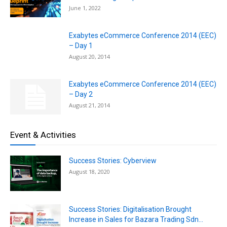
June 1, 2022
Exabytes eCommerce Conference 2014 (EEC)
– Day 1
August 20, 2014
Exabytes eCommerce Conference 2014 (EEC)
– Day 2
August 21, 2014
Event & Activities
Success Stories: Cyberview
August 18, 2020
Success Stories: Digitalisation Brought
Increase in Sales for Bazara Trading Sdn...