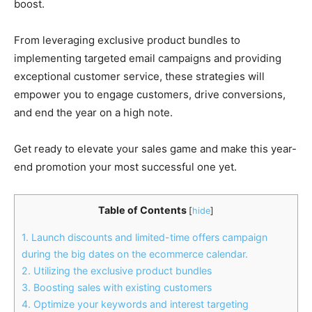
boost.
From leveraging exclusive product bundles to
implementing targeted email campaigns and providing
exceptional customer service, these strategies will
empower you to engage customers, drive conversions,
and end the year on a high note.
Get ready to elevate your sales game and make this year-
end promotion your most successful one yet.
Table of Contents
[
hide
]
1. Launch discounts and limited-time offers campaign
during the big dates on the ecommerce calendar.
2. Utilizing the exclusive product bundles
3. Boosting sales with existing customers
4. Optimize your keywords and interest targeting