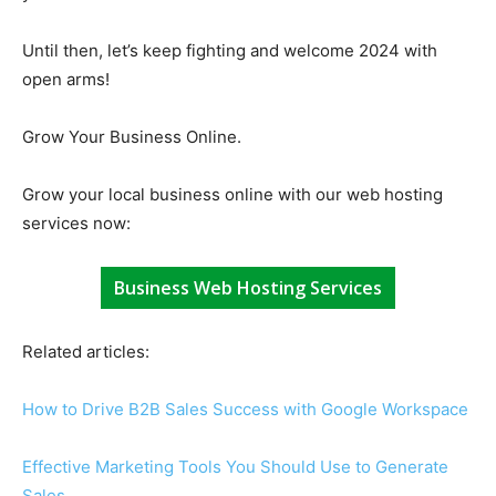
Until then, let’s keep fighting and welcome 2024 with
open arms!
Grow Your Business Online.
Grow your local business online with our web hosting
services now:
Business Web Hosting Services
Related articles:
How to Drive B2B Sales Success with Google Workspace
Effective Marketing Tools You Should Use to Generate
Sales