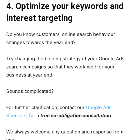
4. Optimize your keywords and
interest targeting
Do you know customers’ online search behaviour
changes towards the year end?
Try changing the bidding strategy of your Google Ads
search campaigns so that they work well for your
business at year end.
Sounds complicated?
For further clarification,
contact our
Google Ads
Specialist
for a
free no-obligation consultation
.
We always welcome any question and response from
you.