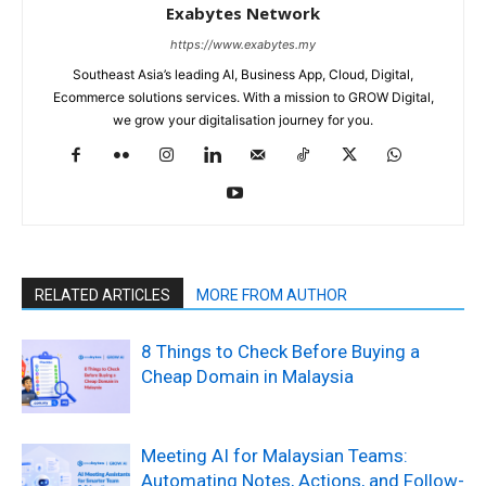
Exabytes Network
https://www.exabytes.my
Southeast Asia’s leading AI, Business App, Cloud, Digital,
Ecommerce solutions services. With a mission to GROW Digital,
we grow your digitalisation journey for you.
RELATED ARTICLES
MORE FROM AUTHOR
8 Things to Check Before Buying a
Cheap Domain in Malaysia
Meeting AI for Malaysian Teams:
Automating Notes, Actions, and Follow-