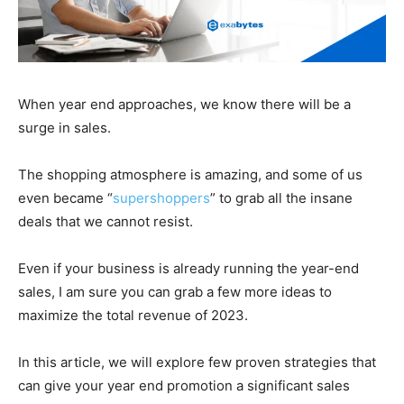
When year end approaches, we know there will be a
surge in sales.
The shopping atmosphere is amazing, and some of us
even became “
supershoppers
” to grab all the insane
deals that we cannot resist.
Even if your business is already running the year-end
sales, I am sure you can grab a few more ideas to
maximize the total revenue of 2023.
In this article, we will explore few proven strategies that
can give your year end promotion a significant sales