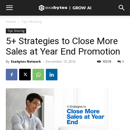
Home
Tips Sharing
Tips Sharing
5+ Strategies to Close More
Sales at Year End Promotion
By
Exabytes Network
-
December 13, 2016
10374
0