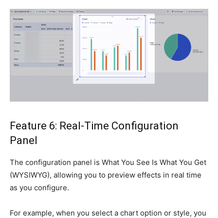
Feature 6: Real-Time Configuration
Panel
The configuration panel is What You See Is What You Get
(WYSIWYG), allowing you to preview effects in real time
as you configure.
For example, when you select a chart option or style, you