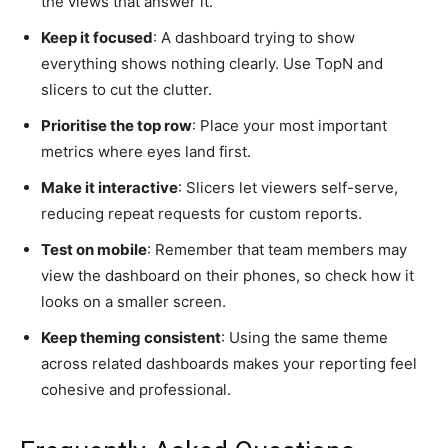
the views that answer it.
Keep it focused
: A dashboard trying to show
everything shows nothing clearly. Use TopN and
slicers to cut the clutter.
Prioritise the top row
: Place your most important
metrics where eyes land first.
Make it interactive
: Slicers let viewers self-serve,
reducing repeat requests for custom reports.
Test on mobile
: Remember that team members may
view the dashboard on their phones, so check how it
looks on a smaller screen.
Keep theming consistent
: Using the same theme
across related dashboards makes your reporting feel
cohesive and professional.