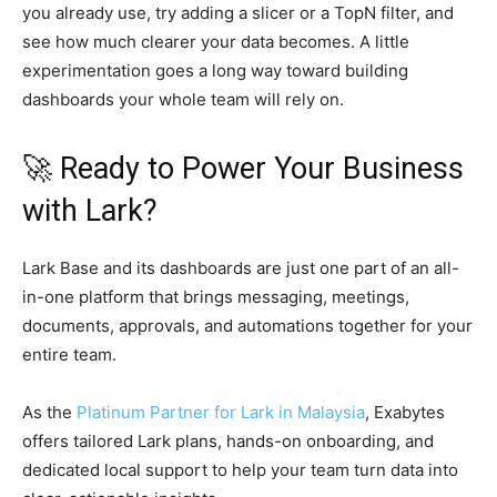
you already use, try adding a slicer or a TopN filter, and
see how much clearer your data becomes. A little
experimentation goes a long way toward building
dashboards your whole team will rely on.
🚀 Ready to Power Your Business
with Lark?
Lark Base and its dashboards are just one part of an all-
in-one platform that brings messaging, meetings,
documents, approvals, and automations together for your
entire team.
As the
Platinum Partner for Lark in Malaysia
, Exabytes
offers tailored Lark plans, hands-on onboarding, and
dedicated local support to help your team turn data into