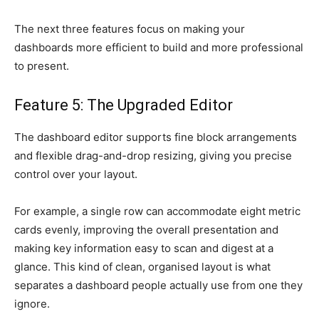
The next three features focus on making your
dashboards more efficient to build and more professional
to present.
Feature 5: The Upgraded Editor
The dashboard editor supports fine block arrangements
and flexible drag-and-drop resizing, giving you precise
control over your layout.
For example, a single row can accommodate eight metric
cards evenly, improving the overall presentation and
making key information easy to scan and digest at a
glance. This kind of clean, organised layout is what
separates a dashboard people actually use from one they
ignore.