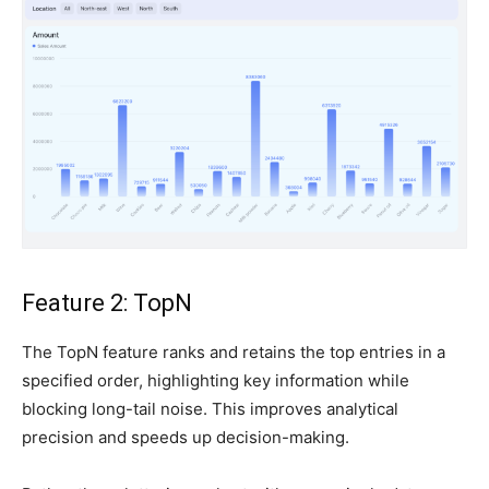
Feature 2: TopN
The TopN feature ranks and retains the top entries in a
specified order, highlighting key information while
blocking long-tail noise. This improves analytical
precision and speeds up decision-making.