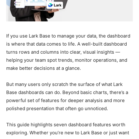
If you use Lark Base to manage your data, the dashboard
is where that data comes to life. A well-built dashboard
turns rows and columns into clear, visual insights —
helping your team spot trends, monitor operations, and
make better decisions at a glance.
But many users only scratch the surface of what Lark
Base dashboards can do. Beyond basic charts, there’s a
powerful set of features for deeper analysis and more
polished presentation that often go unnoticed.
This guide highlights seven dashboard features worth
exploring. Whether you’re new to Lark Base or just want