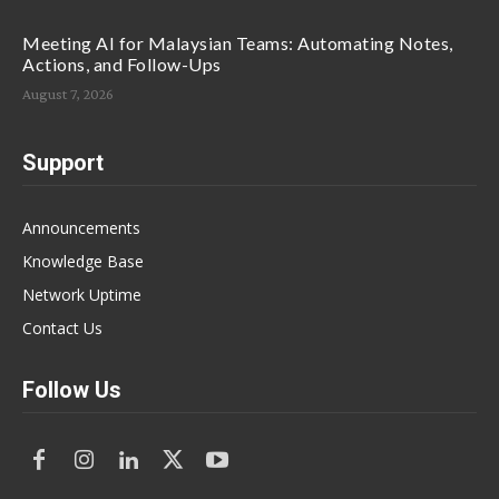
Meeting AI for Malaysian Teams: Automating Notes,
Actions, and Follow-Ups
August 7, 2026
Support
Announcements
Knowledge Base
Network Uptime
Contact Us
Follow Us