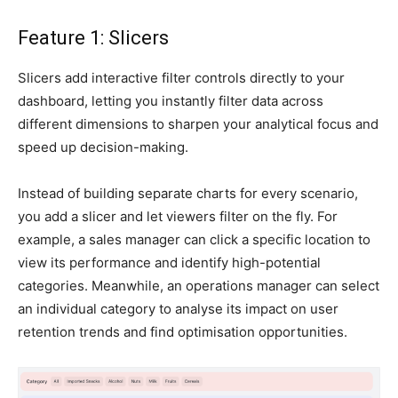
Feature 1: Slicers
Slicers add interactive filter controls directly to your
dashboard, letting you instantly filter data across
different dimensions to sharpen your analytical focus and
speed up decision-making.
Instead of building separate charts for every scenario,
you add a slicer and let viewers filter on the fly. For
example, a sales manager can click a specific location to
view its performance and identify high-potential
categories. Meanwhile, an operations manager can select
an individual category to analyse its impact on user
retention trends and find optimisation opportunities.