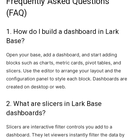
Frequently Asked Questions
(FAQ)
1. How do I build a dashboard in Lark
Base?
Open your base, add a dashboard, and start adding
blocks such as charts, metric cards, pivot tables, and
slicers. Use the editor to arrange your layout and the
configuration panel to style each block. Dashboards are
created on desktop or web.
2. What are slicers in Lark Base
dashboards?
Slicers are interactive filter controls you add to a
dashboard. They let viewers instantly filter the data by