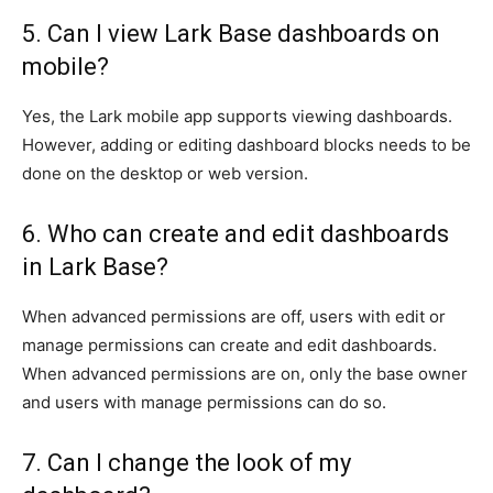
5. Can I view Lark Base dashboards on
mobile?
Yes, the Lark mobile app supports viewing dashboards.
However, adding or editing dashboard blocks needs to be
done on the desktop or web version.
6. Who can create and edit dashboards
in Lark Base?
When advanced permissions are off, users with edit or
manage permissions can create and edit dashboards.
When advanced permissions are on, only the base owner
and users with manage permissions can do so.
7. Can I change the look of my