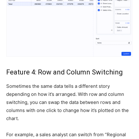
Feature 4: Row and Column Switching
Sometimes the same data tells a different story
depending on how it’s arranged. With row and column
switching, you can swap the data between rows and
columns with one click to change how it’s plotted on the
chart.
For example, a sales analyst can switch from “Regional