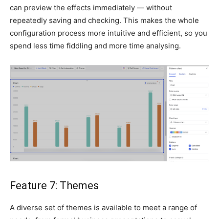
can preview the effects immediately — without
repeatedly saving and checking. This makes the whole
configuration process more intuitive and efficient, so you
spend less time fiddling and more time analysing.
Feature 7: Themes
A diverse set of themes is available to meet a range of