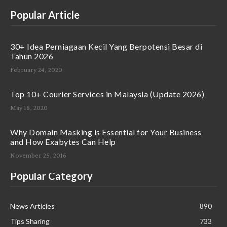
Popular Article
30+ Idea Perniagaan Kecil Yang Berpotensi Besar di
Tahun 2026
February 24, 2020
Top 10+ Courier Services in Malaysia (Update 2026)
May 18, 2020
Why Domain Masking is Essential for Your Business
and How Exabytes Can Help
November 25, 2016
Popular Category
News Articles
890
Tips Sharing
733