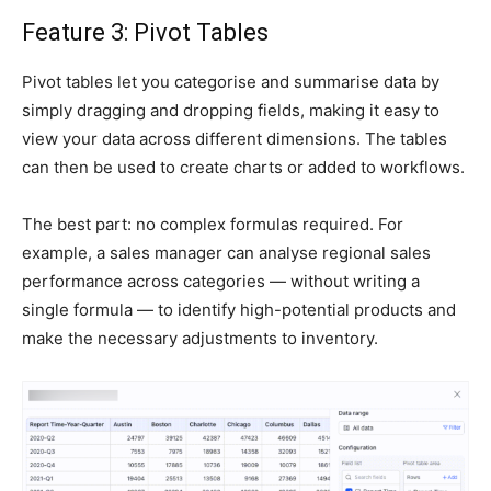
Feature 3: Pivot Tables
Pivot tables let you categorise and summarise data by
simply dragging and dropping fields, making it easy to
view your data across different dimensions. The tables
can then be used to create charts or added to workflows.
The best part: no complex formulas required. For
example, a sales manager can analyse regional sales
performance across categories — without writing a
single formula — to identify high-potential products and
make the necessary adjustments to inventory.