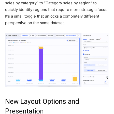
sales by category” to “Category sales by region” to
quickly identify regions that require more strategic focus.
It’s a small toggle that unlocks a completely different
perspective on the same dataset.
New Layout Options and
Presentation