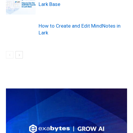
Lark Base
How to Create and Edit MindNotes in
Lark