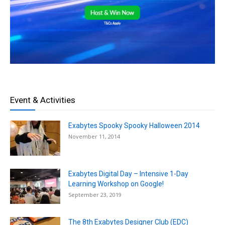
Event & Activities
Exabytes Spooky Spooky Halloween 2014
November 11, 2014
Exabytes Digital Day – Intensive 1-Day
Learning Workshop on Google!
September 23, 2019
The 8th Exabytes Designer Club (EDC)