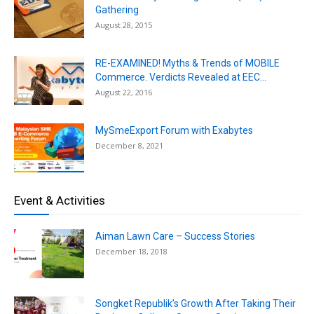
Gathering
August 28, 2015
RE-EXAMINED! Myths & Trends of MOBILE
Commerce. Verdicts Revealed at EEC...
August 22, 2016
MySmeExport Forum with Exabytes
December 8, 2021
Event & Activities
Aiman Lawn Care – Success Stories
December 18, 2018
Songket Republik’s Growth After Taking Their