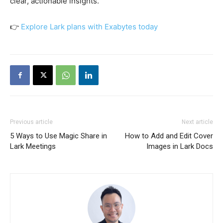
clear, actionable insights.
👉
Explore Lark plans with Exabytes today
Previous article
Next article
5 Ways to Use Magic Share in
How to Add and Edit Cover
Lark Meetings
Images in Lark Docs