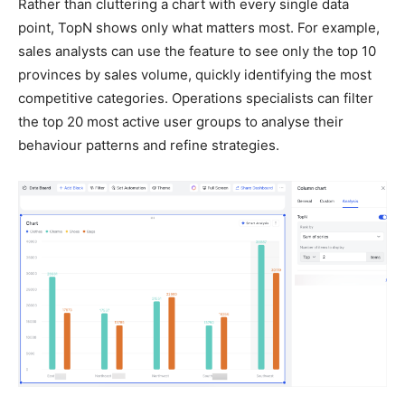
Rather than cluttering a chart with every single data
point, TopN shows only what matters most. For example,
sales analysts can use the feature to see only the top 10
provinces by sales volume, quickly identifying the most
competitive categories. Operations specialists can filter
the top 20 most active user groups to analyse their
behaviour patterns and refine strategies.