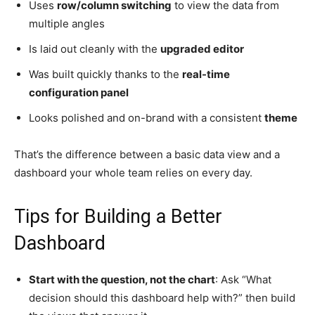
Uses
row/column switching
to view the data from
multiple angles
Is laid out cleanly with the
upgraded editor
Was built quickly thanks to the
real-time
configuration panel
Looks polished and on-brand with a consistent
theme
That’s the difference between a basic data view and a
dashboard your whole team relies on every day.
Tips for Building a Better
Dashboard
Start with the question, not the chart
: Ask “What
decision should this dashboard help with?” then build