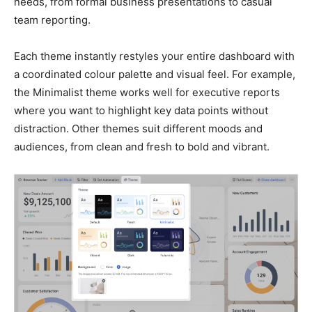
needs, from formal business presentations to casual
team reporting.
Each theme instantly restyles your entire dashboard with
a coordinated colour palette and visual feel. For example,
the Minimalist theme works well for executive reports
where you want to highlight key data points without
distraction. Other themes suit different moods and
audiences, from clean and fresh to bold and vibrant.