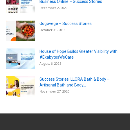
Business Online – Success Stories
December 2, 2020
Gogovege – Success Stories
October 31, 2018
House of Hope Builds Greater Visibility with
#ExabytesWeCare
August 6, 2026
Success Stories: LLORA Bath & Body –
Artisanal Bath and Body...
November 27, 2020