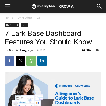
Home
By Product
Lark
By Product
Lark
7 Lark Base Dashboard
Features You Should Know
By
Martin Tang
-
June 4, 2026
316
0