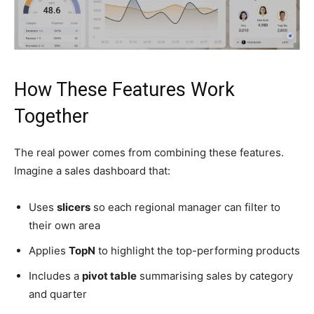
How These Features Work
Together
The real power comes from combining these features.
Imagine a sales dashboard that:
Uses
slicers
so each regional manager can filter to
their own area
Applies
TopN
to highlight the top-performing products
Includes a
pivot table
summarising sales by category
and quarter