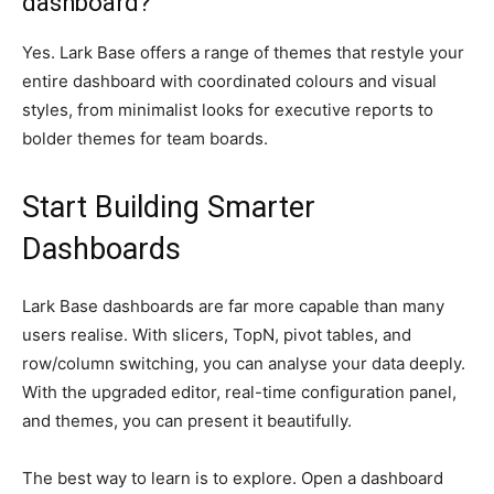
dashboard?
Yes. Lark Base offers a range of themes that restyle your
entire dashboard with coordinated colours and visual
styles, from minimalist looks for executive reports to
bolder themes for team boards.
Start Building Smarter
Dashboards
Lark Base dashboards are far more capable than many
users realise. With slicers, TopN, pivot tables, and
row/column switching, you can analyse your data deeply.
With the upgraded editor, real-time configuration panel,
and themes, you can present it beautifully.
The best way to learn is to explore. Open a dashboard