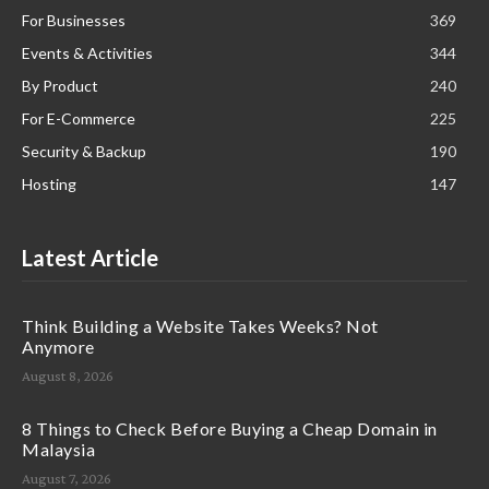
For Businesses
369
Events & Activities
344
By Product
240
For E-Commerce
225
Security & Backup
190
Hosting
147
Latest Article
Think Building a Website Takes Weeks? Not
Anymore
August 8, 2026
8 Things to Check Before Buying a Cheap Domain in
Malaysia
August 7, 2026