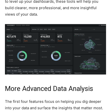
to level up your dashboards, these tools will help you
build clearer, more professional, and more insightful
views of your data.
More Advanced Data Analysis
The first four features focus on helping you dig deeper
into your data and surface the insights that matter most.