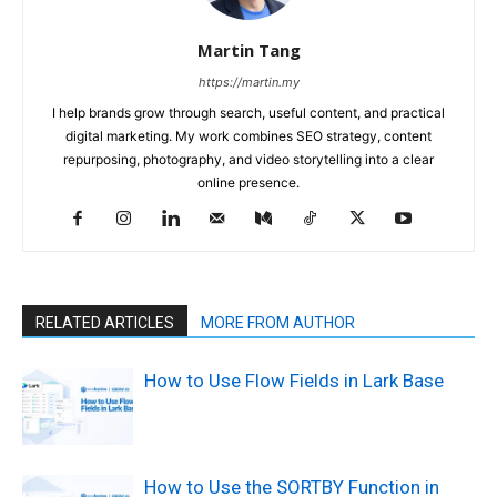
Martin Tang
https://martin.my
I help brands grow through search, useful content, and practical
digital marketing. My work combines SEO strategy, content
repurposing, photography, and video storytelling into a clear
online presence.
RELATED ARTICLES
MORE FROM AUTHOR
How to Use Flow Fields in Lark Base
How to Use the SORTBY Function in