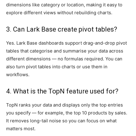
dimensions like category or location, making it easy to
explore different views without rebuilding charts.
3. Can Lark Base create pivot tables?
Yes. Lark Base dashboards support drag-and-drop pivot
tables that categorise and summarise your data across
different dimensions — no formulas required. You can
also turn pivot tables into charts or use them in
workflows.
4. What is the TopN feature used for?
TopN ranks your data and displays only the top entries
you specify — for example, the top 10 products by sales.
It removes long-tail noise so you can focus on what
matters most.