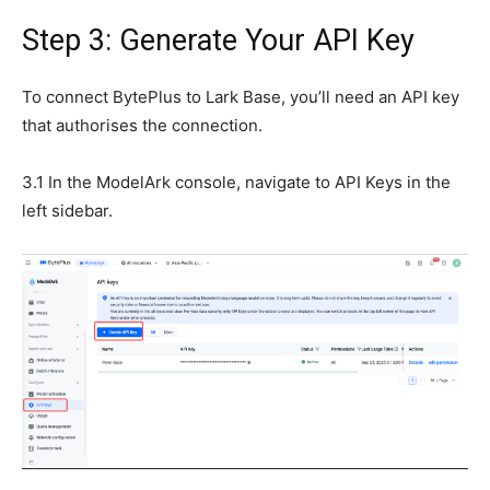
Step 3: Generate Your API Key
To connect BytePlus to Lark Base, you’ll need an API key
that authorises the connection.
3.1 In the ModelArk console, navigate to API Keys in the
left sidebar.