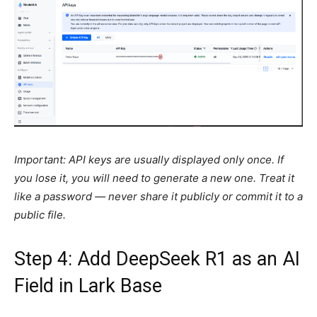
Important: API keys are usually displayed only once. If
you lose it, you will need to generate a new one. Treat it
like a password — never share it publicly or commit it to a
public file.
Step 4: Add DeepSeek R1 as an AI
Field in Lark Base