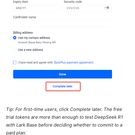
Tip: For first-time users, click Complete later. The free
trial tokens are more than enough to test DeepSeek R1
with Lark Base before deciding whether to commit to a
paid plan.