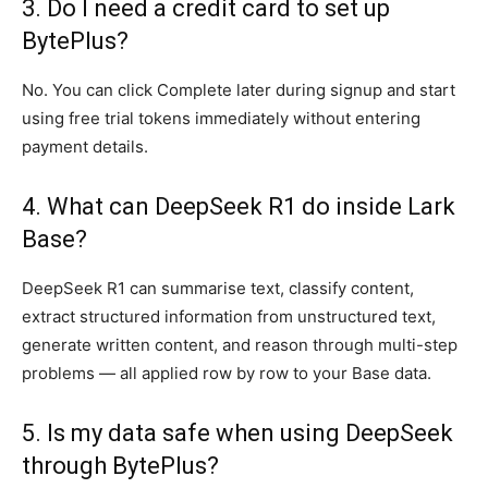
3. Do I need a credit card to set up
BytePlus?
No. You can click Complete later during signup and start
using free trial tokens immediately without entering
payment details.
4. What can DeepSeek R1 do inside Lark
Base?
DeepSeek R1 can summarise text, classify content,
extract structured information from unstructured text,
generate written content, and reason through multi-step
problems — all applied row by row to your Base data.
5. Is my data safe when using DeepSeek
through BytePlus?