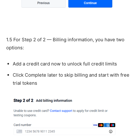
1.5 For Step 2 of 2 — Billing information, you have two
options:
Add a credit card now to unlock full credit limits
Click Complete later to skip billing and start with free
trial tokens