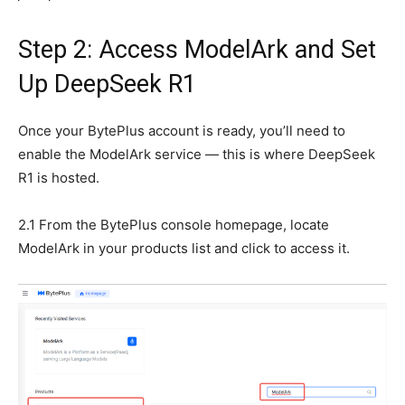
Step 2: Access ModelArk and Set
Up DeepSeek R1
Once your BytePlus account is ready, you’ll need to
enable the ModelArk service — this is where DeepSeek
R1 is hosted.
2.1 From the BytePlus console homepage, locate
ModelArk in your products list and click to access it.