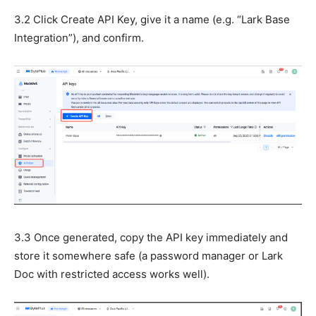
3.2 Click Create API Key, give it a name (e.g. “Lark Base
Integration”), and confirm.
3.3 Once generated, copy the API key immediately and
store it somewhere safe (a password manager or Lark
Doc with restricted access works well).