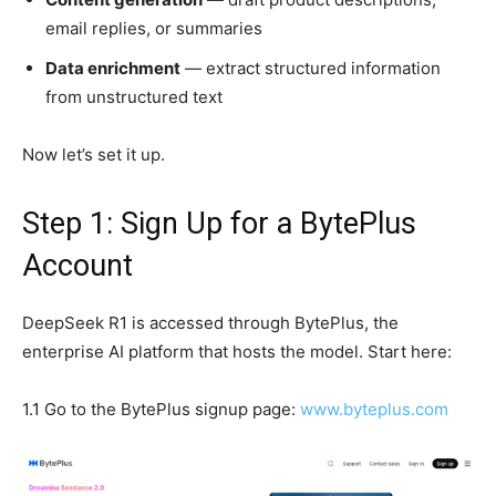
email replies, or summaries
Data enrichment
— extract structured information
from unstructured text
Now let’s set it up.
Step 1: Sign Up for a BytePlus
Account
DeepSeek R1 is accessed through BytePlus, the
enterprise AI platform that hosts the model. Start here:
1.1 Go to the BytePlus signup page:
www.byteplus.com