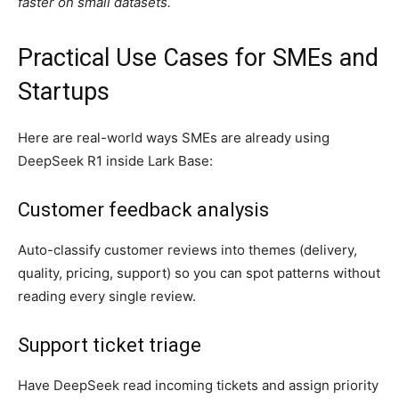
faster on small datasets.
Practical Use Cases for SMEs and
Startups
Here are real-world ways SMEs are already using
DeepSeek R1 inside Lark Base:
Customer feedback analysis
Auto-classify customer reviews into themes (delivery,
quality, pricing, support) so you can spot patterns without
reading every single review.
Support ticket triage
Have DeepSeek read incoming tickets and assign priority