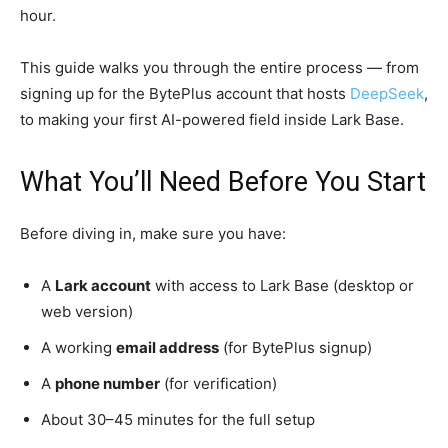
hour.
This guide walks you through the entire process — from
signing up for the BytePlus account that hosts
DeepSeek
,
to making your first AI-powered field inside Lark Base.
What You’ll Need Before You Start
Before diving in, make sure you have:
A
Lark account
with access to Lark Base (desktop or
web version)
A working
email address
(for BytePlus signup)
A
phone number
(for verification)
About 30–45 minutes for the full setup