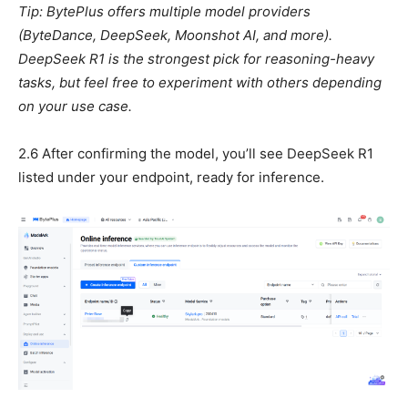
Tip: BytePlus offers multiple model providers
(ByteDance, DeepSeek, Moonshot AI, and more).
DeepSeek R1 is the strongest pick for reasoning-heavy
tasks, but feel free to experiment with others depending
on your use case.
2.6 After confirming the model, you’ll see DeepSeek R1
listed under your endpoint, ready for inference.