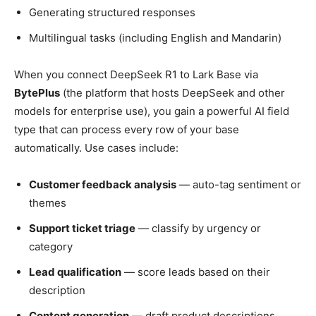
Generating structured responses
Multilingual tasks (including English and Mandarin)
When you connect DeepSeek R1 to Lark Base via
BytePlus
(the platform that hosts DeepSeek and other
models for enterprise use), you gain a powerful AI field
type that can process every row of your base
automatically. Use cases include:
Customer feedback analysis
— auto-tag sentiment or
themes
Support ticket triage
— classify by urgency or
category
Lead qualification
— score leads based on their
description
Content generation
— draft product descriptions,