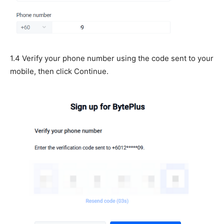
1.4 Verify your phone number using the code sent to your
mobile, then click Continue.