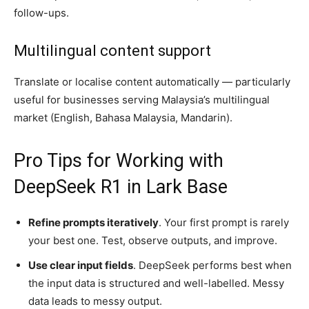
follow-ups.
Multilingual content support
Translate or localise content automatically — particularly
useful for businesses serving Malaysia’s multilingual
market (English, Bahasa Malaysia, Mandarin).
Pro Tips for Working with
DeepSeek R1 in Lark Base
Refine prompts iteratively
. Your first prompt is rarely
your best one. Test, observe outputs, and improve.
Use clear input fields
. DeepSeek performs best when
the input data is structured and well-labelled. Messy
data leads to messy output.