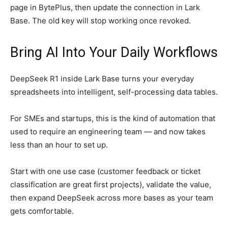
page in BytePlus, then update the connection in Lark
Base. The old key will stop working once revoked.
Bring AI Into Your Daily Workflows
DeepSeek R1 inside Lark Base turns your everyday
spreadsheets into intelligent, self-processing data tables.
For SMEs and startups, this is the kind of automation that
used to require an engineering team — and now takes
less than an hour to set up.
Start with one use case (customer feedback or ticket
classification are great first projects), validate the value,
then expand DeepSeek across more bases as your team
gets comfortable.