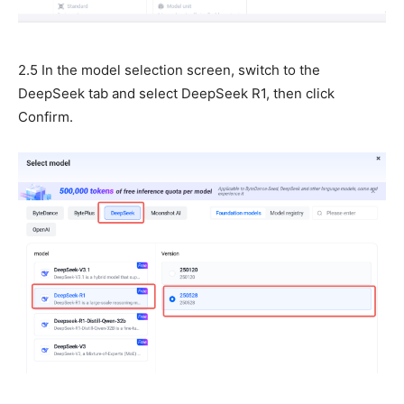
2.5 In the model selection screen, switch to the
DeepSeek tab and select DeepSeek R1, then click
Confirm.