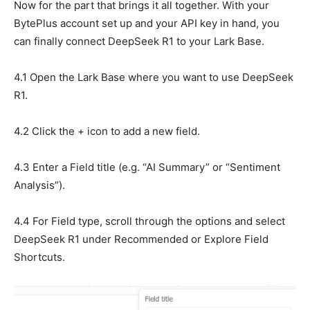
Now for the part that brings it all together. With your
BytePlus account set up and your API key in hand, you
can finally connect DeepSeek R1 to your Lark Base.
4.1 Open the Lark Base where you want to use DeepSeek
R1.
4.2 Click the + icon to add a new field.
4.3 Enter a Field title (e.g. “AI Summary” or “Sentiment
Analysis”).
4.4 For Field type, scroll through the options and select
DeepSeek R1 under Recommended or Explore Field
Shortcuts.