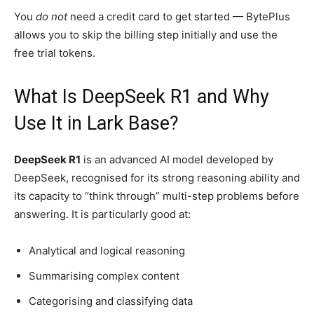
You
do not
need a credit card to get started — BytePlus
allows you to skip the billing step initially and use the
free trial tokens.
What Is DeepSeek R1 and Why
Use It in Lark Base?
DeepSeek R1
is an advanced AI model developed by
DeepSeek, recognised for its strong reasoning ability and
its capacity to “think through” multi-step problems before
answering. It is particularly good at:
Analytical and logical reasoning
Summarising complex content
Categorising and classifying data