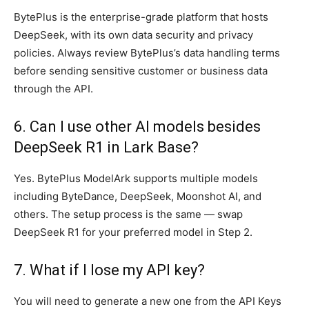
BytePlus is the enterprise-grade platform that hosts
DeepSeek, with its own data security and privacy
policies. Always review BytePlus’s data handling terms
before sending sensitive customer or business data
through the API.
6. Can I use other AI models besides
DeepSeek R1 in Lark Base?
Yes. BytePlus ModelArk supports multiple models
including ByteDance, DeepSeek, Moonshot AI, and
others. The setup process is the same — swap
DeepSeek R1 for your preferred model in Step 2.
7. What if I lose my API key?
You will need to generate a new one from the API Keys