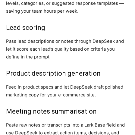
levels, categories, or suggested response templates —
saving your team hours per week.
Lead scoring
Pass lead descriptions or notes through DeepSeek and
let it score each lead’s quality based on criteria you
define in the prompt.
Product description generation
Feed in product specs and let DeepSeek draft polished
marketing copy for your e-commerce site.
Meeting notes summarisation
Paste raw notes or transcripts into a Lark Base field and
use DeepSeek to extract action items, decisions, and