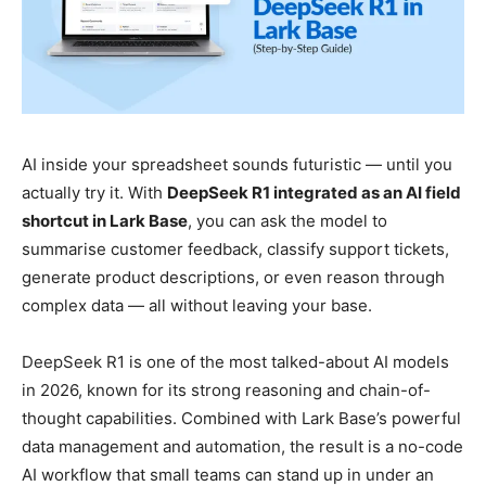
AI inside your spreadsheet sounds futuristic — until you
actually try it. With
DeepSeek R1 integrated as an AI field
shortcut in Lark Base
, you can ask the model to
summarise customer feedback, classify support tickets,
generate product descriptions, or even reason through
complex data — all without leaving your base.
DeepSeek R1 is one of the most talked-about AI models
in 2026, known for its strong reasoning and chain-of-
thought capabilities. Combined with Lark Base’s powerful
data management and automation, the result is a no-code
AI workflow that small teams can stand up in under an