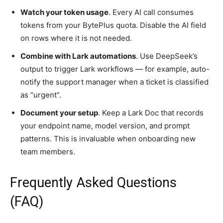
Watch your token usage
. Every AI call consumes
tokens from your BytePlus quota. Disable the AI field
on rows where it is not needed.
Combine with Lark automations
. Use DeepSeek’s
output to trigger Lark workflows — for example, auto-
notify the support manager when a ticket is classified
as “urgent”.
Document your setup
. Keep a Lark Doc that records
your endpoint name, model version, and prompt
patterns. This is invaluable when onboarding new
team members.
Frequently Asked Questions
(FAQ)