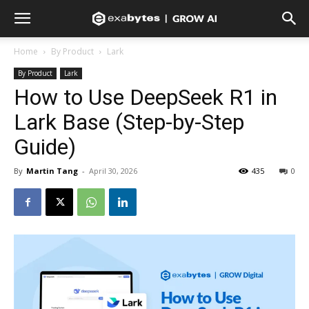
Home
By Product
Lark
By Product
Lark
How to Use DeepSeek R1 in
Lark Base (Step-by-Step
Guide)
By
Martin Tang
-
April 30, 2026
435
0