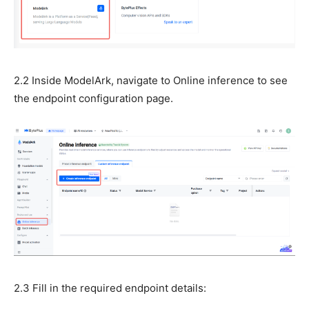
2.2 Inside ModelArk, navigate to Online inference to see
the endpoint configuration page.
2.3 Fill in the required endpoint details: