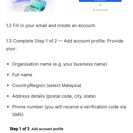
1.2 Fill in your email and create an account.
1.3 Complete Step 1 of 2 — Add account profile. Provide
your:
Organisation name (e.g. your business name)
Full name
Country/Region (select Malaysia)
Address details (postal code, city, state)
Phone number (you will receive a verification code via
SMS)