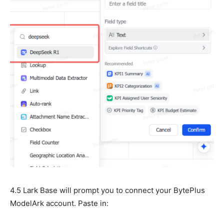
4.5 Lark Base will prompt you to connect your BytePlus
ModelArk account. Paste in: