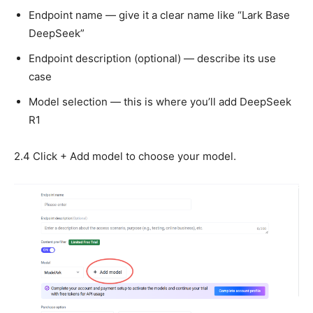
Endpoint name — give it a clear name like “Lark Base
DeepSeek”
Endpoint description (optional) — describe its use
case
Model selection — this is where you’ll add DeepSeek
R1
2.4 Click + Add model to choose your model.