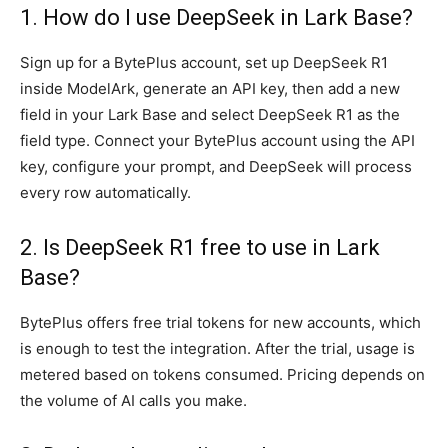
1. How do I use DeepSeek in Lark Base?
Sign up for a BytePlus account, set up DeepSeek R1
inside ModelArk, generate an API key, then add a new
field in your Lark Base and select DeepSeek R1 as the
field type. Connect your BytePlus account using the API
key, configure your prompt, and DeepSeek will process
every row automatically.
2. Is DeepSeek R1 free to use in Lark
Base?
BytePlus offers free trial tokens for new accounts, which
is enough to test the integration. After the trial, usage is
metered based on tokens consumed. Pricing depends on
the volume of AI calls you make.