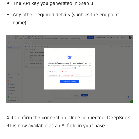
The API key you generated in Step 3
Any other required details (such as the endpoint
name)
4.6 Confirm the connection. Once connected, DeepSeek
R1 is now available as an AI field in your base.