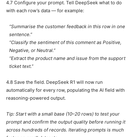
4.7 Configure your prompt. Tell DeepSeek what to do
with each row’s data — for example:
“Summarise the customer feedback in this row in one
sentence.”
“Classify the sentiment of this comment as Positive,
Negative, or Neutral.”
“Extract the product name and issue from the support
ticket text.”
4.8 Save the field. DeepSeek R1 will now run
automatically for every row, populating the AI field with
reasoning-powered output.
Tip: Start with a small base (10–20 rows) to test your
prompt and confirm the output quality before running it
across hundreds of records. Iterating prompts is much