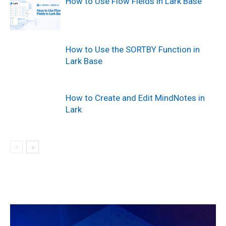
How to Use Flow Fields in Lark Base
How to Use the SORTBY Function in
Lark Base
How to Create and Edit MindNotes in
Lark