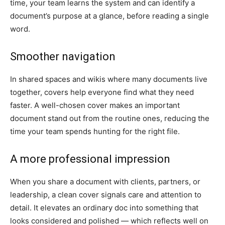
time, your team learns the system and can identify a
document’s purpose at a glance, before reading a single
word.
Smoother navigation
In shared spaces and wikis where many documents live
together, covers help everyone find what they need
faster. A well-chosen cover makes an important
document stand out from the routine ones, reducing the
time your team spends hunting for the right file.
A more professional impression
When you share a document with clients, partners, or
leadership, a clean cover signals care and attention to
detail. It elevates an ordinary doc into something that
looks considered and polished — which reflects well on