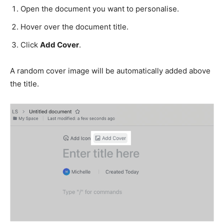
Open the document you want to personalise.
Hover over the document title.
Click
Add Cover
.
A random cover image will be automatically added above
the title.