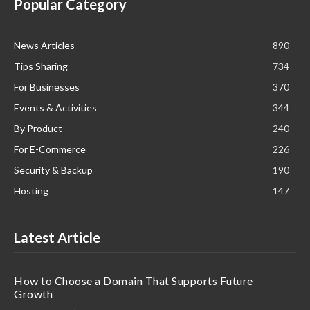
Popular Category
News Articles
890
Tips Sharing
734
For Businesses
370
Events & Activities
344
By Product
240
For E-Commerce
226
Security & Backup
190
Hosting
147
Latest Article
How to Choose a Domain That Supports Future
Growth