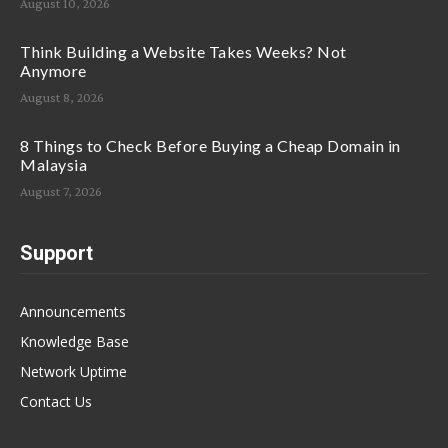
August 10, 2026
Think Building a Website Takes Weeks? Not
Anymore
August 8, 2026
8 Things to Check Before Buying a Cheap Domain in
Malaysia
August 7, 2026
Support
Announcements
Knowledge Base
Network Uptime
Contact Us