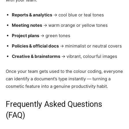
Reports & analytics
→ cool blue or teal tones
Meeting notes
→ warm orange or yellow tones
Project plans
→ green tones
Policies & official docs
→ minimalist or neutral covers
Creative & brainstorms
→ vibrant, colourful images
Once your team gets used to the colour coding, everyone
can identify a document’s type instantly — turning a
cosmetic feature into a genuine productivity habit.
Frequently Asked Questions
(FAQ)