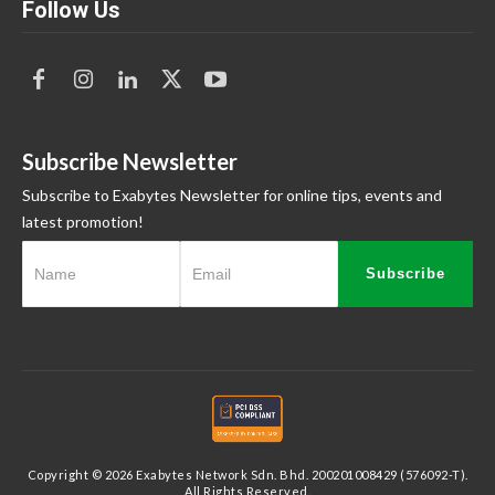
Follow Us
Subscribe Newsletter
Subscribe to Exabytes Newsletter for online tips, events and
latest promotion!
Subscribe
Copyright © 2026 Exabytes Network Sdn. Bhd. 200201008429 (576092-T).
All Rights Reserved.