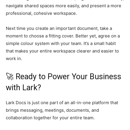
navigate shared spaces more easily, and present a more
professional, cohesive workspace.
Next time you create an important document, take a
moment to choose a fitting cover. Better yet, agree on a
simple colour system with your team. It’s a small habit
that makes your entire workspace clearer and easier to
work in.
🚀 Ready to Power Your Business
with Lark?
Lark Docs is just one part of an all-in-one platform that
brings messaging, meetings, documents, and
collaboration together for your entire team.