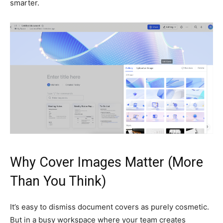
smarter.
Why Cover Images Matter (More
Than You Think)
It’s easy to dismiss document covers as purely cosmetic.
But in a busy workspace where your team creates