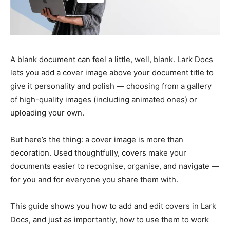
A blank document can feel a little, well, blank. Lark Docs
lets you add a cover image above your document title to
give it personality and polish — choosing from a gallery
of high-quality images (including animated ones) or
uploading your own.
But here’s the thing: a cover image is more than
decoration. Used thoughtfully, covers make your
documents easier to recognise, organise, and navigate —
for you and for everyone you share them with.
This guide shows you how to add and edit covers in Lark
Docs, and just as importantly, how to use them to work