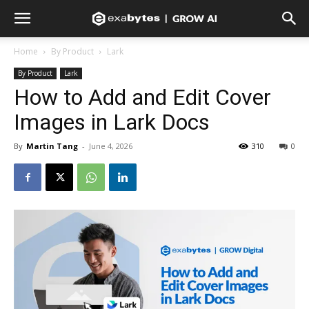
Home
By Product
Lark
By Product
Lark
How to Add and Edit Cover
Images in Lark Docs
By
Martin Tang
-
June 4, 2026
310
0