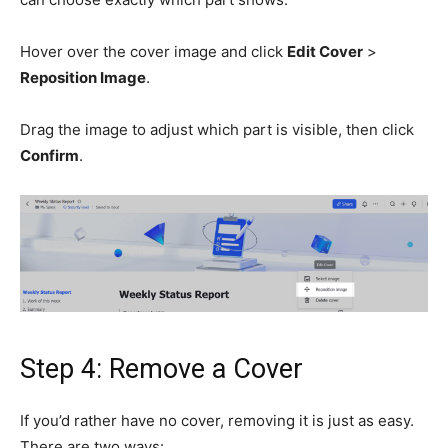
Hover over the cover image and click
Edit Cover
>
Reposition Image
.
Drag the image to adjust which part is visible, then click
Confirm
.
Step 4: Remove a Cover
If you’d rather have no cover, removing it is just as easy.
There are two ways: