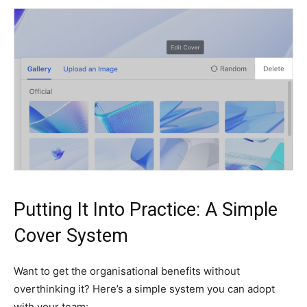
Putting It Into Practice: A Simple
Cover System
Want to get the organisational benefits without
overthinking it? Here’s a simple system you can adopt
with your team: