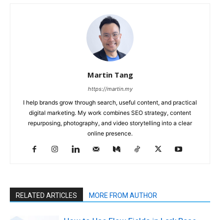
Martin Tang
https://martin.my
I help brands grow through search, useful content, and practical
digital marketing. My work combines SEO strategy, content
repurposing, photography, and video storytelling into a clear
online presence.
RELATED ARTICLES
MORE FROM AUTHOR