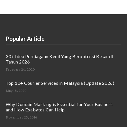
Popular Article
30+ Idea Perniagaan Kecil Yang Berpotensi Besar di
Tahun 2026
February 24, 2020
Top 10+ Courier Services in Malaysia (Update 2026)
May 18, 2020
Why Domain Masking is Essential for Your Business
and How Exabytes Can Help
November 25, 2016