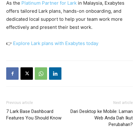
As the
Platinum Partner for Lark
in Malaysia, Exabytes
offers tailored Lark plans, hands-on onboarding, and
dedicated local support to help your team work more
effectively and present their best work.
👉
Explore Lark plans with Exabytes today
Previous article
Next article
7 Lark Base Dashboard
Dari Desktop ke Mobile: Laman
Features You Should Know
Web Anda Dah Ikut
Perubahan?