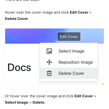
Hover over the cover image and click
Edit Cover
>
Delete Cover
.
Or hover over the cover image and click
Edit Cover
>
Select Image
>
Delete.