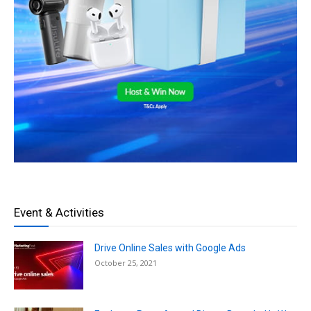
Event & Activities
Drive Online Sales with Google Ads
October 25, 2021