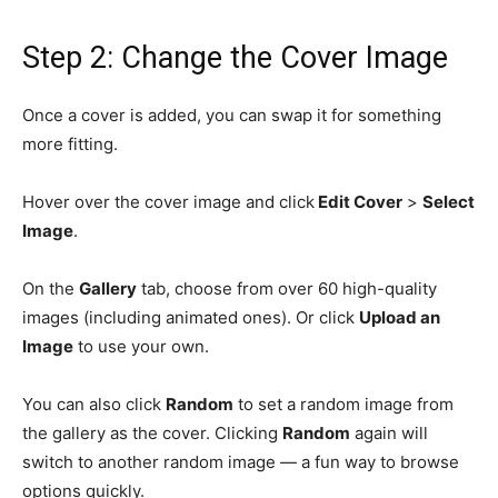
Step 2: Change the Cover Image
Once a cover is added, you can swap it for something
more fitting.
Hover over the cover image and click
Edit Cover
>
Select
Image
.
On the
Gallery
tab, choose from over 60 high-quality
images (including animated ones). Or click
Upload an
Image
to use your own.
You can also click
Random
to set a random image from
the gallery as the cover. Clicking
Random
again will
switch to another random image — a fun way to browse
options quickly.