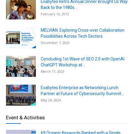
Exabytes Retro Annual Dinner Brought Us Way
Back to the 1980s...
February 13, 2013
MELVIAN: Exploring Cross-over Collaboration
Possibilities Across Tech Sectors
December 7, 2022
Concluding 1st Wave of SEO 2.0 with OpenAI
ChatGPT Workshop at...
March 17, 2023
Exabytes Enterprise as Networking Lunch
Partner at Future of Cybersecurity Summit...
May 24, 2024
Event & Activities
69 Organic Keywords Ranked with a Single