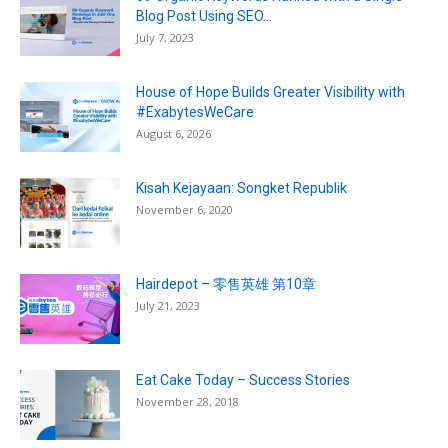
Blog Post Using SEO...
July 7, 2023
House of Hope Builds Greater Visibility with
#ExabytesWeCare
August 6, 2026
Kisah Kejayaan: Songket Republik
November 6, 2020
Hairdepot – 零售英雄 第10章
July 21, 2023
Eat Cake Today – Success Stories
November 28, 2018