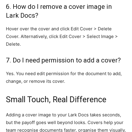
6. How do I remove a cover image in
Lark Docs?
Hover over the cover and click Edit Cover > Delete
Cover. Alternatively, click Edit Cover > Select Image >
Delete.
7. Do I need permission to add a cover?
Yes. You need edit permission for the document to add,
change, or remove its cover.
Small Touch, Real Difference
Adding a cover image to your Lark Docs takes seconds,
but the payoff goes well beyond looks. Covers help your
team recognise documents faster, organise them visually,