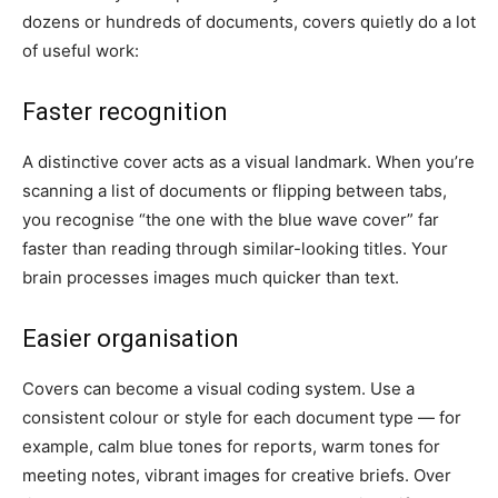
dozens or hundreds of documents, covers quietly do a lot
of useful work:
Faster recognition
A distinctive cover acts as a visual landmark. When you’re
scanning a list of documents or flipping between tabs,
you recognise “the one with the blue wave cover” far
faster than reading through similar-looking titles. Your
brain processes images much quicker than text.
Easier organisation
Covers can become a visual coding system. Use a
consistent colour or style for each document type — for
example, calm blue tones for reports, warm tones for
meeting notes, vibrant images for creative briefs. Over