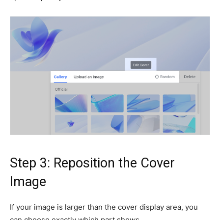
Step 3: Reposition the Cover
Image
If your image is larger than the cover display area, you
can choose exactly which part shows.