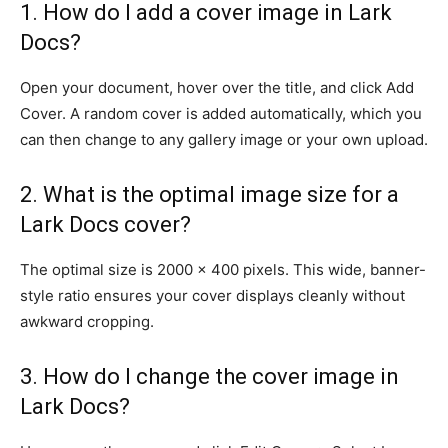
1. How do I add a cover image in Lark
Docs?
Open your document, hover over the title, and click Add
Cover. A random cover is added automatically, which you
can then change to any gallery image or your own upload.
2. What is the optimal image size for a
Lark Docs cover?
The optimal size is 2000 × 400 pixels. This wide, banner-
style ratio ensures your cover displays cleanly without
awkward cropping.
3. How do I change the cover image in
Lark Docs?