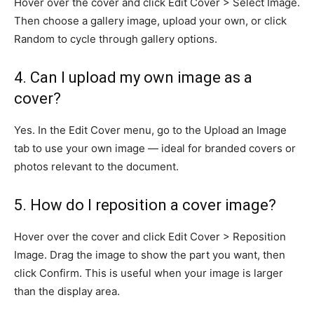
Hover over the cover and click Edit Cover > Select Image.
Then choose a gallery image, upload your own, or click
Random to cycle through gallery options.
4. Can I upload my own image as a
cover?
Yes. In the Edit Cover menu, go to the Upload an Image
tab to use your own image — ideal for branded covers or
photos relevant to the document.
5. How do I reposition a cover image?
Hover over the cover and click Edit Cover > Reposition
Image. Drag the image to show the part you want, then
click Confirm. This is useful when your image is larger
than the display area.