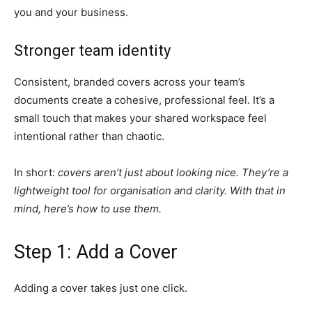
you and your business.
Stronger team identity
Consistent, branded covers across your team’s
documents create a cohesive, professional feel. It’s a
small touch that makes your shared workspace feel
intentional rather than chaotic.
In short:
covers aren’t just about looking nice. They’re a
lightweight tool for organisation and clarity. With that in
mind, here’s how to use them.
Step 1: Add a Cover
Adding a cover takes just one click.