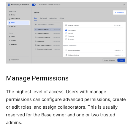
Manage Permissions
The highest level of access. Users with manage
permissions can configure advanced permissions, create
or edit roles, and assign collaborators. This is usually
reserved for the Base owner and one or two trusted
admins.