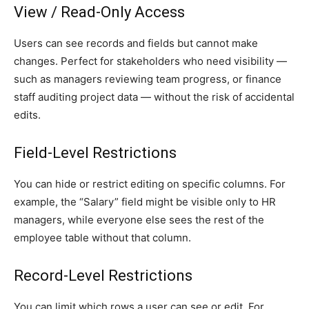
View / Read-Only Access
Users can see records and fields but cannot make
changes. Perfect for stakeholders who need visibility —
such as managers reviewing team progress, or finance
staff auditing project data — without the risk of accidental
edits.
Field-Level Restrictions
You can hide or restrict editing on specific columns. For
example, the “Salary” field might be visible only to HR
managers, while everyone else sees the rest of the
employee table without that column.
Record-Level Restrictions
You can limit which rows a user can see or edit. For