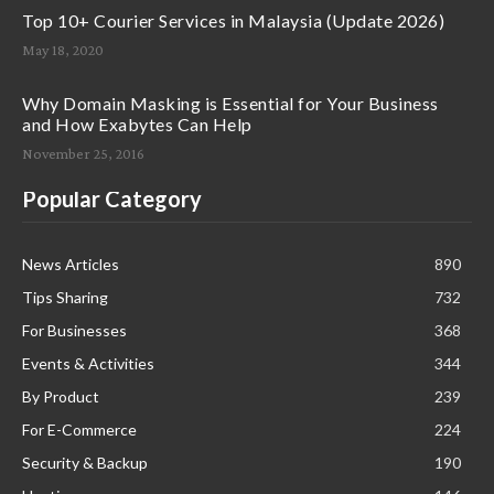
Top 10+ Courier Services in Malaysia (Update 2026)
May 18, 2020
Why Domain Masking is Essential for Your Business
and How Exabytes Can Help
November 25, 2016
Popular Category
News Articles
890
Tips Sharing
732
For Businesses
368
Events & Activities
344
By Product
239
For E-Commerce
224
Security & Backup
190