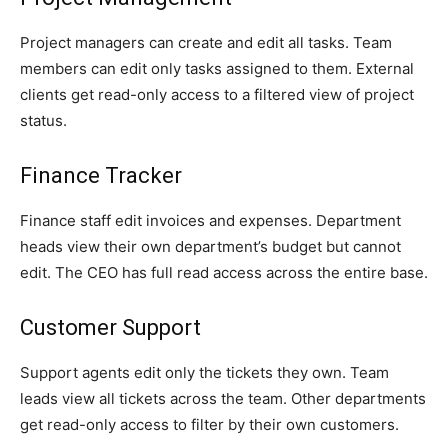
Project managers can create and edit all tasks. Team
members can edit only tasks assigned to them. External
clients get read-only access to a filtered view of project
status.
Finance Tracker
Finance staff edit invoices and expenses. Department
heads view their own department’s budget but cannot
edit. The CEO has full read access across the entire base.
Customer Support
Support agents edit only the tickets they own. Team
leads view all tickets across the team. Other departments
get read-only access to filter by their own customers.