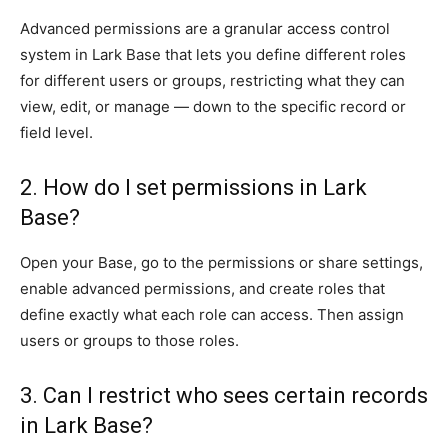
Advanced permissions are a granular access control
system in Lark Base that lets you define different roles
for different users or groups, restricting what they can
view, edit, or manage — down to the specific record or
field level.
2. How do I set permissions in Lark
Base?
Open your Base, go to the permissions or share settings,
enable advanced permissions, and create roles that
define exactly what each role can access. Then assign
users or groups to those roles.
3. Can I restrict who sees certain records
in Lark Base?