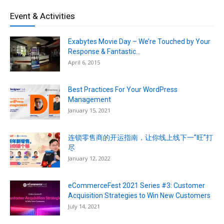
Event & Activities
Exabytes Movie Day – We’re Touched by Your
Response & Fantastic...
April 6, 2015
Best Practices For Your WordPress
Management
January 15, 2021
连锁零售商的开运指南，让你线上线下一”旺”打
尽
January 12, 2022
eCommerceFest 2021 Series #3: Customer
Acquisition Strategies to Win New Customers
July 14, 2021