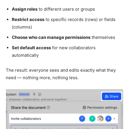
Assign roles
to different users or groups
Restrict access
to specific records (rows) or fields
(columns)
Choose who can manage permissions
themselves
Set default access
for new collaborators
automatically
The result: everyone sees and edits exactly what they
need — nothing more, nothing less.