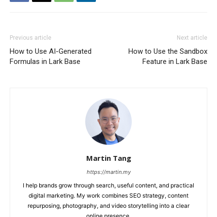
Previous article
Next article
How to Use AI-Generated
How to Use the Sandbox
Formulas in Lark Base
Feature in Lark Base
Martin Tang
https://martin.my
I help brands grow through search, useful content, and practical
digital marketing. My work combines SEO strategy, content
repurposing, photography, and video storytelling into a clear
online presence.