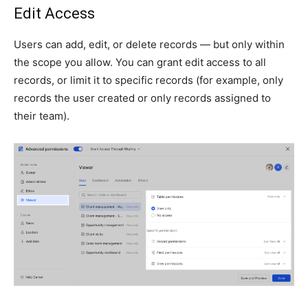
Edit Access
Users can add, edit, or delete records — but only within
the scope you allow. You can grant edit access to all
records, or limit it to specific records (for example, only
records the user created or only records assigned to
their team).