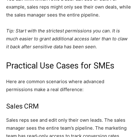
example, sales reps might only see their own deals, while
the sales manager sees the entire pipeline.
Tip: Start with the strictest permissions you can. It is
much easier to grant additional access later than to claw
it back after sensitive data has been seen.
Practical Use Cases for SMEs
Here are common scenarios where advanced
permissions make a real difference:
Sales CRM
Sales reps see and edit only their own leads. The sales
manager sees the entire team’s pipeline. The marketing
team has read-only access to track conversion rates.