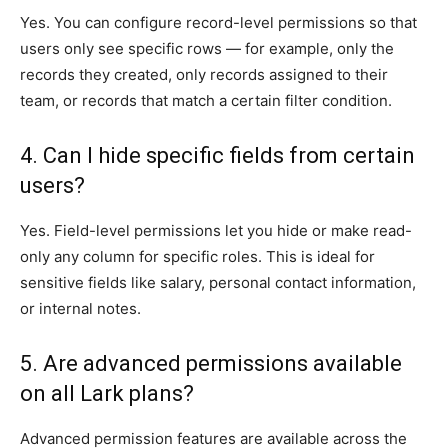
Yes. You can configure record-level permissions so that
users only see specific rows — for example, only the
records they created, only records assigned to their
team, or records that match a certain filter condition.
4. Can I hide specific fields from certain
users?
Yes. Field-level permissions let you hide or make read-
only any column for specific roles. This is ideal for
sensitive fields like salary, personal contact information,
or internal notes.
5. Are advanced permissions available
on all Lark plans?
Advanced permission features are available across the