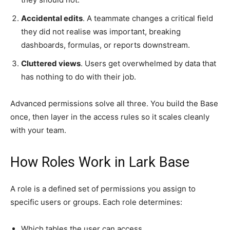
Accidental edits
. A teammate changes a critical field
they did not realise was important, breaking
dashboards, formulas, or reports downstream.
Cluttered views
. Users get overwhelmed by data that
has nothing to do with their job.
Advanced permissions solve all three. You build the Base
once, then layer in the access rules so it scales cleanly
with your team.
How Roles Work in Lark Base
A role is a defined set of permissions you assign to
specific users or groups. Each role determines:
Which tables the user can access