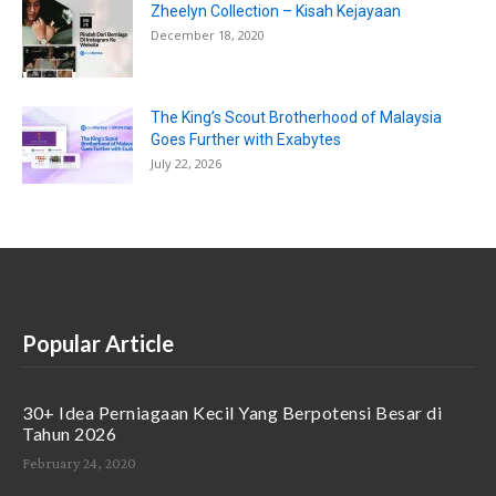
Zheelyn Collection – Kisah Kejayaan
December 18, 2020
The King’s Scout Brotherhood of Malaysia
Goes Further with Exabytes
July 22, 2026
Popular Article
30+ Idea Perniagaan Kecil Yang Berpotensi Besar di
Tahun 2026
February 24, 2020