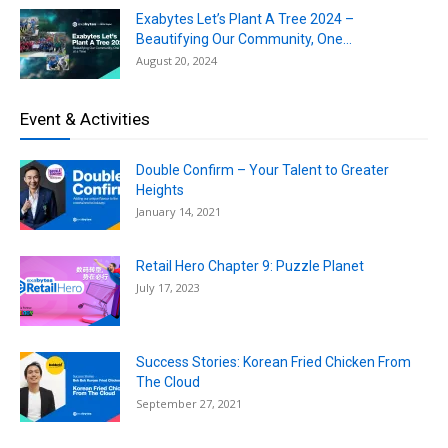
Exabytes Let’s Plant A Tree 2024 –
Beautifying Our Community, One...
August 20, 2024
Event & Activities
Double Confirm – Your Talent to Greater
Heights
January 14, 2021
Retail Hero Chapter 9: Puzzle Planet
July 17, 2023
Success Stories: Korean Fried Chicken From
The Cloud
September 27, 2021