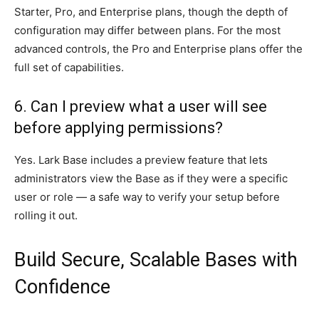
Starter, Pro, and Enterprise plans, though the depth of
configuration may differ between plans. For the most
advanced controls, the Pro and Enterprise plans offer the
full set of capabilities.
6. Can I preview what a user will see
before applying permissions?
Yes. Lark Base includes a preview feature that lets
administrators view the Base as if they were a specific
user or role — a safe way to verify your setup before
rolling it out.
Build Secure, Scalable Bases with
Confidence