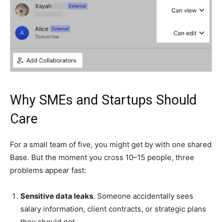
Why SMEs and Startups Should
Care
For a small team of five, you might get by with one shared
Base. But the moment you cross 10–15 people, three
problems appear fast:
Sensitive data leaks
. Someone accidentally sees
salary information, client contracts, or strategic plans
they should not.