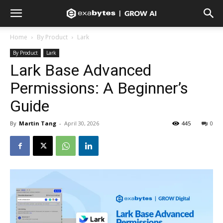
Home
By Product
Lark
By Product
Lark
Lark Base Advanced
Permissions: A Beginner’s
Guide
By
Martin Tang
-
April 30, 2026
445
0