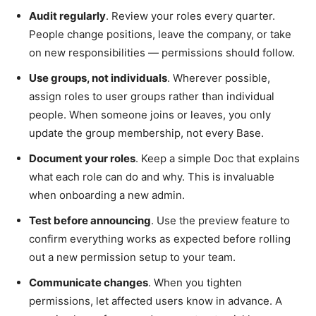
Audit regularly
. Review your roles every quarter.
People change positions, leave the company, or take
on new responsibilities — permissions should follow.
Use groups, not individuals
. Wherever possible,
assign roles to user groups rather than individual
people. When someone joins or leaves, you only
update the group membership, not every Base.
Document your roles
. Keep a simple Doc that explains
what each role can do and why. This is invaluable
when onboarding a new admin.
Test before announcing
. Use the preview feature to
confirm everything works as expected before rolling
out a new permission setup to your team.
Communicate changes
. When you tighten
permissions, let affected users know in advance. A