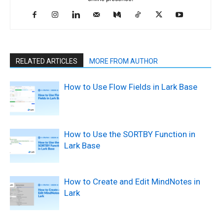
RELATED ARTICLES
MORE FROM AUTHOR
How to Use Flow Fields in Lark Base
How to Use the SORTBY Function in
Lark Base
How to Create and Edit MindNotes in
Lark