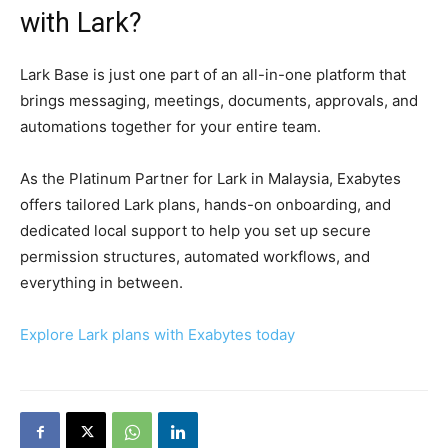
with Lark?
Lark Base is just one part of an all-in-one platform that
brings messaging, meetings, documents, approvals, and
automations together for your entire team.
As the Platinum Partner for Lark in Malaysia, Exabytes
offers tailored Lark plans, hands-on onboarding, and
dedicated local support to help you set up secure
permission structures, automated workflows, and
everything in between.
Explore Lark plans with Exabytes today