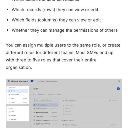
Which records (rows) they can view or edit
Which fields (columns) they can view or edit
Whether they can manage the permissions of others
You can assign multiple users to the same role, or create
different roles for different teams. Most SMEs end up
with three to five roles that cover their entire
organisation.