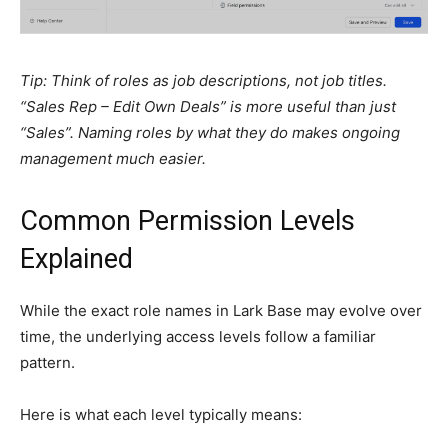
Tip: Think of roles as job descriptions, not job titles.
“Sales Rep – Edit Own Deals” is more useful than just
“Sales”. Naming roles by what they do makes ongoing
management much easier.
Common Permission Levels
Explained
While the exact role names in Lark Base may evolve over
time, the underlying access levels follow a familiar
pattern.
Here is what each level typically means: