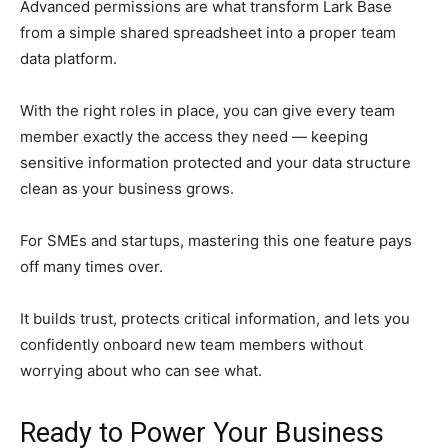
Advanced permissions are what transform Lark Base
from a simple shared spreadsheet into a proper team
data platform.
With the right roles in place, you can give every team
member exactly the access they need — keeping
sensitive information protected and your data structure
clean as your business grows.
For SMEs and startups, mastering this one feature pays
off many times over.
It builds trust, protects critical information, and lets you
confidently onboard new team members without
worrying about who can see what.
Ready to Power Your Business