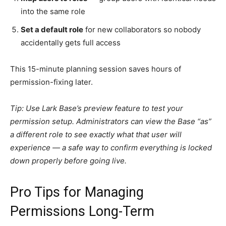
into the same role
Set a default role
for new collaborators so nobody
accidentally gets full access
This 15-minute planning session saves hours of
permission-fixing later.
Tip: Use Lark Base’s preview feature to test your
permission setup. Administrators can view the Base “as”
a different role to see exactly what that user will
experience — a safe way to confirm everything is locked
down properly before going live.
Pro Tips for Managing
Permissions Long-Term