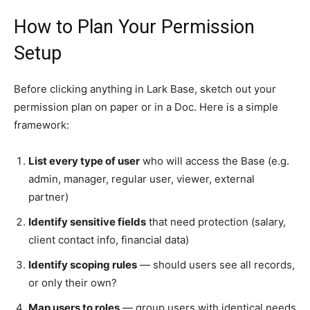
How to Plan Your Permission
Setup
Before clicking anything in Lark Base, sketch out your
permission plan on paper or in a Doc. Here is a simple
framework:
List every type of user
who will access the Base (e.g.
admin, manager, regular user, viewer, external
partner)
Identify sensitive fields
that need protection (salary,
client contact info, financial data)
Identify scoping rules
— should users see all records,
or only their own?
Map users to roles
— group users with identical needs