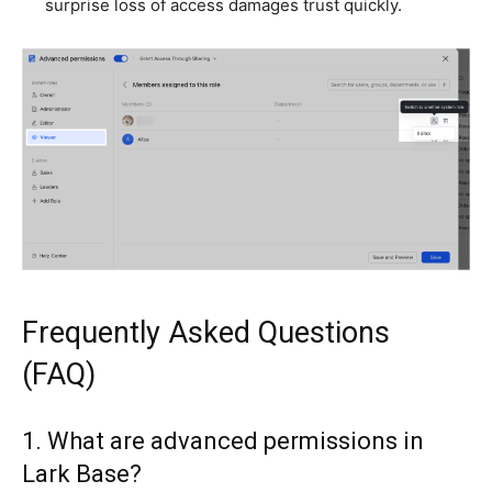
surprise loss of access damages trust quickly.
Frequently Asked Questions
(FAQ)
1. What are advanced permissions in
Lark Base?