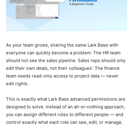
As your team grows, sharing the same Lark Base with
everyone can quickly become a problem. The HR team
should not see the sales pipeline. Sales reps should only
edit their own deals, not their colleagues’. The finance
team needs read-only access to project data — never
edit rights.
This is exactly what Lark Base advanced permissions are
designed to solve. Instead of an all-or-nothing approach,
you can assign different roles to different people — and
control exactly what each role can see, edit, or manage.