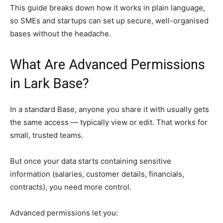
This guide breaks down how it works in plain language,
so SMEs and startups can set up secure, well-organised
bases without the headache.
What Are Advanced Permissions
in Lark Base?
In a standard Base, anyone you share it with usually gets
the same access — typically view or edit. That works for
small, trusted teams.
But once your data starts containing sensitive
information (salaries, customer details, financials,
contracts), you need more control.
Advanced permissions let you: