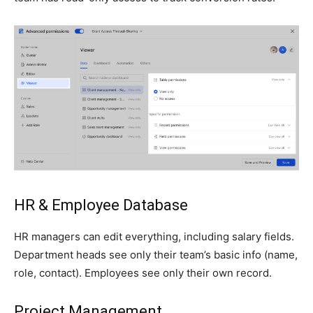
HR & Employee Database
HR managers can edit everything, including salary fields.
Department heads see only their team’s basic info (name,
role, contact). Employees see only their own record.
Project Management