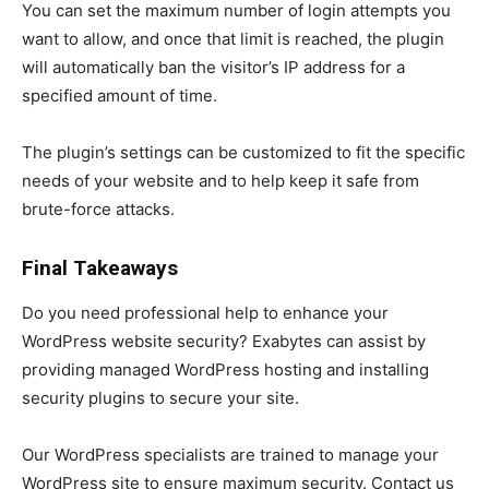
You can set the maximum number of login attempts you
want to allow, and once that limit is reached, the plugin
will automatically ban the visitor’s IP address for a
specified amount of time.
The plugin’s settings can be customized to fit the specific
needs of your website and to help keep it safe from
brute-force attacks.
Final Takeaways
Do you need professional help to enhance your
WordPress website security? Exabytes can assist by
providing managed WordPress hosting and installing
security plugins to secure your site.
Our WordPress specialists are trained to manage your
WordPress site to ensure maximum security. Contact us