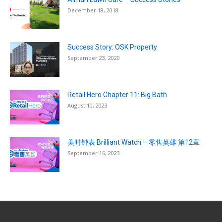
December 18, 2018
Success Story: OSK Property
September 23, 2020
Retail Hero Chapter 11: Big Bath
August 10, 2023
美时钟表 Brilliant Watch – 零售英雄 第12章
September 16, 2023