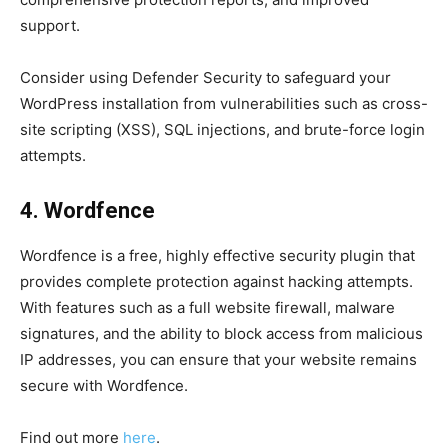
support.
Consider using Defender Security to safeguard your
WordPress installation from vulnerabilities such as cross-
site scripting (XSS), SQL injections, and brute-force login
attempts.
4. Wordfence
Wordfence is a free, highly effective security plugin that
provides complete protection against hacking attempts.
With features such as a full website firewall, malware
signatures, and the ability to block access from malicious
IP addresses, you can ensure that your website remains
secure with Wordfence.
Find out more
here
.