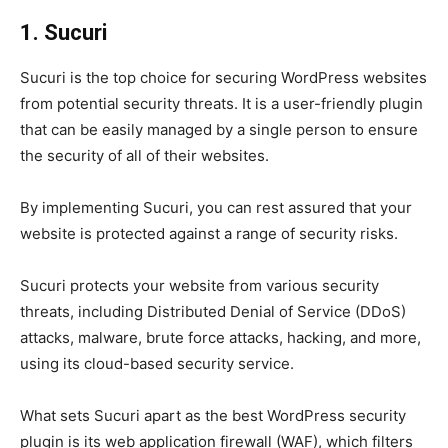
1. Sucuri
Sucuri is the top choice for securing WordPress websites
from potential security threats. It is a user-friendly plugin
that can be easily managed by a single person to ensure
the security of all of their websites.
By implementing Sucuri, you can rest assured that your
website is protected against a range of security risks.
Sucuri protects your website from various security
threats, including Distributed Denial of Service (DDoS)
attacks, malware, brute force attacks, hacking, and more,
using its cloud-based security service.
What sets Sucuri apart as the best WordPress security
plugin is its web application firewall (WAF), which filters