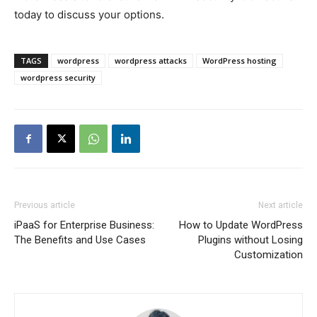
today to discuss your options.
TAGS
wordpress
wordpress attacks
WordPress hosting
wordpress security
Previous article
Next article
iPaaS for Enterprise Business:
How to Update WordPress
The Benefits and Use Cases
Plugins without Losing
Customization