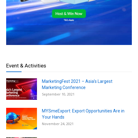
Event & Activities
MarketingFest 2021 – Asia’s Largest
Marketing Conference
September 10, 2021
MYSmeExport: Export Opportunities Are in
Your Hands
November 24, 2021