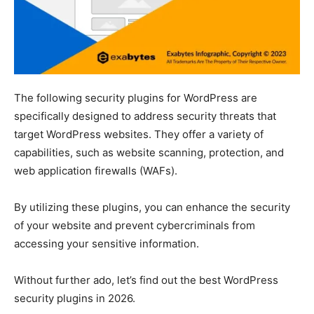
The following security plugins for WordPress are
specifically designed to address security threats that
target WordPress websites. They offer a variety of
capabilities, such as website scanning, protection, and
web application firewalls (WAFs).
By utilizing these plugins, you can enhance the security
of your website and prevent cybercriminals from
accessing your sensitive information.
Without further ado, let’s find out the best WordPress
security plugins in 2026.