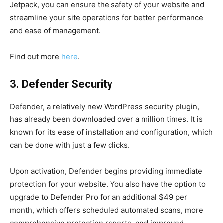
Jetpack, you can ensure the safety of your website and
streamline your site operations for better performance
and ease of management.
Find out more
here
.
3. Defender Security
Defender, a relatively new WordPress security plugin,
has already been downloaded over a million times. It is
known for its ease of installation and configuration, which
can be done with just a few clicks.
Upon activation, Defender begins providing immediate
protection for your website. You also have the option to
upgrade to Defender Pro for an additional $49 per
month, which offers scheduled automated scans, more
comprehensive protection reports, and improved