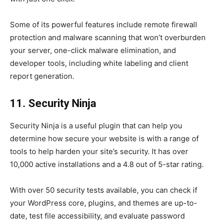
Some of its powerful features include remote firewall
protection and malware scanning that won’t overburden
your server, one-click malware elimination, and
developer tools, including white labeling and client
report generation.
11. Security Ninja
Security Ninja is a useful plugin that can help you
determine how secure your website is with a range of
tools to help harden your site’s security. It has over
10,000 active installations and a 4.8 out of 5-star rating.
With over 50 security tests available, you can check if
your WordPress core, plugins, and themes are up-to-
date, test file accessibility, and evaluate password