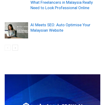
What Freelancers in Malaysia Really
Need to Look Professional Online
AI Meets SEO: Auto Optimise Your
Malaysian Website