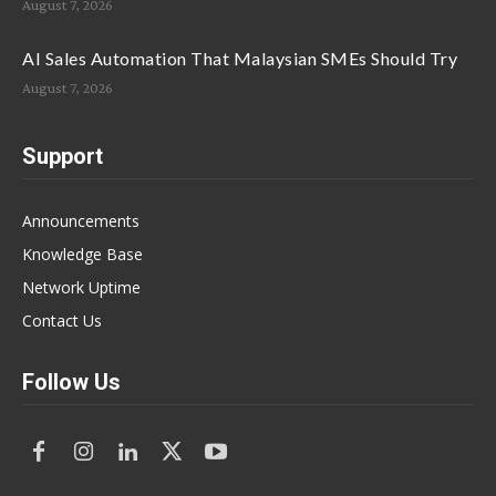
August 7, 2026
AI Sales Automation That Malaysian SMEs Should Try
August 7, 2026
Support
Announcements
Knowledge Base
Network Uptime
Contact Us
Follow Us