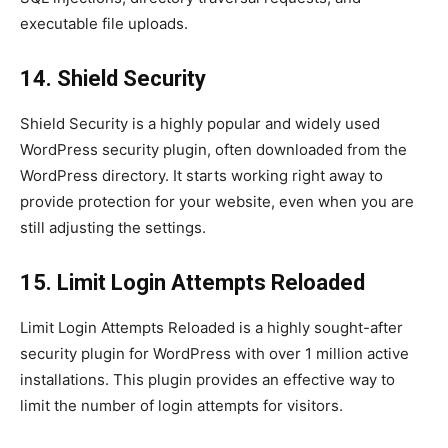
executable file uploads.
14. Shield Security
Shield Security is a highly popular and widely used
WordPress security plugin, often downloaded from the
WordPress directory. It starts working right away to
provide protection for your website, even when you are
still adjusting the settings.
15. Limit Login Attempts Reloaded
Limit Login Attempts Reloaded is a highly sought-after
security plugin for WordPress with over 1 million active
installations. This plugin provides an effective way to
limit the number of login attempts for visitors.