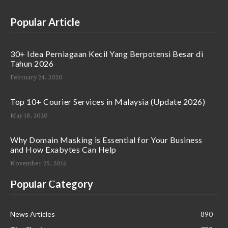
Popular Article
30+ Idea Perniagaan Kecil Yang Berpotensi Besar di
Tahun 2026
February 24, 2020
Top 10+ Courier Services in Malaysia (Update 2026)
May 18, 2020
Why Domain Masking is Essential for Your Business
and How Exabytes Can Help
November 25, 2016
Popular Category
News Articles
890