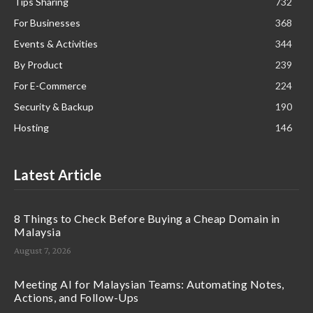
Tips Sharing
732
For Businesses
368
Events & Activities
344
By Product
239
For E-Commerce
224
Security & Backup
190
Hosting
146
Latest Article
8 Things to Check Before Buying a Cheap Domain in
Malaysia
August 7, 2026
Meeting AI for Malaysian Teams: Automating Notes,
Actions, and Follow-Ups