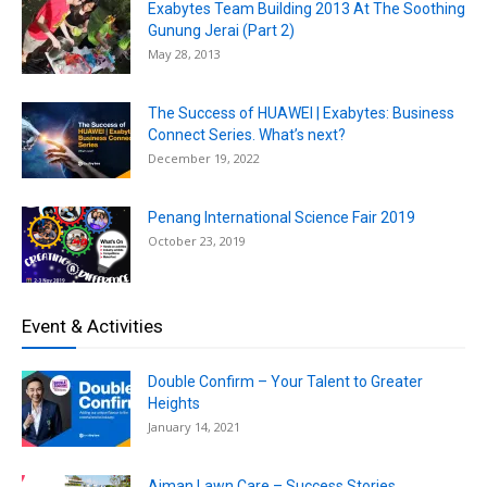
Exabytes Team Building 2013 At The Soothing
Gunung Jerai (Part 2)
May 28, 2013
The Success of HUAWEI | Exabytes: Business
Connect Series. What’s next?
December 19, 2022
Penang International Science Fair 2019
October 23, 2019
Event & Activities
Double Confirm – Your Talent to Greater
Heights
January 14, 2021
Aiman Lawn Care – Success Stories