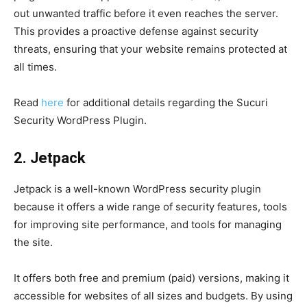
out unwanted traffic before it even reaches the server.
This provides a proactive defense against security
threats, ensuring that your website remains protected at
all times.
Read
here
for additional details regarding the Sucuri
Security WordPress Plugin.
2. Jetpack
Jetpack is a well-known WordPress security plugin
because it offers a wide range of security features, tools
for improving site performance, and tools for managing
the site.
It offers both free and premium (paid) versions, making it
accessible for websites of all sizes and budgets. By using