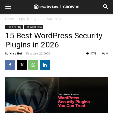
Home
Tips Sharing
For WordPress
Tips Sharing
For WordPress
15 Best WordPress Security
Plugins in 2026
By
Xiao Hui
-
February 20, 2023
4748
0