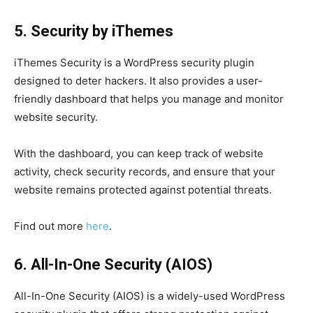
5. Security by iThemes
iThemes Security is a WordPress security plugin
designed to deter hackers. It also provides a user-
friendly dashboard that helps you manage and monitor
website security.
With the dashboard, you can keep track of website
activity, check security records, and ensure that your
website remains protected against potential threats.
Find out more
here
.
6. All-In-One Security (AIOS)
All-In-One Security (AIOS) is a widely-used WordPress