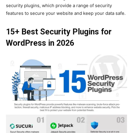
security plugins, which provide a range of security
features to secure your website and keep your data safe.
15+ Best Security Plugins for
WordPress in 2026