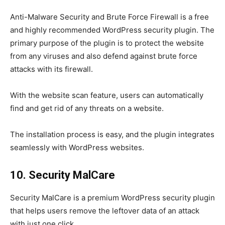
Anti-Malware Security and Brute Force Firewall is a free
and highly recommended WordPress security plugin. The
primary purpose of the plugin is to protect the website
from any viruses and also defend against brute force
attacks with its firewall.
With the website scan feature, users can automatically
find and get rid of any threats on a website.
The installation process is easy, and the plugin integrates
seamlessly with WordPress websites.
10. Security MalCare
Security MalCare is a premium WordPress security plugin
that helps users remove the leftover data of an attack
with just one click.