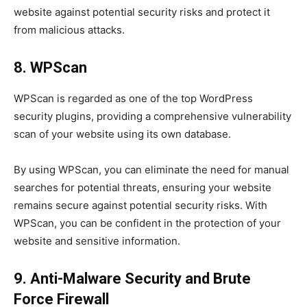
website against potential security risks and protect it
from malicious attacks.
8. WPScan
WPScan is regarded as one of the top WordPress
security plugins, providing a comprehensive vulnerability
scan of your website using its own database.
By using WPScan, you can eliminate the need for manual
searches for potential threats, ensuring your website
remains secure against potential security risks. With
WPScan, you can be confident in the protection of your
website and sensitive information.
9. Anti-Malware Security and Brute
Force Firewall