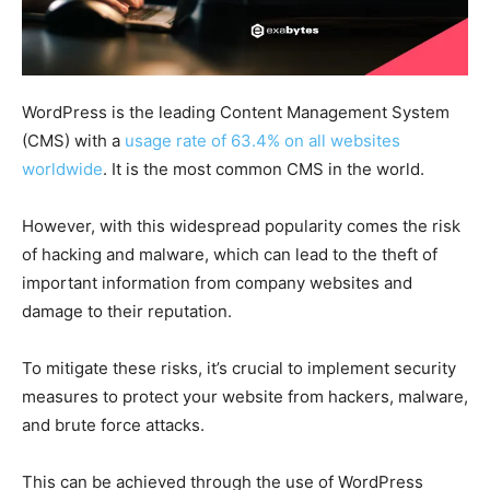
WordPress is the leading Content Management System
(CMS) with a
usage rate of 63.4% on all websites
worldwide
. It is the most common CMS in the world.
However, with this widespread popularity comes the risk
of hacking and malware, which can lead to the theft of
important information from company websites and
damage to their reputation.
To mitigate these risks, it’s crucial to implement security
measures to protect your website from hackers, malware,
and brute force attacks.
This can be achieved through the use of WordPress