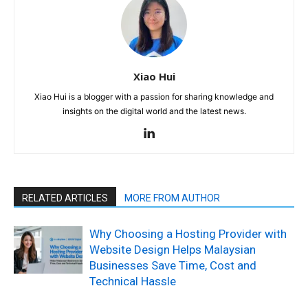
Xiao Hui
Xiao Hui is a blogger with a passion for sharing knowledge and
insights on the digital world and the latest news.
RELATED ARTICLES
MORE FROM AUTHOR
Why Choosing a Hosting Provider with
Website Design Helps Malaysian
Businesses Save Time, Cost and
Technical Hassle