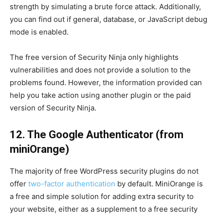
strength by simulating a brute force attack. Additionally,
you can find out if general, database, or JavaScript debug
mode is enabled.
The free version of Security Ninja only highlights
vulnerabilities and does not provide a solution to the
problems found. However, the information provided can
help you take action using another plugin or the paid
version of Security Ninja.
12. The Google Authenticator (from
miniOrange)
The majority of free WordPress security plugins do not
offer
two-factor authentication
by default. MiniOrange is
a free and simple solution for adding extra security to
your website, either as a supplement to a free security