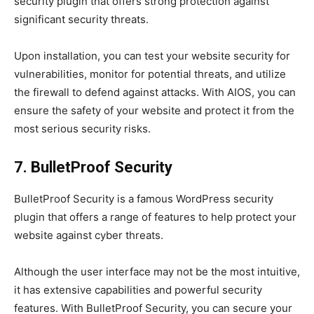
security plugin that offers strong protection against
significant security threats.
Upon installation, you can test your website security for
vulnerabilities, monitor for potential threats, and utilize
the firewall to defend against attacks. With AIOS, you can
ensure the safety of your website and protect it from the
most serious security risks.
7. BulletProof Security
BulletProof Security is a famous WordPress security
plugin that offers a range of features to help protect your
website against cyber threats.
Although the user interface may not be the most intuitive,
it has extensive capabilities and powerful security
features. With BulletProof Security, you can secure your