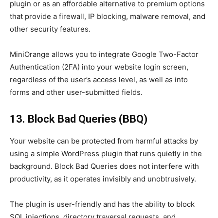
plugin or as an affordable alternative to premium options
that provide a firewall, IP blocking, malware removal, and
other security features.
MiniOrange allows you to integrate Google Two-Factor
Authentication (2FA) into your website login screen,
regardless of the user’s access level, as well as into
forms and other user-submitted fields.
13. Block Bad Queries (BBQ)
Your website can be protected from harmful attacks by
using a simple WordPress plugin that runs quietly in the
background. Block Bad Queries does not interfere with
productivity, as it operates invisibly and unobtrusively.
The plugin is user-friendly and has the ability to block
SQL injections, directory traversal requests, and